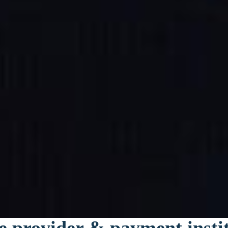
e provider & payment insti