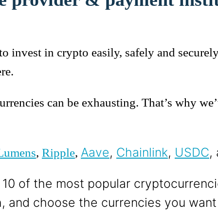
to invest in crypto easily, safely and securel
re.
urrencies can be exhausting. That’s why we’
Aave
,
Chainlink
,
USDC
,
 Lumens
,
Ripple
,
 10 of the most popular cryptocurrenci
 and choose the currencies you want t