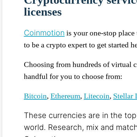
licenses
Coinmotion
is your one-stop place 
to be a crypto expert to get started he
Choosing from hundreds of virtual c
handful for you to choose from:
Bitcoin
,
Ethereum
,
Litecoin
,
Stellar
These currencies are in the top
world.
Research, mix and match,