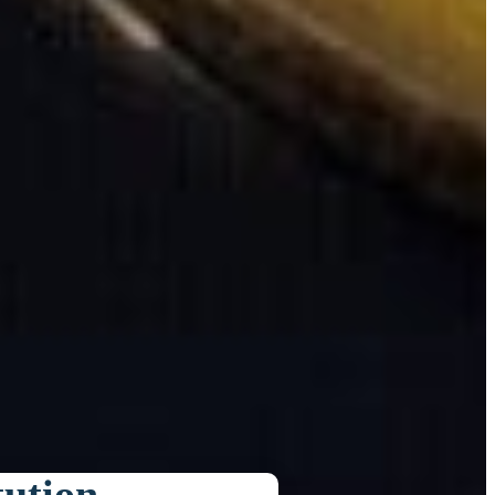
tution