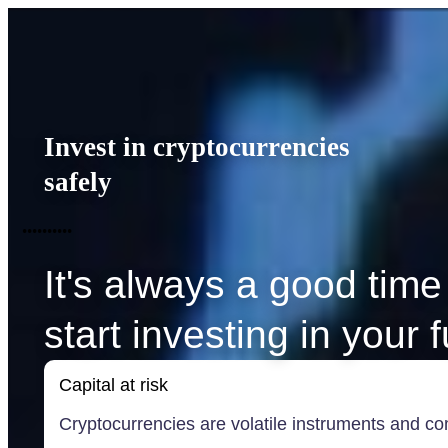
Invest in cryptocurrencies
safely
•
•
•
•
•
•
•
•
•
•
It's always a good time
start investing in your 
Capital at risk
Cryptocurrencies are volatile instruments and com