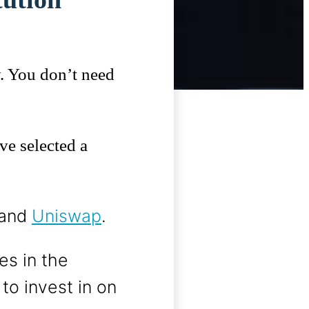
y. You don’t need
ve selected a
 and
Uniswap
.
es in the
o invest in on