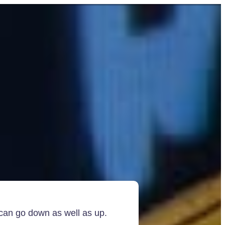
 can go down as well as up.