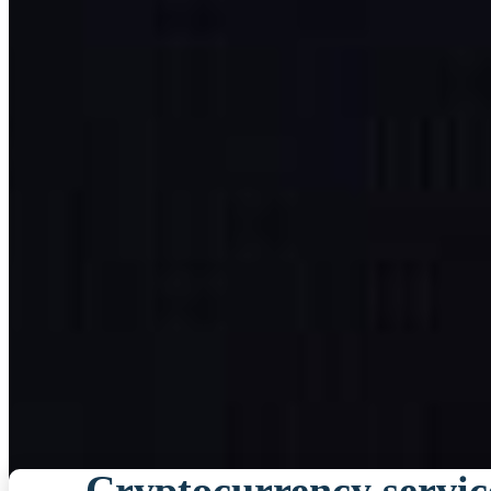
Cryptocurrency servic