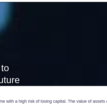
 to
future
e with a high risk of losing capital. The value of assets