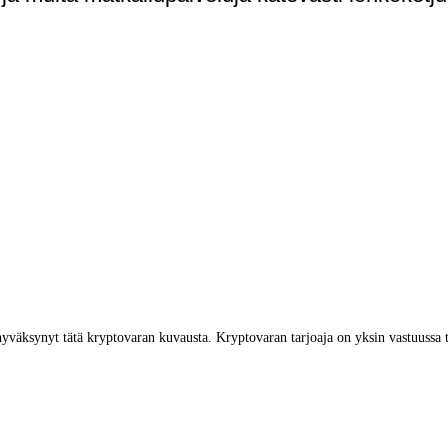
yväksynyt tätä kryptovaran kuvausta. Kryptovaran tarjoaja on yksin vastuussa 