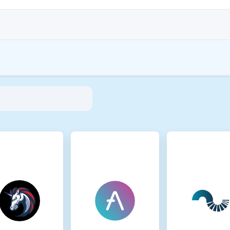
 aim to address their environmental impact (e.g., energy-intensive mining), pr
tions encourage compliance with standards that mitigate risks and foster trust in
inmotion Ltd
35881-0
A
A is present on the following networks: Binance Smart Chain, Ethereum, Sola
led Proof of Staked Authority (PoSA), which combines elements of Delegated