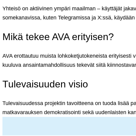
English (US)
Suomi (FI)
Yhteisö on aktiivinen ympäri maailman – käyttäjät jaka
somekanavissa, kuten Telegramissa ja X:ssä, käydään v
Mikä tekee AVA erityisen?
AVA erottautuu muista lohkoketjutokeneista erityisesti 
kuuluva ansaintamahdollisuus tekevät siitä kiinnostava
Tulevaisuuden visio
Tulevaisuudessa projektin tavoitteena on tuoda lisää pa
matkavarauksen demokratisointi sekä uudenlaisten kan