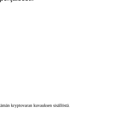
tämän kryptovaran kuvauksen sisällöstä.