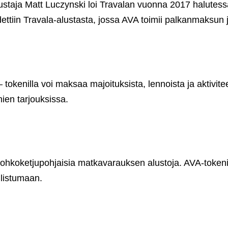
 perustaja Matt Luczynski loi Travalan vuonna 2017 halu
ettiin Travala-alustasta, jossa AVA toimii palkanmaksun
tokenilla voi maksaa majoituksista, lennoista ja aktivite
ien tarjouksissa.
lohkoketjupohjaisia matkavarauksen alustoja. AVA-tokenil
llistumaan.