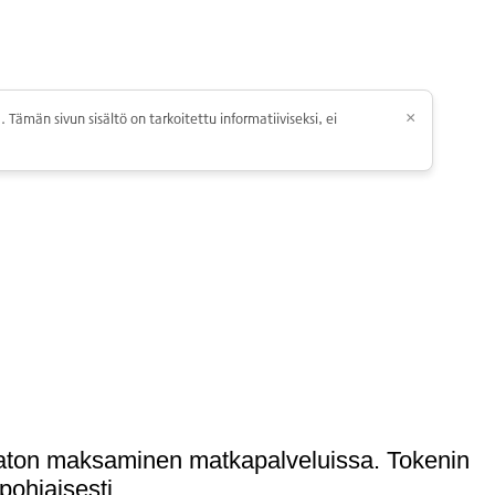
 Tämän sivun sisältö on tarkoitettu informatiiviseksi, ei
×
umaton maksaminen matkapalveluissa. Tokenin
pohjaisesti.