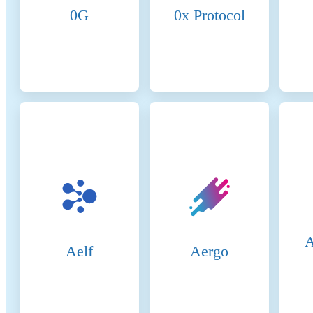
ens
0G
0x Protocol
Mem
val
are
nod
pro
Can
val
is 
Val
rec
val
blo
bro
ach
Val
if 
A
Aelf
Aergo
Rew
net
sec
col
Sta