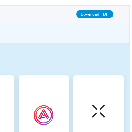
+
Download PDF
omote transparency, and ensure ethical governance practices to align the
 digital assets.
na. Binance Smart Chain (BSC) uses a hybrid consensus mechanism
 Proof of Stake (DPoS) and Proof of Authority (PoA). This method