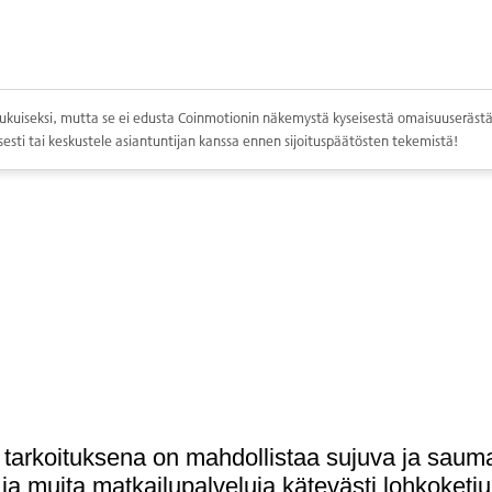
ppolukuiseksi, mutta se ei edusta Coinmotionin näkemystä kyseisestä omaisuuserästä.
esti tai keskustele asiantuntijan kanssa ennen sijoituspäätösten tekemistä!
a tarkoituksena on mahdollistaa sujuva ja sa
a ja muita matkailupalveluja kätevästi lohkoketju