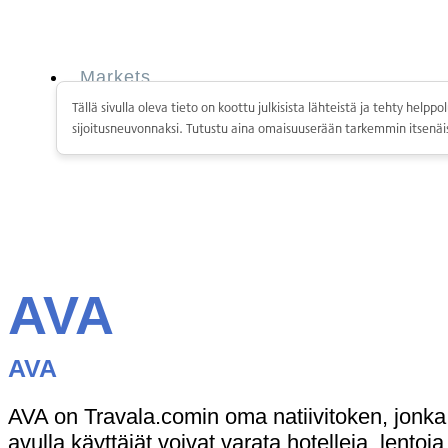
Skip
to
content
Markets
Services
Tällä sivulla oleva tieto on koottu julkisista lähteistä ja tehty hel
Personal
sijoitusneuvonnaksi. Tutustu aina omaisuuserään tarkemmin itsenäis
Business
Coinmotion Wealth
Institutions
OTC Trading Desk
About Us
•
Careers
•
Learn
Market Insights
AVA
Help Center
Markets
AVA
Services
Personal
Business
AVA on Travala.comin oma natiivitoken, jonk
Coinmotion Wealth
avulla käyttäjät voivat varata hotelleja, lentoj