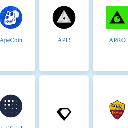
 tokens and are proportional to the validator’s stake and performance. Transact
luded in the blocks they produce. These fees provide an additional incentive for 
idators must stake SOL tokens to participate in the consensus process. This stakin
idator behaves maliciously or fails to perform, they risk losing their staked t
idators, enhancing network security and decentralization. Delegators share in th
nomic Penalties: Slashing: Validators can be penalized for malicious behavior,
ApeCoin
API3
APRO
wn as slashing, results in the loss of a portion of the staked tokens, discouragi
 is present on the following networks: Binance Smart Chain, Ethereum, Solan
SA) consensus mechanism to ensure network security and incentivize participa
idators: Staking Rewards: Validators must stake a significant amount of BNB to
nsaction fees and block rewards. Selection Process: Validators are selected ba
 more BNB staked and votes received, the higher the chances of being selected 
egated Staking: Token holders can delegate their BNB to validators. This delega
ng selected to produce blocks. Shared Rewards: Delegators earn a portion of the
ticipate in the network’s security and decentralization by choosing reliable vali
es that have staked the required amount of BNB and are waiting to become activ
es ready to take on validation tasks, maintaining network resilience. 4. Econom
avior or failure to perform their duties. Penalties include slashing a portion of t
 network. Opportunity Cost: Staking requires validators and delegators to lock
avoid losing their staked assets. Fees on the Binance Smart Chain 5. Transact