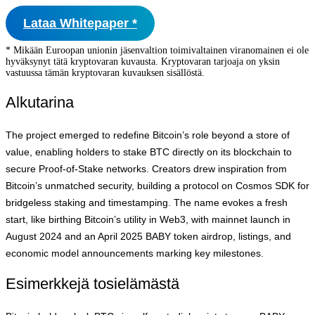
Lataa Whitepaper *
* Mikään Euroopan unionin jäsenvaltion toimivaltainen viranomainen ei ole
hyväksynyt tätä kryptovaran kuvausta. Kryptovaran tarjoaja on yksin
vastuussa tämän kryptovaran kuvauksen sisällöstä.
Alkutarina
The project emerged to redefine Bitcoin’s role beyond a store of
value, enabling holders to stake BTC directly on its blockchain to
secure Proof-of-Stake networks. Creators drew inspiration from
Bitcoin’s unmatched security, building a protocol on Cosmos SDK for
bridgeless staking and timestamping. The name evokes a fresh
start, like birthing Bitcoin’s utility in Web3, with mainnet launch in
August 2024 and an April 2025 BABY token airdrop, listings, and
economic model announcements marking key milestones.
Esimerkkejä tosielämästä