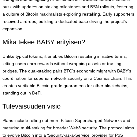
buzz with updates on staking milestones and BSN rollouts, fostering
a culture of Bitcoin maximalists exploring restaking. Early supporters
received airdrops, building a dedicated base driving the project’s
expansion.
Mikä tekee BABY erityisen?
Unlike typical tokens, it enables Bitcoin restaking in native terms,
letting users earn rewards without wrapping assets or trusting
bridges. The dual-staking pairs BTC’s economic might with BABY’s
coordination for superior network security on a Cosmos chain. This
creates verifiable Bitcoin-grade guarantees for other blockchains,
standing out in DeFi.
Tulevaisuuden visio
Plans include rolling out more Bitcoin Supercharged Networks and
maturing multi-staking for broader Web3 security. The protocol aims
to evolve Bitcoin into a ‘Security-as-a-Service’ provider for PoS