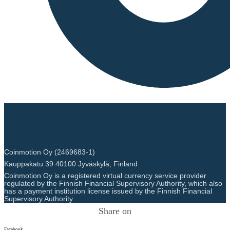
Coinmotion Oy (2469683-1)
Kauppakatu 39 40100 Jyväskylä, Finland
Coinmotion Oy is a registered virtual currency service provider
regulated by the Finnish Financial Supervisory Authority, which also
has a payment institution license issued by the Finnish Financial
Supervisory Authority.
Share on
Facebook