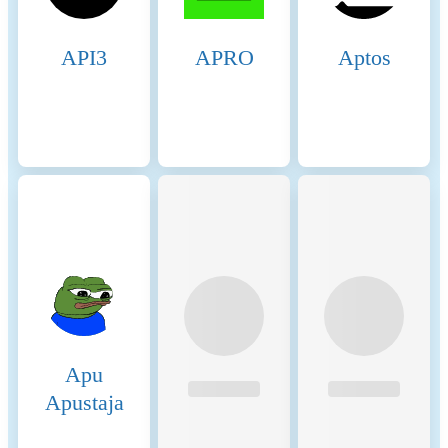
API3
APRO
Aptos
Apu
Apustaja