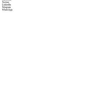
Twitter
LinkedIn
Telegram
WhatsApp