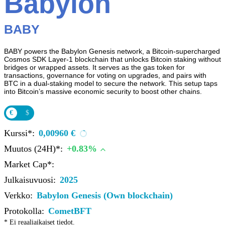
Babylon
BABY
BABY powers the Babylon Genesis network, a Bitcoin-supercharged
Cosmos SDK Layer-1 blockchain that unlocks Bitcoin staking without
bridges or wrapped assets. It serves as the gas token for
transactions, governance for voting on upgrades, and pairs with
BTC in a dual-staking model to secure the network. This setup taps
into Bitcoin’s massive economic security to boost other chains.
€
$
Kurssi*:
0,00960 €
Muutos (24H)*:
+0.83%
Market Cap*:
Julkaisuvuosi:
2025
Verkko:
Babylon Genesis (Own blockchain)
Protokolla:
CometBFT
* Ei reaaliaikaiset tiedot.