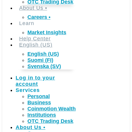
OTC Trading Desk
About Us
•
Careers
•
Learn
Market Insights
Help Center
English (US)
English (US)
Suomi (FI)
Svenska (SV)
Log in to your
account
Services
Personal
Business
Coinmotion Wealth
Institutions
OTC Trading Desk
About Us
•