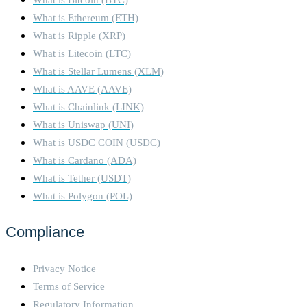
What is Ethereum (ETH)
What is Ripple (XRP)
What is Litecoin (LTC)
What is Stellar Lumens (XLM)
What is AAVE (AAVE)
What is Chainlink (LINK)
What is Uniswap (UNI)
What is USDC COIN (USDC)
What is Cardano (ADA)
What is Tether (USDT)
What is Polygon (POL)
Compliance
Privacy Notice
Terms of Service
Regulatory Information