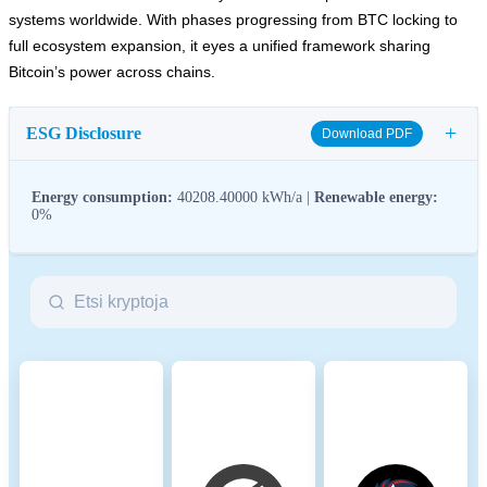
systems worldwide. With phases progressing from BTC locking to
full ecosystem expansion, it eyes a unified framework sharing
Bitcoin’s power across chains.
+
ESG Disclosure
Download PDF
Energy consumption:
40208.40000 kWh/a |
Renewable energy:
0%
ESG (Environmental, Social, and Governance) regulations for
crypto assets aim to address their environmental impact (e.g.,
energy-intensive mining), promote transparency, and ensure ethical
governance practices to align the crypto industry with broader
sustainability and societal goals. These regulations encourage
compliance with standards that mitigate risks and foster trust in
digital assets.