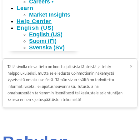
Careers
•
Learn
Market Insights
Help Center
English (US)
English (US)
Suomi (FI)
Svenska (SV)
Tällä sivulla oleva tieto on koottu julkisista lähteistä ja tehty
×
helppolukuiseksi, mutta se ei edusta Coinmotionin näkemystä
kyseisestä omaisuuserästä. Tämän sivun sisältö on tarkoitettu
informatiiviseksi, ei sijoitusneuvonnaksi. Tutustu aina
omaisuuserään tarkemmin itsenäisesti tai keskustele asiantuntijan
kanssa ennen sijoituspäätösten tekemistä!