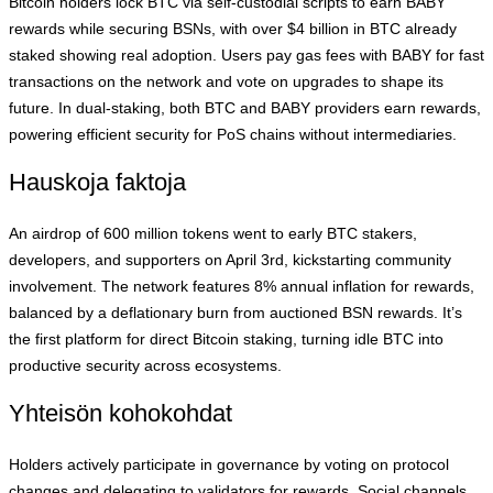
Bitcoin holders lock BTC via self-custodial scripts to earn BABY
rewards while securing BSNs, with over $4 billion in BTC already
staked showing real adoption. Users pay gas fees with BABY for fast
transactions on the network and vote on upgrades to shape its
future. In dual-staking, both BTC and BABY providers earn rewards,
powering efficient security for PoS chains without intermediaries.
Hauskoja faktoja
An airdrop of 600 million tokens went to early BTC stakers,
developers, and supporters on April 3rd, kickstarting community
involvement. The network features 8% annual inflation for rewards,
balanced by a deflationary burn from auctioned BSN rewards. It’s
the first platform for direct Bitcoin staking, turning idle BTC into
productive security across ecosystems.
Yhteisön kohokohdat
Holders actively participate in governance by voting on protocol
changes and delegating to validators for rewards. Social channels