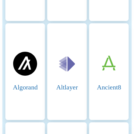
we make assumptions on the
conservative side when in
doubt, i.e. making higher
estimates for the adverse
impacts.
Renewable energy
0%
consumption
Energy intensity
0 (kWh)
Scope 1 DLT GHG emissions
0 (tCO2e/a)
- Controlled
Algorand
Altlayer
Ancient8
Scope 2 DLT GHG emissions
0 (tCO2e/a)
- Purchased
GHG intensity
0 (kgCO2e)
Key energy sources and
methodologies