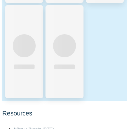
Resources
What is Bitcoin (BTC)