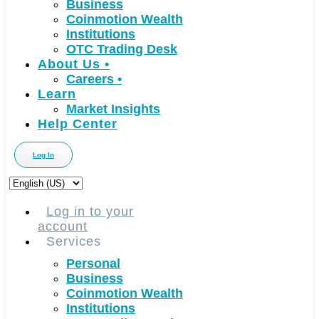
Business
Coinmotion Wealth
Institutions
OTC Trading Desk
About Us
•
Careers
•
Learn
Market Insights
Help Center
Log In
Choose
a
language
Log in to your
account
Services
Personal
Business
Coinmotion Wealth
Institutions