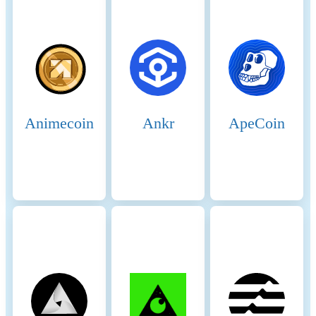
Key GHG sources and
methodologies
Animecoin
Ankr
ApeCoin