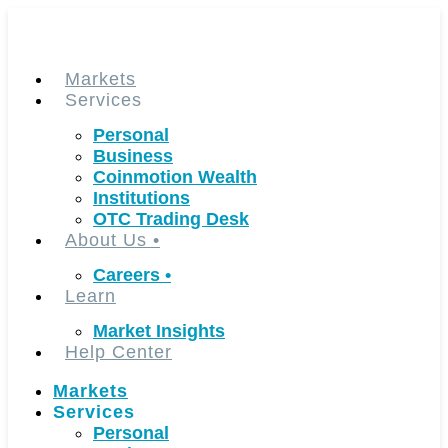
Skip
to
content
Markets
Services
Personal
Business
Coinmotion Wealth
Institutions
OTC Trading Desk
About Us
•
Careers
•
Learn
Market Insights
Help Center
Markets
Services
Personal