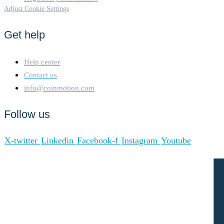
Adjust Cookie Settings
Get help
Help center
Contact us
info@coinmotion.com
Follow us
X-twitter
Linkedin
Facebook-f
Instagram
Youtube