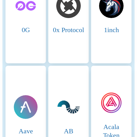
Name
Coinmotion Ltd
Relevant legal entity
2135881-0
identifier
0G
0x Protocol
1inch
Name of the crypto-asset
babylon
Consensus Mechanism
Babylon is a Cosmos SDK-
based blockchain that utilizes
a Tendermint-style Byzantine
Fault Tolerant (BFT) Proof-
of-Stake consensus
mechanism. Validators are
selected based on the amount
of BABY tokens staked, and
are responsible for proposing
and validating new blocks in
a round-robin process.
Finality is achieved after a
Acala
fixed number of
Aave
AB
confirmations, and slashing
Token