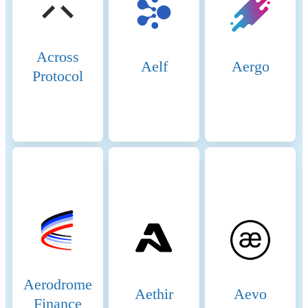
validator, an entity must stake
a significant amount of BNB
(Binance Coin). Validators
are selected through staking
Across
and voting by token holders.
Aelf
Aergo
Protocol
There are 21 active validators
at any given time, rotating to
ensure decentralization and
security. 2. Delegators: Token
holders who do not wish to
run validator nodes can
delegate their BNB tokens to
validators. This delegation
helps validators increase their
stake and improves their
chances of being selected to
produce blocks. Delegators
earn a share of the rewards
that validators receive,
incentivizing broad
Aerodrome
Aethir
Aevo
participation in network
Finance
security. 3. Candidates: