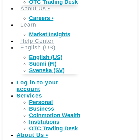
OTC Trading Desk
About Us
•
Careers
•
Learn
Market Insights
Help Center
English (US)
English (US)
Suomi (FI)
Svenska (SV)
Log in to your
account
Services
Personal
Business
Coinmotion Wealth
Institutions
OTC Trading Desk
About Us
•