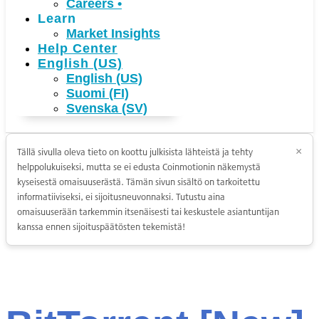
Careers
•
Learn
Market Insights
Help Center
English (US)
English (US)
Suomi (FI)
Svenska (SV)
Tällä sivulla oleva tieto on koottu julkisista lähteistä ja tehty
×
helppolukuiseksi, mutta se ei edusta Coinmotionin näkemystä
kyseisestä omaisuuserästä. Tämän sivun sisältö on tarkoitettu
informatiiviseksi, ei sijoitusneuvonnaksi. Tutustu aina
omaisuuserään tarkemmin itsenäisesti tai keskustele asiantuntijan
kanssa ennen sijoituspäätösten tekemistä!