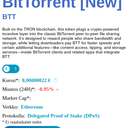
BitTorrent [New]
BTT
Built on the TRON blockchain, this token plugs a crypto-powered
incentive layer into the classic BitTorrent peer‑to‑peer file sharing
network. It’s designed to reward people who share bandwidth and
storage, while letting downloaders pay BTT for faster speeds and
certain additional features—like content access, tipping, and storage
services—inside BitTorrent clients and related apps that integrate
BTT.
€
$
Kurssi*:
0,00000022 €
Muutos (24H)*:
-0.95%
Market Cap*:
Verkko:
Ethereum
Protokolla:
Delegated Proof of Stake (DPoS)
* Ei reaaliaikaiset tiedot.