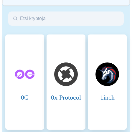
ESG (Environmental, Social, and Governance) regulations for
crypto assets aim to address their environmental impact (e.g.,
energy-intensive mining), promote transparency, and ensure ethical
governance practices to align the crypto industry with broader
sustainability and societal goals. These regulations encourage
compliance with standards that mitigate risks and foster trust in
digital assets.
Name
Coinmotion Ltd
Relevant legal entity
2135881-0
identifier
0G
0x Protocol
1inch
Name of the crypto-asset
BitTorrent-New
Consensus Mechanism
BitTorrent-New is present on
the following networks:
Binance Smart Chain,