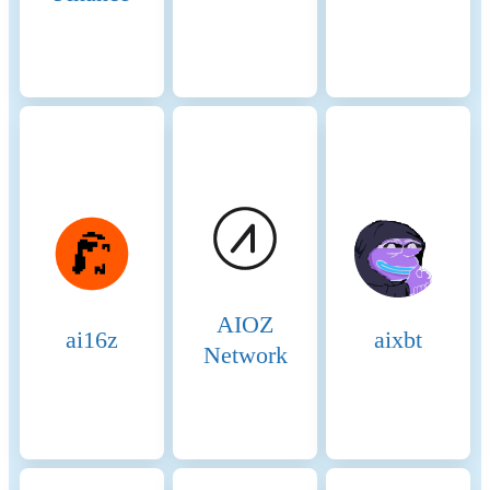
Candidates are nodes that
have staked the required
amount of BNB and are in
the pool waiting to become
validators. They are
essentially potential validators
who are not currently active
but can be elected to the
validator set through
community voting.
Candidates play a crucial role
in ensuring there is always a
sufficient pool of nodes ready
AIOZ
to take on validation tasks,
ai16z
aixbt
thus maintaining network
Network
resilience and
decentralization. Consensus
Process 4. Validator
Selection: Validators are
chosen based on the amount
of BNB staked and votes