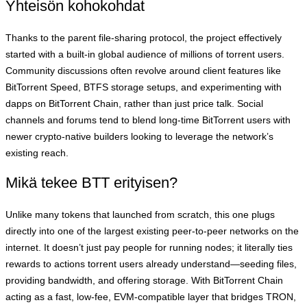
Yhteisön kohokohdat
Thanks to the parent file‑sharing protocol, the project effectively
started with a built‑in global audience of millions of torrent users.
Community discussions often revolve around client features like
BitTorrent Speed, BTFS storage setups, and experimenting with
dapps on BitTorrent Chain, rather than just price talk. Social
channels and forums tend to blend long‑time BitTorrent users with
newer crypto‑native builders looking to leverage the network’s
existing reach.
Mikä tekee BTT erityisen?
Unlike many tokens that launched from scratch, this one plugs
directly into one of the largest existing peer‑to‑peer networks on the
internet. It doesn’t just pay people for running nodes; it literally ties
rewards to actions torrent users already understand—seeding files,
providing bandwidth, and offering storage. With BitTorrent Chain
acting as a fast, low‑fee, EVM‑compatible layer that bridges TRON,