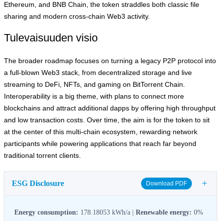
Ethereum, and BNB Chain, the token straddles both classic file
sharing and modern cross‑chain Web3 activity.
Tulevaisuuden visio
The broader roadmap focuses on turning a legacy P2P protocol into
a full‑blown Web3 stack, from decentralized storage and live
streaming to DeFi, NFTs, and gaming on BitTorrent Chain.
Interoperability is a big theme, with plans to connect more
blockchains and attract additional dapps by offering high throughput
and low transaction costs. Over time, the aim is for the token to sit
at the center of this multi‑chain ecosystem, rewarding network
participants while powering applications that reach far beyond
traditional torrent clients.
+
ESG Disclosure
Download PDF
Energy consumption:
178.18053 kWh/a |
Renewable energy:
0%