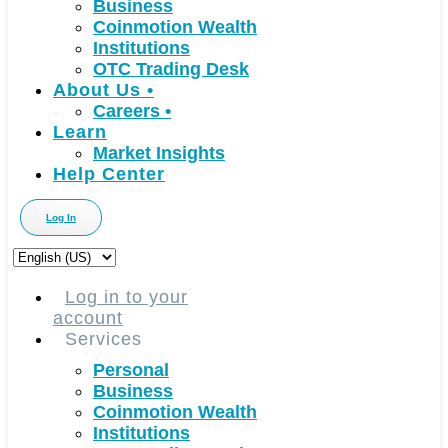
Business
Coinmotion Wealth
Institutions
OTC Trading Desk
About Us
•
Careers
•
Learn
Market Insights
Help Center
Log In
Choose
a
language
Log in to your
account
Services
Personal
Business
Coinmotion Wealth
Institutions