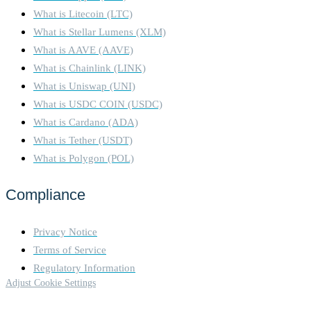
chain follows the heaviest
What is Litecoin (LTC)
accumulated validator votes.
What is Stellar Lumens (XLM)
Validators earn rewards for
proposing and verifying
What is AAVE (AAVE)
blocks, but face slashing for
What is Chainlink (LINK)
malicious behavior or
What is Uniswap (UNI)
inactivity. PoS aims to
What is USDC COIN (USDC)
improve energy efficiency,
security, and scalability, with
What is Cardano (ADA)
future upgrades like Proto-
What is Tether (USDT)
Danksharding enhancing
What is Polygon (POL)
transaction efficiency. The
Tron blockchain operates on
Compliance
a Delegated Proof of Stake
(DPoS) consensus
mechanism, designed to
Privacy Notice
improve scalability,
Terms of Service
transaction speed, and energy
efficiency. Here's a
Regulatory Information
breakdown of how it works:
Adjust Cookie Settings
1. Delegated Proof of Stake
(DPoS): Tron uses DPoS,