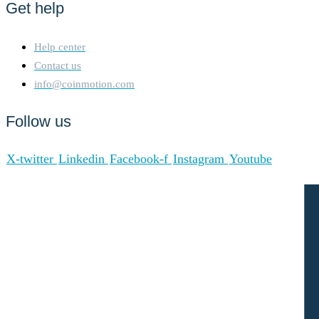
Get help
where token holders vote for
a group of delegates known
as Super Representatives
Help center
(SRs)who are responsible for
Contact us
validating transactions and
info@coinmotion.com
producing new blocks on the
network. Token holders can
Follow us
vote for SRs based on their
stake in the Tron network,
and the top 27 SRs (or more,
X-twitter
Linkedin
Facebook-f
Instagram
Youtube
depending on the protocol
version) are selected to
participate in the block
production process. SRs take
turns producing blocks,
which are added to the
blockchain. This is done on a
rotational basis to ensure
decentralization and prevent
control by a small group of
validators. 2. Block