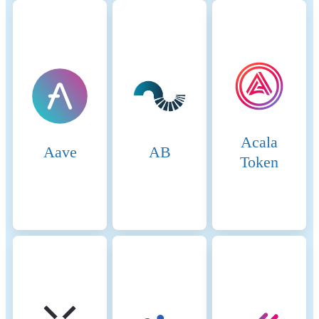
Ethereum, Tron. Binance
Smart Chain (BSC) uses a
hybrid consensus mechanism
called Proof of Staked
Authority (PoSA), which
combines elements of
Delegated Proof of Stake
(DPoS) and Proof of
Authority (PoA). This
Acala
method ensures fast block
Aave
AB
times and low fees while
Token
maintaining a level of
decentralization and security.
Core Components 1.
Validators (so-called “Cabinet
Members”): Validators on
BSC are responsible for
producing new blocks,
validating transactions, and
maintaining the network’s
security. To become a