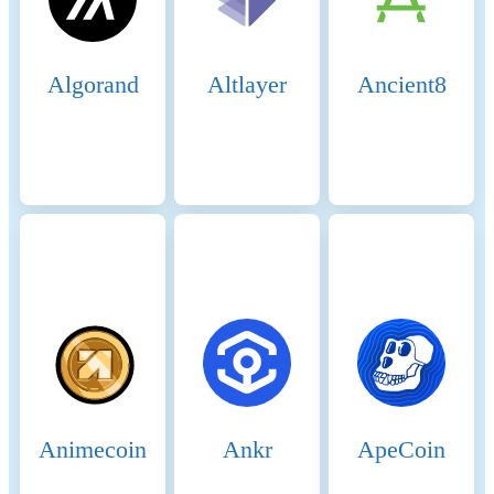
Finality: BSC achieves fast
block times of around 3
seconds and quick transaction
finality. This is achieved
Algorand
Altlayer
Ancient8
through the efficient PoSA
mechanism that allows
validators to rapidly reach
consensus. Security and
Economic Incentives 7.
Staking: Validators are
required to stake a substantial
amount of BNB, which acts
as collateral to ensure their
honest behavior. This staked
amount can be slashed if
validators act maliciously.
Staking incentivizes
validators to act in the
network's best interest to
Animecoin
Ankr
ApeCoin
avoid losing their staked
BNB. 8. Delegation and
Rewards: Delegators earn