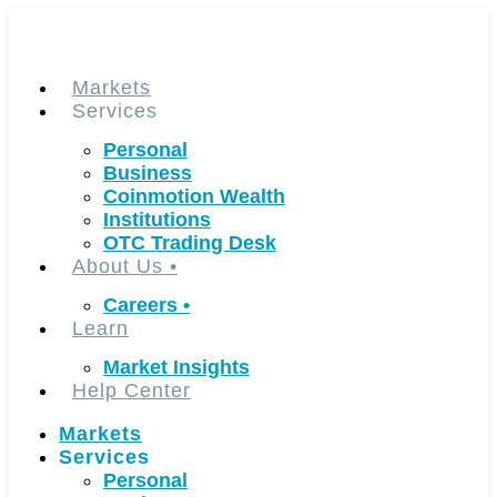
Skip
to
content
Markets
Services
Personal
Business
Coinmotion Wealth
Institutions
OTC Trading Desk
About Us
•
Careers
•
Learn
Market Insights
Help Center
Markets
Services
Personal