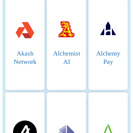
received from delegators. The
more BNB staked and votes
received, the higher the
chance of being selected to
validate transactions and
produce new blocks. The
selection process involves
both the current validators
Akash
Alchemist
Alchemy
and the pool of candidates,
ensuring a dynamic and
Network
AI
Pay
secure rotation of nodes. 5.
Block Production: The
selected validators take turns
producing blocks in a PoA-
like manner, ensuring that
blocks are generated quickly
and efficiently. Validators
validate transactions, add
them to new blocks, and
broadcast these blocks to the
network. 6. Transaction