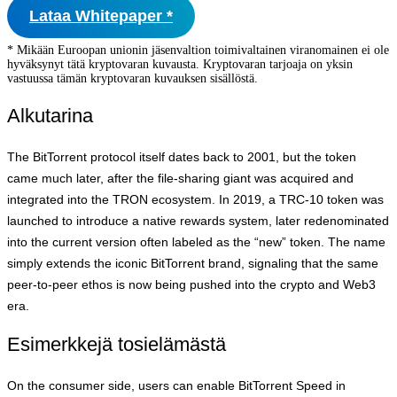
Lataa Whitepaper *
* Mikään Euroopan unionin jäsenvaltion toimivaltainen viranomainen ei ole
hyväksynyt tätä kryptovaran kuvausta. Kryptovaran tarjoaja on yksin
vastuussa tämän kryptovaran kuvauksen sisällöstä.
Alkutarina
The BitTorrent protocol itself dates back to 2001, but the token
came much later, after the file‑sharing giant was acquired and
integrated into the TRON ecosystem. In 2019, a TRC‑10 token was
launched to introduce a native rewards system, later redenominated
into the current version often labeled as the “new” token. The name
simply extends the iconic BitTorrent brand, signaling that the same
peer‑to‑peer ethos is now being pushed into the crypto and Web3
era.
Esimerkkejä tosielämästä
On the consumer side, users can enable BitTorrent Speed in