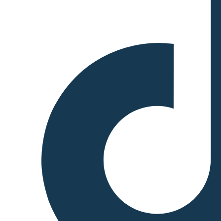
Production: The Super
Representatives generate new
blocks and confirm
transactions. The Tron
blockchain achieves block
finality quickly, with block
production occurring every 3
seconds, making it highly
efficient and capable of
processing thousands of
transactions per second. 3.
Voting and Governance:
Tron’s DPoS system also
allows token holders to vote
on important network
decisions, such as protocol
upgrades and changes to the
system’s parameters. Voting
power is proportional to the
amount of TRX (Tron’s
native token) that a user holds