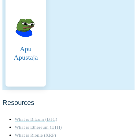
Proof-of-Stake (PoS)
consensus mechanism,
introduced with The Merge in
2022, replaces mining with
validator staking. Validators
must stake at least 32 ETH
every block a validator is
Apu
randomly chosen to propose
the next block. Once
Apustaja
proposed the other validators
verify the blocks integrity.
The network operates on a
slot and epoch system, where
a new block is proposed
every 12 seconds, and
finalization occurs after two
Resources
epochs (~12.8 minutes) using
Casper-FFG. The Beacon
What is Bitcoin (BTC)
Chain coordinates validators,
while the fork-choice rule
What is Ethereum (ETH)
(LMD-GHOST) ensures the
What is Ripple (XRP)