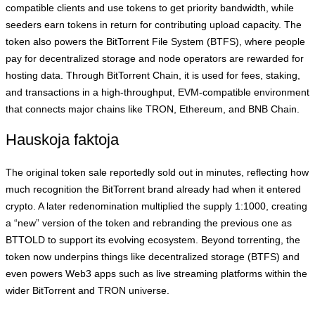
compatible clients and use tokens to get priority bandwidth, while
seeders earn tokens in return for contributing upload capacity. The
token also powers the BitTorrent File System (BTFS), where people
pay for decentralized storage and node operators are rewarded for
hosting data. Through BitTorrent Chain, it is used for fees, staking,
and transactions in a high‑throughput, EVM‑compatible environment
that connects major chains like TRON, Ethereum, and BNB Chain.
Hauskoja faktoja
The original token sale reportedly sold out in minutes, reflecting how
much recognition the BitTorrent brand already had when it entered
crypto. A later redenomination multiplied the supply 1:1000, creating
a “new” version of the token and rebranding the previous one as
BTTOLD to support its evolving ecosystem. Beyond torrenting, the
token now underpins things like decentralized storage (BTFS) and
even powers Web3 apps such as live streaming platforms within the
wider BitTorrent and TRON universe.