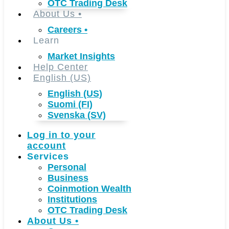
OTC Trading Desk
About Us
•
Careers
•
Learn
Market Insights
Help Center
English (US)
English (US)
Suomi (FI)
Svenska (SV)
Log in to your
account
Services
Personal
Business
Coinmotion Wealth
Institutions
OTC Trading Desk
About Us
•