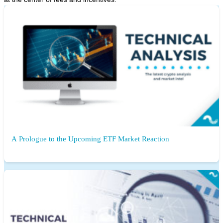
A Prologue to the Upcoming ETF Market Reaction