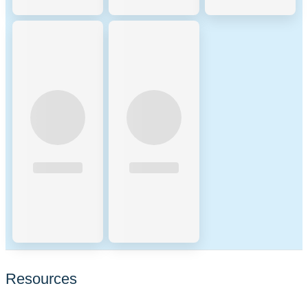
Resources