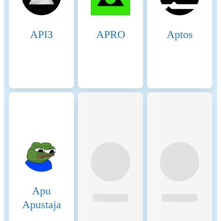
API3
APRO
Aptos
Apu
Apustaja