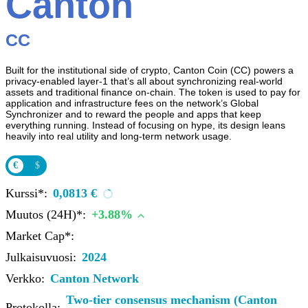
Canton
CC
Built for the institutional side of crypto, Canton Coin (CC) powers a
privacy-enabled layer‑1 that’s all about synchronizing real‑world
assets and traditional finance on-chain. The token is used to pay for
application and infrastructure fees on the network’s Global
Synchronizer and to reward the people and apps that keep
everything running. Instead of focusing on hype, its design leans
heavily into real utility and long‑term network usage.
€
$
Kurssi*:
0,0813 €
Muutos (24H)*:
+3.88%
Market Cap*:
Julkaisuvuosi:
2024
Verkko:
Canton Network
Two-tier consensus mechanism (Canton
Protokolla: