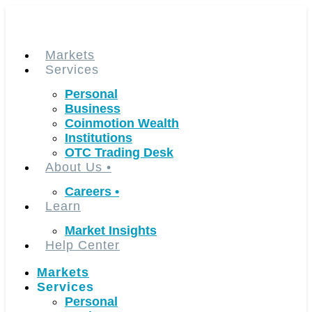
Skip
to
content
Markets
Services
Personal
Business
Coinmotion Wealth
Institutions
OTC Trading Desk
About Us
•
Careers
•
Learn
Market Insights
Help Center
Markets
Services
Personal