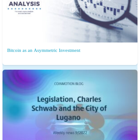
Bitcoin as an Asymmetric Investment