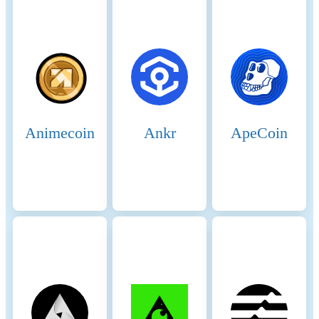
Animecoin
Ankr
ApeCoin