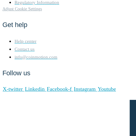
Regulatory Information
Adjust Cookie Settings
Get help
Help center
Contact us
info@coinmotion.com
Follow us
X-twitter
Linkedin
Facebook-f
Instagram
Youtube