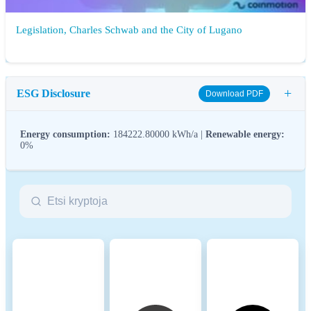
Legislation, Charles Schwab and the City of Lugano
+
ESG Disclosure
Download PDF
Energy consumption:
184222.80000 kWh/a |
Renewable energy:
0%
ESG (Environmental, Social, and Governance) regulations for
crypto assets aim to address their environmental impact (e.g.,
energy-intensive mining), promote transparency, and ensure ethical
governance practices to align the crypto industry with broader
sustainability and societal goals. These regulations encourage
compliance with standards that mitigate risks and foster trust in
digital assets.