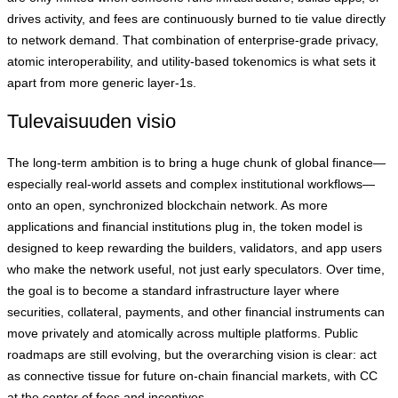
drives activity, and fees are continuously burned to tie value directly
to network demand. That combination of enterprise‑grade privacy,
atomic interoperability, and utility‑based tokenomics is what sets it
apart from more generic layer‑1s.
Tulevaisuuden visio
The long‑term ambition is to bring a huge chunk of global finance—
especially real‑world assets and complex institutional workflows—
onto an open, synchronized blockchain network. As more
applications and financial institutions plug in, the token model is
designed to keep rewarding the builders, validators, and app users
who make the network useful, not just early speculators. Over time,
the goal is to become a standard infrastructure layer where
securities, collateral, payments, and other financial instruments can
move privately and atomically across multiple platforms. Public
roadmaps are still evolving, but the overarching vision is clear: act
as connective tissue for future on‑chain financial markets, with CC
at the center of fees and incentives.