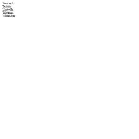
Facebook
Twitter
LinkedIn
Telegram
WhatsApp