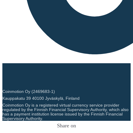
Coinmotion Oy (2469683-1)
Kauppakatu 39 40100 Jyväskylä, Finland
Coinmotion Oy is a registered virtual currency service provider
regulated by the Finnish Financial Supervisory Authority, which also
has a payment institution license issued by the Finnish Financial
Supervisory Authority.
Share on