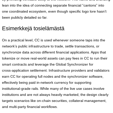
lean into the idea of connecting separate financial “cantons” into
one coordinated ecosystem, even though specific logo lore hasn’t
been publicly detailed so far.
Esimerkkejä tosielämästä
On a practical level, CC is used whenever someone taps into the
network’s public infrastructure to trade, settle transactions, or
synchronize data across different financial applications. Apps that
tokenize or move real‑world assets can pay fees in CC to run their
smart contracts and leverage the Global Synchronizer for
cross‑application settlement. Infrastructure providers and validators
earn CC for operating full nodes and the synchronizer software,
effectively being paid in‑network currency for supporting
institutional‑grade rails. While many of the live use cases involve
institutions and are not always heavily marketed, the design clearly
targets scenarios like on‑chain securities, collateral management,
and multi‑party financial workflows.