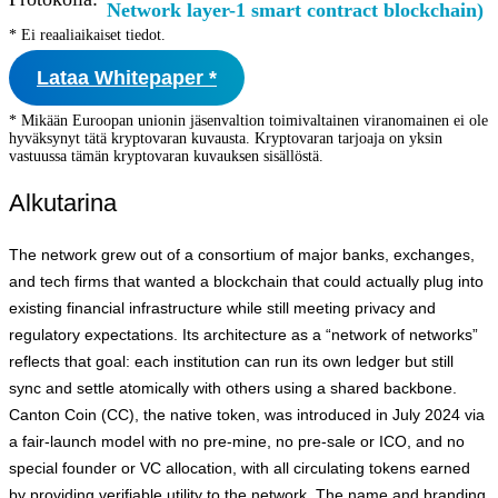
Network layer-1 smart contract blockchain)
* Ei reaaliaikaiset tiedot.
Lataa Whitepaper *
* Mikään Euroopan unionin jäsenvaltion toimivaltainen viranomainen ei ole
hyväksynyt tätä kryptovaran kuvausta. Kryptovaran tarjoaja on yksin
vastuussa tämän kryptovaran kuvauksen sisällöstä.
Alkutarina
The network grew out of a consortium of major banks, exchanges,
and tech firms that wanted a blockchain that could actually plug into
existing financial infrastructure while still meeting privacy and
regulatory expectations. Its architecture as a “network of networks”
reflects that goal: each institution can run its own ledger but still
sync and settle atomically with others using a shared backbone.
Canton Coin (CC), the native token, was introduced in July 2024 via
a fair‑launch model with no pre‑mine, no pre‑sale or ICO, and no
special founder or VC allocation, with all circulating tokens earned
by providing verifiable utility to the network. The name and branding