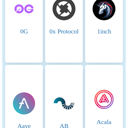
Name
Coinmotion Ltd
Relevant legal entity
2135881-0
identifier
0G
0x Protocol
1inch
Name of the crypto-asset
Canton Coin
Consensus Mechanism
The Canton Network uses a
“proof‑of‑stakeholder”
consensus model. Participants
who are stakeholders in a
given transaction validate that
transaction, while a separate
synchronization domain (sync
domain) sequences
transactions and ensures
ordering through a Byzantine
Fault Tolerant protocol in its
decentralized mode.
Acala
Aave
AB