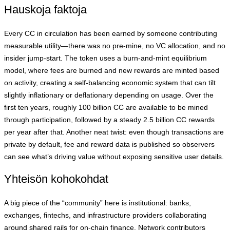
Hauskoja faktoja
Every CC in circulation has been earned by someone contributing
measurable utility—there was no pre‑mine, no VC allocation, and no
insider jump‑start. The token uses a burn‑and‑mint equilibrium
model, where fees are burned and new rewards are minted based
on activity, creating a self‑balancing economic system that can tilt
slightly inflationary or deflationary depending on usage. Over the
first ten years, roughly 100 billion CC are available to be mined
through participation, followed by a steady 2.5 billion CC rewards
per year after that. Another neat twist: even though transactions are
private by default, fee and reward data is published so observers
can see what’s driving value without exposing sensitive user details.
Yhteisön kohokohdat
A big piece of the “community” here is institutional: banks,
exchanges, fintechs, and infrastructure providers collaborating
around shared rails for on‑chain finance. Network contributors