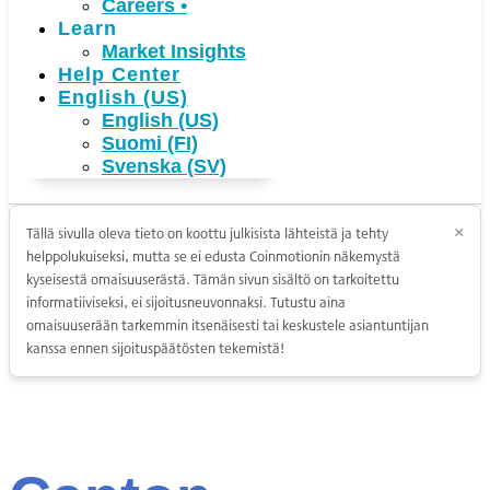
Careers
•
Learn
Market Insights
Help Center
English (US)
English (US)
Suomi (FI)
Svenska (SV)
Tällä sivulla oleva tieto on koottu julkisista lähteistä ja tehty
×
helppolukuiseksi, mutta se ei edusta Coinmotionin näkemystä
kyseisestä omaisuuserästä. Tämän sivun sisältö on tarkoitettu
informatiiviseksi, ei sijoitusneuvonnaksi. Tutustu aina
omaisuuserään tarkemmin itsenäisesti tai keskustele asiantuntijan
kanssa ennen sijoituspäätösten tekemistä!