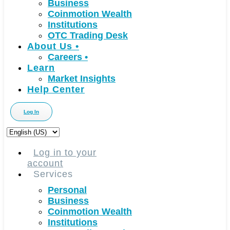
Business
Coinmotion Wealth
Institutions
OTC Trading Desk
About Us
•
Careers
•
Learn
Market Insights
Help Center
Log In
Choose
a
language
Log in to your
account
Services
Personal
Business
Coinmotion Wealth
Institutions