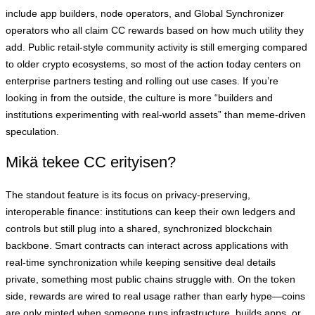
include app builders, node operators, and Global Synchronizer
operators who all claim CC rewards based on how much utility they
add. Public retail‑style community activity is still emerging compared
to older crypto ecosystems, so most of the action today centers on
enterprise partners testing and rolling out use cases. If you’re
looking in from the outside, the culture is more “builders and
institutions experimenting with real‑world assets” than meme‑driven
speculation.
Mikä tekee CC erityisen?
The standout feature is its focus on privacy‑preserving,
interoperable finance: institutions can keep their own ledgers and
controls but still plug into a shared, synchronized blockchain
backbone. Smart contracts can interact across applications with
real‑time synchronization while keeping sensitive deal details
private, something most public chains struggle with. On the token
side, rewards are wired to real usage rather than early hype—coins
are only minted when someone runs infrastructure, builds apps, or