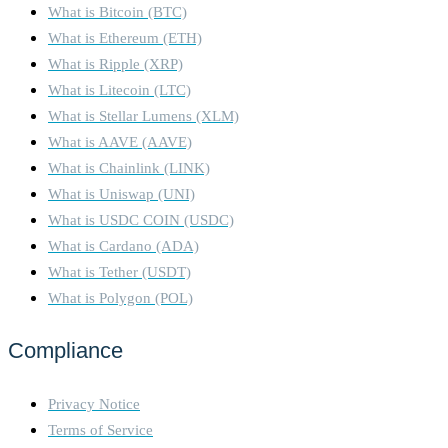
What is Bitcoin (BTC)
What is Ethereum (ETH)
What is Ripple (XRP)
What is Litecoin (LTC)
What is Stellar Lumens (XLM)
What is AAVE (AAVE)
What is Chainlink (LINK)
What is Uniswap (UNI)
What is USDC COIN (USDC)
What is Cardano (ADA)
What is Tether (USDT)
What is Polygon (POL)
Compliance
Privacy Notice
Terms of Service