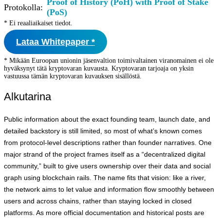
Proof of History (PoH) with Proof of Stake
Protokolla:
(PoS)
* Ei reaaliaikaiset tiedot.
Lataa Whitepaper *
* Mikään Euroopan unionin jäsenvaltion toimivaltainen viranomainen ei ole
hyväksynyt tätä kryptovaran kuvausta. Kryptovaran tarjoaja on yksin
vastuussa tämän kryptovaran kuvauksen sisällöstä.
Alkutarina
Public information about the exact founding team, launch date, and
detailed backstory is still limited, so most of what’s known comes
from protocol-level descriptions rather than founder narratives. One
major strand of the project frames itself as a “decentralized digital
community,” built to give users ownership over their data and social
graph using blockchain rails. The name fits that vision: like a river,
the network aims to let value and information flow smoothly between
users and across chains, rather than staying locked in closed
platforms. As more official documentation and historical posts are