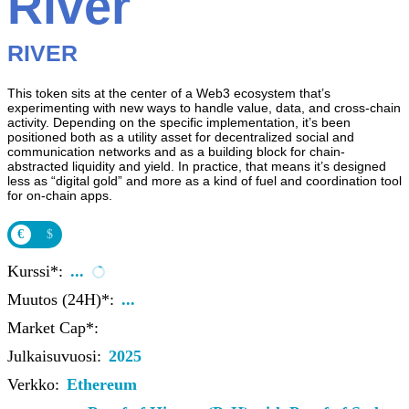
River
RIVER
This token sits at the center of a Web3 ecosystem that’s
experimenting with new ways to handle value, data, and cross-chain
activity. Depending on the specific implementation, it’s been
positioned both as a utility asset for decentralized social and
communication networks and as a building block for chain-
abstracted liquidity and yield. In practice, that means it’s designed
less as “digital gold” and more as a kind of fuel and coordination tool
for on-chain apps.
€
$
Kurssi*:
...
Muutos (24H)*:
...
Market Cap*:
Julkaisuvuosi:
2025
Verkko:
Ethereum