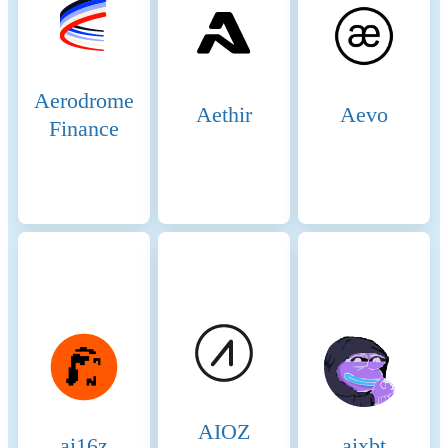
Aerodrome
Aethir
Aevo
Finance
AIOZ
ai16z
aixbt