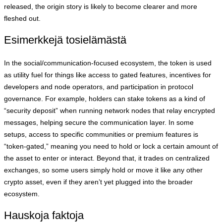
released, the origin story is likely to become clearer and more
fleshed out.
Esimerkkejä tosielämästä
In the social/communication-focused ecosystem, the token is used
as utility fuel for things like access to gated features, incentives for
developers and node operators, and participation in protocol
governance. For example, holders can stake tokens as a kind of
“security deposit” when running network nodes that relay encrypted
messages, helping secure the communication layer. In some
setups, access to specific communities or premium features is
“token-gated,” meaning you need to hold or lock a certain amount of
the asset to enter or interact. Beyond that, it trades on centralized
exchanges, so some users simply hold or move it like any other
crypto asset, even if they aren’t yet plugged into the broader
ecosystem.
Hauskoja faktoja