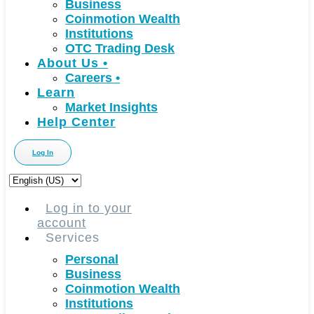
Business
Coinmotion Wealth
Institutions
OTC Trading Desk
About Us
•
Careers
•
Learn
Market Insights
Help Center
Log In
Choose
a
language
Log in to your
account
Services
Personal
Business
Coinmotion Wealth
Institutions