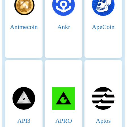
Animecoin
Ankr
ApeCoin
API3
APRO
Aptos