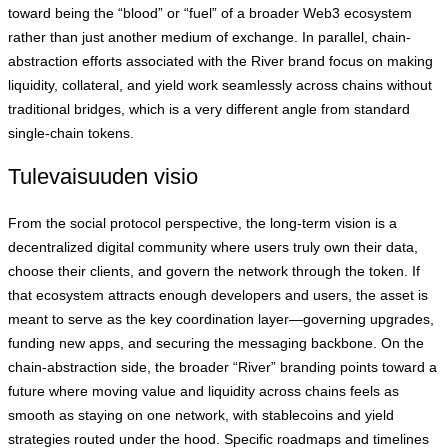
toward being the “blood” or “fuel” of a broader Web3 ecosystem
rather than just another medium of exchange. In parallel, chain-
abstraction efforts associated with the River brand focus on making
liquidity, collateral, and yield work seamlessly across chains without
traditional bridges, which is a very different angle from standard
single-chain tokens.
Tulevaisuuden visio
From the social protocol perspective, the long-term vision is a
decentralized digital community where users truly own their data,
choose their clients, and govern the network through the token. If
that ecosystem attracts enough developers and users, the asset is
meant to serve as the key coordination layer—governing upgrades,
funding new apps, and securing the messaging backbone. On the
chain-abstraction side, the broader “River” branding points toward a
future where moving value and liquidity across chains feels as
smooth as staying on one network, with stablecoins and yield
strategies routed under the hood. Specific roadmaps and timelines