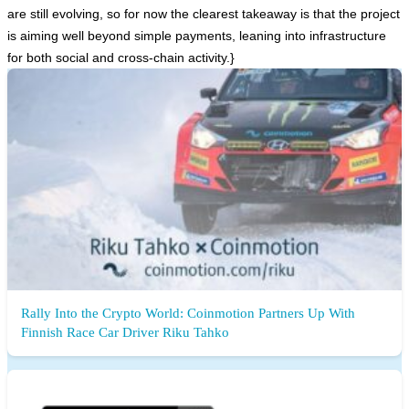
are still evolving, so for now the clearest takeaway is that the project
is aiming well beyond simple payments, leaning into infrastructure
for both social and cross-chain activity.}
Rally Into the Crypto World: Coinmotion Partners Up With
Finnish Race Car Driver Riku Tahko