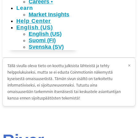
Careers
•
Learn
Market Insights
Help Center
English (US)
English (US)
Suomi (FI)
Svenska (SV)
Tällä sivulla oleva tieto on koottu julkisista lähteistä ja tehty
×
helppolukuiseksi, mutta se ei edusta Coinmotionin näkemystä
kyseisestä omaisuuserästä. Tämän sivun sisältö on tarkoitettu
informatiiviseksi, ei sijoitusneuvonnaksi. Tutustu aina
omaisuuserään tarkemmin itsenäisesti tai keskustele asiantuntijan
kanssa ennen sijoituspäätösten tekemistä!