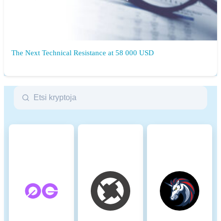
The Next Technical Resistance at 58 000 USD