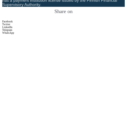
has a payment institution license issued by the Finnish Financial
Supervisory Authority.
Share on
Facebook
Twitter
LinkedIn
Telegram
WhatsApp