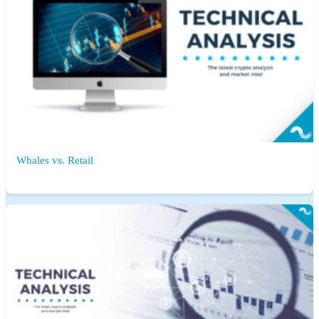
Whales vs. Retail