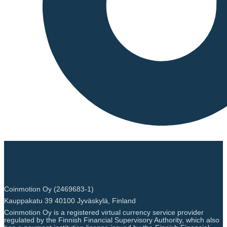
Coinmotion Oy (2469683-1)
Kauppakatu 39 40100 Jyväskylä, Finland
Coinmotion Oy is a registered virtual currency service provider
regulated by the Finnish Financial Supervisory Authority, which also