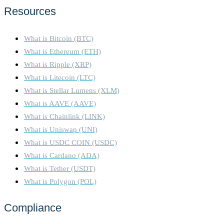
Resources
What is Bitcoin (BTC)
What is Ethereum (ETH)
What is Ripple (XRP)
What is Litecoin (LTC)
What is Stellar Lumens (XLM)
What is AAVE (AAVE)
What is Chainlink (LINK)
What is Uniswap (UNI)
What is USDC COIN (USDC)
What is Cardano (ADA)
What is Tether (USDT)
What is Polygon (POL)
Compliance