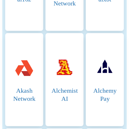
Network
Akash
Alchemist
Alchemy
Network
AI
Pay