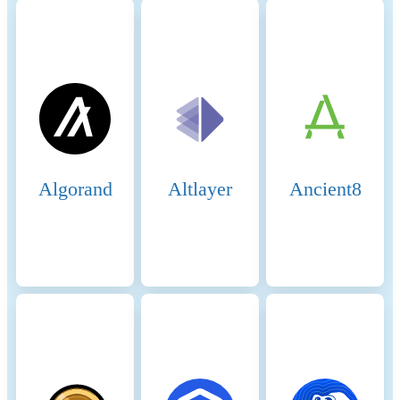
Algorand
Altlayer
Ancient8