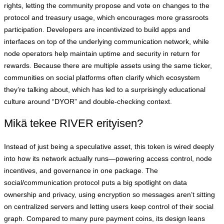
rights, letting the community propose and vote on changes to the
protocol and treasury usage, which encourages more grassroots
participation. Developers are incentivized to build apps and
interfaces on top of the underlying communication network, while
node operators help maintain uptime and security in return for
rewards. Because there are multiple assets using the same ticker,
communities on social platforms often clarify which ecosystem
they’re talking about, which has led to a surprisingly educational
culture around “DYOR” and double-checking context.
Mikä tekee RIVER erityisen?
Instead of just being a speculative asset, this token is wired deeply
into how its network actually runs—powering access control, node
incentives, and governance in one package. The
social/communication protocol puts a big spotlight on data
ownership and privacy, using encryption so messages aren’t sitting
on centralized servers and letting users keep control of their social
graph. Compared to many pure payment coins, its design leans