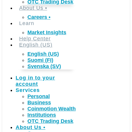
OTC Trading Desk
About Us
•
Careers
•
Learn
Market Insights
Help Center
English (US)
English (US)
Suomi (FI)
Svenska (SV)
Log in to your
account
Services
Personal
Business
Coinmotion Wealth
Institutions
OTC Trading Desk
About Us
•