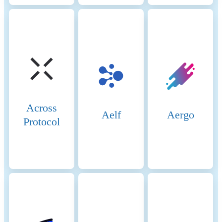
Across
Aelf
Aergo
Protocol