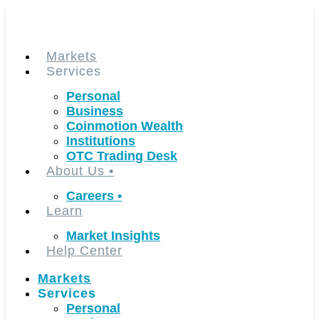
Skip
to
content
Markets
Services
Personal
Business
Coinmotion Wealth
Institutions
OTC Trading Desk
About Us
•
Careers
•
Learn
Market Insights
Help Center
Markets
Services
Personal