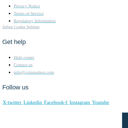
Privacy Notice
Terms of Service
Regulatory Information
Adjust Cookie Settings
Get help
Help center
Contact us
info@coinmotion.com
Follow us
X-twitter
Linkedin
Facebook-f
Instagram
Youtube