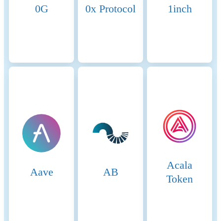
0G
0x Protocol
1inch
Acala
Aave
AB
Token