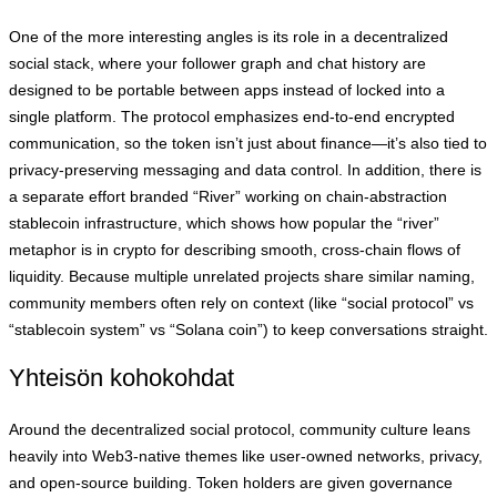
One of the more interesting angles is its role in a decentralized
social stack, where your follower graph and chat history are
designed to be portable between apps instead of locked into a
single platform. The protocol emphasizes end-to-end encrypted
communication, so the token isn’t just about finance—it’s also tied to
privacy-preserving messaging and data control. In addition, there is
a separate effort branded “River” working on chain-abstraction
stablecoin infrastructure, which shows how popular the “river”
metaphor is in crypto for describing smooth, cross-chain flows of
liquidity. Because multiple unrelated projects share similar naming,
community members often rely on context (like “social protocol” vs
“stablecoin system” vs “Solana coin”) to keep conversations straight.
Yhteisön kohokohdat
Around the decentralized social protocol, community culture leans
heavily into Web3-native themes like user-owned networks, privacy,
and open-source building. Token holders are given governance