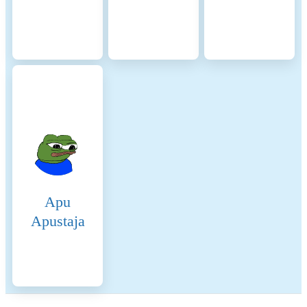
Apu
Apustaja