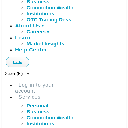
Business
Coinmotion Wealth
Institutions
OTC Trading Desk
About Us
•
Careers
•
Learn
Market Insights
Help Center
Log In
Choose
a
language
Log in to your
account
Services
Personal
Business
Coinmotion Wealth
Institutions