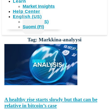
Learn
Market Insights
Help Center
English (US)
English (US)
Suomi (FI)
Tag: Markkina-analyysi
A healthy rise starts slowly but that can be
relative in bitcoin’s case