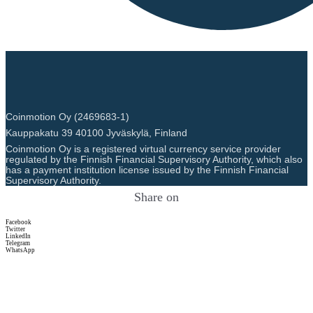
Coinmotion Oy (2469683-1)
Kauppakatu 39 40100 Jyväskylä, Finland
Coinmotion Oy is a registered virtual currency service provider
regulated by the Finnish Financial Supervisory Authority, which also
has a payment institution license issued by the Finnish Financial
Supervisory Authority.
Share on
Facebook
Twitter
LinkedIn
Telegram
WhatsApp