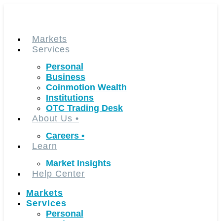
Skip
to
content
Markets
Services
Personal
Business
Coinmotion Wealth
Institutions
OTC Trading Desk
About Us
•
Careers
•
Learn
Market Insights
Help Center
Markets
Services
Personal