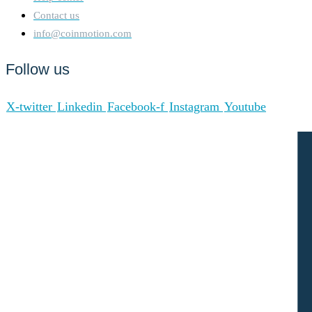
Contact us
info@coinmotion.com
Follow us
X-twitter
Linkedin
Facebook-f
Instagram
Youtube