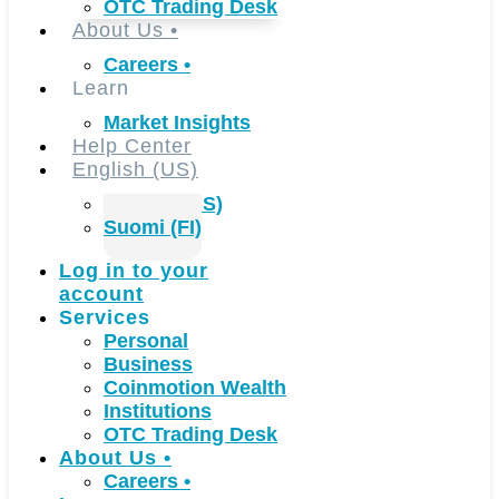
OTC Trading Desk
About Us
•
Careers
•
Learn
Market Insights
Help Center
English (US)
English (US)
Suomi (FI)
Log in to your
account
Services
Personal
Business
Coinmotion Wealth
Institutions
OTC Trading Desk
About Us
•
Careers
•