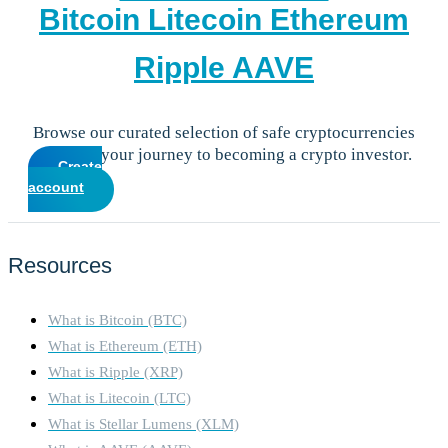
Bitcoin
Litecoin
Ethereum
Ripple
AAVE
Browse our curated selection of safe cryptocurrencies
and start your journey to becoming a crypto investor.
Create
account
Resources
What is Bitcoin (BTC)
What is Ethereum (ETH)
What is Ripple (XRP)
What is Litecoin (LTC)
What is Stellar Lumens (XLM)