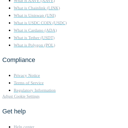
What is AAVE (AAVE)
What is Chainlink (LINK)
What is Uniswap (UNI)
What is USDC COIN (USDC)
What is Cardano (ADA)
What is Tether (USDT)
What is Polygon (POL)
Compliance
Privacy Notice
Terms of Service
Regulatory Information
Adjust Cookie Settings
Get help
Help center