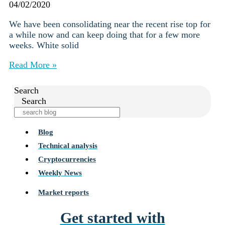
04/02/2020
We have been consolidating near the recent rise top for
a while now and can keep doing that for a few more
weeks. White solid
Read More »
Search
Search
Blog
Technical analysis
Cryptocurrencies
Weekly News
Market reports
Get started with