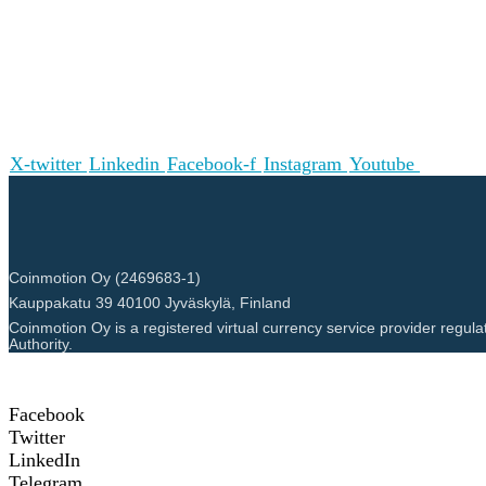
X-twitter
Linkedin
Facebook-f
Instagram
Youtube
Coinmotion Oy (2469683-1)
Kauppakatu 39 40100 Jyväskylä, Finland
Coinmotion Oy is a registered virtual currency service provider regula
Authority.
Facebook
Twitter
LinkedIn
Telegram