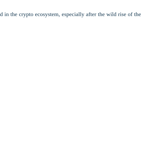
 in the crypto ecosystem, especially after the wild rise of t