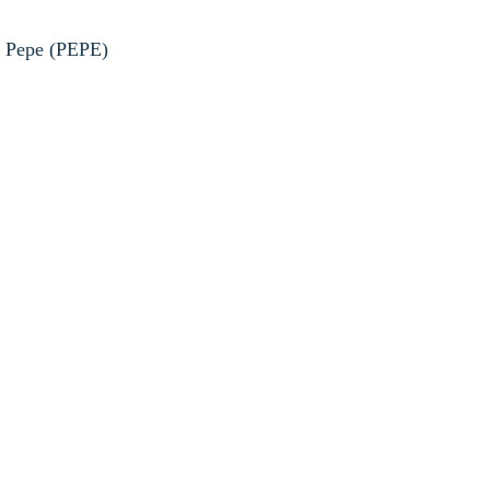
he Pepe (PEPE)