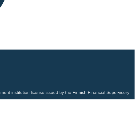
ment institution license issued by the Finnish Financial Supervisory