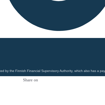
ted by the Finnish Financial Supervisory Authority, which also has a pay
Share on