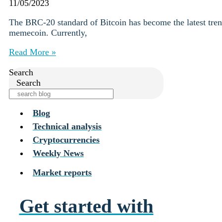
Institutions
11/05/2023
OTC Trading Desk
The BRC-20 standard of Bitcoin has become the latest trend
About Us
•
memecoin. Currently,
Careers
•
Learn
Read More »
Market Insights
Help Center
Search
Search
Log In
Create Account
Blog
Choose
Technical analysis
a
Cryptocurrencies
language
Log in to your account
Weekly News
Services
Personal
Market reports
Business
Coinmotion Wealth
Institutions
Get started with
OTC Trading Desk
About Us
•