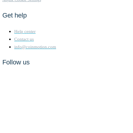
Get help
Help center
Contact us
info@coinmotion.com
Follow us