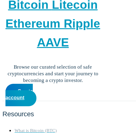
Bitcoin
Litecoin
Careers
•
Learn
Market Insights
Ethereum
Ripple
Help Center
English (US)
English (US)
AAVE
Log in to your account
Services
Personal
Business
Browse our curated selection of safe
Coinmotion Wealth
cryptocurrencies and start your journey to
Institutions
becoming a crypto investor.
OTC Trading Desk
Create
About Us
•
account
Careers
•
Learn
Market Insights
Resources
Help Center
English (US)
English (US)
What is Bitcoin (BTC)