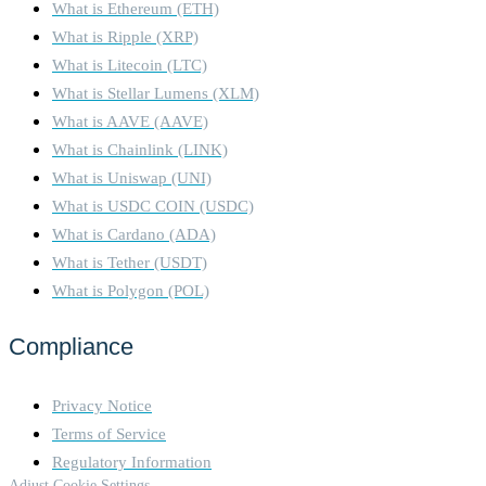
What is Ethereum (ETH)
What is Ripple (XRP)
What is Litecoin (LTC)
What is Stellar Lumens (XLM)
What is AAVE (AAVE)
What is Chainlink (LINK)
What is Uniswap (UNI)
What is USDC COIN (USDC)
What is Cardano (ADA)
What is Tether (USDT)
What is Polygon (POL)
Compliance
Privacy Notice
Terms of Service
Regulatory Information
Adjust Cookie Settings