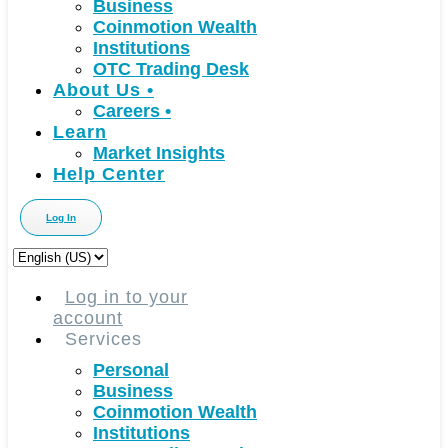
Business
Coinmotion Wealth
Institutions
OTC Trading Desk
About Us
•
Careers
•
Learn
Market Insights
Help Center
Log In
Choose
a
language
Log in to your
account
Services
Personal
Business
Coinmotion Wealth
Institutions