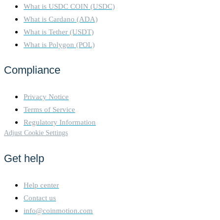
What is USDC COIN (USDC)
What is Cardano (ADA)
What is Tether (USDT)
What is Polygon (POL)
Compliance
Privacy Notice
Terms of Service
Regulatory Information
Adjust Cookie Settings
Get help
Help center
Contact us
info@coinmotion.com