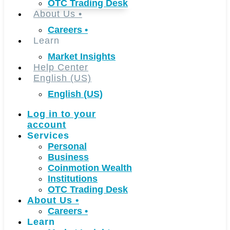
OTC Trading Desk
About Us
•
Careers
•
Learn
Market Insights
Help Center
English (US)
English (US)
Log in to your
account
Services
Personal
Business
Coinmotion Wealth
Institutions
OTC Trading Desk
About Us
•
Careers
•
Learn