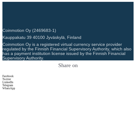
Coinmotion Oy (2469683-1)
Kauppakatu 39 40100 Jyväskylä, Finland
Coinmotion Oy is a registered virtual currency service provider
regulated by the Finnish Financial Supervisory Authority, which also
has a payment institution license issued by the Finnish Financial
Supervisory Authority.
Share on
Facebook
Twitter
LinkedIn
Telegram
WhatsApp