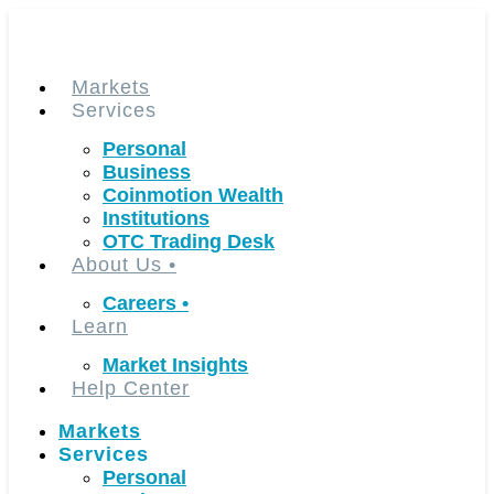
Skip
to
content
Markets
Services
Personal
Business
Coinmotion Wealth
Institutions
OTC Trading Desk
About Us
•
Careers
•
Learn
Market Insights
Help Center
Markets
Services
Personal