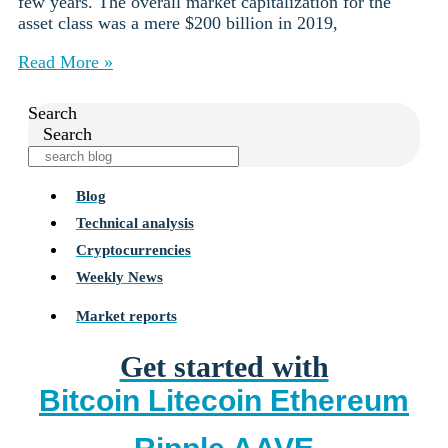
few years. The overall market capitalization for the
asset class was a mere $200 billion in 2019,
Read More »
Search
Search
Blog
Technical analysis
Cryptocurrencies
Weekly News
Market reports
Get started with
Bitcoin
Litecoin
Ethereum