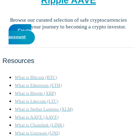
Ripple
AAVE
Browse our curated selection of safe cryptocurrencies
and start your journey to becoming a crypto investor.
Create
account
Resources
What is Bitcoin (BTC)
What is Ethereum (ETH)
What is Ripple (XRP)
What is Litecoin (LTC)
What is Stellar Lumens (XLM)
What is AAVE (AAVE)
What is Chainlink (LINK)
What is Uniswap (UNI)