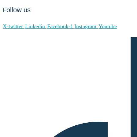
Follow us
X-twitter
Linkedin
Facebook-f
Instagram
Youtube