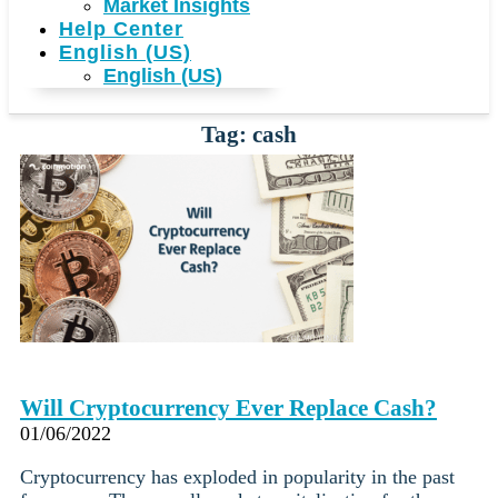
Market Insights
Help Center
English (US)
English (US)
Tag: cash
Will Cryptocurrency Ever Replace Cash?
01/06/2022
Cryptocurrency has exploded in popularity in the past