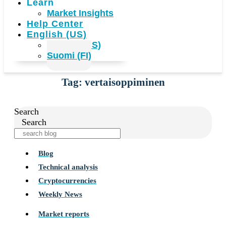
Learn
Market Insights
Help Center
English (US)
English (US)
Suomi (FI)
Tag: vertaisoppiminen
Search
Search
Blog
Technical analysis
Cryptocurrencies
Weekly News
Market reports