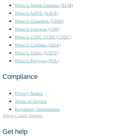
What is Stellar Lumens (XLM)
What is AAVE (AAVE)
What is Chainlink (LINK)
What is Uniswap (UNI)
What is USDC COIN (USDC)
What is Cardano (ADA)
What is Tether (USDT)
What is Polygon (POL)
Compliance
Privacy Notice
Terms of Service
Regulatory Information
Adjust Cookie Settings
Get help