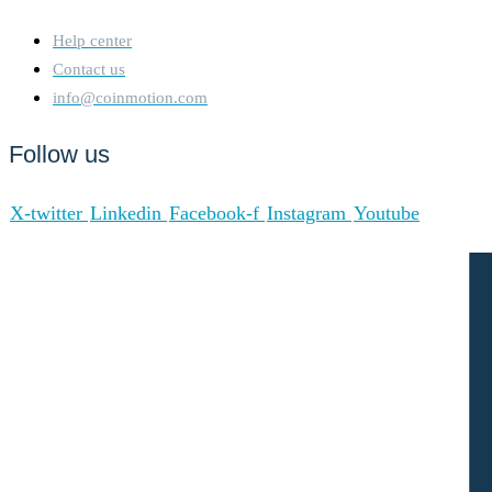
Help center
Contact us
info@coinmotion.com
Follow us
X-twitter
Linkedin
Facebook-f
Instagram
Youtube