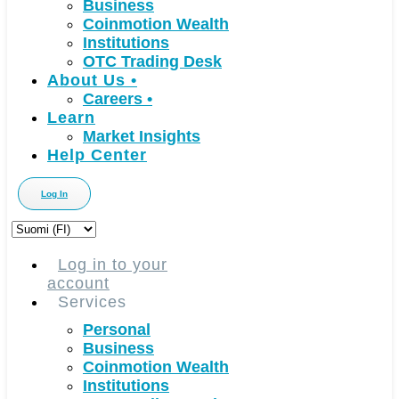
Business
Coinmotion Wealth
Institutions
OTC Trading Desk
About Us
•
Careers
•
Learn
Market Insights
Help Center
Log In
Choose
a
language
Log in to your
account
Services
Personal
Business
Coinmotion Wealth
Institutions