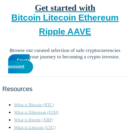
Get started with
Bitcoin
Litecoin
Ethereum
Ripple
AAVE
Browse our curated selection of safe cryptocurrencies
and start your journey to becoming a crypto investor.
Create
account
Resources
What is Bitcoin (BTC)
What is Ethereum (ETH)
What is Ripple (XRP)
What is Litecoin (LTC)