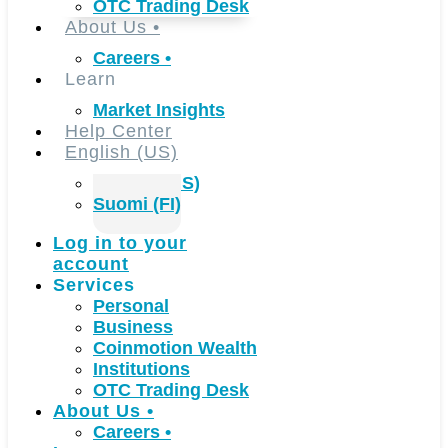
OTC Trading Desk
About Us
•
Careers
•
Learn
Market Insights
Help Center
English (US)
English (US)
Suomi (FI)
Log in to your
account
Services
Personal
Business
Coinmotion Wealth
Institutions
OTC Trading Desk
About Us
•
Careers
•