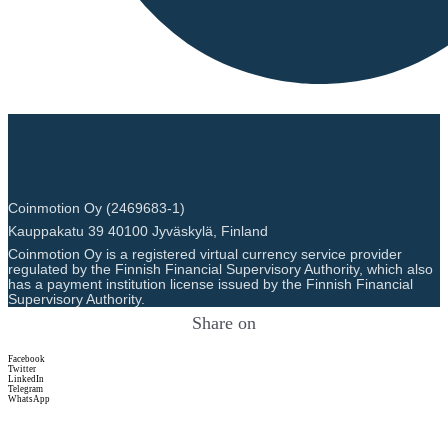
Coinmotion Oy (2469683-1)
Kauppakatu 39 40100 Jyväskylä, Finland
Coinmotion Oy is a registered virtual currency service provider
regulated by the Finnish Financial Supervisory Authority, which also
has a payment institution license issued by the Finnish Financial
Supervisory Authority.
Share on
Facebook
Twitter
LinkedIn
Telegram
WhatsApp