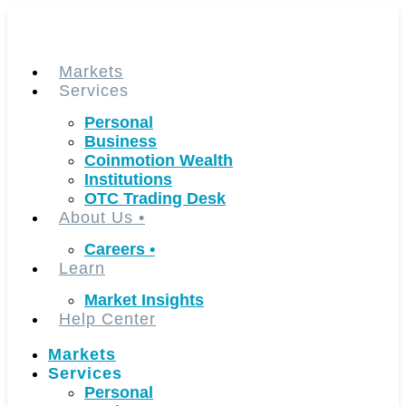
Skip
to
content
Markets
Services
Personal
Business
Coinmotion Wealth
Institutions
OTC Trading Desk
About Us
•
Careers
•
Learn
Market Insights
Help Center
Markets
Services
Personal