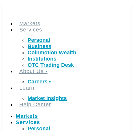
Skip
to
content
Markets
Services
Personal
Business
Coinmotion Wealth
Institutions
OTC Trading Desk
About Us
•
Careers
•
Learn
Market Insights
Help Center
Markets
Services
Personal