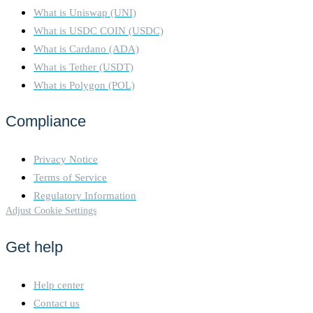
What is Uniswap (UNI)
What is USDC COIN (USDC)
What is Cardano (ADA)
What is Tether (USDT)
What is Polygon (POL)
Compliance
Privacy Notice
Terms of Service
Regulatory Information
Adjust Cookie Settings
Get help
Help center
Contact us