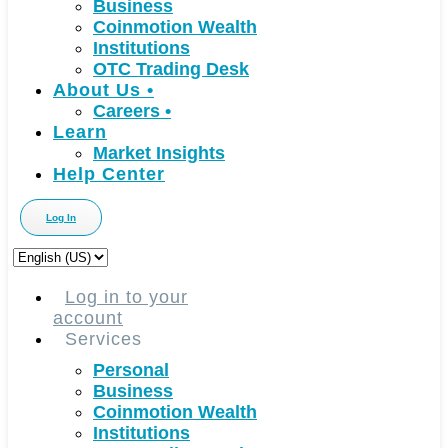
Business
Coinmotion Wealth
Institutions
OTC Trading Desk
About Us
•
Careers
•
Learn
Market Insights
Help Center
Log In
Choose
a
language
Log in to your
account
Services
Personal
Business
Coinmotion Wealth
Institutions