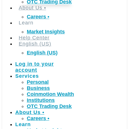
OTC Trading Desk
About Us
•
Careers
•
Learn
Market Insights
Help Center
English (US)
English (US)
Log in to your
account
Services
Personal
Business
Coinmotion Wealth
Institutions
OTC Trading Desk
About Us
•
Careers
•
Learn