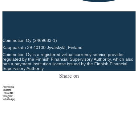
Coinmotion Oy (2469683-1)
Kauppakatu 39 40100 Jyväskylä, Finland
Coinmotion Oy is a registered virtual currency service provider
regulated by the Finnish Financial Supervisory Authority, which also
has a payment institution license issued by the Finnish Financial
Supervisory Authority.
Share on
Facebook
Twitter
LinkedIn
Telegram
WhatsApp