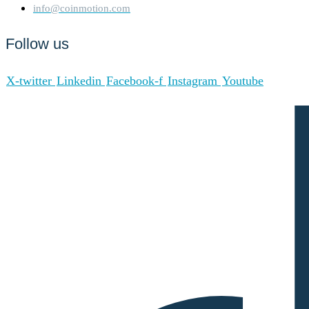
info@coinmotion.com
Follow us
X-twitter
Linkedin
Facebook-f
Instagram
Youtube