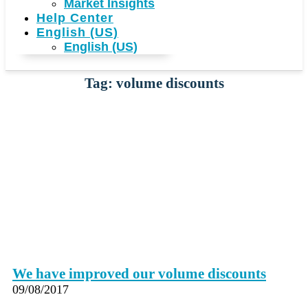
Market Insights
Help Center
English (US)
English (US)
Tag: volume discounts
We have improved our volume discounts
09/08/2017