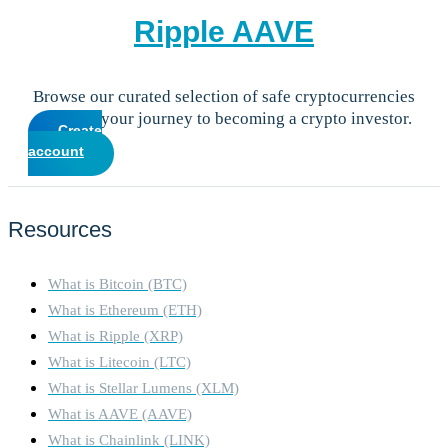
Ripple
AAVE
Browse our curated selection of safe cryptocurrencies
and start your journey to becoming a crypto investor.
Create
account
Resources
What is Bitcoin (BTC)
What is Ethereum (ETH)
What is Ripple (XRP)
What is Litecoin (LTC)
What is Stellar Lumens (XLM)
What is AAVE (AAVE)
What is Chainlink (LINK)