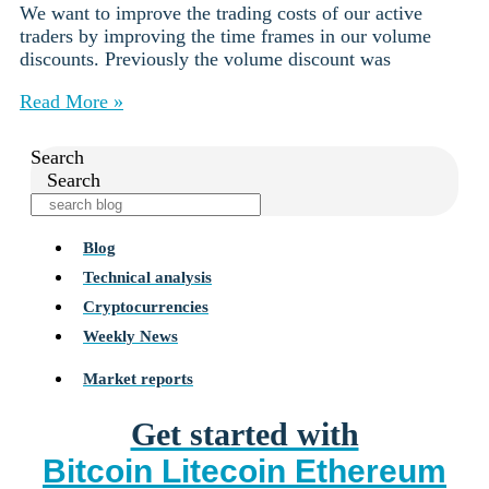
We want to improve the trading costs of our active
traders by improving the time frames in our volume
discounts. Previously the volume discount was
Read More »
Search
Search
Blog
Technical analysis
Cryptocurrencies
Weekly News
Market reports
Get started with
Bitcoin
Litecoin
Ethereum