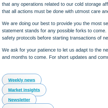
that any operations related to our cold storage af
that all actions must be done with utmost care and
We are doing our best to provide you the most sec
statement stands for any possible forks to come. 
safety protocols before starting transactions of n
We ask for your patience to let us adapt to the n
and months to come. For short updates and comm
Weekly news
Market insights
Newsletter