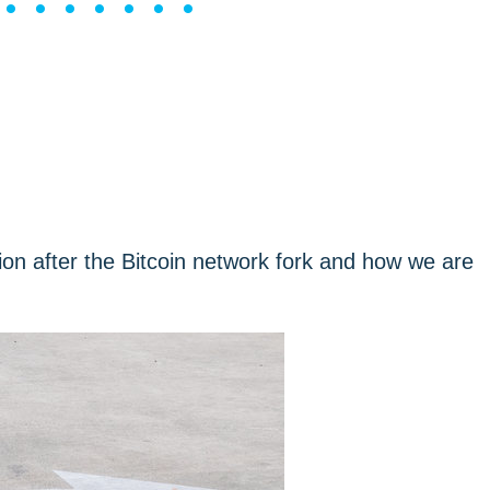
••••••••
tion after the Bitcoin network fork and how we are