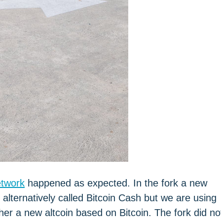
etwork
happened as expected. In the fork a new
alternatively called Bitcoin Cash but we are using
ather a new altcoin based on Bitcoin. The fork did no