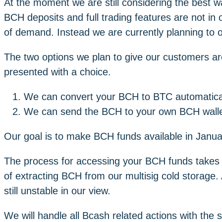
At the moment we are still considering the best wa
BCH deposits and full trading features are not in
of demand. Instead we are currently planning to o
The two options we plan to give our customers a
presented with a choice.
We can convert your BCH to BTC automatica
We can send the BCH to your own BCH walle
Our goal is to make BCH funds available in Januar
The process for accessing your BCH funds takes t
of extracting BCH from our multisig cold storage.
still unstable in our view.
We will handle all Bcash related actions with the 