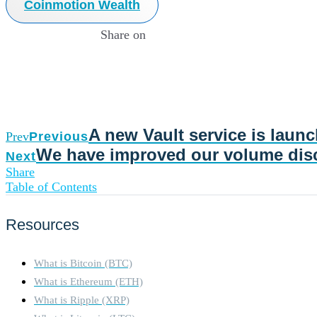
Coinmotion Wealth
Share on
A new Vault service is laun
Prev
Previous
We have improved our volume dis
Next
Share
Table of Contents
Resources
What is Bitcoin (BTC)
What is Ethereum (ETH)
What is Ripple (XRP)