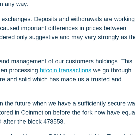
 in any way.
 exchanges. Deposits and withdrawals are working
s caused important differences in prices between
dered only suggestive and may vary strongly as th
e and management of our customers holdings. This
 When processing
bitcoin transactions
we go through
cure and solid which has made us a trusted and
in the future when we have a sufficiently secure w
stored in Coinmotion before the fork now have equa
 after the block 478558.