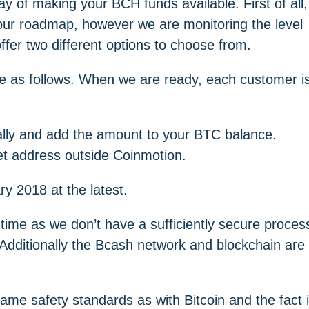
y of making your BCH funds available. First of all,
 our roadmap, however we are monitoring the level
ffer two different options to choose from.
re as follows. When we are ready, each customer i
lly and add the amount to your BTC balance.
t address outside Coinmotion.
y 2018 at the latest.
ime as we don’t have a sufficiently secure proces
 Additionally the Bcash network and blockchain are
same safety standards as with Bitcoin and the fact 