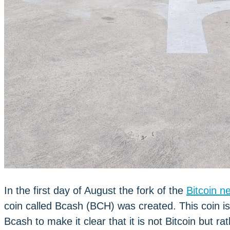
In the first day of August the fork of the
Bitcoin n
coin called Bcash (BCH) was created. This coin is 
Bcash to make it clear that it is not Bitcoin but r