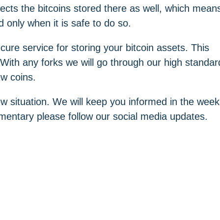
fects the bitcoins stored there as well, which mean
 only when it is safe to do so.
ure service for storing your bitcoin assets. This
With any forks we will go through our high standar
ew coins.
ew situation. We will keep you informed in the wee
entary please follow our social media updates.