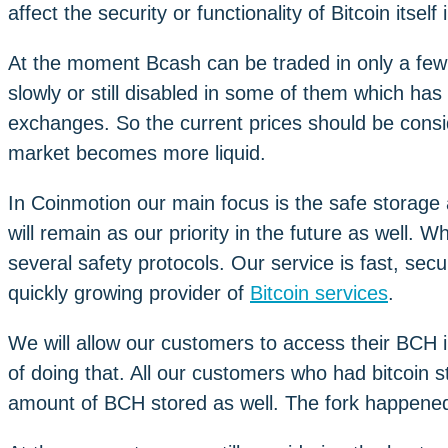
affect the security or functionality of Bitcoin itself
At the moment Bcash can be traded in only a few
slowly or still disabled in some of them which ha
exchanges. So the current prices should be consi
market becomes more liquid.
In Coinmotion our main focus is the safe storag
will remain as our priority in the future as well.
several safety protocols. Our service is fast, se
quickly growing provider of
Bitcoin services
.
We will allow our customers to access their BCH 
of doing that. All our customers who had bitcoin 
amount of BCH stored as well. The fork happened