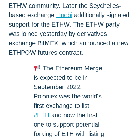
ETHW community. Later the Seychelles-
based exchange
Huobi
additionally signaled
support for the ETHW. The ETHW party
was joined yesterday by derivatives
exchange BitMEX, which announced a new
ETHPOW futures contract.
The Ethereum Merge
is expected to be in
September 2022.
Poloniex was the world's
first exchange to list
#ETH
and now the first
one to support potential
forking of ETH with listing