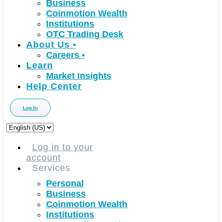
Business
Coinmotion Wealth
Institutions
OTC Trading Desk
About Us
•
Careers
•
Learn
Market Insights
Help Center
Log In
Choose
a
language
Log in to your
account
Services
Personal
Business
Coinmotion Wealth
Institutions