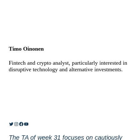
Timo Oinonen
Fintech and crypto analyst, particularly interested in
disruptive technology and alternative investments.
Twitter
Instagram
Facebook
YouTube
The TA of week 31 focuses on cautiously