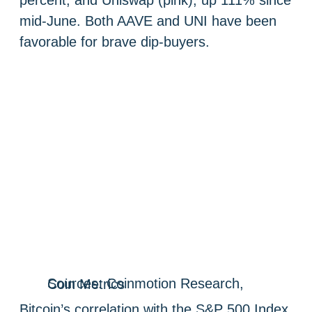
mid-June. Both AAVE and UNI have been
favorable for brave dip-buyers.
Sources: Coinmotion Research, Coin Metrics
Bitcoin’s correlation with the S&P 500 Index