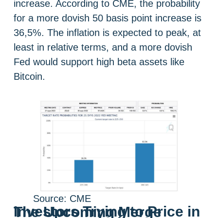
increase. According to CME, the probability
for a more dovish 50 basis point increase is
36,5%. The inflation is expected to peak, at
least in relative terms, and a more dovish
Fed would support high beta assets like
Bitcoin.
Source: CME
Investors Trying to Price in The Upcoming Merge