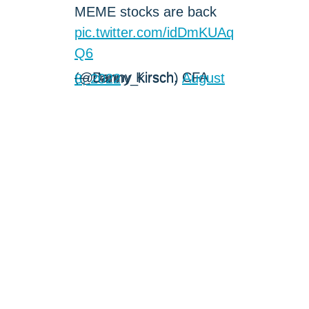
MEME stocks are back
pic.twitter.com/idDmKUAq
Q6
— Danny Kirsch, CFA (@danny_kirsch)
August 8, 2022