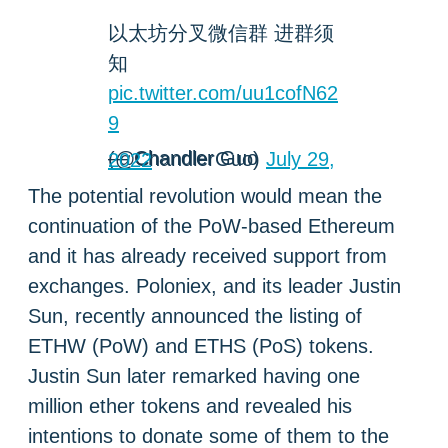
以太坊分叉微信群 进群须
知
pic.twitter.com/uu1cofN62
9
— Chandler Guo (@ChandlerGuo)
July 29, 2022
The potential revolution would mean the
continuation of the PoW-based Ethereum
and it has already received support from
exchanges. Poloniex, and its leader Justin
Sun, recently announced the listing of
ETHW (PoW) and ETHS (PoS) tokens.
Justin Sun later remarked having one
million ether tokens and revealed his
intentions to donate some of them to the