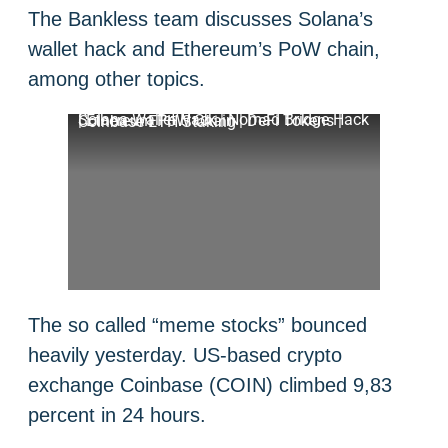
The Bankless team discusses Solana’s
wallet hack and Ethereum’s PoW chain,
among other topics.
Solana Wallet Hack | Nomad Bridge Hack | Ethereum PoW Chain | DeFi Tokens | Coinbase ETH Staking
The so called “meme stocks” bounced
heavily yesterday. US-based crypto
exchange Coinbase (COIN) climbed 9,83
percent in 24 hours.