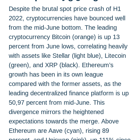
Despite the brutal spot price crash of H1
2022, cryptocurrencies have bounced well
from the mid-June bottom. The leading
cryptocurrency Bitcoin (orange) is up 13
percent from June lows, correlating heavily
with assets like Stellar (light blue), Litecoin
(green), and XRP (black). Ethereum’s
growth has been in its own league
compared with the former assets, as the
leading decentralized finance platform is up
50,97 percent from mid-June. This
divergence mirrors the heightened
expectations towards the merge. Above
Ethereum are Aave (cyan), rising 89
percent, and Uniswap (pink), up 111% since