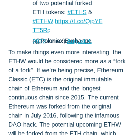
of two potential forked
ETH tokens:
#ETHS
&
#ETHW
.
https://t.co/QipYE
TT5Rq
— Poloniex Exchange (@Poloniex)
August 4, 2022
To make things even more interesting, the
ETHW would be considered more as a “fork
of a fork”. If we’re being precise, Ethereum
Classic (ETC) is the original immutable
chain of Ethereum and the longest
continuous chain since 2015. The current
Ethereum was forked from the original
chain in July 2016, following the infamous
DAO hack. The potential upcoming ETHW
will be forked from the ETH chain, which