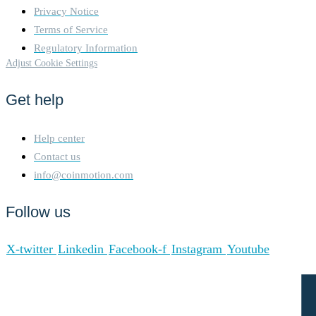
Privacy Notice
Terms of Service
Regulatory Information
Adjust Cookie Settings
Get help
Help center
Contact us
info@coinmotion.com
Follow us
X-twitter
Linkedin
Facebook-f
Instagram
Youtube