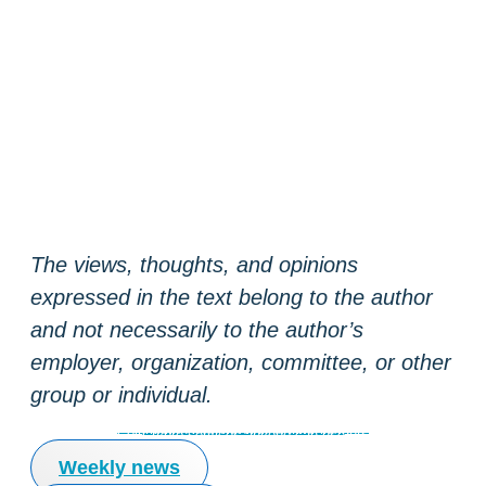
The views, thoughts, and opinions
expressed in the text belong to the author
and not necessarily to the author’s
employer, organization, committee, or other
group or individual.
Coinmotion blog
Tutorials
Market insights
Crypto services anyone can use
Weekly news