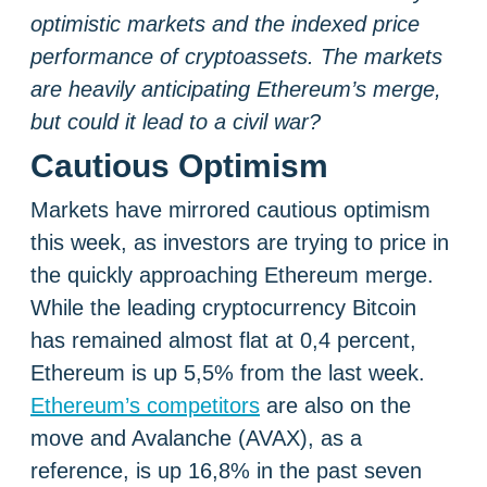
optimistic markets and the indexed price
performance of cryptoassets. The markets
are heavily anticipating Ethereum’s merge,
but could it lead to a civil war?
Cautious Optimism
Markets have mirrored cautious optimism
this week, as investors are trying to price in
the quickly approaching Ethereum merge.
While the leading cryptocurrency Bitcoin
has remained almost flat at 0,4 percent,
Ethereum is up 5,5% from the last week.
Ethereum’s competitors
are also on the
move and Avalanche (AVAX), as a
reference, is up 16,8% in the past seven