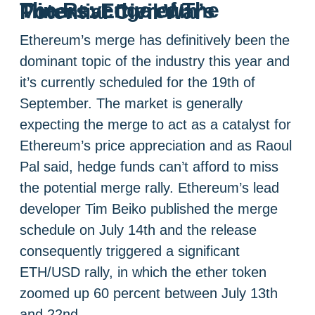
The Revenge of The Miners: Ethereum’s Potential Civil War
Ethereum’s merge has definitively been the
dominant topic of the industry this year and
it’s currently scheduled for the 19th of
September. The market is generally
expecting the merge to act as a catalyst for
Ethereum’s price appreciation and as Raoul
Pal said, hedge funds can’t afford to miss
the potential merge rally. Ethereum’s lead
developer Tim Beiko published the merge
schedule on July 14th and the release
consequently triggered a significant
ETH/USD rally, in which the ether token
zoomed up 60 percent between July 13th
and 22nd.