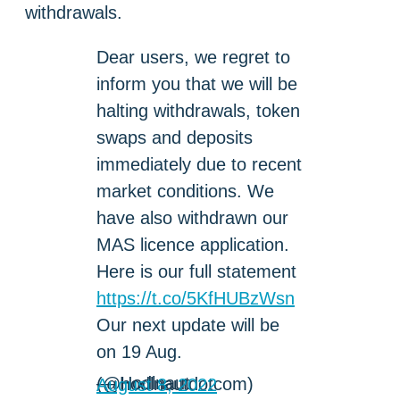
withdrawals.
Dear users, we regret to
inform you that we will be
halting withdrawals, token
swaps and deposits
immediately due to recent
market conditions. We
have also withdrawn our
MAS licence application.
Here is our full statement
https://t.co/5KfHUBzWsn
Our next update will be
on 19 Aug.
— Hodlnaut (@hodlnautdotcom)
August 8, 2022