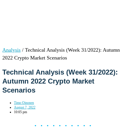
Analysis
/
Technical Analysis (Week 31/2022): Autumn
2022 Crypto Market Scenarios
Technical Analysis (Week 31/2022):
Autumn 2022 Crypto Market
Scenarios
Timo Oinonen
August 7, 2022
10:05 pm
••••••••••