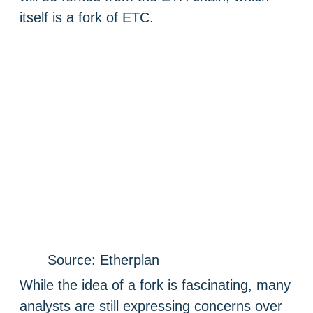
itself is a fork of ETC.
Source: Etherplan
While the idea of a fork is fascinating, many
analysts are still expressing concerns over