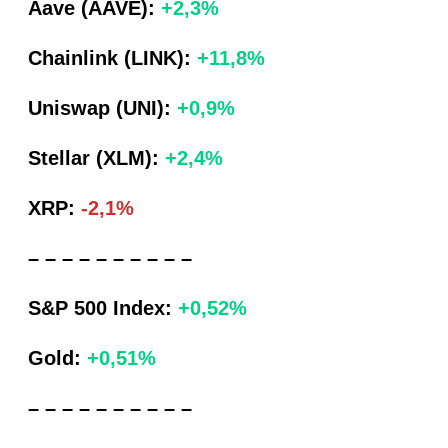
Aave (AAVE):
+2,3%
Chainlink (LINK):
+11,8%
Uniswap (UNI):
+0,9%
Stellar (XLM):
+2,4%
XRP:
-2,1%
– – – – – – – – – –
S&P 500 Index:
+0,52%
Gold:
+0,51%
– – – – – – – – – –