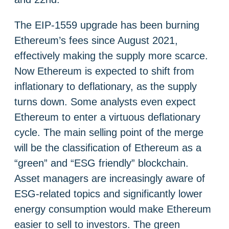
The EIP-1559 upgrade has been burning
Ethereum’s fees since August 2021,
effectively making the supply more scarce.
Now Ethereum is expected to shift from
inflationary to deflationary, as the supply
turns down. Some analysts even expect
Ethereum to enter a virtuous deflationary
cycle. The main selling point of the merge
will be the classification of Ethereum as a
“green” and “ESG friendly” blockchain.
Asset managers are increasingly aware of
ESG-related topics and significantly lower
energy consumption would make Ethereum
easier to sell to investors. The green