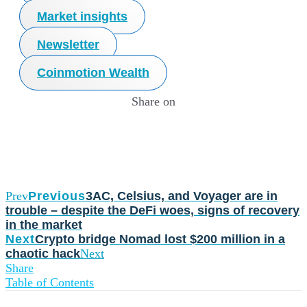
Market insights
Newsletter
Coinmotion Wealth
Share on
Prev
Previous
3AC, Celsius, and Voyager are in
trouble – despite the DeFi woes, signs of recovery
in the market
Next
Crypto bridge Nomad lost $200 million in a
chaotic hack
Next
Share
Table of Contents