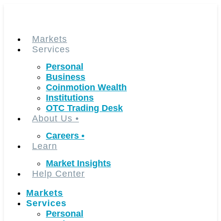
Skip
to
content
Markets
Services
Personal
Business
Coinmotion Wealth
Institutions
OTC Trading Desk
About Us
•
Careers
•
Learn
Market Insights
Help Center
Markets
Services
Personal