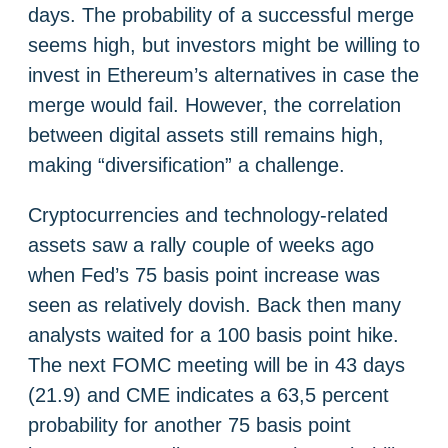
days. The probability of a successful merge
seems high, but investors might be willing to
invest in Ethereum’s alternatives in case the
merge would fail. However, the correlation
between digital assets still remains high,
making “diversification” a challenge.
Cryptocurrencies and technology-related
assets saw a rally couple of weeks ago
when Fed’s 75 basis point increase was
seen as relatively dovish. Back then many
analysts waited for a 100 basis point hike.
The next FOMC meeting will be in 43 days
(21.9) and CME indicates a 63,5 percent
probability for another 75 basis point