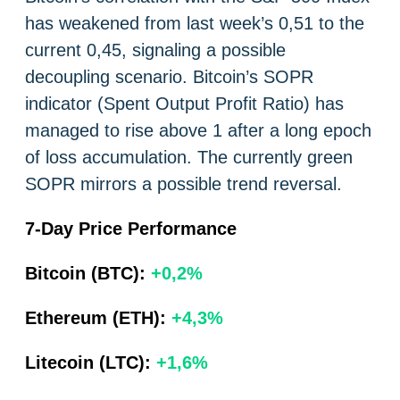
has weakened from last week’s 0,51 to the
current 0,45, signaling a possible
decoupling scenario. Bitcoin’s SOPR
indicator (Spent Output Profit Ratio) has
managed to rise above 1 after a long epoch
of loss accumulation. The currently green
SOPR mirrors a possible trend reversal.
7-Day Price Performance
Bitcoin (BTC):
+0,2%
Ethereum (ETH):
+4,3%
Litecoin (LTC):
+1,6%