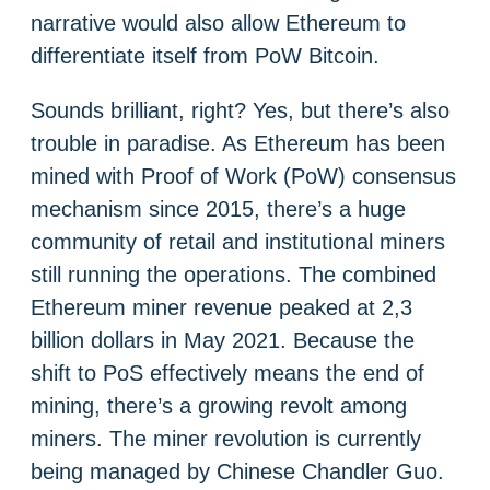
narrative would also allow Ethereum to
differentiate itself from PoW Bitcoin.
Sounds brilliant, right? Yes, but there’s also
trouble in paradise. As Ethereum has been
mined with Proof of Work (PoW) consensus
mechanism since 2015, there’s a huge
community of retail and institutional miners
still running the operations. The combined
Ethereum miner revenue peaked at 2,3
billion dollars in May 2021. Because the
shift to PoS effectively means the end of
mining, there’s a growing revolt among
miners. The miner revolution is currently
being managed by Chinese Chandler Guo.