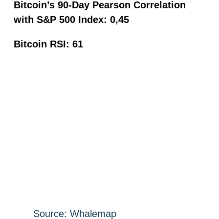
Bitcoin’s 90-Day Pearson Correlation
with S&P 500 Index: 0,45
Bitcoin RSI: 61
Source: Whalemap