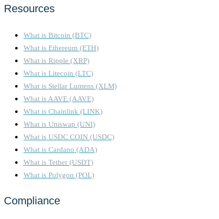
Resources
What is Bitcoin (BTC)
What is Ethereum (ETH)
What is Ripple (XRP)
What is Litecoin (LTC)
What is Stellar Lumens (XLM)
What is AAVE (AAVE)
What is Chainlink (LINK)
What is Uniswap (UNI)
What is USDC COIN (USDC)
What is Cardano (ADA)
What is Tether (USDT)
What is Polygon (POL)
Compliance