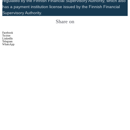
regulated by the Finnish Financial Supervisory Authority, which also
has a payment institution license issued by the Finnish Financial
Supervisory Authority.
Share on
Facebook
Twitter
LinkedIn
Telegram
WhatsApp