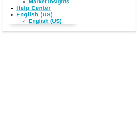
Market Insights
Help Center
English (US)
English (US)