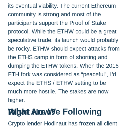
its eventual viability. The current Ethereum
community is strong and most of the
participants support the Proof of Stake
protocol. While the ETHW could be a great
speculative trade, its launch would probably
be rocky. ETHW should expect attacks from
the ETHS camp in form of shorting and
dumping the ETHW tokens. When the 2016
ETH fork was considered as “peaceful”, I’d
expect the ETHS / ETHW setting to be
much more hostile. The stakes are now
higher.
What Are We Following Right Now?
Crypto lender Hodlnaut has frozen all client