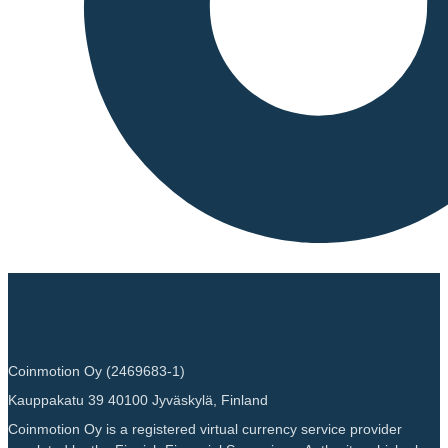
Coinmotion Oy (2469683-1)
Kauppakatu 39 40100 Jyväskylä, Finland
Coinmotion Oy is a registered virtual currency service provider