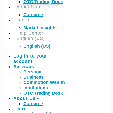
OTC Trading Desk
About Us
•
Careers
•
Learn
Market Insights
Help Center
English (US)
English (US)
Log in to your
account
Services
Personal
Business
Coinmotion Wealth
Institutions
OTC Trading Desk
About Us
•
Careers
•
Learn