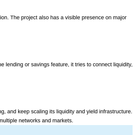
on. The project also has a visible presence on major
e lending or savings feature, it tries to connect liquidity,
 and keep scaling its liquidity and yield infrastructure.
 multiple networks and markets.