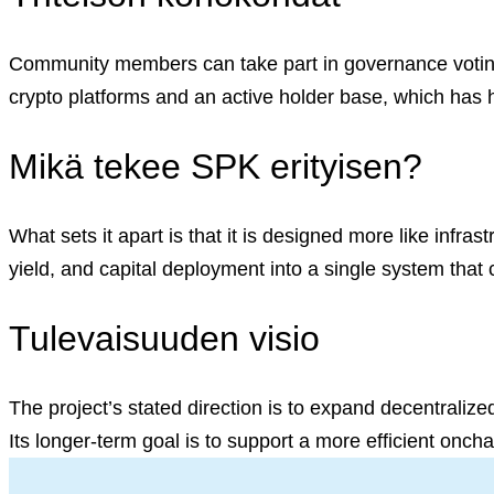
English (US)
English (US)
Suomi (FI)
Community members can take part in governance voting,
Svenska (SV)
crypto platforms and an active holder base, which has he
Mikä tekee SPK erityisen?
What sets it apart is that it is designed more like infrast
yield, and capital deployment into a single system that
Tulevaisuuden visio
The project’s stated direction is to expand decentralized
Its longer-term goal is to support a more efficient onch