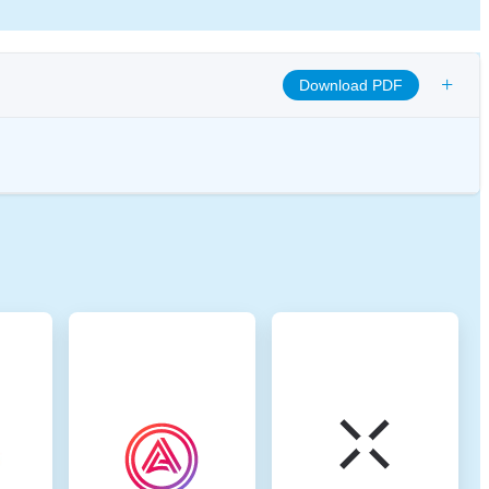
+
Download PDF
omote transparency, and ensure ethical governance practices to align the
 digital assets.
. Base is a Layer-2 (L2) solution on Ethereum that was introduced by