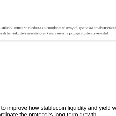
ppolukuiseksi, mutta se ei edusta Coinmotionin näkemystä kyseisestä omaisuuserästä.
esti tai keskustele asiantuntijan kanssa ennen sijoituspäätösten tekemistä!
 to improve how stablecoin liquidity and yield w
rdinate the protocol’s long-term growth.