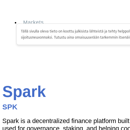
Skip
to
content
Markets
Services
Tällä sivulla oleva tieto on koottu julkisista lähteistä ja tehty hel
Personal
sijoitusneuvonnaksi. Tutustu aina omaisuuserään tarkemmin itsenäis
Business
Coinmotion Wealth
Institutions
OTC Trading Desk
About Us
•
Careers
•
Learn
Market Insights
Spark
Help Center
Markets
SPK
Services
Personal
Business
Spark is a decentralized finance platform built
Coinmotion Wealth
used for governance, staking, and helping coo