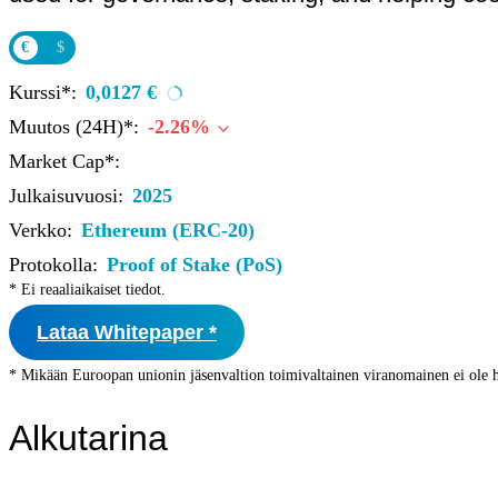
Institutions
OTC Trading Desk
€
$
About Us
•
Careers
•
Kurssi*:
0,0127 €
Learn
Market Insights
Muutos (24H)*:
-2.26%
Help Center
Market Cap*:
Log In
Julkaisuvuosi:
2025
Verkko:
Ethereum (ERC-20)
Create Account
Protokolla:
Proof of Stake (PoS)
Choose
* Ei reaaliaikaiset tiedot.
a
language
Log in to your account
Lataa Whitepaper *
Services
Personal
* Mikään Euroopan unionin jäsenvaltion toimivaltainen viranomainen ei ole h
Business
Coinmotion Wealth
Alkutarina
Institutions
OTC Trading Desk
About Us
•