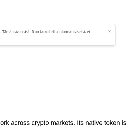
 Tämän sivun sisältö on tarkoitettu informatiiviseksi, ei
×
ork across crypto markets. Its native token is