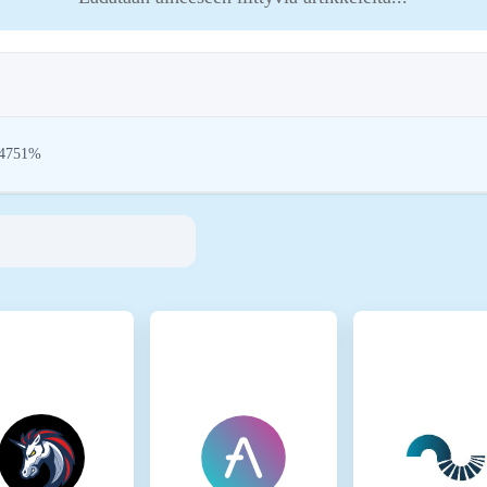
24751%
 aim to address their environmental impact (e.g., energy-intensive mining), pr
tions encourage compliance with standards that mitigate risks and foster trust in
inmotion Ltd
35881-0
ark
rk is present on the following networks: Base, Binance Smart Chain, Ethereum