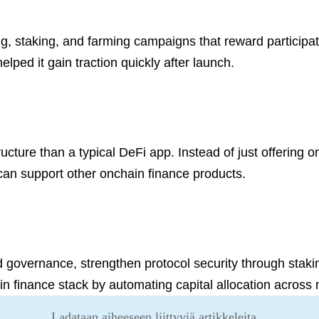
 staking, and farming campaigns that reward participati
lped it gain traction quickly after launch.
ructure than a typical DeFi app. Instead of just offering on
 can support other onchain finance products.
 governance, strengthen protocol security through staking,
ain finance stack by automating capital allocation across
Ladataan aiheeseen liittyviä artikkeleita...