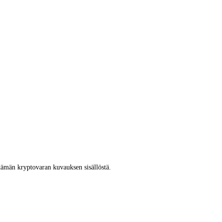
tämän kryptovaran kuvauksen sisällöstä.