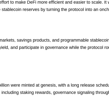
ffort to make DeFi more efficient and easier to scale. I
e stablecoin reserves by turning the protocol into an oncha
g markets, savings products, and programmable stableco
yield, and participate in governance while the protocol r
 billion were minted at genesis, with a long release sche
ncluding staking rewards, governance signaling through 