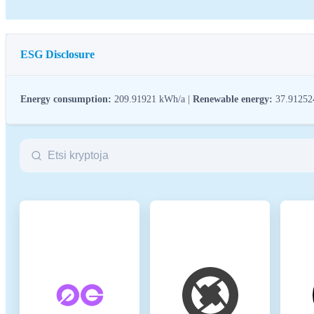
ESG Disclosure
Energy consumption:
209.91921 kWh/a |
Renewable energy:
37.9125
ESG (Environmental, Social, and Governance) regulations for crypto assets
crypto industry with broader sustainability and societal goals. These regula
Name
Co
Relevant legal entity identifier
21
Name of the crypto-asset
Sp
Consensus Mechanism
Spa