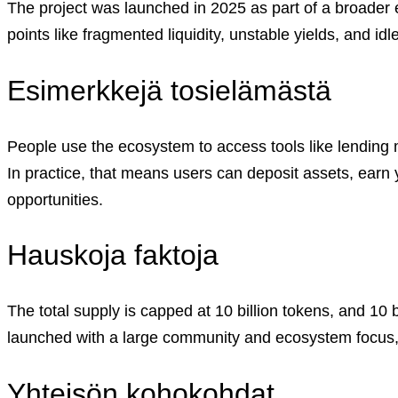
The project was launched in 2025 as part of a broader e
Careers
•
Learn
points like fragmented liquidity, unstable yields, and idl
Market Insights
Help Center
Esimerkkejä tosielämästä
English (US)
English (US)
Suomi (FI)
Svenska (SV)
People use the ecosystem to access tools like lendin
In practice, that means users can deposit assets, earn 
Log in to your account
Services
opportunities.
Personal
Business
Hauskoja faktoja
Coinmotion Wealth
Institutions
OTC Trading Desk
About Us
•
The total supply is capped at 10 billion tokens, and 10
Careers
•
launched with a large community and ecosystem focus, i
Learn
Market Insights
Help Center
Yhteisön kohokohdat