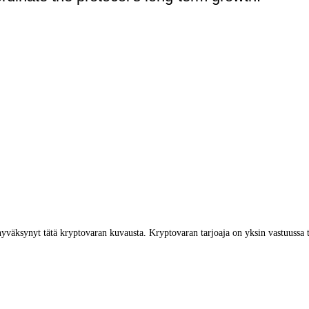
yväksynyt tätä kryptovaran kuvausta. Kryptovaran tarjoaja on yksin vastuussa 