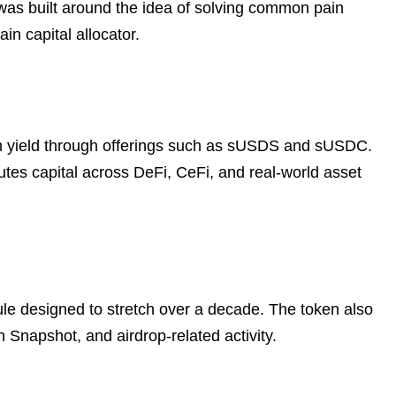
t was built around the idea of solving common pain
in capital allocator.
in yield through offerings such as sUSDS and sUSDC.
outes capital across DeFi, CeFi, and real-world asset
dule designed to stretch over a decade. The token also
Snapshot, and airdrop-related activity.