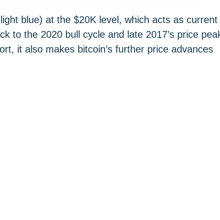
ight blue) at the $20K level, which acts as current
k to the 2020 bull cycle and late 2017’s price pea
rt, it also makes bitcoin’s further price advances