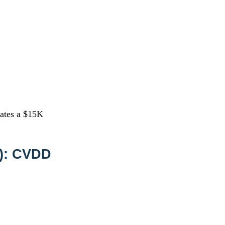
ates a $15K
2): CVDD