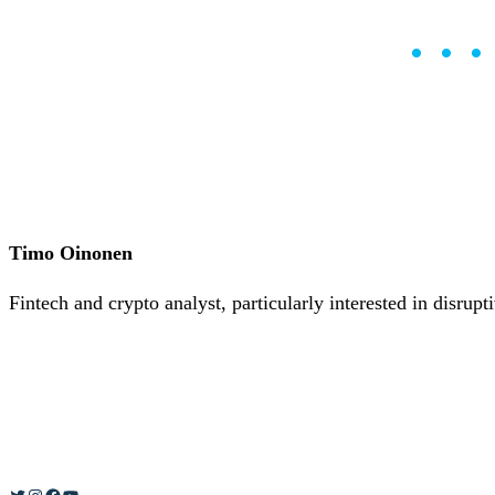
Careers
•
Learn
••
Market Insights
Help Center
English (US)
English (US)
Log in to your account
Services
Personal
Business
Timo Oinonen
Coinmotion Wealth
Institutions
Fintech and crypto analyst, particularly interested in disrup
OTC Trading Desk
About Us
•
Careers
•
Learn
Market Insights
Help Center
English (US)
English (US)
Twitter
Instagram
Facebook
YouTube