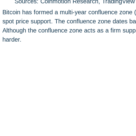
Sources: Coinmotion Research, TradingView
Bitcoin has formed a multi-year confluence zone (l
spot price support. The confluence zone dates bac
Although the confluence zone acts as a firm suppo
harder.