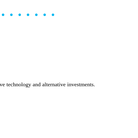
••••••••
tive technology and alternative investments.