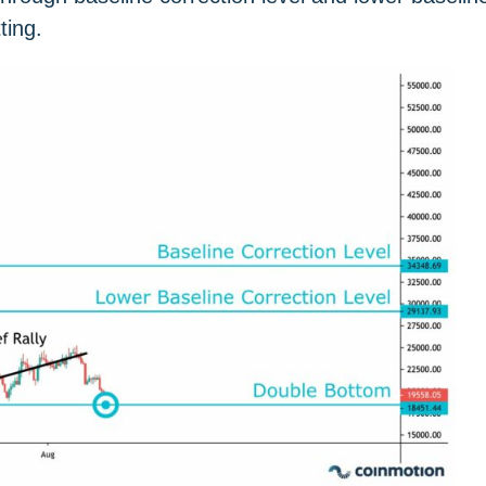
ting.