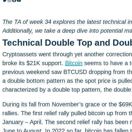
The TA of week 34 explores the latest technical in
Additionally, we take a deep dive into potential m
Technical Double Top and Dou
Cryptoassets went through yet another correction
broke its $21K support.
Bitcoin
seems to have a t
previous weekend saw BTCUSD dropping from the 
a double bottom pattern as the spot price is pul
characterized by a double top pattern, the double
During its fall from November’s grace or the $69K 
rallies. The first relief rally pulled bitcoin up fr
January – April. The second relief rally has be
June to August. In 2022 so far, bitcoin has fallen