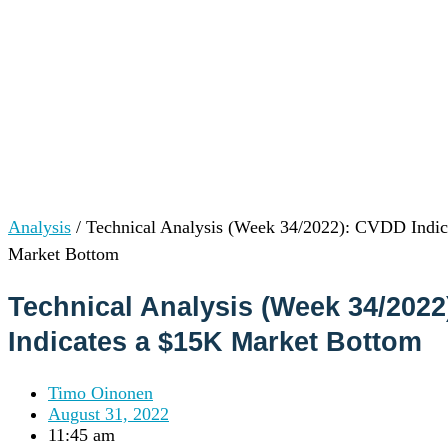
Institutions
OTC Trading Desk
About Us
•
Careers
•
Learn
Market Insights
Help Center
Log In
Create Account
Analysis
/
Technical Analysis (Week 34/2022): CVDD Indic
Choose
Market Bottom
a
language
Log in to your account
Technical Analysis (Week 34/202
Services
Personal
Indicates a $15K Market Bottom
Business
Coinmotion Wealth
Timo Oinonen
Institutions
August 31, 2022
OTC Trading Desk
11:45 am
About Us
•