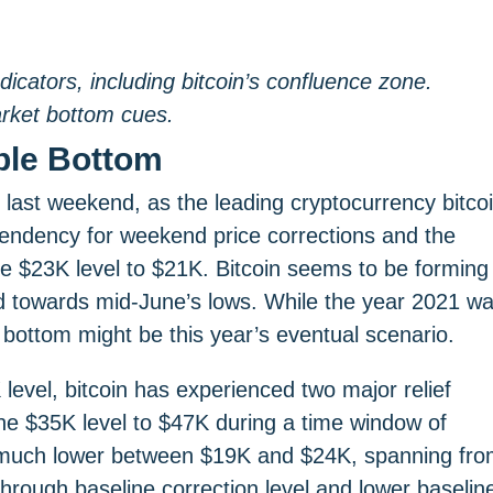
dicators, including bitcoin’s confluence zone.
arket bottom cues.
ble Bottom
 last weekend, as the leading cryptocurrency bitco
endency for weekend price corrections and the
$23K level to $21K. Bitcoin seems to be forming
led towards mid-June’s lows. While the year 2021 w
 bottom might be this year’s eventual scenario.
level, bitcoin has experienced two major relief
om the $35K level to $47K during a time window of
en much lower between $19K and $24K, spanning fr
 through baseline correction level and lower baselin