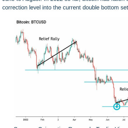
correction level into the current double bottom set