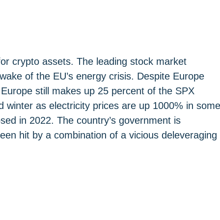
for crypto assets. The leading stock market
 wake of the EU’s energy crisis. Despite Europe
 Europe still makes up 25 percent of the SPX
rd winter as electricity prices are up 1000% in som
apsed in 2022. The country’s government is
een hit by a combination of a vicious deleveraging