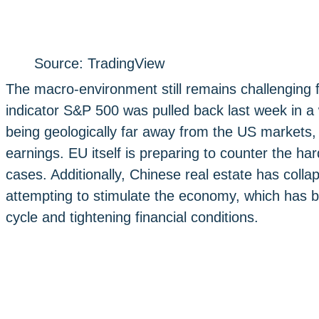
Source: TradingView
The macro-environment still remains challenging 
indicator S&P 500 was pulled back last week in a
being geologically far away from the US markets,
earnings. EU itself is preparing to counter the ha
cases. Additionally, Chinese real estate has coll
attempting to stimulate the economy, which has b
cycle and tightening financial conditions.