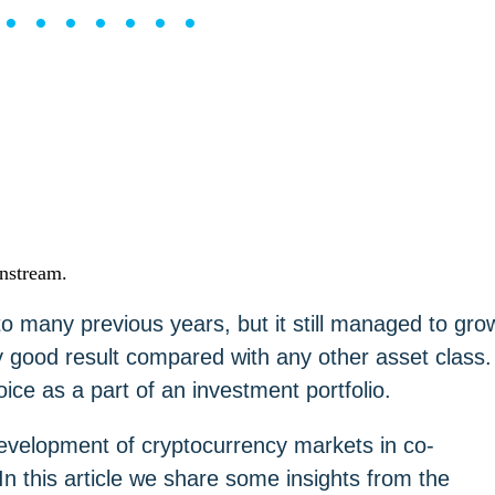
••••••••
instream.
o many previous years, but it still managed to gro
 good result compared with any other asset class.
ice as a part of an investment portfolio.
evelopment of cryptocurrency markets in co-
 this article we share some insights from the