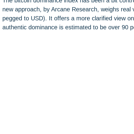
The bitcoin dominance index has been a bit controv
new approach, by Arcane Research, weighs real v
pegged to USD). It offers a more clarified view on
authentic dominance is estimated to be over 90 p