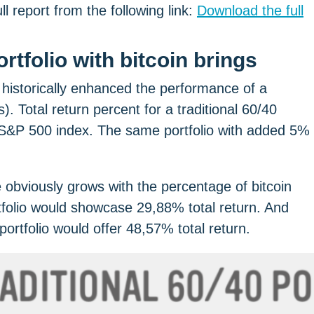
 report from the following link:
Download the full
 historically enhanced the performance of a
. Total return percent for a traditional 60/40
sh S&P 500 index. The same portfolio with added 5%
ce obviously grows with the percentage of bitcoin
tfolio would showcase 29,88% total return. And
portfolio would offer 48,57% total return.