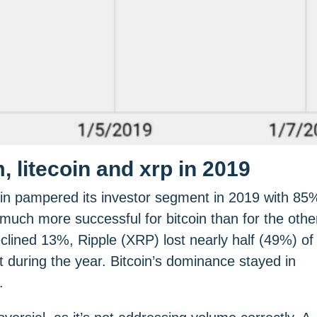
 litecoin and xrp in 2019
oin pampered its investor segment in 2019 with 85
ch more successful for bitcoin than for the othe
lined 13%, Ripple (XRP) lost nearly half (49%) of
t during the year. Bitcoin’s dominance stayed in
.