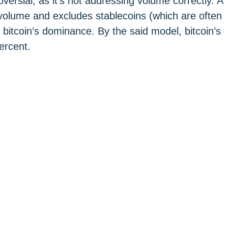
ersial, as it’s not addressing volume correctly. A
olume and excludes stablecoins (which are often
 bitcoin’s dominance. By the said model, bitcoin’s
ercent.