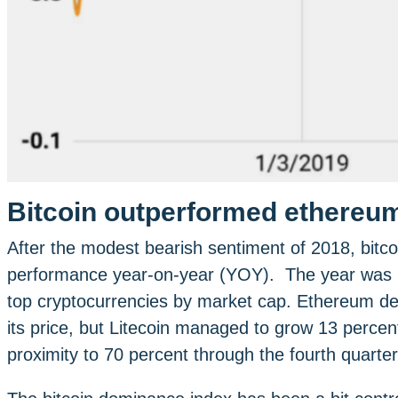
Bitcoin outperformed ethereum,
After the modest bearish sentiment of 2018, bitc
performance year-on-year (YOY). The year was mu
top cryptocurrencies by market cap. Ethereum dec
its price, but Litecoin managed to grow 13 percen
proximity to 70 percent through the fourth quarter