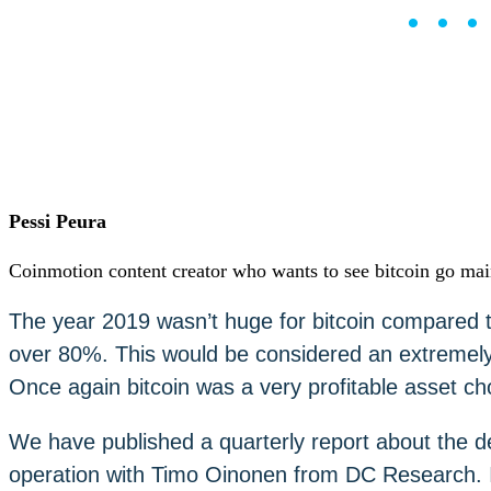
••
Careers
•
Learn
Market Insights
Help Center
English (US)
English (US)
Log in to your account
Services
Personal
Pessi Peura
Business
Coinmotion Wealth
Coinmotion content creator who wants to see bitcoin go ma
Institutions
OTC Trading Desk
The year 2019 wasn’t huge for bitcoin compared t
About Us
•
over 80%. This would be considered an extremely
Careers
•
Learn
Once again bitcoin was a very profitable asset cho
Market Insights
Help Center
We have published a quarterly report about the d
English (US)
English (US)
operation with Timo Oinonen from DC Research. In