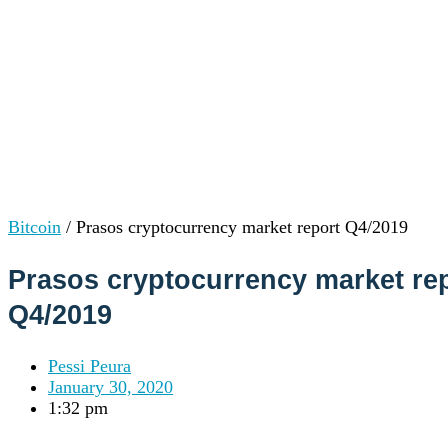
Institutions
OTC Trading Desk
About Us
•
Careers
•
Learn
Market Insights
Help Center
Log In
Create Account
Bitcoin
/
Prasos cryptocurrency market report Q4/2019
Choose
a
Prasos cryptocurrency market re
language
Log in to your account
Q4/2019
Services
Personal
Business
Pessi Peura
Coinmotion Wealth
January 30, 2020
Institutions
1:32 pm
OTC Trading Desk
About Us
•