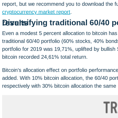
report, but we recommend you to download the full
cryptocurrency market report
.
Diversifying traditional 60/40 portfolio with bitcoin brings results
Even a modest 5 percent allocation to bitcoin has
traditional 60/40 portfolio (60% stocks, 40% bonds)
portfolio for 2019 was 19,71%, uplifted by bulli
bitcoin recorded 24,61% total return.
Bitcoin’s allocation effect on portfolio performan
added. With 10% bitcoin allocation, the 60/40 por
respectively with 30% bitcoin allocation the same 