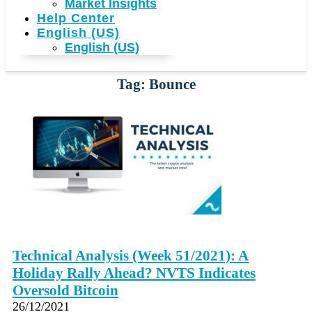
Market Insights
Help Center
English (US)
English (US)
Tag: Bounce
Technical Analysis (Week 51/2021): A
Holiday Rally Ahead? NVTS Indicates
Oversold Bitcoin
26/12/2021