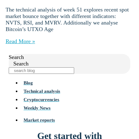
The technical analysis of week 51 explores recent spot
market bounce together with different indicators:
NVTS, RSI, and MVRV. Additionally we analyse
Bitcoin’s UTXO Age
Read More »
Search
Search
Blog
Technical analysis
Cryptocurrencies
Weekly News
Market reports
Get started with