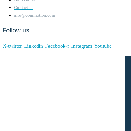
Contact us
info@coinmotion.com
Follow us
X-twitter
Linkedin
Facebook-f
Instagram
Youtube