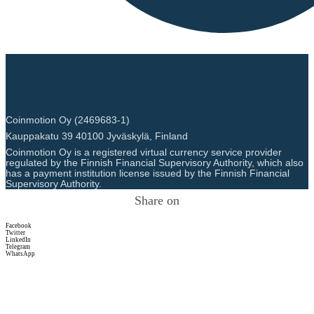
Coinmotion Oy (2469683-1)
Kauppakatu 39 40100 Jyväskylä, Finland
Coinmotion Oy is a registered virtual currency service provider
regulated by the Finnish Financial Supervisory Authority, which also
has a payment institution license issued by the Finnish Financial
Supervisory Authority.
Share on
Facebook
Twitter
LinkedIn
Telegram
WhatsApp