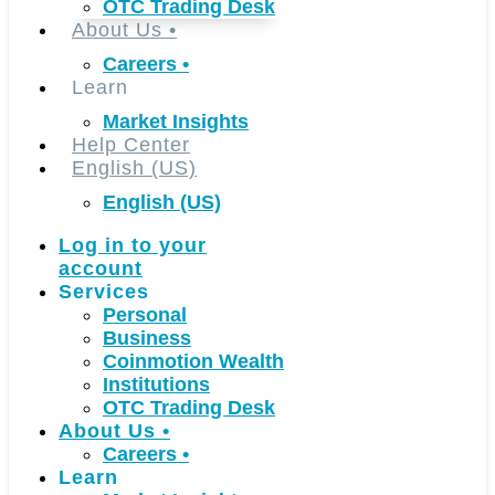
OTC Trading Desk
About Us
•
Careers
•
Learn
Market Insights
Help Center
English (US)
English (US)
Log in to your
account
Services
Personal
Business
Coinmotion Wealth
Institutions
OTC Trading Desk
About Us
•
Careers
•
Learn