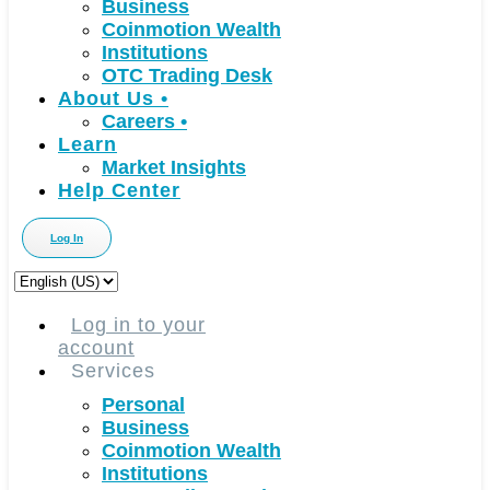
Business
Coinmotion Wealth
Institutions
OTC Trading Desk
About Us
•
Careers
•
Learn
Market Insights
Help Center
Log In
Choose
a
language
Log in to your
account
Services
Personal
Business
Coinmotion Wealth
Institutions