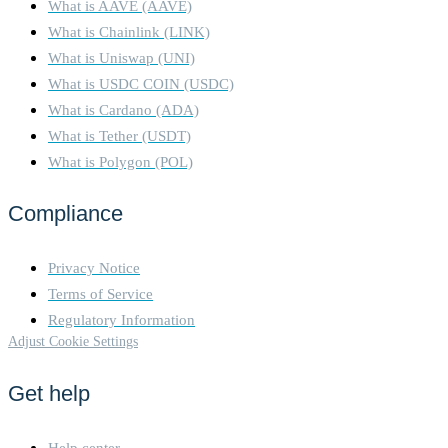
What is AAVE (AAVE)
What is Chainlink (LINK)
What is Uniswap (UNI)
What is USDC COIN (USDC)
What is Cardano (ADA)
What is Tether (USDT)
What is Polygon (POL)
Compliance
Privacy Notice
Terms of Service
Regulatory Information
Adjust Cookie Settings
Get help
Help center