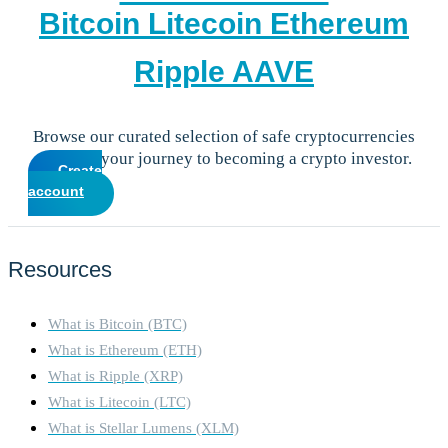
Bitcoin
Litecoin
Ethereum
Ripple
AAVE
Browse our curated selection of safe cryptocurrencies
and start your journey to becoming a crypto investor.
Create
account
Resources
What is Bitcoin (BTC)
What is Ethereum (ETH)
What is Ripple (XRP)
What is Litecoin (LTC)
What is Stellar Lumens (XLM)