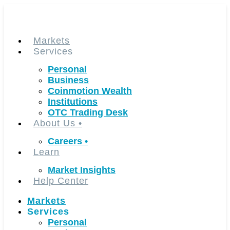
Skip
to
content
Markets
Services
Personal
Business
Coinmotion Wealth
Institutions
OTC Trading Desk
About Us
•
Careers
•
Learn
Market Insights
Help Center
Markets
Services
Personal