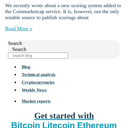
We recently wrote about a new scoring system added to
the Coinmarketcap service. It is, however, not the only
notable source to publish scorings about
Read More »
Search
Search
Blog
Technical analysis
Cryptocurrencies
Weekly News
Market reports
Get started with
Bitcoin
Litecoin
Ethereum