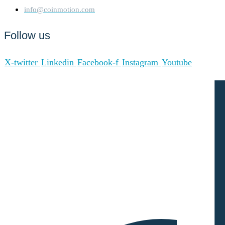
info@coinmotion.com
Follow us
X-twitter
Linkedin
Facebook-f
Instagram
Youtube