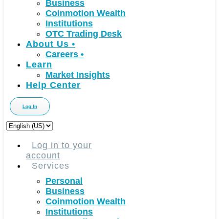
Business
Coinmotion Wealth
Institutions
OTC Trading Desk
About Us
•
Careers
•
Learn
Market Insights
Help Center
Log In
Choose
a
language
Log in to your
account
Services
Personal
Business
Coinmotion Wealth
Institutions