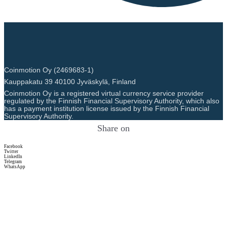
Coinmotion Oy (2469683-1)
Kauppakatu 39 40100 Jyväskylä, Finland
Coinmotion Oy is a registered virtual currency service provider
regulated by the Finnish Financial Supervisory Authority, which also
has a payment institution license issued by the Finnish Financial
Supervisory Authority.
Share on
Facebook
Twitter
LinkedIn
Telegram
WhatsApp