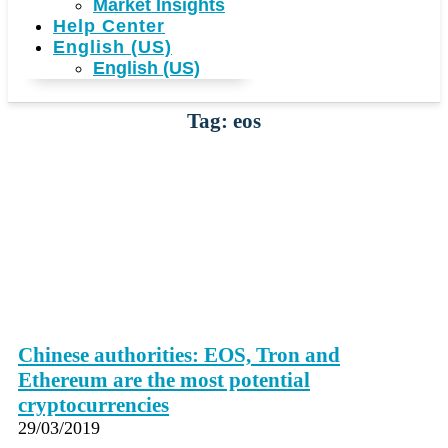
Market Insights
Help Center
English (US)
English (US)
Tag: eos
Chinese authorities: EOS, Tron and
Ethereum are the most potential
cryptocurrencies
29/03/2019