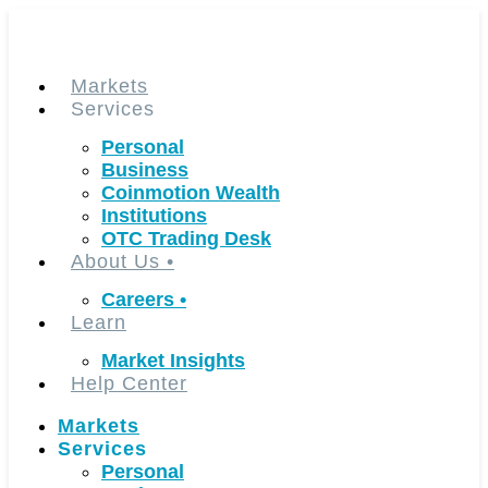
Skip
to
content
Markets
Services
Personal
Business
Coinmotion Wealth
Institutions
OTC Trading Desk
About Us
•
Careers
•
Learn
Market Insights
Help Center
Markets
Services
Personal