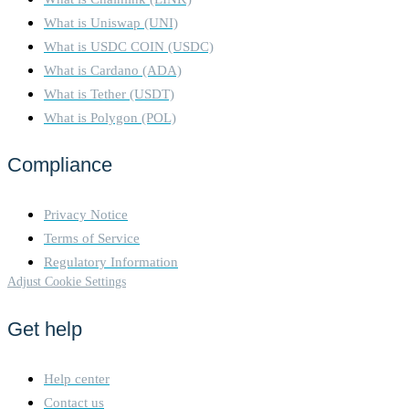
What is Uniswap (UNI)
What is USDC COIN (USDC)
What is Cardano (ADA)
What is Tether (USDT)
What is Polygon (POL)
Compliance
Privacy Notice
Terms of Service
Regulatory Information
Adjust Cookie Settings
Get help
Help center
Contact us