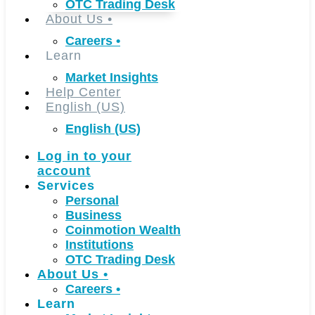
OTC Trading Desk
About Us
•
Careers
•
Learn
Market Insights
Help Center
English (US)
English (US)
Log in to your
account
Services
Personal
Business
Coinmotion Wealth
Institutions
OTC Trading Desk
About Us
•
Careers
•
Learn