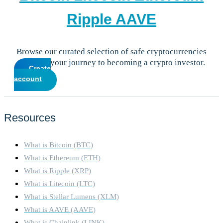
Ripple
AAVE
Browse our curated selection of safe cryptocurrencies
and start your journey to becoming a crypto investor.
Create
account
Resources
What is Bitcoin (BTC)
What is Ethereum (ETH)
What is Ripple (XRP)
What is Litecoin (LTC)
What is Stellar Lumens (XLM)
What is AAVE (AAVE)
What is Chainlink (LINK)