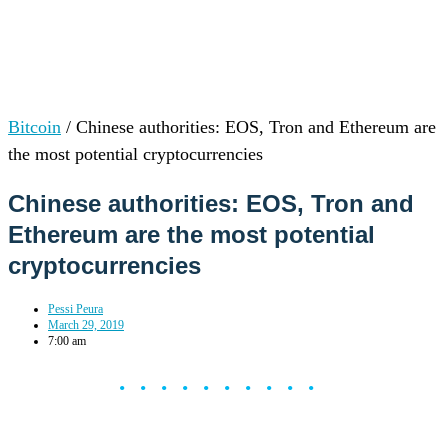
Bitcoin
/
Chinese authorities: EOS, Tron and Ethereum are
the most potential cryptocurrencies
Chinese authorities: EOS, Tron and
Ethereum are the most potential
cryptocurrencies
Pessi Peura
March 29, 2019
7:00 am
••••••••••