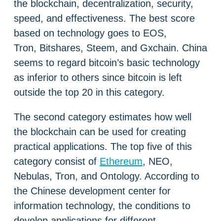
the blockchain, decentralization, security,
speed, and effectiveness. The best score
based on technology goes to EOS,
Tron, Bitshares, Steem, and Gxchain. China
seems to regard bitcoin’s basic technology
as inferior to others since bitcoin is left
outside the top 20 in this category.
The second category estimates how well
the blockchain can be used for creating
practical applications. The top five of this
category consist of
Ethereum
, NEO,
Nebulas, Tron, and Ontology. According to
the Chinese development center for
information technology, the conditions to
develop applications for different