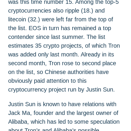
was this time number 15. Among the top-5
cryptocurrencies also ripple (18.) and
litecoin (32.) were left far from the top of
the list. EOS in turn has remained a top
contender since last summer. The list
estimates 35 crypto projects, of which Tron
was added only last month. Already in its
second month, Tron rose to second place
on the list, so Chinese authorities have
obviously paid attention to this
cryptocurrency project run by Justin Sun.
Justin Sun is known to have relations with
Jack Ma, founder and the largest owner of
Alibaba, which has led to some speculation
about Tron’s and Alibaba’s possible