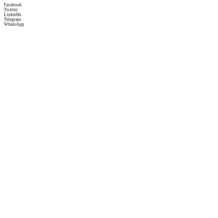
Facebook
Twitter
LinkedIn
Telegram
WhatsApp