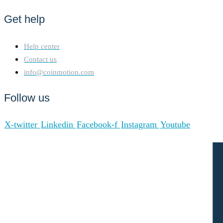
Get help
Help center
Contact us
info@coinmotion.com
Follow us
X-twitter
Linkedin
Facebook-f
Instagram
Youtube