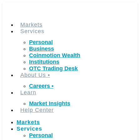
Skip
to
content
Markets
Services
Personal
Business
Coinmotion Wealth
Institutions
OTC Trading Desk
About Us
•
Careers
•
Learn
Market Insights
Help Center
Markets
Services
Personal