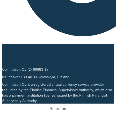
Coinmotion Oy (2469683-1)
Kauppakatu 39 40100 Jyväskylä, Finland
Coinmotion Oy is a registered virtual currency service provider
regulated by the Finnish Financial Supervisory Authority, which also
has a payment institution license issued by the Finnish Financial
Supervisory Authority.
Share on