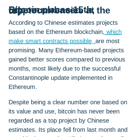
Bitcoin places 15th, Ethereum-based cryptocurrencies at the top
According to Chinese estimates projects
based on the Ethereum blockchain,
which
make smart contracts possible,
are most
promising. Many Ethereum-based projects
gained better scores compared to previous
months, most likely due to the successful
Constantinople update implemented in
Ethereum.
Despite being a clear number one based on
its value and use, bitcoin has never been
regarded as a top project by Chinese
estimates. Its place fell from last month and