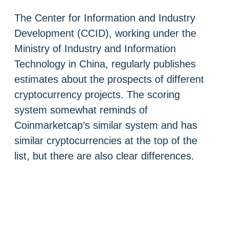
The Center for Information and Industry
Development (CCID), working under the
Ministry of Industry and Information
Technology in China, regularly publishes
estimates about the prospects of different
cryptocurrency projects. The scoring
system somewhat reminds of
Coinmarketcap’s similar system and has
similar cryptocurrencies at the top of the
list, but there are also clear differences.