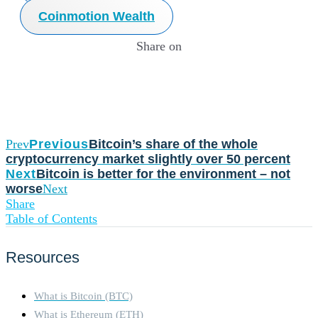
Coinmotion Wealth
Share on
Prev
Previous
Bitcoin’s share of the whole
cryptocurrency market slightly over 50 percent
Next
Bitcoin is better for the environment – not
worse
Next
Share
Table of Contents
Resources
What is Bitcoin (BTC)
What is Ethereum (ETH)