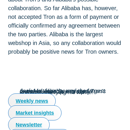
collaboration. So far Alibaba has, however,
not accepted Tron as a form of payment or
officially confirmed any agreement between
the two parties. Alibaba is the largest
webshop in Asia, so any collaboration would
probably be positive news for Tron owners.
Jack Ma, founder and the largest owner of Alibaba, recruited Tron’s founder Justin Sun to study entrepreneurship in a top university carrying his name.
Weekly news
Market insights
Newsletter