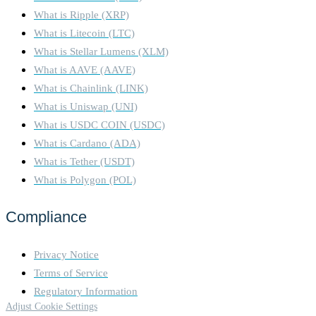
What is Ripple (XRP)
What is Litecoin (LTC)
What is Stellar Lumens (XLM)
What is AAVE (AAVE)
What is Chainlink (LINK)
What is Uniswap (UNI)
What is USDC COIN (USDC)
What is Cardano (ADA)
What is Tether (USDT)
What is Polygon (POL)
Compliance
Privacy Notice
Terms of Service
Regulatory Information
Adjust Cookie Settings