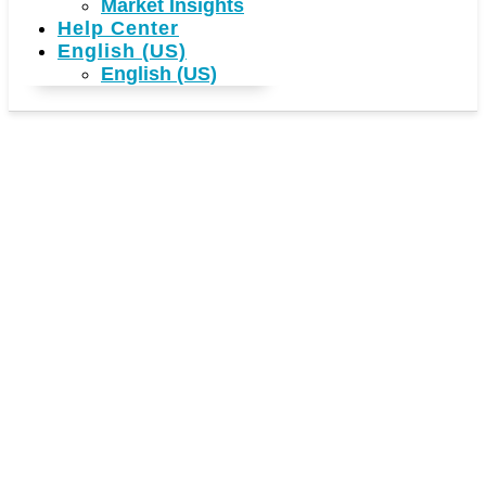
Market Insights
Help Center
English (US)
English (US)