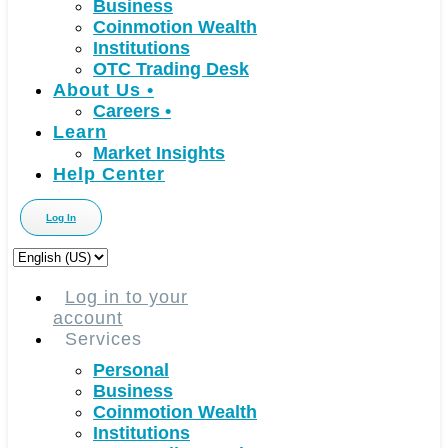
Business
Coinmotion Wealth
Institutions
OTC Trading Desk
About Us
•
Careers
•
Learn
Market Insights
Help Center
Log In
Choose
a
language
Log in to your
account
Services
Personal
Business
Coinmotion Wealth
Institutions