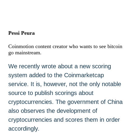
Pessi Peura
Coinmotion content creator who wants to see bitcoin
go mainstream.
We recently wrote about a new scoring
system added to the Coinmarketcap
service. It is, however, not the only notable
source to publish scorings about
cryptocurrencies. The government of China
also observes the development of
cryptocurrencies and scores them in order
accordingly.