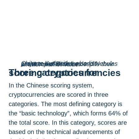
Chinese authorities also list projects like Bitshares and Nebulas at the top of their list despite their smaller market value.
Three categories for scoring cryptocurrencies
In the Chinese scoring system,
cryptocurrencies are scored in three
categories. The most defining category is
the “basic technology”, which forms 64% of
the total score. In this category, scores are
based on the technical advancements of