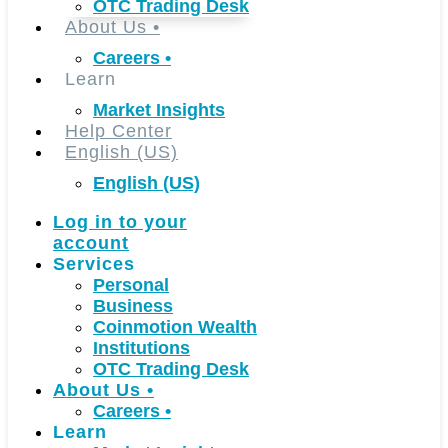
OTC Trading Desk
About Us
•
Careers
•
Learn
Market Insights
Help Center
English (US)
English (US)
Log in to your
account
Services
Personal
Business
Coinmotion Wealth
Institutions
OTC Trading Desk
About Us
•
Careers
•
Learn