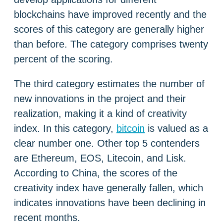
blockchains have improved recently and the
scores of this category are generally higher
than before. The category comprises twenty
percent of the scoring.
The third category estimates the number of
new innovations in the project and their
realization, making it a kind of creativity
index. In this category,
bitcoin
is valued as a
clear number one. Other top 5 contenders
are Ethereum, EOS, Litecoin, and Lisk.
According to China, the scores of the
creativity index have generally fallen, which
indicates innovations have been declining in
recent months.