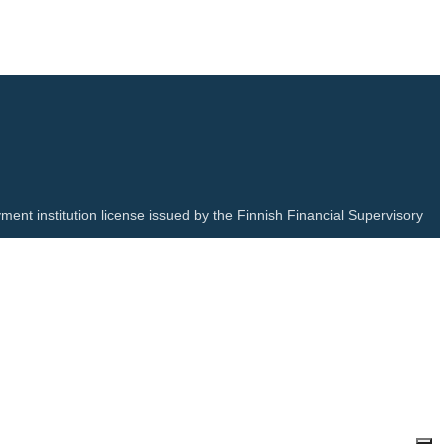
ment institution license issued by the Finnish Financial Supervisory