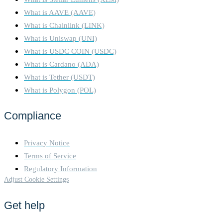
What is AAVE (AAVE)
What is Chainlink (LINK)
What is Uniswap (UNI)
What is USDC COIN (USDC)
What is Cardano (ADA)
What is Tether (USDT)
What is Polygon (POL)
Compliance
Privacy Notice
Terms of Service
Regulatory Information
Adjust Cookie Settings
Get help