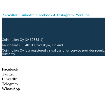
X-twitter
Linkedin
Facebook-f
Instagram
Youtube
Coinmotion Oy (2469683-1)
Kauppakatu 39 40100 Jyväskylä, Finland
Coinmotion Oy is a registered virtual currency service provider regula
Authority.
Facebook
Twitter
LinkedIn
Telegram
WhatsApp