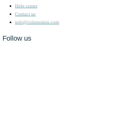
Help center
Contact us
info@coinmotion.com
Follow us