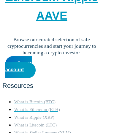
AAVE
Browse our curated selection of safe
cryptocurrencies and start your journey to
becoming a crypto investor.
Create
account
Resources
What is Bitcoin (BTC)
What is Ethereum (ETH)
What is Ripple (XRP)
What is Litecoin (LTC)
What is Stellar Lumens (XLM)