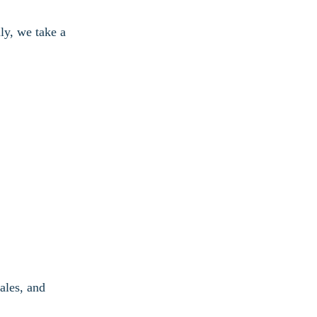
ly, we take a
ales, and