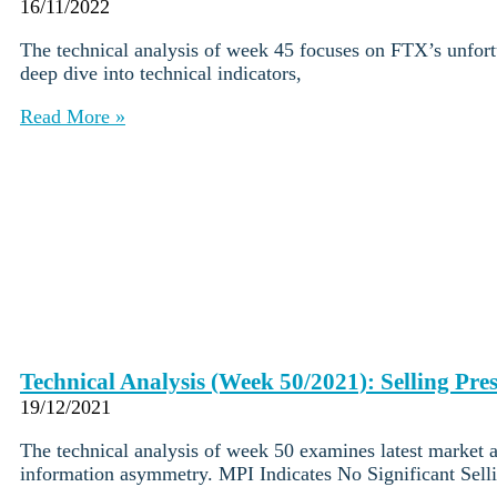
Institutions
16/11/2022
OTC Trading Desk
The technical analysis of week 45 focuses on FTX’s unfortu
About Us
•
deep dive into technical indicators,
Careers
•
Learn
Read More »
Market Insights
Help Center
Log In
Create Account
Choose
a
language
Log in to your account
Services
Personal
Technical Analysis (Week 50/2021): Selling Pre
Business
19/12/2021
Coinmotion Wealth
Institutions
The technical analysis of week 50 examines latest market 
OTC Trading Desk
information asymmetry. MPI Indicates No Significant Sell
About Us
•