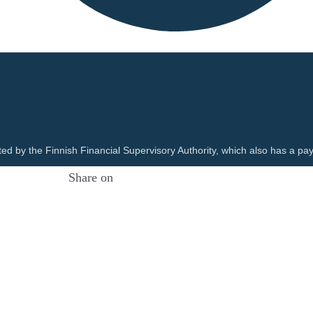
ted by the Finnish Financial Supervisory Authority, which also has a pay
Share on