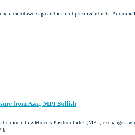
nate meltdown saga and its multiplicative effects. Additional
ssure from Asia, MPI Bullish
action including Miner’s Position Index (MPI), exchanges, wh
ing