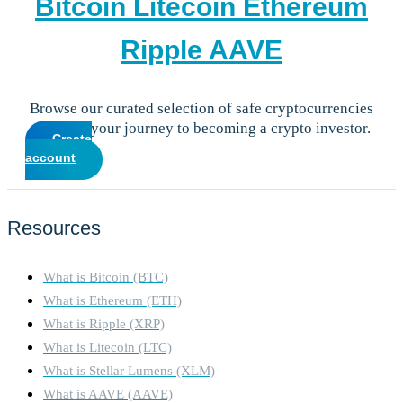
Bitcoin
Litecoin
Ethereum
Ripple
AAVE
Browse our curated selection of safe cryptocurrencies
and start your journey to becoming a crypto investor.
Create
account
Resources
What is Bitcoin (BTC)
What is Ethereum (ETH)
What is Ripple (XRP)
What is Litecoin (LTC)
What is Stellar Lumens (XLM)
What is AAVE (AAVE)