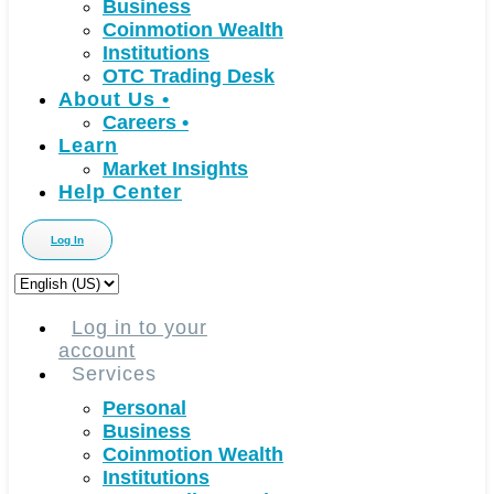
Business
Coinmotion Wealth
Institutions
OTC Trading Desk
About Us
•
Careers
•
Learn
Market Insights
Help Center
Log In
Choose
a
language
Log in to your
account
Services
Personal
Business
Coinmotion Wealth
Institutions