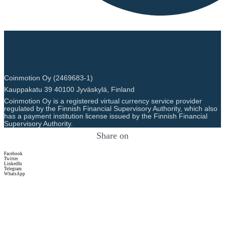
Coinmotion Oy (2469683-1)
Kauppakatu 39 40100 Jyväskylä, Finland
Coinmotion Oy is a registered virtual currency service provider
regulated by the Finnish Financial Supervisory Authority, which also
has a payment institution license issued by the Finnish Financial
Supervisory Authority.
Share on
Facebook
Twitter
LinkedIn
Telegram
WhatsApp