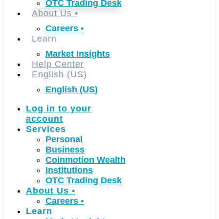
OTC Trading Desk
About Us
•
Careers
•
Learn
Market Insights
Help Center
English (US)
English (US)
Log in to your
account
Services
Personal
Business
Coinmotion Wealth
Institutions
OTC Trading Desk
About Us
•
Careers
•
Learn