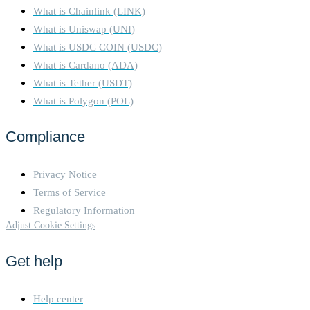
What is Chainlink (LINK)
What is Uniswap (UNI)
What is USDC COIN (USDC)
What is Cardano (ADA)
What is Tether (USDT)
What is Polygon (POL)
Compliance
Privacy Notice
Terms of Service
Regulatory Information
Adjust Cookie Settings
Get help
Help center