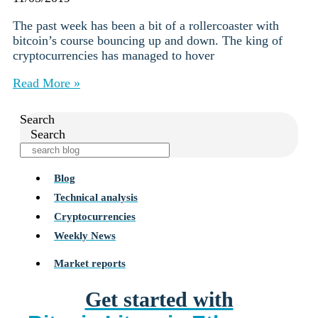
The past week has been a bit of a rollercoaster with
bitcoin’s course bouncing up and down. The king of
cryptocurrencies has managed to hover
Read More »
Search
Search
Blog
Technical analysis
Cryptocurrencies
Weekly News
Market reports
Get started with