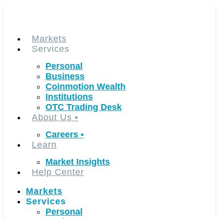
Skip
to
content
Markets
Services
Personal
Business
Coinmotion Wealth
Institutions
OTC Trading Desk
About Us
•
Careers
•
Learn
Market Insights
Help Center
Markets
Services
Personal