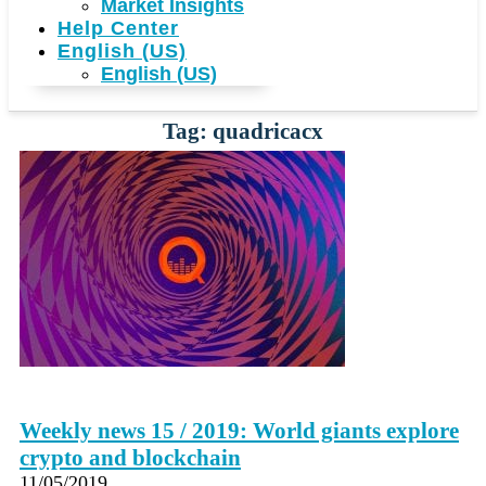
Market Insights
Help Center
English (US)
English (US)
Tag: quadricacx
Weekly news 15 / 2019: World giants explore
crypto and blockchain
11/05/2019