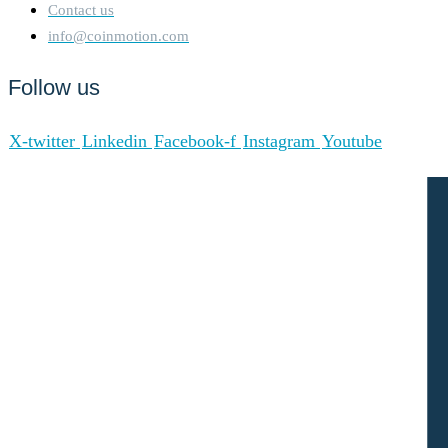
Contact us
info@coinmotion.com
Follow us
X-twitter
Linkedin
Facebook-f
Instagram
Youtube