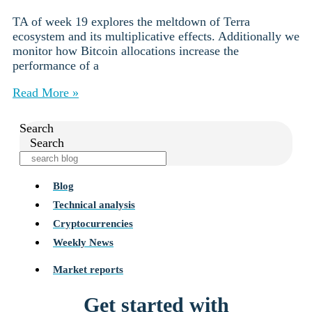
TA of week 19 explores the meltdown of Terra
ecosystem and its multiplicative effects. Additionally we
monitor how Bitcoin allocations increase the
performance of a
Read More »
Search
Search
Blog
Technical analysis
Cryptocurrencies
Weekly News
Market reports
Get started with