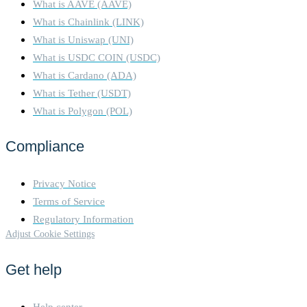
What is AAVE (AAVE)
What is Chainlink (LINK)
What is Uniswap (UNI)
What is USDC COIN (USDC)
What is Cardano (ADA)
What is Tether (USDT)
What is Polygon (POL)
Compliance
Privacy Notice
Terms of Service
Regulatory Information
Adjust Cookie Settings
Get help
Help center