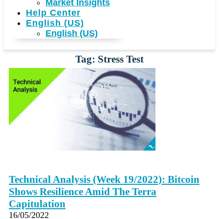
Market Insights
Help Center
English (US)
English (US)
Tag: Stress Test
Technical Analysis (Week 19/2022): Bitcoin
Shows Resilience Amid The Terra
Capitulation
16/05/2022