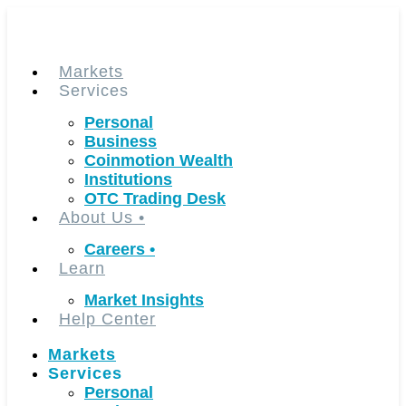
Skip
to
content
Markets
Services
Personal
Business
Coinmotion Wealth
Institutions
OTC Trading Desk
About Us
•
Careers
•
Learn
Market Insights
Help Center
Markets
Services
Personal