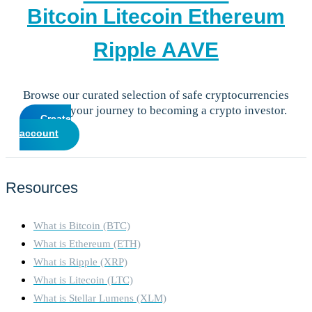
Bitcoin
Litecoin
Ethereum
Ripple
AAVE
Browse our curated selection of safe cryptocurrencies
and start your journey to becoming a crypto investor.
Create
account
Resources
What is Bitcoin (BTC)
What is Ethereum (ETH)
What is Ripple (XRP)
What is Litecoin (LTC)
What is Stellar Lumens (XLM)