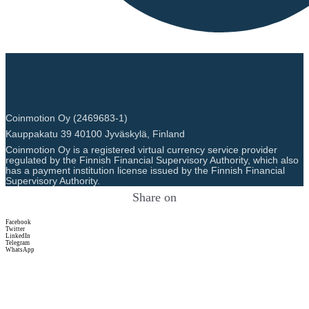
Coinmotion Oy (2469683-1)
Kauppakatu 39 40100 Jyväskylä, Finland
Coinmotion Oy is a registered virtual currency service provider
regulated by the Finnish Financial Supervisory Authority, which also
has a payment institution license issued by the Finnish Financial
Supervisory Authority.
Share on
Facebook
Twitter
LinkedIn
Telegram
WhatsApp