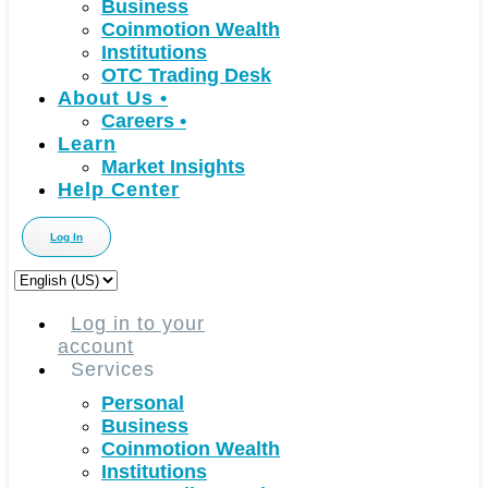
Business
Coinmotion Wealth
Institutions
OTC Trading Desk
About Us
•
Careers
•
Learn
Market Insights
Help Center
Log In
Choose
a
language
Log in to your
account
Services
Personal
Business
Coinmotion Wealth
Institutions