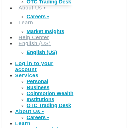
OTC Trading Desk
About Us
•
Careers
•
Learn
Market Insights
Help Center
English (US)
English (US)
Log in to your
account
Services
Personal
Business
Coinmotion Wealth
Institutions
OTC Trading Desk
About Us
•
Careers
•
Learn