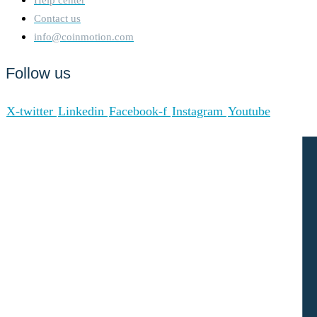
Contact us
info@coinmotion.com
Follow us
X-twitter
Linkedin
Facebook-f
Instagram
Youtube