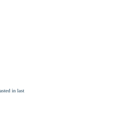
sted in last