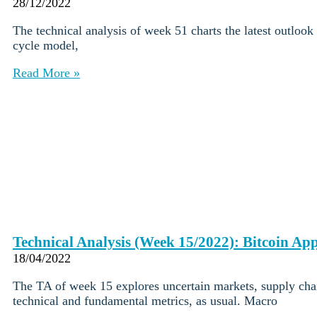
Institutions
28/12/2022
OTC Trading Desk
The technical analysis of week 51 charts the latest outlook
About Us
•
cycle model,
Careers
•
Learn
Read More »
Market Insights
Help Center
Log In
Create Account
Choose
a
language
Log in to your account
Services
Personal
Technical Analysis (Week 15/2022): Bitcoin Ap
Business
18/04/2022
Coinmotion Wealth
Institutions
The TA of week 15 explores uncertain markets, supply chai
OTC Trading Desk
technical and fundamental metrics, as usual. Macro
About Us
•