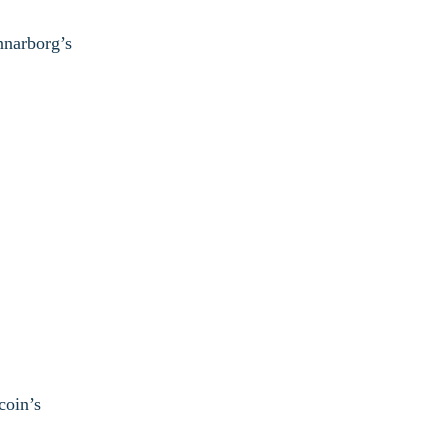
nnarborg’s
coin’s