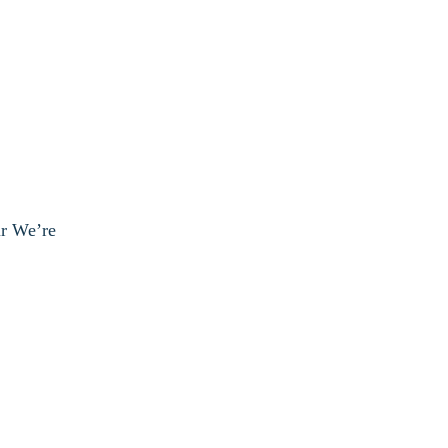
ur We’re