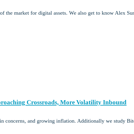
 of the market for digital assets. We also get to know Alex Su
proaching Crossroads, More Volatility Inbound
n concerns, and growing inflation. Additionally we study Bit