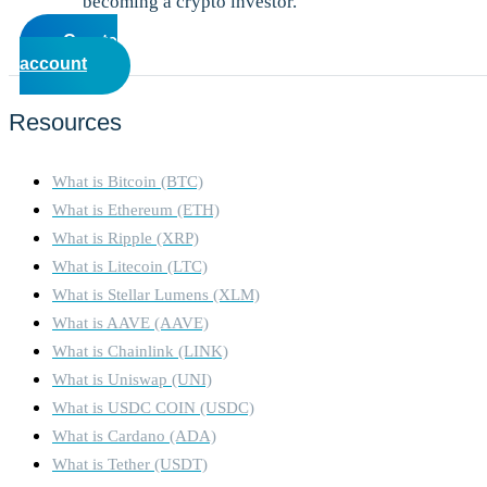
becoming a crypto investor.
Create
account
Resources
What is Bitcoin (BTC)
What is Ethereum (ETH)
What is Ripple (XRP)
What is Litecoin (LTC)
What is Stellar Lumens (XLM)
What is AAVE (AAVE)
What is Chainlink (LINK)
What is Uniswap (UNI)
What is USDC COIN (USDC)
What is Cardano (ADA)
What is Tether (USDT)