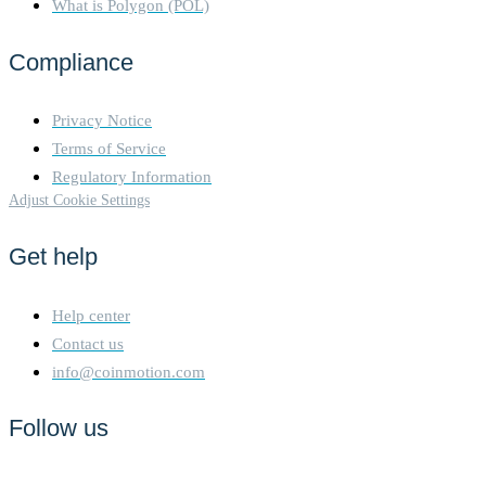
What is Polygon (POL)
Compliance
Privacy Notice
Terms of Service
Regulatory Information
Adjust Cookie Settings
Get help
Help center
Contact us
info@coinmotion.com
Follow us