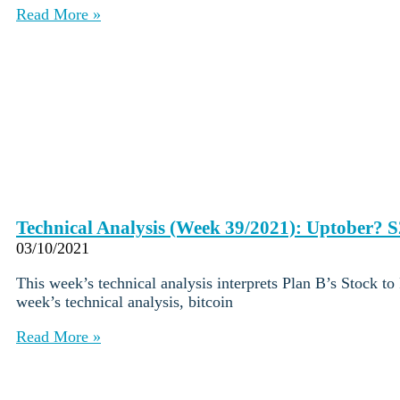
Careers
•
Read More »
Learn
Market Insights
Help Center
English (US)
English (US)
Log in to your account
Services
Personal
Business
Coinmotion Wealth
Technical Analysis (Week 39/2021): Uptober? S
Institutions
03/10/2021
OTC Trading Desk
About Us
•
This week’s technical analysis interprets Plan B’s Stock t
Careers
•
week’s technical analysis, bitcoin
Learn
Market Insights
Read More »
Help Center
English (US)
English (US)