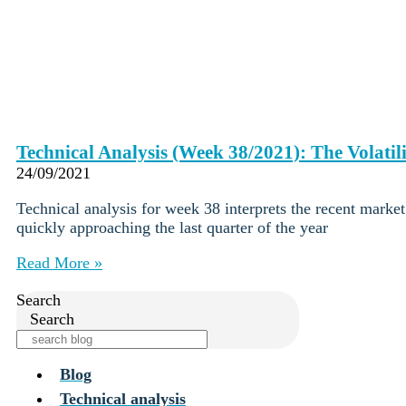
Technical Analysis (Week 38/2021): The Volatili
24/09/2021
Technical analysis for week 38 interprets the recent marke
quickly approaching the last quarter of the year
Read More »
Search
Search
Blog
Technical analysis