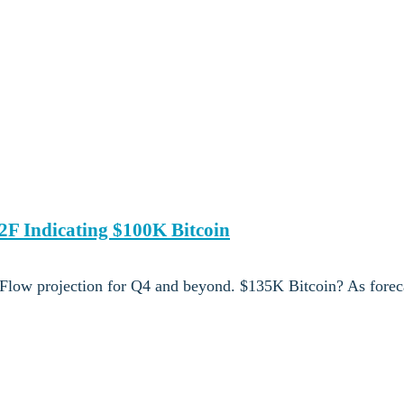
2F Indicating $100K Bitcoin
o Flow projection for Q4 and beyond. $135K Bitcoin? As foreca