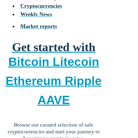
Cryptocurrencies
Weekly News
Market reports
Get started with
Bitcoin
Litecoin
Ethereum
Ripple
AAVE
Browse our curated selection of safe
cryptocurrencies and start your journey to