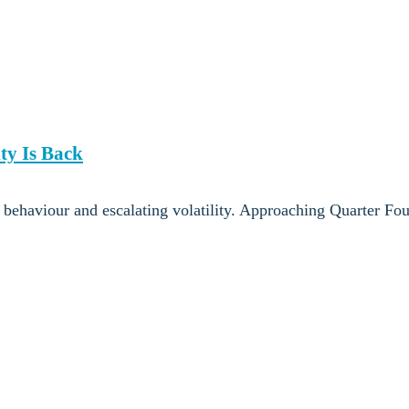
ty Is Back
t behaviour and escalating volatility. Approaching Quarter Fo