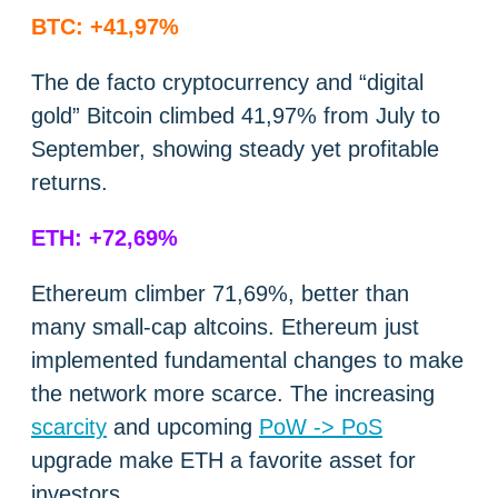
BTC: +41,97%
The de facto cryptocurrency and “digital
gold” Bitcoin climbed 41,97% from July to
September, showing steady yet profitable
returns.
ETH: +72,69%
Ethereum climber 71,69%, better than
many small-cap altcoins. Ethereum just
implemented fundamental changes to make
the network more scarce. The increasing
scarcity
and upcoming
PoW -> PoS
upgrade make ETH a favorite asset for
investors.