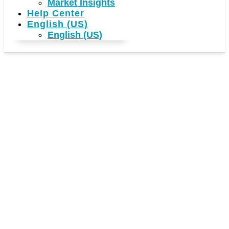
Market Insights
Help Center
English (US)
English (US)