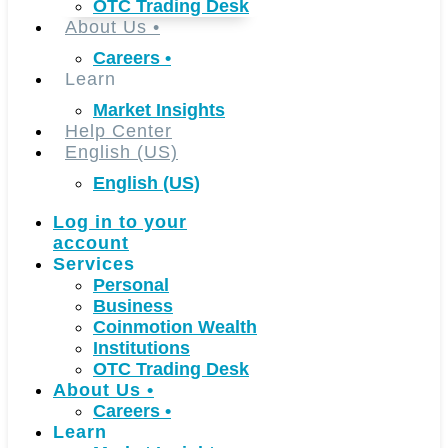
OTC Trading Desk
About Us
•
Careers
•
Learn
Market Insights
Help Center
English (US)
English (US)
Log in to your
account
Services
Personal
Business
Coinmotion Wealth
Institutions
OTC Trading Desk
About Us
•
Careers
•
Learn