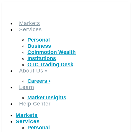
Skip
to
content
Markets
Services
Personal
Business
Coinmotion Wealth
Institutions
OTC Trading Desk
About Us
•
Careers
•
Learn
Market Insights
Help Center
Markets
Services
Personal