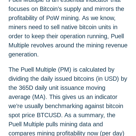
focuses on Bitcoin’s supply and mirrors the
profitability of PoW mining. As we know,
miners need to sell native bitcoin units in
order to keep their operation running, Puell
Multiple revolves around the mining revenue
generation.
The Puell Multiple (PM) is calculated by
dividing the daily issued bitcoins (in USD) by
the 365D daily unit issuance moving
average (MA). This gives us an indicator
we’re usually benchmarking against bitcoin
spot price BTCUSD. As a summary, the
Puell Multiple pulls mining data and
compares mining profitability now (per day)