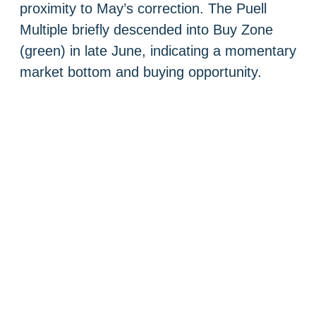
proximity to May’s correction. The Puell
Multiple briefly descended into Buy Zone
(green) in late June, indicating a momentary
market bottom and buying opportunity.