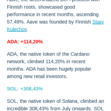
Finnish roots, showcased good
performance in recent months, ascending
57,49%. Aave was founded by Finnish
Stani
Kulechov
.
ADA: +114,20%
ADA, the native token of the Cardano
network, climbed 114,20% in recent
months. ADA has been hugely popular
among new retail investors.
SOL: +308,43%
SOL, the native token of Solana, climbed an
incredible 308,43% from July onwards. SOL