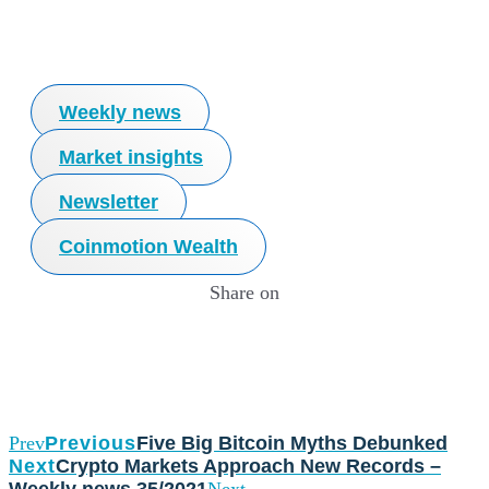
Weekly news
Market insights
Newsletter
Coinmotion Wealth
Share on
Prev
Previous
Five Big Bitcoin Myths Debunked
Next
Crypto Markets Approach New Records –