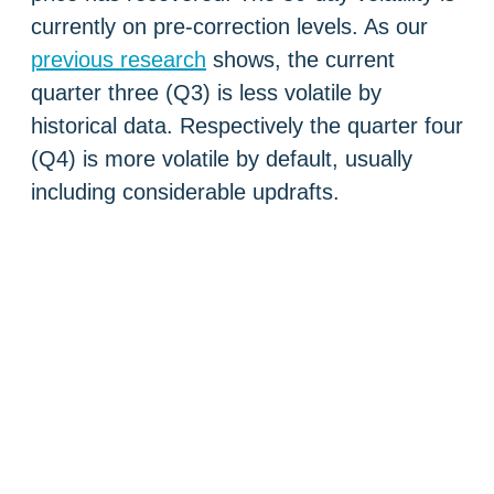
currently on pre-correction levels. As our
previous research
shows, the current
quarter three (Q3) is less volatile by
historical data. Respectively the quarter four
(Q4) is more volatile by default, usually
including considerable updrafts.