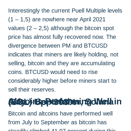
Interestingly the current Puell Multiple levels
(1 – 1,5) are nowhere near April 2021
values (2 – 2,5) although the bitcoin spot
price has almost fully recovered now. The
divergence between PM and BTCUSD
indicates that miners are likely holding, not
selling, bitcoin and they are accumulating
coins. BTCUSD would need to rise
considerably higher before miners start to
sell their reserves.
Altcoins Performing Well in July – September, Solana (SOL) Up +308%
Bitcoin and altcoins have performed well
from July to September as bitcoin has