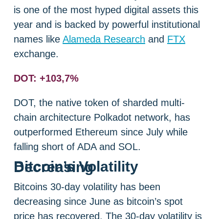
is one of the most hyped digital assets this
year and is backed by powerful institutional
names like
Alameda Research
and
FTX
exchange.
DOT: +103,7%
DOT, the native token of sharded multi-
chain architecture Polkadot network, has
outperformed Ethereum since July while
falling short of ADA and SOL.
Bitcoin’s Volatility Decreasing
Bitcoins 30-day volatility has been
decreasing since June as bitcoin’s spot
price has recovered. The 30-day volatility is