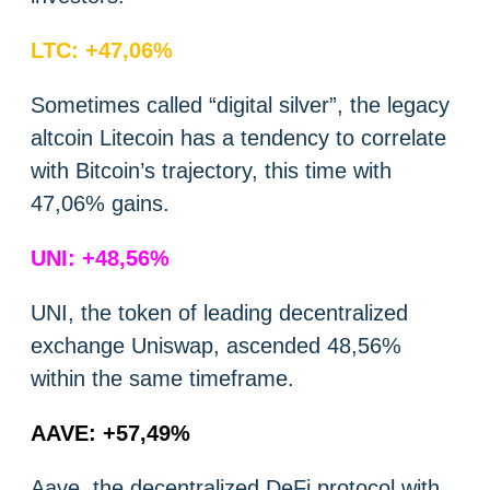
LTC: +47,06%
Sometimes called “digital silver”, the legacy
altcoin Litecoin has a tendency to correlate
with Bitcoin’s trajectory, this time with
47,06% gains.
UNI: +48,56%
UNI, the token of leading decentralized
exchange Uniswap, ascended 48,56%
within the same timeframe.
AAVE: +57,49%
Aave, the decentralized DeFi protocol with