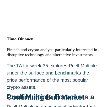
Timo Oinonen
Fintech and crypto analyst, particularly interested in
disruptive technology and alternative investments.
The TA for week 35 explores Puell Multiple
under the surface and benchmarks the
price performance of the most popular
crypto assets.
Puell Multiple Forecasts a Continuing Bull Market
Puell Multiple is an essential indicator that