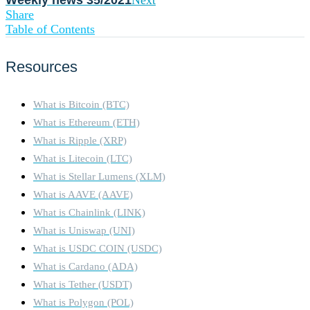
Weekly news 35/2021
Next
Share
Table of Contents
Resources
What is Bitcoin (BTC)
What is Ethereum (ETH)
What is Ripple (XRP)
What is Litecoin (LTC)
What is Stellar Lumens (XLM)
What is AAVE (AAVE)
What is Chainlink (LINK)
What is Uniswap (UNI)
What is USDC COIN (USDC)
What is Cardano (ADA)
What is Tether (USDT)
What is Polygon (POL)