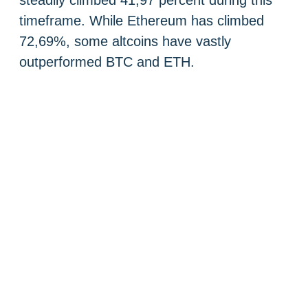
steadily climbed 41,97 percent during this
timeframe. While Ethereum has climbed
72,69%, some altcoins have vastly
outperformed BTC and ETH.