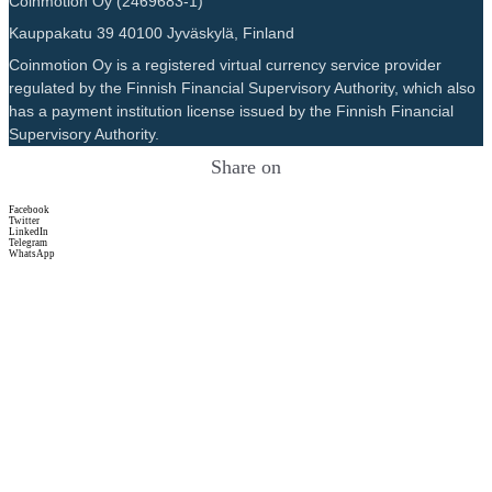
Coinmotion Oy (2469683-1)
Kauppakatu 39 40100 Jyväskylä, Finland
Coinmotion Oy is a registered virtual currency service provider
regulated by the Finnish Financial Supervisory Authority, which also
has a payment institution license issued by the Finnish Financial
Supervisory Authority.
Share on
Facebook
Twitter
LinkedIn
Telegram
WhatsApp