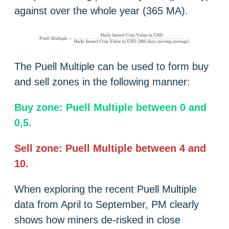
against over the whole year (365 MA).
The Puell Multiple can be used to form buy
and sell zones in the following manner:
Buy zone: Puell Multiple between 0 and
0,5.
Sell zone: Puell Multiple between 4 and
10.
When exploring the recent Puell Multiple
data from April to September, PM clearly
shows how miners de-risked in close