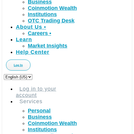
Business
Coinmotion Wealth
Institutions
OTC Trading Desk
About Us
•
Careers
•
Learn
Market Insights
Help Center
Log In
Choose
a
language
Log in to your
account
Services
Personal
Business
Coinmotion Wealth
Institutions