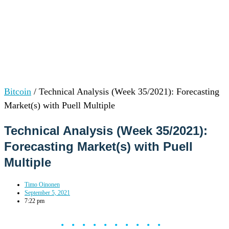
Bitcoin
/
Technical Analysis (Week 35/2021): Forecasting
Market(s) with Puell Multiple
Technical Analysis (Week 35/2021):
Forecasting Market(s) with Puell
Multiple
Timo Oinonen
September 5, 2021
7:22 pm
••••••••••