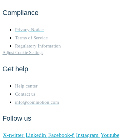
Compliance
Privacy Notice
Terms of Service
Regulatory Information
Adjust Cookie Settings
Get help
Help center
Contact us
info@coinmotion.com
Follow us
X-twitter
Linkedin
Facebook-f
Instagram
Youtube