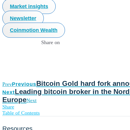
Market insights
Newsletter
Coinmotion Wealth
Share on
Bitcoin Gold hard fork ann
Prev
Previous
Leading bitcoin broker in the Nord
Next
Europe
Next
Share
Table of Contents
Resources