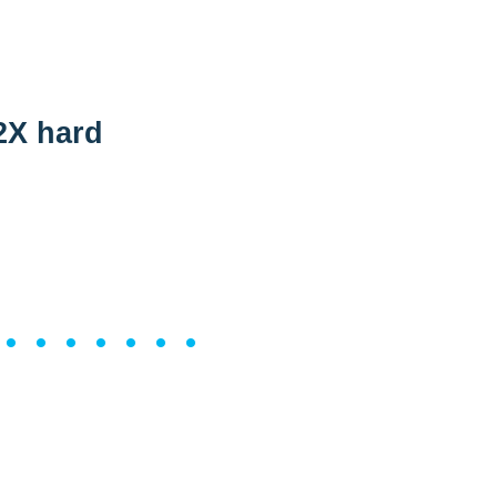
2X hard
••••••••