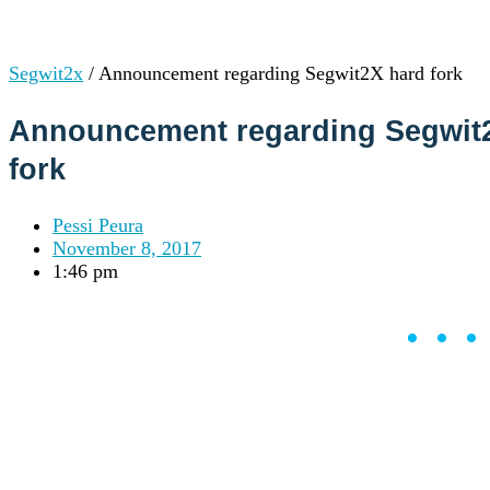
Institutions
OTC Trading Desk
About Us
•
Segwit2x
/
Announcement regarding Segwit2X hard fork
Careers
•
Learn
Market Insights
Announcement regarding Segwit
Help Center
fork
Log In
Pessi Peura
Create Account
November 8, 2017
1:46 pm
Choose
a
language
Log in to your account
••
Services
Personal
Business
Coinmotion Wealth
Institutions
OTC Trading Desk
About Us
•