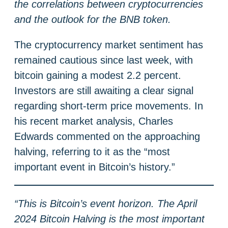
the correlations between cryptocurrencies
and the outlook for the BNB token.
The cryptocurrency market sentiment has
remained cautious since last week, with
bitcoin gaining a modest 2.2 percent.
Investors are still awaiting a clear signal
regarding short-term price movements. In
his recent market analysis, Charles
Edwards commented on the approaching
halving, referring to it as the “most
important event in Bitcoin’s history.”
“This is Bitcoin’s event horizon. The April
2024 Bitcoin Halving is the most important