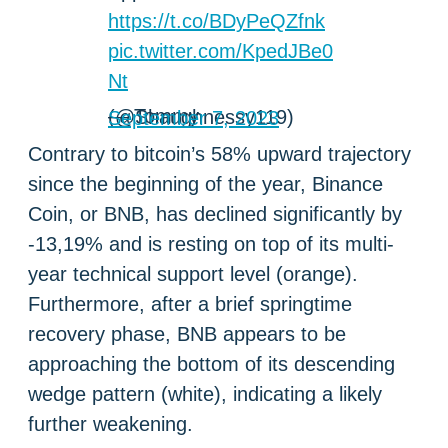
https://t.co/BDyPeQZfnk
pic.twitter.com/KpedJBe0
Nt
— Tommy (@Shaughnessy119)
September 7, 2023
Contrary to bitcoin’s 58% upward trajectory
since the beginning of the year, Binance
Coin, or BNB, has declined significantly by
-13,19% and is resting on top of its multi-
year technical support level (orange).
Furthermore, after a brief springtime
recovery phase, BNB appears to be
approaching the bottom of its descending
wedge pattern (white), indicating a likely
further weakening.