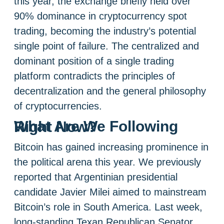
this year, the exchange briefly held over
90% dominance in cryptocurrency spot
trading, becoming the industry’s potential
single point of failure. The centralized and
dominant position of a single trading
platform contradicts the principles of
decentralization and the general philosophy
of cryptocurrencies.
What Are We Following Right Now?
Bitcoin has gained increasing prominence in
the political arena this year. We previously
reported that Argentinian presidential
candidate Javier Milei aimed to mainstream
Bitcoin’s role in South America. Last week,
long-standing Texan Republican Senator