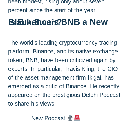
been modest, rising only about seven
percent since the start of the year.
Is Binance’s BNB a New Black Swan?
The world’s leading cryptocurrency trading
platform, Binance, and its native exchange
token, BNB, have been criticized again by
experts. In particular, Travis Kling, the CIO
of the asset management firm Ikigai, has
emerged as a critic of Binance. He recently
appeared on the prestigious Delphi Podcast
to share his views.
New Podcast