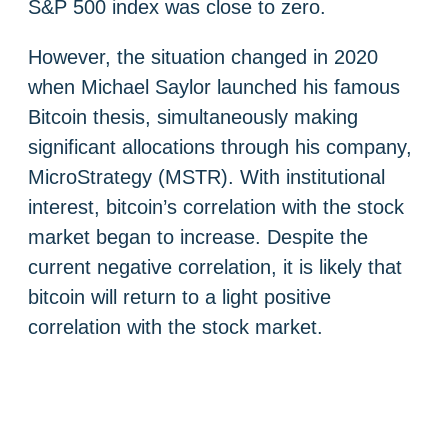
S&P 500 index was close to zero.
However, the situation changed in 2020
when Michael Saylor launched his famous
Bitcoin thesis, simultaneously making
significant allocations through his company,
MicroStrategy (MSTR). With institutional
interest, bitcoin’s correlation with the stock
market began to increase. Despite the
current negative correlation, it is likely that
bitcoin will return to a light positive
correlation with the stock market.