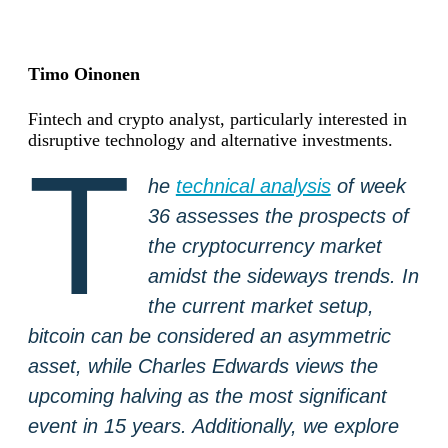
Timo Oinonen
Fintech and crypto analyst, particularly interested in
disruptive technology and alternative investments.
T
he
technical analysis
of week
36 assesses the prospects of
the cryptocurrency market
amidst the sideways trends. In
the current market setup,
bitcoin can be considered an asymmetric
asset, while Charles Edwards views the
upcoming halving as the most significant
event in 15 years. Additionally, we explore