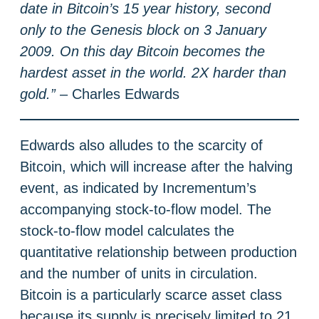
date in Bitcoin’s 15 year history, second
only to the Genesis block on 3 January
2009. On this day Bitcoin becomes the
hardest asset in the world. 2X harder than
gold.”
– Charles Edwards
Edwards also alludes to the scarcity of
Bitcoin, which will increase after the halving
event, as indicated by Incrementum’s
accompanying stock-to-flow model. The
stock-to-flow model calculates the
quantitative relationship between production
and the number of units in circulation.
Bitcoin is a particularly scarce asset class
because its supply is precisely limited to 21