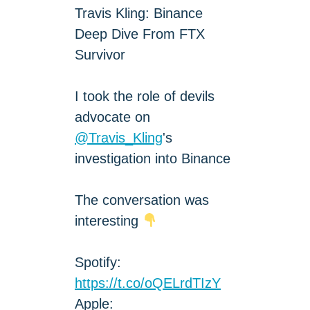
Travis Kling: Binance
Deep Dive From FTX
Survivor
I took the role of devils
advocate on
@Travis_Kling
's
investigation into Binance
The conversation was
interesting
Spotify:
https://t.co/oQELrdTIzY
Apple: