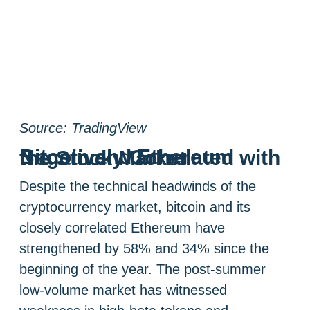
Source: TradingView
Bitcoin and Ethereum Negatively Correlated with the Stock Market
Despite the technical headwinds of the
cryptocurrency market, bitcoin and its
closely correlated Ethereum have
strengthened by 58% and 34% since the
beginning of the year. The post-summer
low-volume market has witnessed