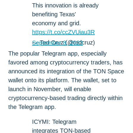
This innovation is already
benefiting Texas'
economy and grid.
https://t.co/ccZVUiau3R
— Ted Cruz (@tedcruz)
September 8, 2023
The popular Telegram app, especially
favored among cryptocurrency traders, has
announced its integration of the TON Space
wallet onto its platform. The wallet, set to
launch in November, will enable
cryptocurrency-based trading directly within
the Telegram app.
ICYMI: Telegram
integrates TON-based