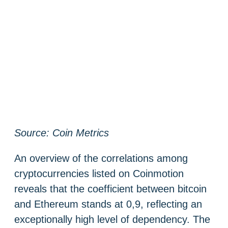
Source: Coin Metrics
An overview of the correlations among
cryptocurrencies listed on Coinmotion
reveals that the coefficient between bitcoin
and Ethereum stands at 0,9, reflecting an
exceptionally high level of dependency. The