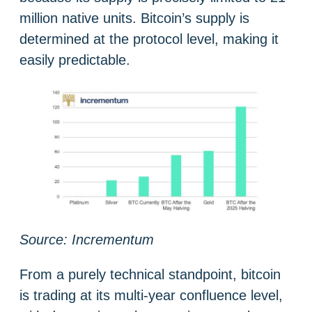
million native units. Bitcoin’s supply is
determined at the protocol level, making it
easily predictable.
Source: Incrementum
From a purely technical standpoint, bitcoin
is trading at its multi-year confluence level,