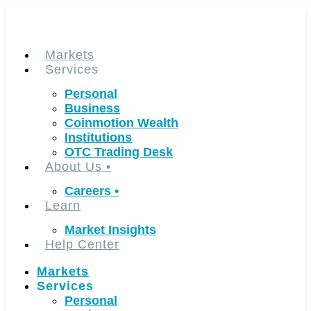
Skip
to
content
Markets
Services
Personal
Business
Coinmotion Wealth
Institutions
OTC Trading Desk
About Us
•
Careers
•
Learn
Market Insights
Help Center
Markets
Services
Personal