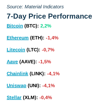
Source: Material Indicators
7-Day Price Performance
Bitcoin
(BTC):
2,2%
Ethereum
(ETH):
-1,4%
Litecoin
(LTC):
-0,7%
Aave
(AAVE):
-1,5%
Chainlink
(LINK):
-4,1%
Uniswap
(UNI):
-4,1%
Stellar
(XLM):
-0,4%