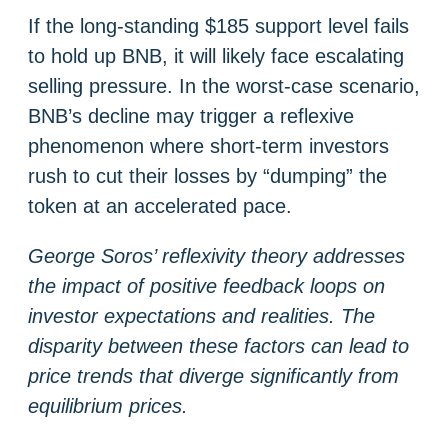
If the long-standing $185 support level fails
to hold up BNB, it will likely face escalating
selling pressure. In the worst-case scenario,
BNB’s decline may trigger a reflexive
phenomenon where short-term investors
rush to cut their losses by “dumping” the
token at an accelerated pace.
George Soros’ reflexivity theory addresses
the impact of positive feedback loops on
investor expectations and realities. The
disparity between these factors can lead to
price trends that diverge significantly from
equilibrium prices.