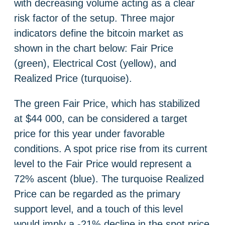
with decreasing volume acting as a clear
risk factor of the setup. Three major
indicators define the bitcoin market as
shown in the chart below: Fair Price
(green), Electrical Cost (yellow), and
Realized Price (turquoise).
The green Fair Price, which has stabilized
at $44 000, can be considered a target
price for this year under favorable
conditions. A spot price rise from its current
level to the Fair Price would represent a
72% ascent (blue). The turquoise Realized
Price can be regarded as the primary
support level, and a touch of this level
would imply a -21% decline in the spot price