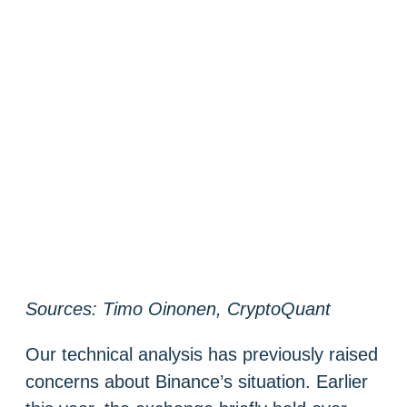
Sources: Timo Oinonen, CryptoQuant
Our technical analysis has previously raised
concerns about Binance’s situation. Earlier