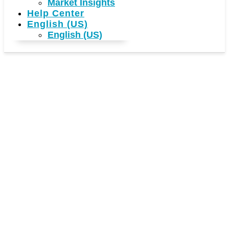
Market Insights
Help Center
English (US)
English (US)