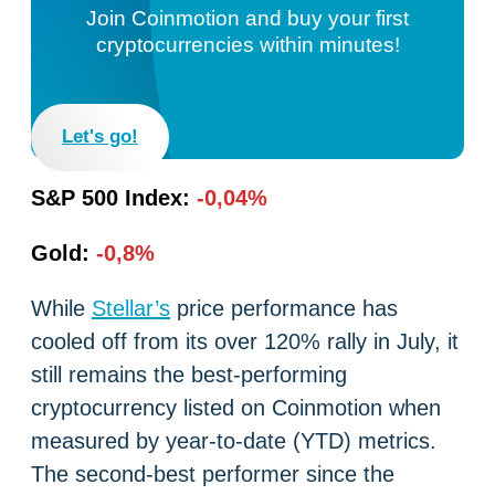
Join Coinmotion and buy your first
cryptocurrencies within minutes!
Let's go!
S&P 500 Index:
-0,04%
Gold:
-0,8%
While
Stellar’s
price performance has
cooled off from its over 120% rally in July, it
still remains the best-performing
cryptocurrency listed on Coinmotion when
measured by year-to-date (YTD) metrics.
The second-best performer since the