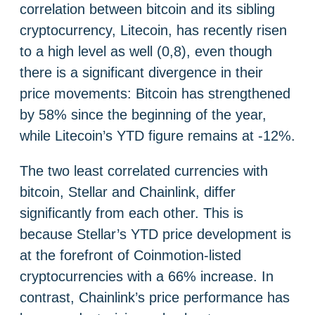
correlation between bitcoin and its sibling
cryptocurrency, Litecoin, has recently risen
to a high level as well (0,8), even though
there is a significant divergence in their
price movements: Bitcoin has strengthened
by 58% since the beginning of the year,
while Litecoin’s YTD figure remains at -12%.
The two least correlated currencies with
bitcoin, Stellar and Chainlink, differ
significantly from each other. This is
because Stellar’s YTD price development is
at the forefront of Coinmotion-listed
cryptocurrencies with a 66% increase. In
contrast, Chainlink’s price performance has