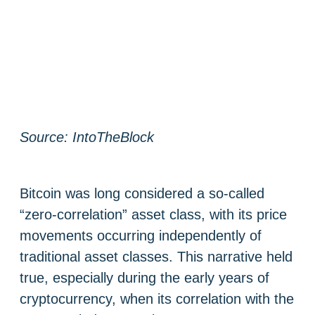
Source: IntoTheBlock
Bitcoin was long considered a so-called
“zero-correlation” asset class, with its price
movements occurring independently of
traditional asset classes. This narrative held
true, especially during the early years of
cryptocurrency, when its correlation with the