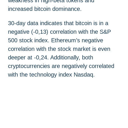
weakness in high-beta tokens and
increased bitcoin dominance.
30-day data indicates that bitcoin is in a
negative (-0,13) correlation with the S&P
500 stock index. Ethereum’s negative
correlation with the stock market is even
deeper at -0,24. Additionally, both
cryptocurrencies are negatively correlated
with the technology index Nasdaq.