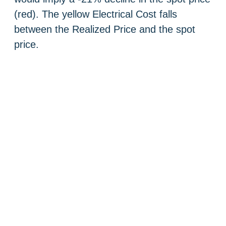
(red). The yellow Electrical Cost falls
between the Realized Price and the spot
price.