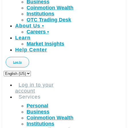
Business
Coinmotion Wealth
Institutions
OTC Trading Desk
About Us
•
Careers
•
Learn
Market Insights
Help Center
Log In
Choose
a
language
Log in to your
account
Services
Personal
Business
Coinmotion Wealth
Institutions