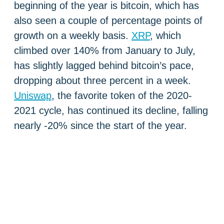
beginning of the year is bitcoin, which has
also seen a couple of percentage points of
growth on a weekly basis.
XRP
, which
climbed over 140% from January to July,
has slightly lagged behind bitcoin’s pace,
dropping about three percent in a week.
Uniswap
, the favorite token of the 2020-
2021 cycle, has continued its decline, falling
nearly -20% since the start of the year.