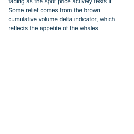
fading as the spot price actively tests it.
Some relief comes from the brown
cumulative volume delta indicator, which
reflects the appetite of the whales.