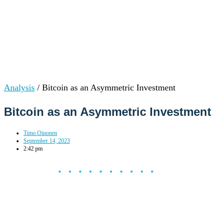
Analysis
/
Bitcoin as an Asymmetric Investment
Bitcoin as an Asymmetric Investment
Timo Oinonen
September 14, 2023
2:42 pm
••••••••••