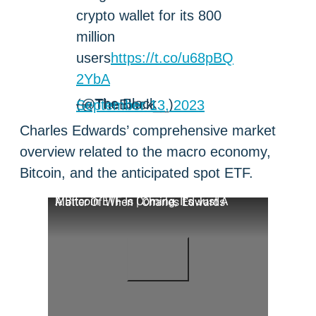
crypto wallet for its 800
million
users
https://t.co/u68pBQ
2YbA
— The Block (@TheBlock__)
September 13, 2023
Charles Edwards’ comprehensive market
overview related to the macro economy,
Bitcoin, and the anticipated spot ETF.
A Bitcoin ETF Is Coming, It's Just A Matter Of When | Charles Edwards