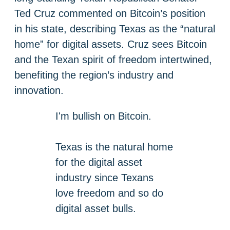
Ted Cruz commented on Bitcoin’s position
in his state, describing Texas as the “natural
home” for digital assets. Cruz sees Bitcoin
and the Texan spirit of freedom intertwined,
benefiting the region’s industry and
innovation.
I'm bullish on Bitcoin.
Texas is the natural home
for the digital asset
industry since Texans
love freedom and so do
digital asset bulls.