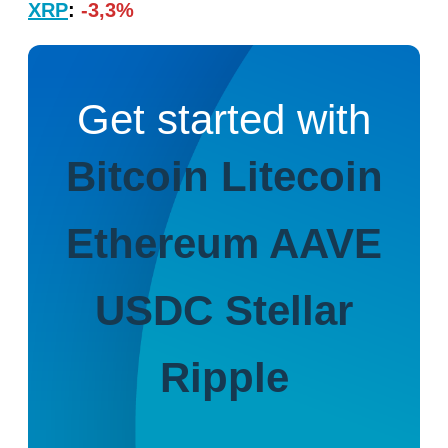
XRP
:
-3,3%
Get started with
Bitcoin
Litecoin
Ethereum
AAVE
USDC
Stellar
Ripple