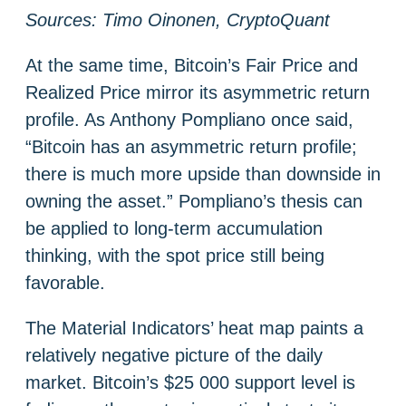
Sources: Timo Oinonen, CryptoQuant
At the same time, Bitcoin’s Fair Price and
Realized Price mirror its asymmetric return
profile. As Anthony Pompliano once said,
“Bitcoin has an asymmetric return profile;
there is much more upside than downside in
owning the asset.” Pompliano’s thesis can
be applied to long-term accumulation
thinking, with the spot price still being
favorable.
The Material Indicators’ heat map paints a
relatively negative picture of the daily
market. Bitcoin’s $25 000 support level is