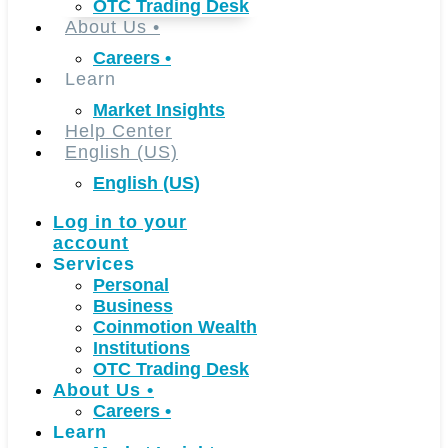
OTC Trading Desk
About Us
•
Careers
•
Learn
Market Insights
Help Center
English (US)
English (US)
Log in to your
account
Services
Personal
Business
Coinmotion Wealth
Institutions
OTC Trading Desk
About Us
•
Careers
•
Learn