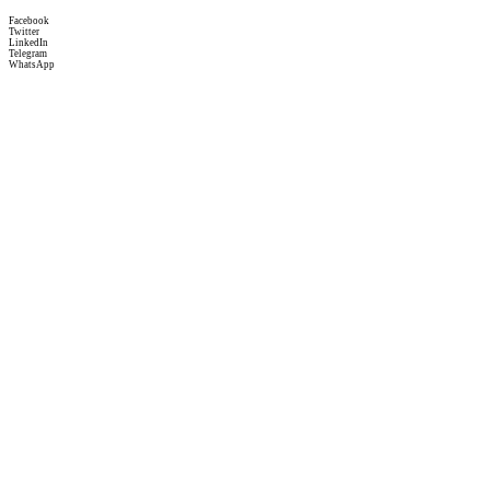
Facebook
Twitter
LinkedIn
Telegram
WhatsApp