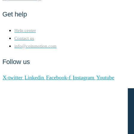
Get help
Help center
Contact us
info@coinmotion.com
Follow us
X-twitter
Linkedin
Facebook-f
Instagram
Youtube