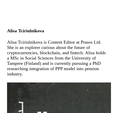
Alisa Tciriulnikova
Alisa Tciriulnikova is Content Editor at Prasos Ltd.
She is an explorer curious about the future of
cryptocurrencies, blockchain, and fintech. Alisa holds
a MSc in Social Sciences from the University of
Tampere (Finland) and is currently pursuing a PhD
researching integration of PPP model into pension
industry.