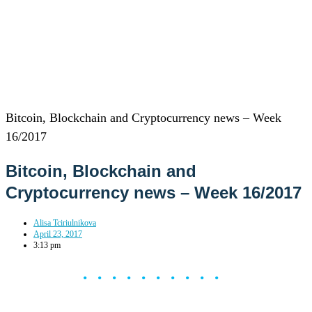
Bitcoin, Blockchain and Cryptocurrency news – Week
16/2017
Bitcoin, Blockchain and
Cryptocurrency news – Week 16/2017
Alisa Tciriulnikova
April 23, 2017
3:13 pm
••••••••••