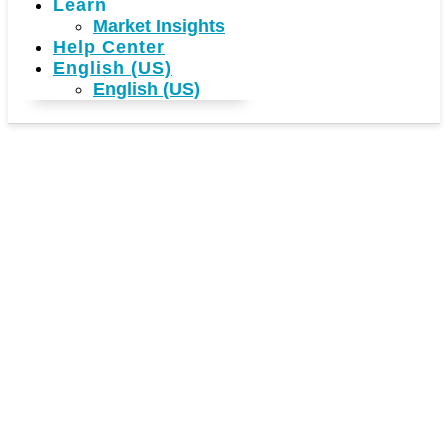
Learn
Market Insights
Help Center
English (US)
English (US)