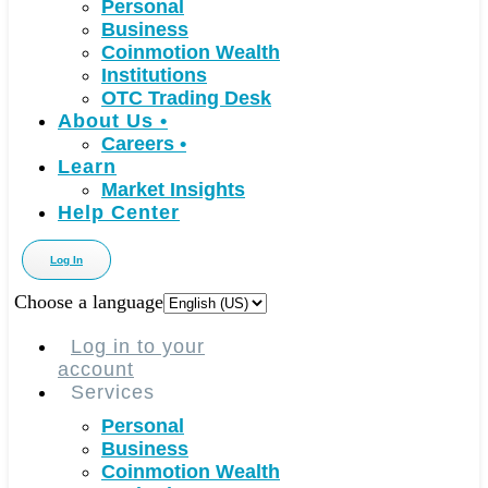
Personal
Business
Coinmotion Wealth
Institutions
OTC Trading Desk
About Us
•
Careers
•
Learn
Market Insights
Help Center
Log In
Choose a language
Log in to your
account
Services
Personal
Business
Coinmotion Wealth