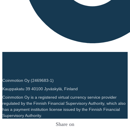
Coinmotion Oy (2469683-1)
Kauppakatu 39 40100 Jyväskylä, Finland
Coinmotion Oy is a registered virtual currency service provider
regulated by the Finnish Financial Supervisory Authority, which also
has a payment institution license issued by the Finnish Financial
Supervisory Authority.
Share on