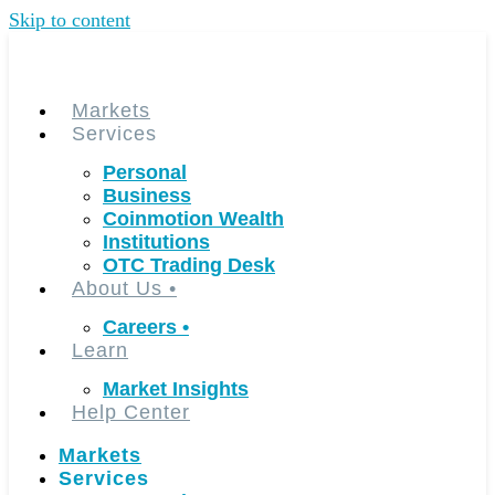
Skip to content
Markets
Services
Personal
Business
Coinmotion Wealth
Institutions
OTC Trading Desk
About Us
•
Careers
•
Learn
Market Insights
Help Center
Markets
Services