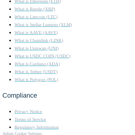
What is Ethereum (ETH)
What is Ripple (XRP)
What is Litecoin (LTC)
What is Stellar Lumens (XLM)
What is AAVE (AAVE)
What is Chainlink (LINK)
What is Uniswap (UNI)
What is USDC COIN (USDC)
What is Cardano (ADA)
What is Tether (USDT)
What is Polygon (POL)
Compliance
Privacy Notice
Terms of Service
Regulatory Information
Adjust Cookie Settings