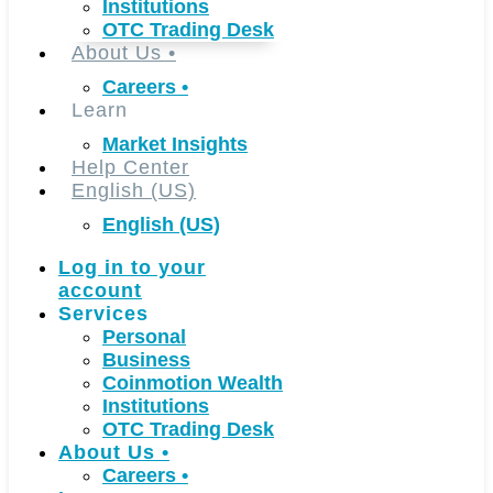
Institutions
OTC Trading Desk
About Us
•
Careers
•
Learn
Market Insights
Help Center
English (US)
English (US)
Log in to your
account
Services
Personal
Business
Coinmotion Wealth
Institutions
OTC Trading Desk
About Us
•
Careers
•