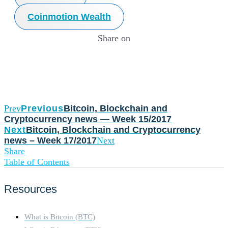
Coinmotion Wealth
Share on
Prev
Previous
Bitcoin, Blockchain and
Cryptocurrency news — Week 15/2017
Next
Bitcoin, Blockchain and Cryptocurrency
news – Week 17/2017
Next
Share
Table of Contents
Resources
What is Bitcoin (BTC)