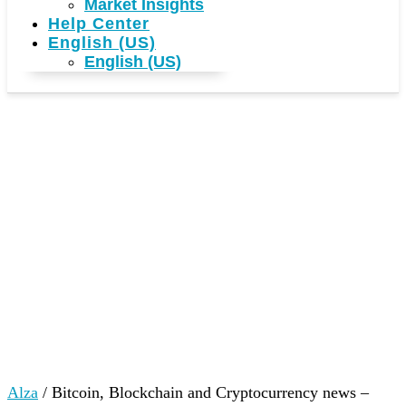
Market Insights
Help Center
English (US)
English (US)
Alza
/
Bitcoin, Blockchain and Cryptocurrency news –