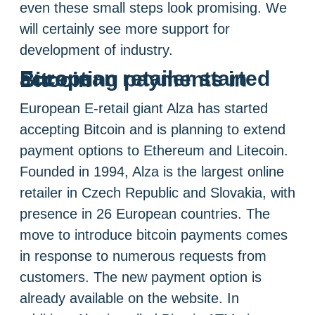
even these small steps look promising. We
will certainly see more support for
development of industry.
European retailer started accepting payments in Bitcoin
European E-retail giant Alza has started
accepting Bitcoin and is planning to extend
payment options to Ethereum and Litecoin.
Founded in 1994, Alza is the largest online
retailer in Czech Republic and Slovakia, with
presence in 26 European countries. The
move to introduce bitcoin payments comes
in response to numerous requests from
customers. The new payment option is
already available on the website. In