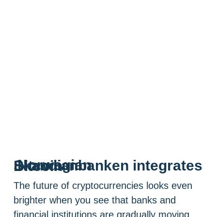
Norwegian Skandianbanken integrates Bitcoin
The future of cryptocurrencies looks even
brighter when you see that banks and
financial institutions are gradually moving