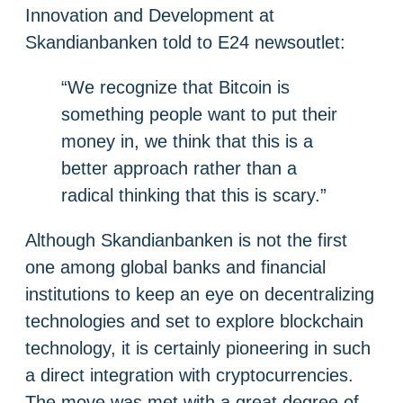
Innovation and Development at
Skandianbanken told to E24 newsoutlet:
“We recognize that Bitcoin is
something people want to put their
money in, we think that this is a
better approach rather than a
radical thinking that this is scary.”
Although Skandianbanken is not the first
one among global banks and financial
institutions to keep an eye on decentralizing
technologies and set to explore blockchain
technology, it is certainly pioneering in such
a direct integration with cryptocurrencies.
The move was met with a great degree of