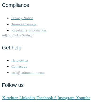
Compliance
Privacy Notice
Terms of Service
Regulatory Information
Adjust Cookie Settings
Get help
Help center
Contact us
info@coinmotion.com
Follow us
X-twitter
Linkedin
Facebook-f
Instagram
Youtube