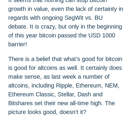
It seems that nothing can stop Bitcoin
growth in value, even the lack of certainty in
regards with ongoing SegWit vs. BU
debate. It is crazy, but only in the beginning
of this year bitcoin passed the USD 1000
barrier!
There is a belief that what’s good for bitcoin
is good for altcoins as well. It certainly does
make sense, as last week a number of
altcoins, including Ripple, Ethereum, NEM,
Ethereum Classic, Stellar, Dash and
Bitshares set their new all-time high. The
picture looks good, doesn’t it?