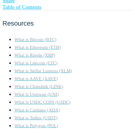
Share
Table of Contents
Resources
What is Bitcoin (BTC)
What is Ethereum (ETH)
What is Ripple (XRP)
What is Litecoin (LTC)
What is Stellar Lumens (XLM)
What is AAVE (AAVE)
What is Chainlink (LINK)
What is Uniswap (UNI)
What is USDC COIN (USDC)
What is Cardano (ADA)
What is Tether (USDT)
What is Polygon (POL)