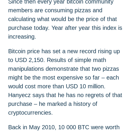
Since then every year bitcoin community
members are consuming pizzas and
calculating what would be the price of that
purchase today. Year after year this index is
increasing.
Bitcoin price has set a new record rising up
to USD 2,150. Results of simple math
manipulations demonstrate that two pizzas
might be the most expensive so far – each
would cost more than USD 10 million.
Hanyecz says that he has no regrets of that
purchase – he marked a history of
cryptocurrencies.
Back in May 2010, 10 000 BTC were worth