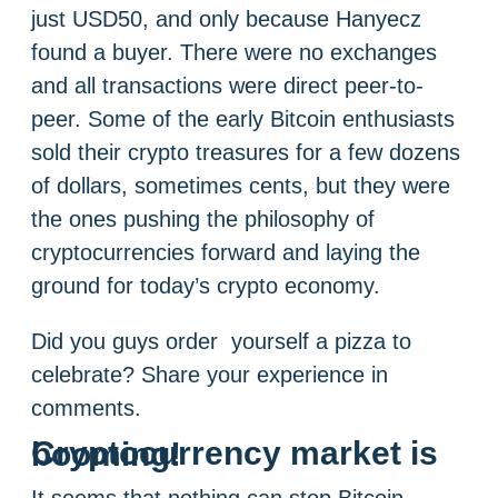
just USD50, and only because Hanyecz
found a buyer. There were no exchanges
and all transactions were direct peer-to-
peer. Some of the early Bitcoin enthusiasts
sold their crypto treasures for a few dozens
of dollars, sometimes cents, but they were
the ones pushing the philosophy of
cryptocurrencies forward and laying the
ground for today’s crypto economy.
Did you guys order yourself a pizza to
celebrate? Share your experience in
comments.
Cryptocurrency market is booming!