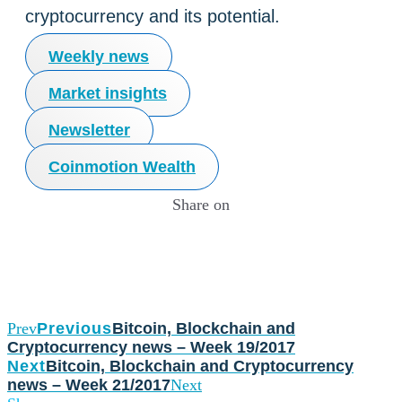
cryptocurrency and its potential.
Weekly news
Market insights
Newsletter
Coinmotion Wealth
Share on
Prev
Previous
Bitcoin, Blockchain and
Cryptocurrency news – Week 19/2017
Next
Bitcoin, Blockchain and Cryptocurrency
news – Week 21/2017
Next