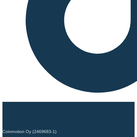
Coinmotion Oy (2469683-1)