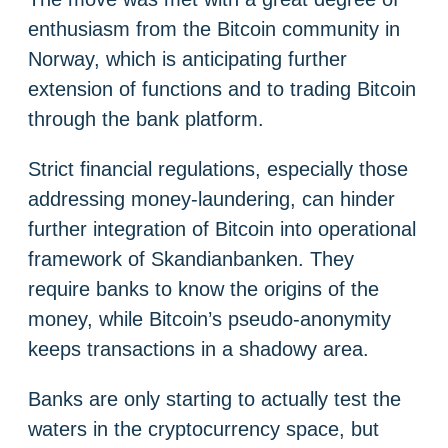
enthusiasm from the Bitcoin community in
Norway, which is anticipating further
extension of functions and to trading Bitcoin
through the bank platform.
Strict financial regulations, especially those
addressing money-laundering, can hinder
further integration of Bitcoin into operational
framework of Skandianbanken. They
require banks to know the origins of the
money, while Bitcoin’s pseudo-anonymity
keeps transactions in a shadowy area.
Banks are only starting to actually test the
waters in the cryptocurrency space, but