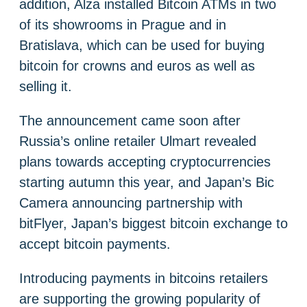
addition, Alza installed Bitcoin ATMs in two
of its showrooms in Prague and in
Bratislava, which can be used for buying
bitcoin for crowns and euros as well as
selling it.
The announcement came soon after
Russia’s online retailer Ulmart revealed
plans towards accepting cryptocurrencies
starting autumn this year, and Japan’s Bic
Camera announcing partnership with
bitFlyer, Japan’s biggest bitcoin exchange to
accept bitcoin payments.
Introducing payments in bitcoins retailers
are supporting the growing popularity of