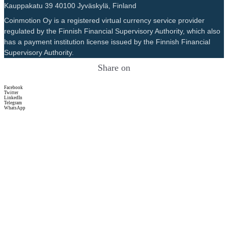
Kauppakatu 39 40100 Jyväskylä, Finland
Coinmotion Oy is a registered virtual currency service provider
regulated by the Finnish Financial Supervisory Authority, which also
has a payment institution license issued by the Finnish Financial
Supervisory Authority.
Share on
Facebook
Twitter
LinkedIn
Telegram
WhatsApp