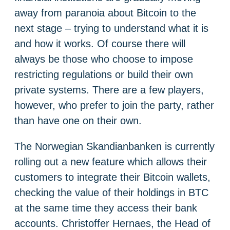
away from paranoia about Bitcoin to the
next stage – trying to understand what it is
and how it works. Of course there will
always be those who choose to impose
restricting regulations or build their own
private systems. There are a few players,
however, who prefer to join the party, rather
than have one on their own.
The Norwegian Skandianbanken is currently
rolling out a new feature which allows their
customers to integrate their Bitcoin wallets,
checking the value of their holdings in BTC
at the same time they access their bank
accounts. Christoffer Hernaes, the Head of