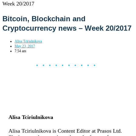
Week 20/2017
Bitcoin, Blockchain and
Cryptocurrency news – Week 20/2017
Alisa Tciriulnikova
May 23, 2017
7:54 am
••••••••••
Alisa Tciriulnikova
Alisa Tciriulnikova is Content Editor at Prasos Ltd.