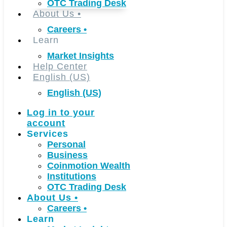
OTC Trading Desk
About Us
•
Careers
•
Learn
Market Insights
Help Center
English (US)
English (US)
Log in to your
account
Services
Personal
Business
Coinmotion Wealth
Institutions
OTC Trading Desk
About Us
•
Careers
•
Learn