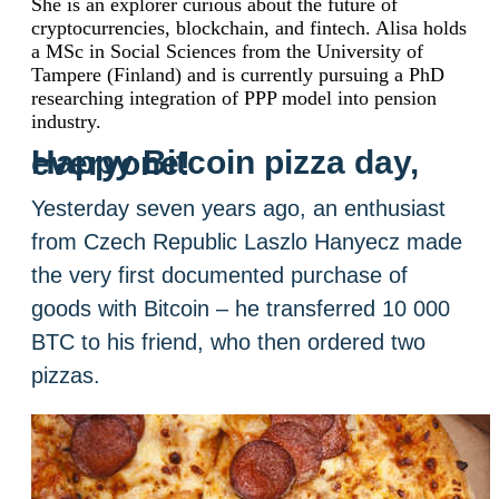
She is an explorer curious about the future of
cryptocurrencies, blockchain, and fintech. Alisa holds
a MSc in Social Sciences from the University of
Tampere (Finland) and is currently pursuing a PhD
researching integration of PPP model into pension
industry.
Happy Bitcoin pizza day, everyone!
Yesterday seven years ago, an enthusiast
from Czech Republic Laszlo Hanyecz made
the very first documented purchase of
goods with Bitcoin – he transferred 10 000
BTC to his friend, who then ordered two
pizzas.