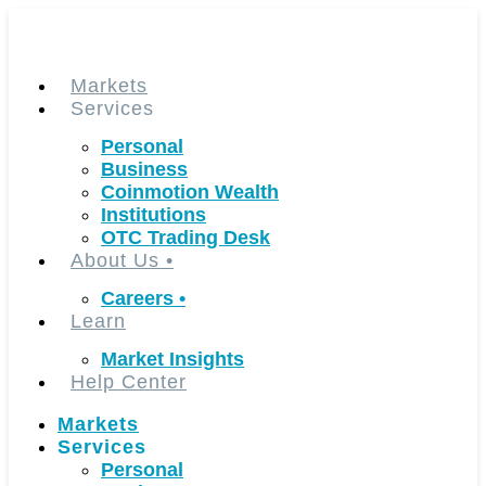
Skip
to
content
Markets
Services
Personal
Business
Coinmotion Wealth
Institutions
OTC Trading Desk
About Us
•
Careers
•
Learn
Market Insights
Help Center
Markets
Services
Personal