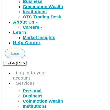
Business
Coinmotion Wealth
Institutions
OTC Trading Desk
About Us
•
Careers
•
Learn
Market Insights
Help Center
Log In
Choose
a
language
Log in to your
account
Services
Personal
Business
Coinmotion Wealth
Institutions