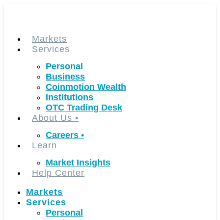
Skip
to
content
Markets
Services
Personal
Business
Coinmotion Wealth
Institutions
OTC Trading Desk
About Us
•
Careers
•
Learn
Market Insights
Help Center
Markets
Services
Personal