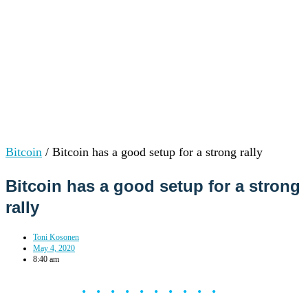
Bitcoin
/
Bitcoin has a good setup for a strong rally
Bitcoin has a good setup for a strong
rally
Toni Kosonen
May 4, 2020
8:40 am
••••••••••