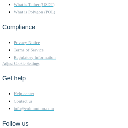
What is Tether (USDT)
What is Polygon (POL)
Compliance
Privacy Notice
Terms of Service
Regulatory Information
Adjust Cookie Settings
Get help
Help center
Contact us
info@coinmotion.com
Follow us