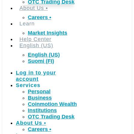
OTC Trading Desk
About Us
•
Careers
•
Learn
Market Insights
Help Center
English (US)
English (US)
Suomi (FI)
Log in to your
account
Services
Personal
Business
Coinmotion Wealth
Institutions
OTC Trading Desk
About Us
•
Careers
•