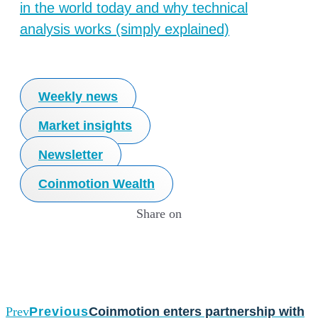
in the world today and why technical
analysis works (simply explained)
Weekly news
Market insights
Newsletter
Coinmotion Wealth
Share on
Prev
Previous
Coinmotion enters partnership with