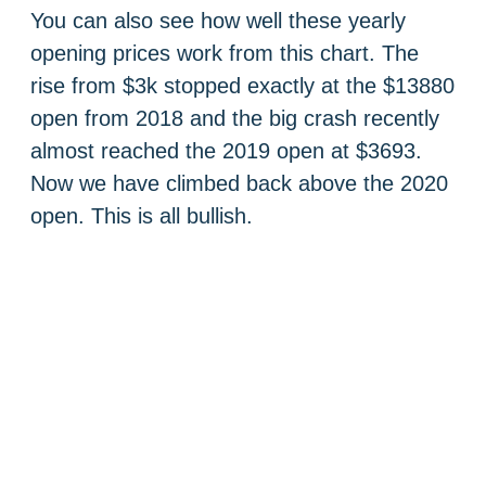
You can also see how well these yearly
opening prices work from this chart. The
rise from $3k stopped exactly at the $13880
open from 2018 and the big crash recently
almost reached the 2019 open at $3693.
Now we have climbed back above the 2020
open. This is all bullish.