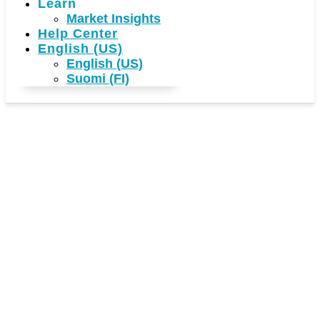
Learn
Market Insights
Help Center
English (US)
English (US)
Suomi (FI)