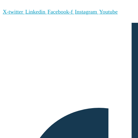
X-twitter
Linkedin
Facebook-f
Instagram
Youtube