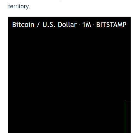
territory.