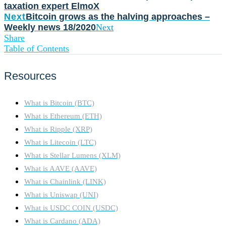
taxation expert ElmoX
Next
Bitcoin grows as the halving approaches –
Weekly news 18/2020
Next
Share
Table of Contents
Resources
What is Bitcoin (BTC)
What is Ethereum (ETH)
What is Ripple (XRP)
What is Litecoin (LTC)
What is Stellar Lumens (XLM)
What is AAVE (AAVE)
What is Chainlink (LINK)
What is Uniswap (UNI)
What is USDC COIN (USDC)
What is Cardano (ADA)