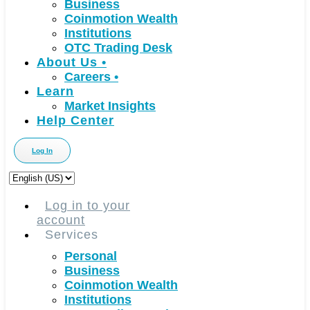
Business
Coinmotion Wealth
Institutions
OTC Trading Desk
About Us
•
Careers
•
Learn
Market Insights
Help Center
Log In
Choose
a
language
Log in to your
account
Services
Personal
Business
Coinmotion Wealth
Institutions