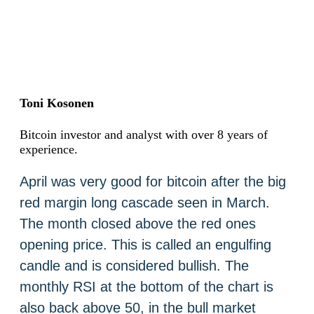
Toni Kosonen
Bitcoin investor and analyst with over 8 years of
experience.
April was very good for bitcoin after the big
red margin long cascade seen in March.
The month closed above the red ones
opening price. This is called an engulfing
candle and is considered bullish. The
monthly RSI at the bottom of the chart is
also back above 50, in the bull market