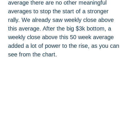
average there are no other meaningful
averages to stop the start of a stronger
rally. We already saw weekly close above
this average. After the big $3k bottom, a
weekly close above this 50 week average
added a lot of power to the rise, as you can
see from the chart.