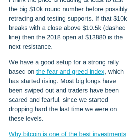
the big $10k round number before possibly
retracing and testing supports. If that $10k
breaks with a close above $10.5k (dashed
line) then the 2018 open at $13880 is the
next resistance.
We have a good setup for a strong rally
based on
the fear and greed index
, which
has started rising. Most big longs have
been swiped out and traders have been
scared and fearful, since we started
dropping hard the last time we were on
these levels.
Why bitcoin is one of the best investments