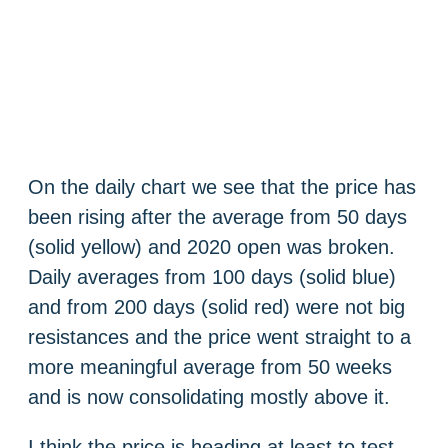
On the daily chart we see that the price has
been rising after the average from 50 days
(solid yellow) and 2020 open was broken.
Daily averages from 100 days (solid blue)
and from 200 days (solid red) were not big
resistances and the price went straight to a
more meaningful average from 50 weeks
and is now consolidating mostly above it.
I think the price is heading at least to test