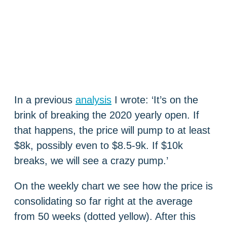
In a previous
analysis
I wrote: ‘It’s on the
brink of breaking the 2020 yearly open. If
that happens, the price will pump to at least
$8k, possibly even to $8.5-9k. If $10k
breaks, we will see a crazy pump.’
On the weekly chart we see how the price is
consolidating so far right at the average
from 50 weeks (dotted yellow). After this