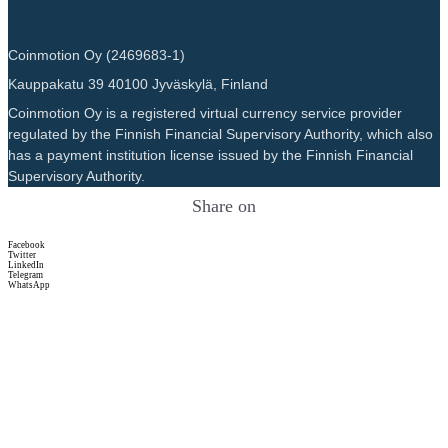
Coinmotion Oy (2469683-1)
Kauppakatu 39 40100 Jyväskylä, Finland
Coinmotion Oy is a registered virtual currency service provider
regulated by the Finnish Financial Supervisory Authority, which also
has a payment institution license issued by the Finnish Financial
Supervisory Authority.
Share on
Facebook
Twitter
LinkedIn
Telegram
WhatsApp