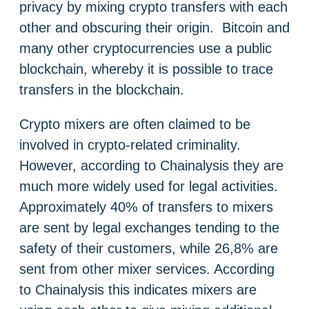
privacy by mixing crypto transfers with each
other and obscuring their origin. Bitcoin and
many other cryptocurrencies use a public
blockchain, whereby it is possible to trace
transfers in the blockchain.
Crypto mixers are often claimed to be
involved in crypto-related criminality.
However, according to Chainalysis they are
much more widely used for legal activities.
Approximately 40% of transfers to mixers
are sent by legal exchanges tending to the
safety of their customers, while 26,8% are
sent from other mixer services. According
to Chainalysis this indicates mixers are