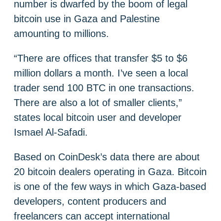
number is dwarfed by the boom of legal
bitcoin use in Gaza and Palestine
amounting to millions.
“There are offices that transfer $5 to $6
million dollars a month. I’ve seen a local
trader send 100 BTC in one transactions.
There are also a lot of smaller clients,”
states local bitcoin user and developer
Ismael Al-Safadi.
Based on CoinDesk’s data there are about
20 bitcoin dealers operating in Gaza. Bitcoin
is one of the few ways in which Gaza-based
developers, content producers and
freelancers can accept international