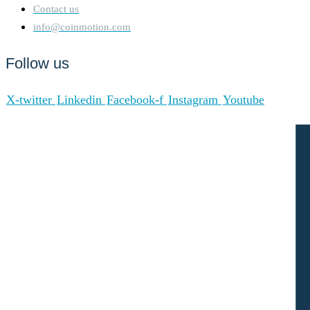
Contact us
info@coinmotion.com
Follow us
X-twitter
Linkedin
Facebook-f
Instagram
Youtube