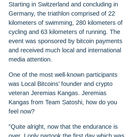
Starting in Switzerland and concluding in
Germany, the triathlon comprised of 22
kilometers of swimming, 280 kilometers of
cycling and 63 kilometers of running. The
event was sponsored by bitcoin payments
and received much local and international
media attention.
One of the most well-known participants
was Local Bitcoins’ founder and crypto
veteran Jeremias Kangas. Jeremias
Kangas from Team Satoshi, how do you
feel now?
”Quite alright, now that the endurance is
over. I only partook the first day which was