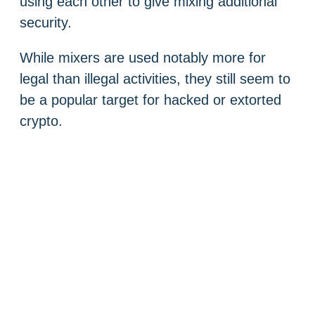
using each other to give mixing additional
security.
While mixers are used notably more for
legal than illegal activities, they still seem to
be a popular target for hacked or extorted
crypto.