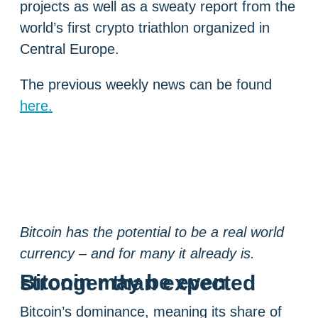
projects as well as a sweaty report from the
world’s first crypto triathlon organized in
Central Europe.
The previous weekly news can be found
here.
Bitcoin has the potential to be a real world
currency – and for many it already is.
Bitcoin may be even stronger than expected
Bitcoin’s dominance, meaning its share of