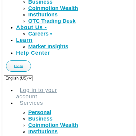
Business
Coinmotion Wealth
Institutions
OTC Trading Desk
About Us
•
Careers
•
Learn
Market Insights
Help Center
Log In
Choose
a
language
Log in to your
account
Services
Personal
Business
Coinmotion Wealth
Institutions