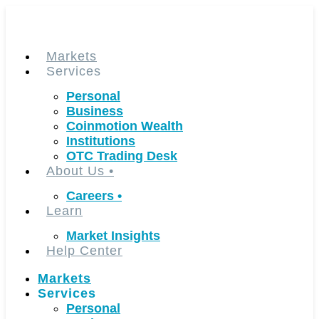
Skip
to
content
Markets
Services
Personal
Business
Coinmotion Wealth
Institutions
OTC Trading Desk
About Us
•
Careers
•
Learn
Market Insights
Help Center
Markets
Services
Personal