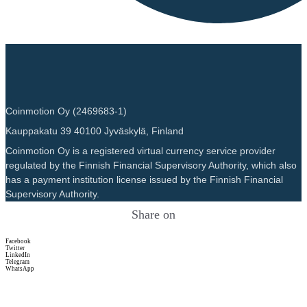
Coinmotion Oy (2469683-1)
Kauppakatu 39 40100 Jyväskylä, Finland
Coinmotion Oy is a registered virtual currency service provider
regulated by the Finnish Financial Supervisory Authority, which also
has a payment institution license issued by the Finnish Financial
Supervisory Authority.
Share on
Facebook
Twitter
LinkedIn
Telegram
WhatsApp