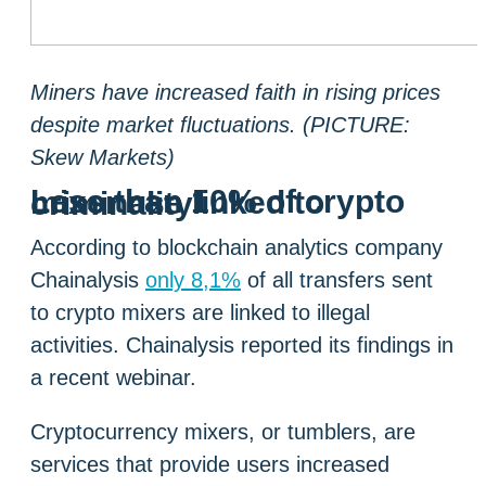
Miners have increased faith in rising prices
despite market fluctuations. (PICTURE:
Skew Markets)
Less than 10% of crypto mixer use linked to criminality
According to blockchain analytics company
Chainalysis
only 8,1%
of all transfers sent
to crypto mixers are linked to illegal
activities. Chainalysis reported its findings in
a recent webinar.
Cryptocurrency mixers, or tumblers, are
services that provide users increased