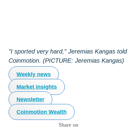
”I sported very hard,” Jeremias Kangas told
Coinmotion. (PICTURE: Jeremias Kangas)
Weekly news
Market insights
Newsletter
Coinmotion Wealth
Share on