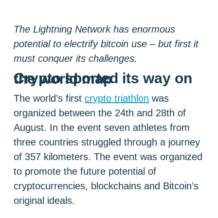
The Lightning Network has enormous
potential to electrify bitcoin use – but first it
must conquer its challenges.
Crypto sported its way on the world map
The world’s first
crypto triathlon
was
organized between the 24th and 28th of
August. In the event seven athletes from
three countries struggled through a journey
of 357 kilometers. The event was organized
to promote the future potential of
cryptocurrencies, blockchains and Bitcoin’s
original ideals.