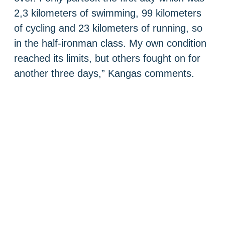
2,3 kilometers of swimming, 99 kilometers
of cycling and 23 kilometers of running, so
in the half-ironman class. My own condition
reached its limits, but others fought on for
another three days,” Kangas comments.