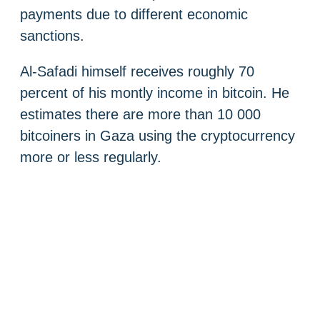
payments due to different economic
sanctions.
Al-Safadi himself receives roughly 70
percent of his montly income in bitcoin. He
estimates there are more than 10 000
bitcoiners in Gaza using the cryptocurrency
more or less regularly.