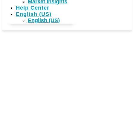
Market Insights
Help Center
English (US)
English (US)