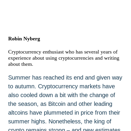
Robin Nyberg
Cryptocurrency enthusiast who has several years of
experience about using cryptocurrencies and writing
about them.
Summer has reached its end and given way
to autumn. Cryptocurrency markets have
also cooled down a bit with the change of
the season, as Bitcoin and other leading
altcoins have plummeted in price from their
summer highs. Nonetheless, the king of
crypto remains strong – and new estimates