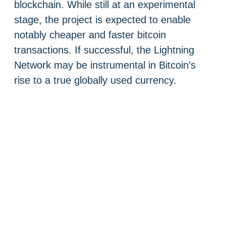
blockchain. While still at an experimental
stage, the project is expected to enable
notably cheaper and faster bitcoin
transactions. If successful, the Lightning
Network may be instrumental in Bitcoin’s
rise to a true globally used currency.