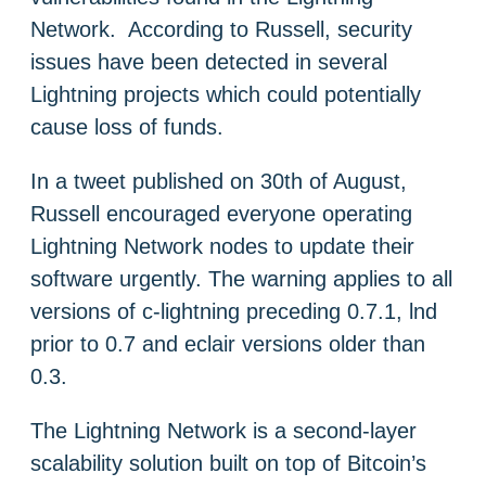
Network. According to Russell, security
issues have been detected in several
Lightning projects which could potentially
cause loss of funds.
In a tweet published on 30th of August,
Russell encouraged everyone operating
Lightning Network nodes to update their
software urgently. The warning applies to all
versions of c-lightning preceding 0.7.1, lnd
prior to 0.7 and eclair versions older than
0.3.
The Lightning Network is a second-layer
scalability solution built on top of Bitcoin’s