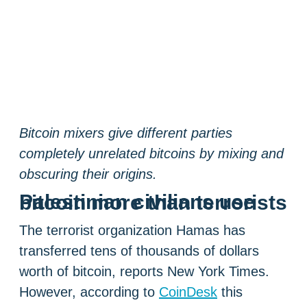
Bitcoin mixers give different parties
completely unrelated bitcoins by mixing and
obscuring their origins.
Palestinian civilians use bitcoin more than terrorists
The terrorist organization Hamas has
transferred tens of thousands of dollars
worth of bitcoin, reports New York Times.
However, according to
CoinDesk
this