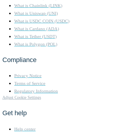
What is Chainlink (LINK)
What is Uniswap (UNI)
What is USDC COIN (USDC)
What is Cardano (ADA)
What is Tether (USDT)
What is Polygon (POL)
Compliance
Privacy Notice
Terms of Service
Regulatory Information
Adjust Cookie Settings
Get help
Help center