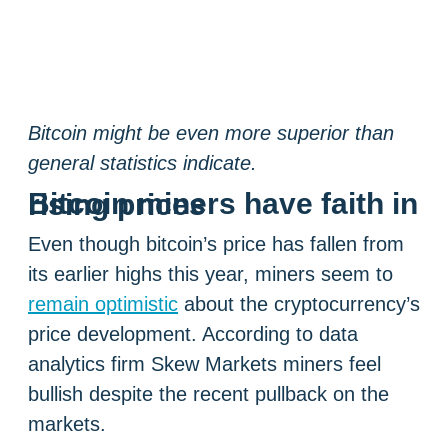
Bitcoin might be even more superior than
general statistics indicate.
Bitcoin miners have faith in rising prices
Even though bitcoin’s price has fallen from
its earlier highs this year, miners seem to
remain optimistic
about the cryptocurrency’s
price development. According to data
analytics firm Skew Markets miners feel
bullish despite the recent pullback on the
markets.