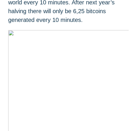
world every 10 minutes. After next year’s
halving there will only be 6,25 bitcoins
generated every 10 minutes.