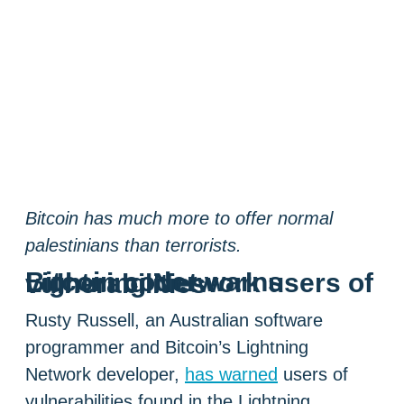
Bitcoin has much more to offer normal
palestinians than terrorists.
Bitcoin coder warns Lightning Network users of vulnerabilities
Rusty Russell, an Australian software
programmer and Bitcoin’s Lightning
Network developer,
has warned
users of
vulnerabilities found in the Lightning