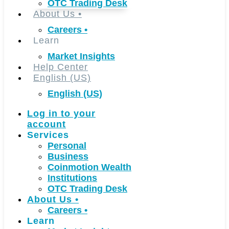
OTC Trading Desk
About Us
•
Careers
•
Learn
Market Insights
Help Center
English (US)
English (US)
Log in to your
account
Services
Personal
Business
Coinmotion Wealth
Institutions
OTC Trading Desk
About Us
•
Careers
•
Learn