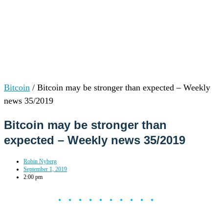
Bitcoin
/
Bitcoin may be stronger than expected – Weekly
news 35/2019
Bitcoin may be stronger than
expected – Weekly news 35/2019
Robin Nyberg
September 1, 2019
2:00 pm
••••••••••