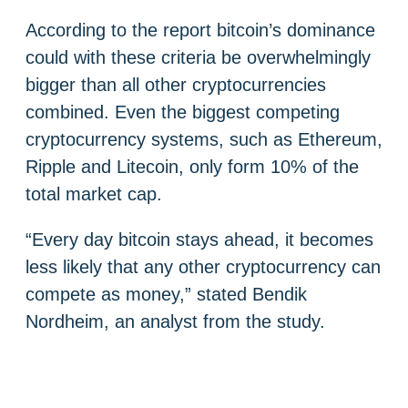
According to the report bitcoin’s dominance
could with these criteria be overwhelmingly
bigger than all other cryptocurrencies
combined. Even the biggest competing
cryptocurrency systems, such as Ethereum,
Ripple and Litecoin, only form 10% of the
total market cap.
“Every day bitcoin stays ahead, it becomes
less likely that any other cryptocurrency can
compete as money,” stated Bendik
Nordheim, an analyst from the study.