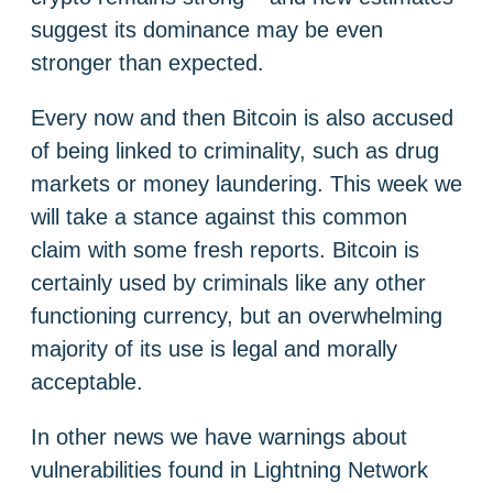
suggest its dominance may be even
stronger than expected.
Every now and then Bitcoin is also accused
of being linked to criminality, such as drug
markets or money laundering. This week we
will take a stance against this common
claim with some fresh reports. Bitcoin is
certainly used by criminals like any other
functioning currency, but an overwhelming
majority of its use is legal and morally
acceptable.
In other news we have warnings about
vulnerabilities found in Lightning Network