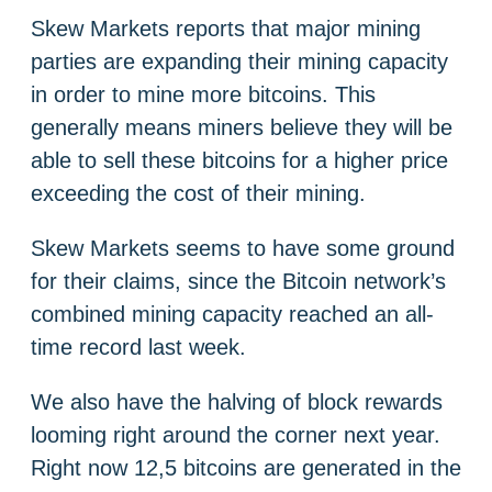
Skew Markets reports that major mining
parties are expanding their mining capacity
in order to mine more bitcoins. This
generally means miners believe they will be
able to sell these bitcoins for a higher price
exceeding the cost of their mining.
Skew Markets seems to have some ground
for their claims, since the Bitcoin network’s
combined mining capacity reached an all-
time record last week.
We also have the halving of block rewards
looming right around the corner next year.
Right now 12,5 bitcoins are generated in the