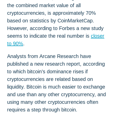
the combined market value of all
cryptocurrencies, is approximately 70%
based on statistics by CoinMarketCap.
However, according to Forbes a new study
seems to indicate the real number is
closer
to 90%
.
Analysts from Arcane Research have
published a new research report, according
to which bitcoin’s dominance rises if
cryptocurrencies are related based on
liquidity. Bitcoin is much easier to exchange
and use than any other cryptocurrency, and
using many other cryptocurrencies often
requires a step through bitcoin.