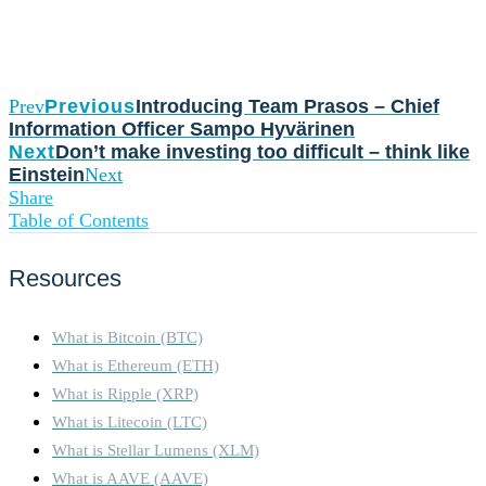
Prev
Previous
Introducing Team Prasos – Chief
Information Officer Sampo Hyvärinen
Next
Don’t make investing too difficult – think like
Einstein
Next
Share
Table of Contents
Resources
What is Bitcoin (BTC)
What is Ethereum (ETH)
What is Ripple (XRP)
What is Litecoin (LTC)
What is Stellar Lumens (XLM)
What is AAVE (AAVE)