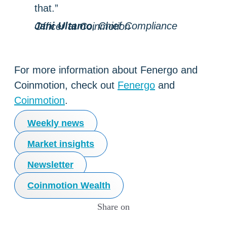
that.”
Jani Ultamo
, Chief Compliance Officer at Coinmotion
For more information about Fenergo and
Coinmotion, check out
Fenergo
and
Coinmotion
.
Weekly news
Market insights
Newsletter
Coinmotion Wealth
Share on