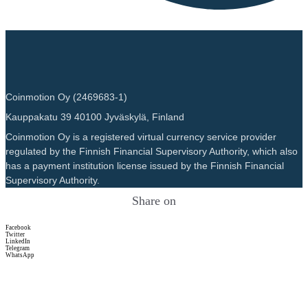
Coinmotion Oy (2469683-1)
Kauppakatu 39 40100 Jyväskylä, Finland
Coinmotion Oy is a registered virtual currency service provider
regulated by the Finnish Financial Supervisory Authority, which also
has a payment institution license issued by the Finnish Financial
Supervisory Authority.
Share on
Facebook
Twitter
LinkedIn
Telegram
WhatsApp