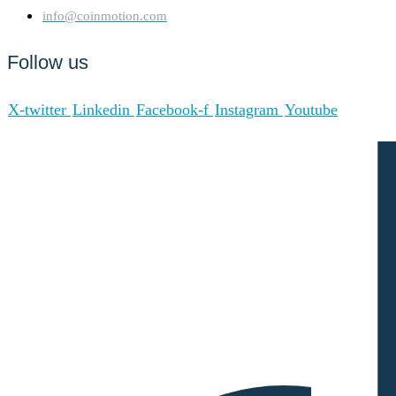
info@coinmotion.com
Follow us
X-twitter
Linkedin
Facebook-f
Instagram
Youtube