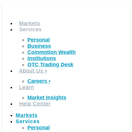
Skip
to
content
Markets
Services
Personal
Business
Coinmotion Wealth
Institutions
OTC Trading Desk
About Us
•
Careers
•
Learn
Market Insights
Help Center
Markets
Services
Personal