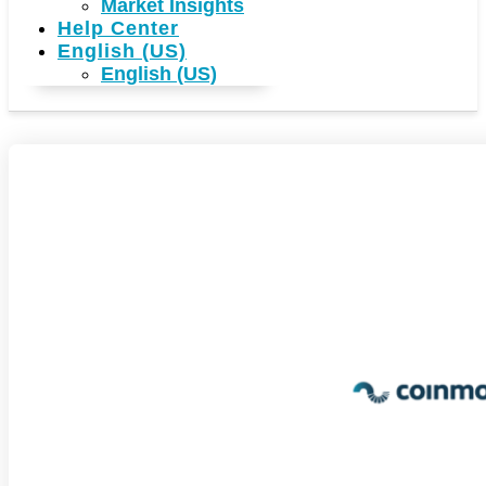
Market Insights
Help Center
English (US)
English (US)