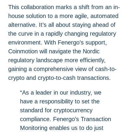
This collaboration marks a shift from an in-
house solution to a more agile, automated
alternative. It’s all about staying ahead of
the curve in a rapidly changing regulatory
environment. With Fenergo’s support,
Coinmotion will navigate the Nordic
regulatory landscape more efficiently,
gaining a comprehensive view of cash-to-
crypto and crypto-to-cash transactions.
“As a leader in our industry, we
have a responsibility to set the
standard for cryptocurrency
compliance. Fenergo’s Transaction
Monitoring enables us to do just