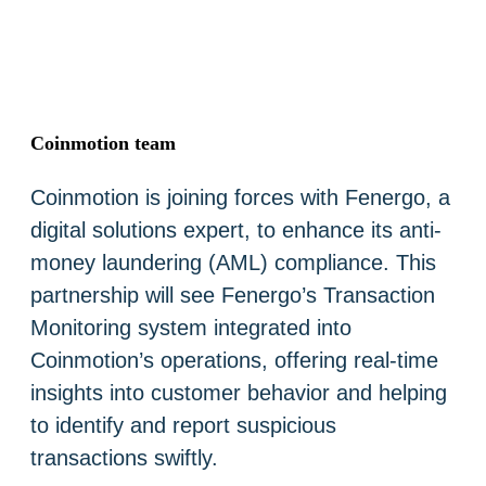
Coinmotion team
Coinmotion is joining forces with Fenergo, a
digital solutions expert, to enhance its anti-
money laundering (AML) compliance. This
partnership will see Fenergo’s Transaction
Monitoring system integrated into
Coinmotion’s operations, offering real-time
insights into customer behavior and helping
to identify and report suspicious
transactions swiftly.