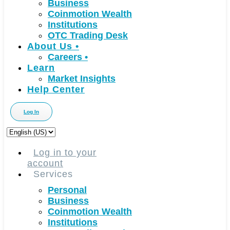
Business
Coinmotion Wealth
Institutions
OTC Trading Desk
About Us
•
Careers
•
Learn
Market Insights
Help Center
Log In
Choose
a
language
Log in to your
account
Services
Personal
Business
Coinmotion Wealth
Institutions