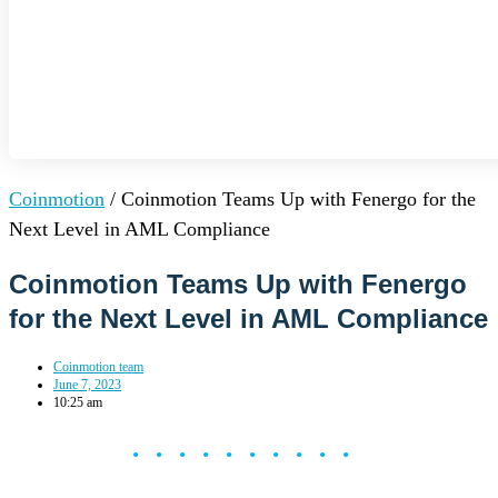
Coinmotion
/
Coinmotion Teams Up with Fenergo for the
Next Level in AML Compliance
Coinmotion Teams Up with Fenergo
for the Next Level in AML Compliance
Coinmotion team
June 7, 2023
10:25 am
••••••••••