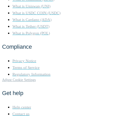
What is Uniswap (UNI)
What is USDC COIN (USDC)
What is Cardano (ADA)
What is Tether (USDT)
What is Polygon (POL)
Compliance
Privacy Notice
Terms of Service
Regulatory Information
Adjust Cookie Settings
Get help
Help center
Contact us