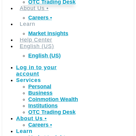
OTC Trading Desk
About Us
•
Careers
•
Learn
Market Insights
Help Center
English (US)
English (US)
Log in to your
account
Services
Personal
Business
Coinmotion Wealth
Institutions
OTC Trading Desk
About Us
•
Careers
•
Learn