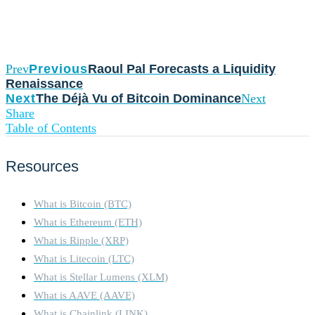
Prev
Previous
Raoul Pal Forecasts a Liquidity
Renaissance
Next
The Déjà Vu of Bitcoin Dominance
Next
Share
Table of Contents
Resources
What is Bitcoin (BTC)
What is Ethereum (ETH)
What is Ripple (XRP)
What is Litecoin (LTC)
What is Stellar Lumens (XLM)
What is AAVE (AAVE)
What is Chainlink (LINK)