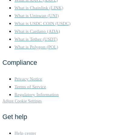
What is Chainlink (LINK)
What is Uniswap (UNI)
What is USDC COIN (USDC)
What is Cardano (ADA)
What is Tether (USDT)
What is Polygon (POL)
Compliance
Privacy Notice
Terms of Service
Regulatory Information
Adjust Cookie Settings
Get help
Help center