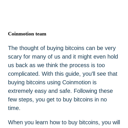
Coinmotion team
The thought of buying bitcoins can be very
scary for many of us and it might even hold
us back as we think the process is too
complicated. With this guide, you’ll see that
buying bitcoins using Coinmotion is
extremely easy and safe. Following these
few steps, you get to buy bitcoins in no
time.
When you learn how to buy bitcoins, you will