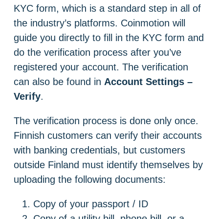
KYC form, which is a standard step in all of
the industry’s platforms. Coinmotion will
guide you directly to fill in the KYC form and
do the verification process after you’ve
registered your account. The verification
can also be found in
Account Settings –
Verify
.
The verification process is done only once.
Finnish customers can verify their accounts
with banking credentials, but customers
outside Finland must identify themselves by
uploading the following documents:
Copy of your passport / ID
Copy of a utility bill, phone bill, or a