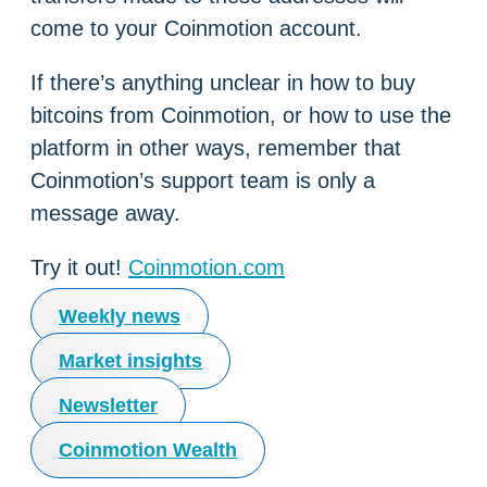
come to your Coinmotion account.
If there’s anything unclear in how to buy
bitcoins from Coinmotion, or how to use the
platform in other ways, remember that
Coinmotion’s support team is only a
message away.
Try it out!
Coinmotion.com
Weekly news
Market insights
Newsletter
Coinmotion Wealth