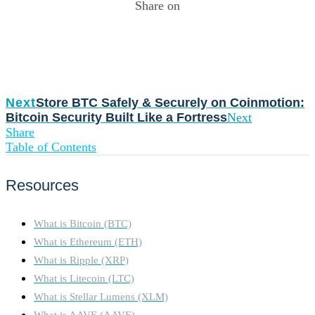
Share on
Next
Store BTC Safely & Securely on Coinmotion:
Bitcoin Security Built Like a Fortress
Next
Share
Table of Contents
Resources
What is Bitcoin (BTC)
What is Ethereum (ETH)
What is Ripple (XRP)
What is Litecoin (LTC)
What is Stellar Lumens (XLM)
What is AAVE (AAVE)