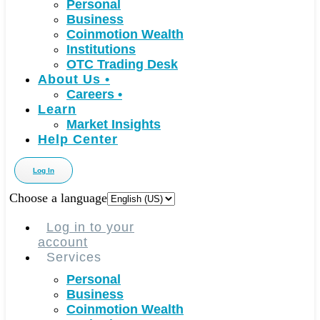
Personal
Business
Coinmotion Wealth
Institutions
OTC Trading Desk
About Us
•
Careers
•
Learn
Market Insights
Help Center
Log In
Choose a language
Log in to your
account
Services
Personal
Business
Coinmotion Wealth