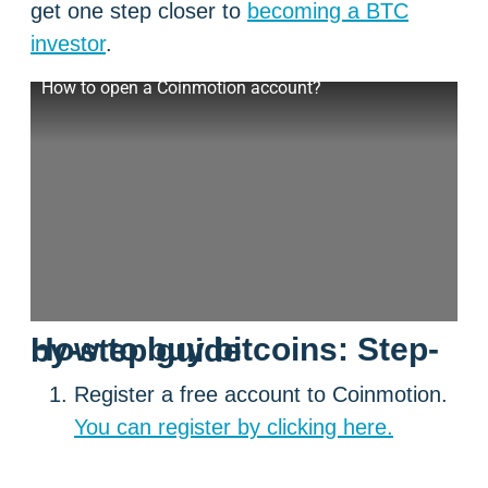
get one step closer to
becoming a BTC
investor
.
How to open a Coinmotion account?
How to buy bitcoins: Step-by-step guide
Register a free account to Coinmotion.
You can register by clicking here.