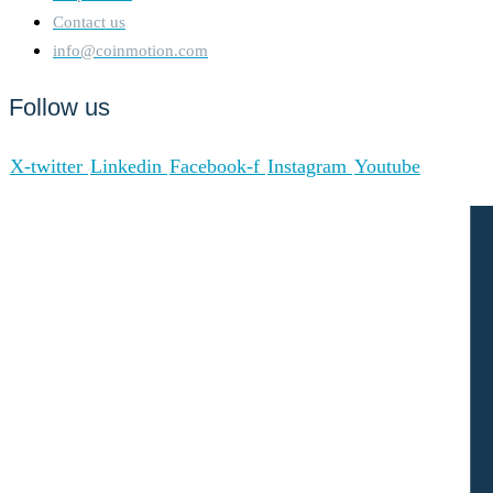
Contact us
info@coinmotion.com
Follow us
X-twitter
Linkedin
Facebook-f
Instagram
Youtube