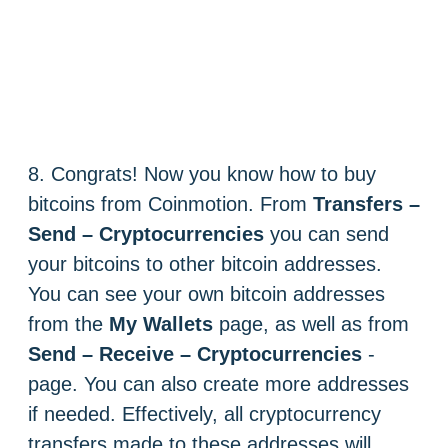
8. Congrats! Now you know how to buy
bitcoins from Coinmotion. From
Transfers –
Send – Cryptocurrencies
you can send
your bitcoins to other bitcoin addresses.
You can see your own bitcoin addresses
from the
My Wallets
page, as well as from
Send – Receive – Cryptocurrencies
-
page. You can also create more addresses
if needed. Effectively, all cryptocurrency
transfers made to these addresses will