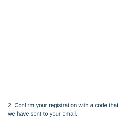
2. Confirm your registration with a code that
we have sent to your email.