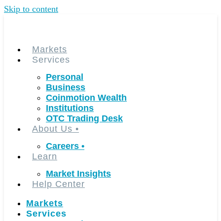
Skip to content
Markets
Services
Personal
Business
Coinmotion Wealth
Institutions
OTC Trading Desk
About Us
•
Careers
•
Learn
Market Insights
Help Center
Markets
Services