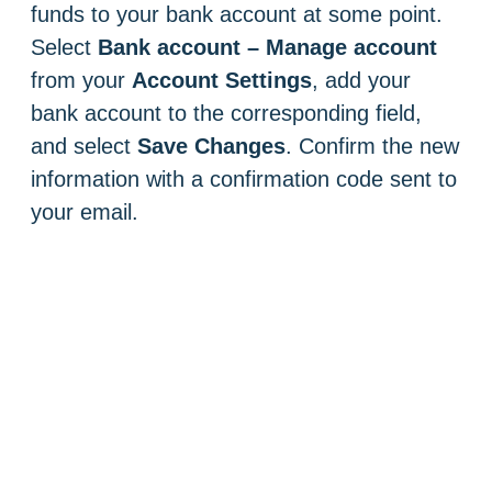
funds to your bank account at some point.
Select
Bank account – Manage account
from your
Account Settings
, add your
bank account to the corresponding field,
and select
Save Changes
. Confirm the new
information with a confirmation code sent to
your email.