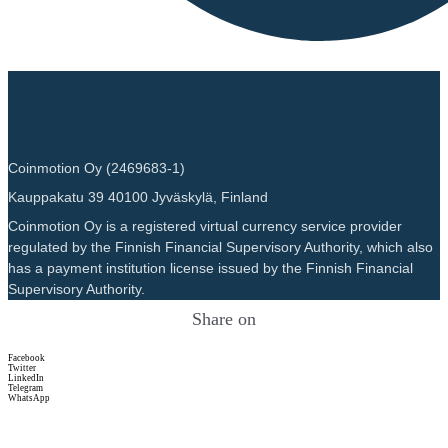
Coinmotion Oy (2469683-1)
Kauppakatu 39 40100 Jyväskylä, Finland
Coinmotion Oy is a registered virtual currency service provider
regulated by the Finnish Financial Supervisory Authority, which also
has a payment institution license issued by the Finnish Financial
Supervisory Authority.
Share on
Facebook
Twitter
LinkedIn
Telegram
WhatsApp