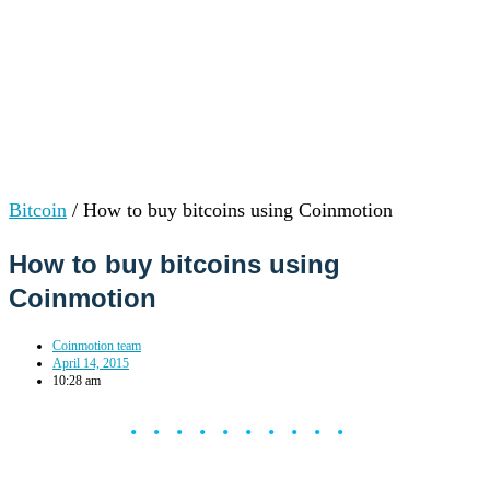
Bitcoin
/
How to buy bitcoins using Coinmotion
How to buy bitcoins using
Coinmotion
Coinmotion team
April 14, 2015
10:28 am
••••••••••