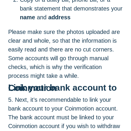
bank statement that demonstrates your
name
and
address
Please make sure the photos uploaded are
clear and whole, so that the information is
easily read and there are no cut corners.
Some accounts will go through manual
checks, which is why the verification
process might take a while.
Link your bank account to Coinmotion
5. Next, it’s recommendable to link your
bank account to your Coinmotion account.
The bank account must be linked to your
Coinmotion account if you wish to withdraw