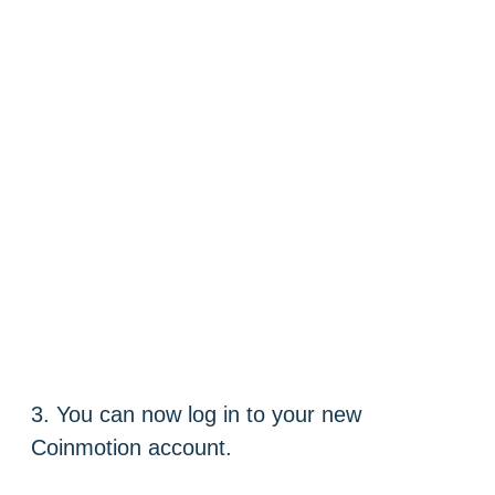
3. You can now log in to your new
Coinmotion account.