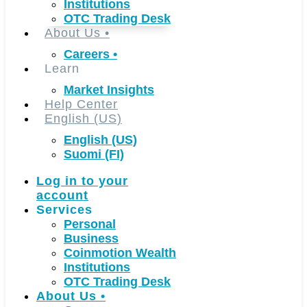
Institutions
OTC Trading Desk
About Us
•
Careers
•
Learn
Market Insights
Help Center
English (US)
English (US)
Suomi (FI)
Log in to your
account
Services
Personal
Business
Coinmotion Wealth
Institutions
OTC Trading Desk
About Us
•