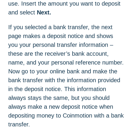
use. Insert the amount you want to deposit
and select
Next.
If you selected a bank transfer, the next
page makes a deposit notice and shows
you your personal transfer information –
these are the receiver’s bank account,
name, and your personal reference number.
Now go to your online bank and make the
bank transfer with the information provided
in the deposit notice. This information
always stays the same, but you should
always make a new deposit notice when
depositing money to Coinmotion with a bank
transfer.