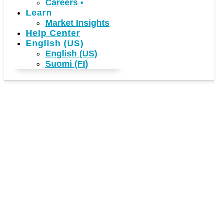
Careers
•
Learn
Market Insights
Help Center
English (US)
English (US)
Suomi (FI)