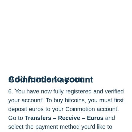
Add funds to your Coinmotion account
6. You have now fully registered and verified
your account! To buy bitcoins, you must first
deposit euros to your Coinmotion account.
Go to
Transfers – Receive – Euros
and
select the payment method you’d like to