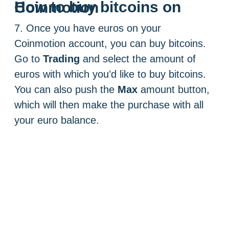
How to buy bitcoins on Coinmotion
7. Once you have euros on your
Coinmotion account, you can buy bitcoins.
Go to
Trading
and select the amount of
euros with which you’d like to buy bitcoins.
You can also push the
Max
amount button,
which will then make the purchase with all
your euro balance.