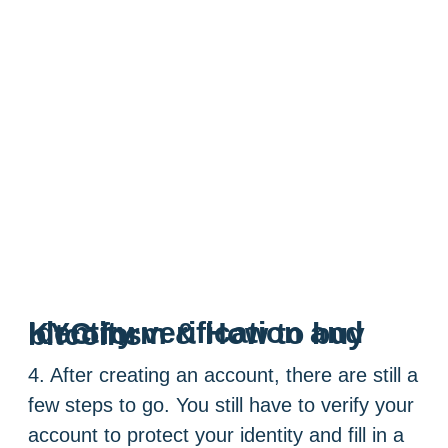
Identity verification and KYC form & How to buy bitcoins
4. After creating an account, there are still a
few steps to go. You still have to verify your
account to protect your identity and fill in a