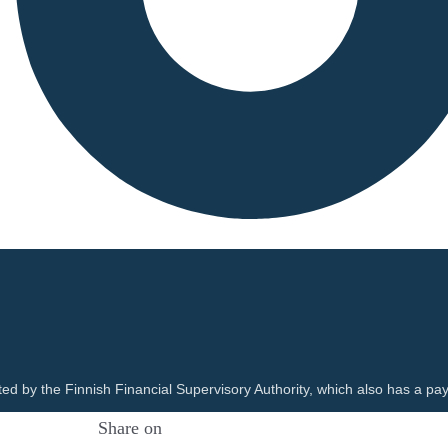
ted by the Finnish Financial Supervisory Authority, which also has a pay
Share on