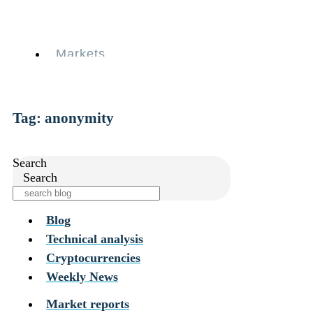
Skip
to
content
Markets
Services
Personal
Business
Coinmotion Wealth
Tag: anonymity
Institutions
OTC Trading Desk
About Us
•
Search
Careers
•
Search
Learn
Market Insights
Help Center
Blog
Technical analysis
Markets
Services
Cryptocurrencies
Personal
Weekly News
Business
Coinmotion Wealth
Market reports