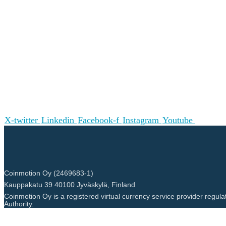
X-twitter
Linkedin
Facebook-f
Instagram
Youtube
Coinmotion Oy (2469683-1)
Kauppakatu 39 40100 Jyväskylä, Finland
Coinmotion Oy is a registered virtual currency service provider regula
Authority.