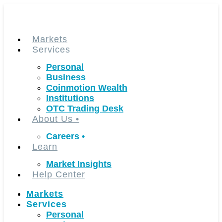
Skip
to
content
Markets
Services
Personal
Business
Coinmotion Wealth
Institutions
OTC Trading Desk
About Us
•
Careers
•
Learn
Market Insights
Help Center
Markets
Services
Personal