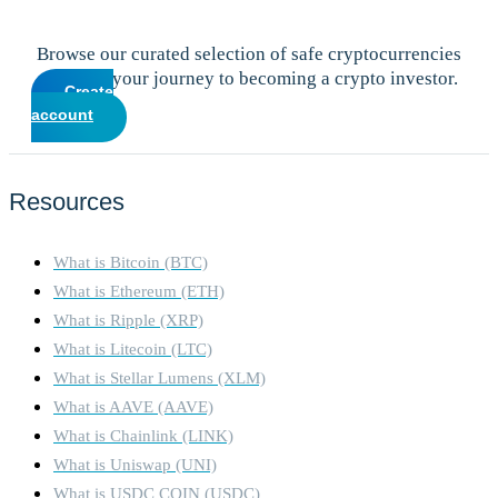
Browse our curated selection of safe cryptocurrencies
and start your journey to becoming a crypto investor.
Create
account
Resources
What is Bitcoin (BTC)
What is Ethereum (ETH)
What is Ripple (XRP)
What is Litecoin (LTC)
What is Stellar Lumens (XLM)
What is AAVE (AAVE)
What is Chainlink (LINK)
What is Uniswap (UNI)
What is USDC COIN (USDC)