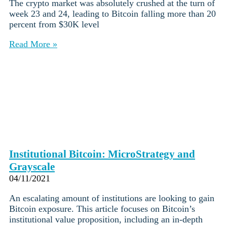
The crypto market was absolutely crushed at the turn of
week 23 and 24, leading to Bitcoin falling more than 20
percent from $30K level
Read More »
Institutional Bitcoin: MicroStrategy and
Grayscale
04/11/2021
An escalating amount of institutions are looking to gain
Bitcoin exposure. This article focuses on Bitcoin’s
institutional value proposition, including an in-depth