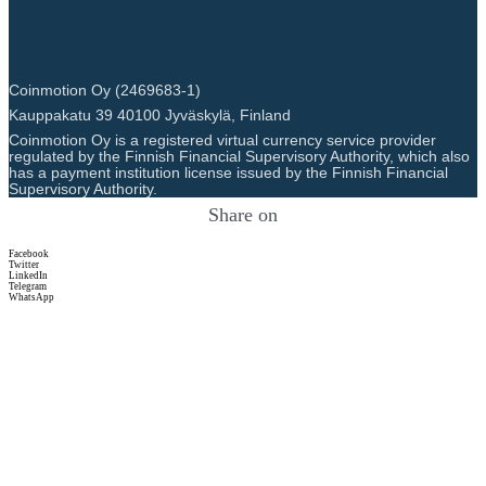
Coinmotion Oy (2469683-1)
Kauppakatu 39 40100 Jyväskylä, Finland
Coinmotion Oy is a registered virtual currency service provider
regulated by the Finnish Financial Supervisory Authority, which also
has a payment institution license issued by the Finnish Financial
Supervisory Authority.
Share on
Facebook
Twitter
LinkedIn
Telegram
WhatsApp