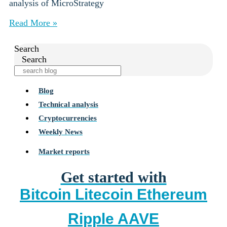
analysis of MicroStrategy
Read More »
Search
Search
Blog
Technical analysis
Cryptocurrencies
Weekly News
Market reports
Get started with
Bitcoin
Litecoin
Ethereum
Ripple
AAVE