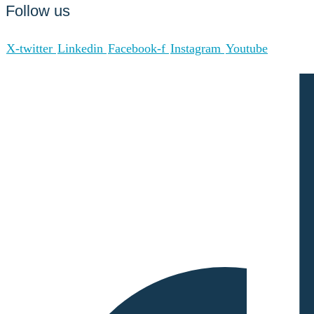
Follow us
X-twitter
Linkedin
Facebook-f
Instagram
Youtube