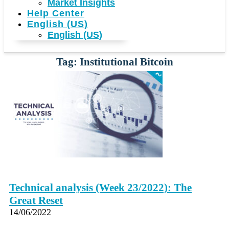
Market Insights
Help Center
English (US)
English (US)
Tag: Institutional Bitcoin
Technical analysis (Week 23/2022): The
Great Reset
14/06/2022