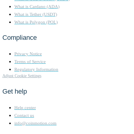
What is Cardano (ADA)
What is Tether (USDT)
What is Polygon (POL)
Compliance
Privacy Notice
Terms of Service
Regulatory Information
Adjust Cookie Settings
Get help
Help center
Contact us
info@coinmotion.com