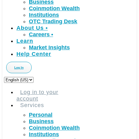
Business
Coinmotion Wealth
Institutions
OTC Trading Desk
About Us
•
Careers
•
Learn
Market Insights
Help Center
Log In
Choose
a
language
Log in to your
account
Services
Personal
Business
Coinmotion Wealth
Institutions