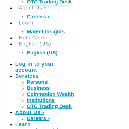
OTC Trading Desk
About Us
•
Careers
•
Learn
Market Insights
Help Center
English (US)
English (US)
Log in to your
account
Services
Personal
Business
Coinmotion Wealth
Institutions
OTC Trading Desk
About Us
•
Careers
•
Learn