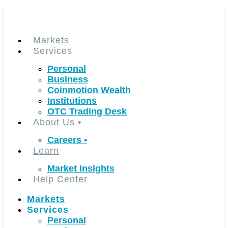
Skip
to
content
Markets
Services
Personal
Business
Coinmotion Wealth
Institutions
OTC Trading Desk
About Us
•
Careers
•
Learn
Market Insights
Help Center
Markets
Services
Personal