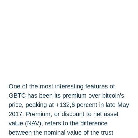
One of the most interesting features of
GBTC has been its premium over bitcoin’s
price, peaking at +132,6 percent in late May
2017. Premium, or discount to net asset
value (NAV), refers to the difference
between the nominal value of the trust