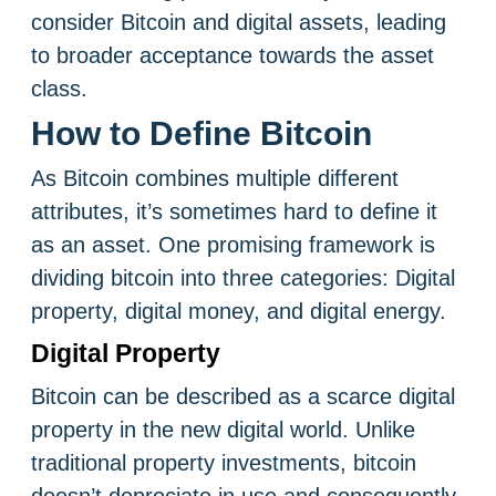
consider Bitcoin and digital assets, leading
to broader acceptance towards the asset
class.
How to Define Bitcoin
As Bitcoin combines multiple different
attributes, it’s sometimes hard to define it
as an asset. One promising framework is
dividing bitcoin into three categories: Digital
property, digital money, and digital energy.
Digital Property
Bitcoin can be described as a scarce digital
property in the new digital world. Unlike
traditional property investments, bitcoin