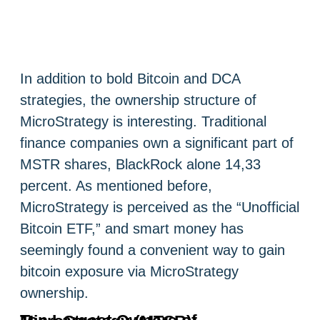
In addition to bold Bitcoin and DCA
strategies, the ownership structure of
MicroStrategy is interesting. Traditional
finance companies own a significant part of
MSTR shares, BlackRock alone 14,33
percent. As mentioned before,
MicroStrategy is perceived as the “Unofficial
Bitcoin ETF,” and smart money has
seemingly found a convenient way to gain
bitcoin exposure via MicroStrategy
ownership.