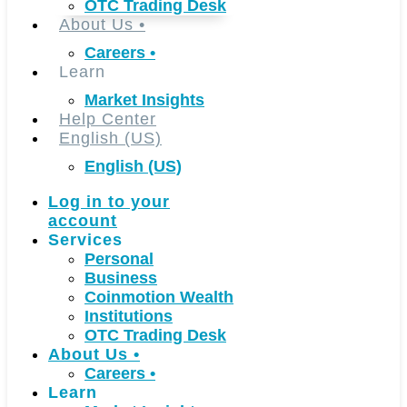
OTC Trading Desk
About Us
•
Careers
•
Learn
Market Insights
Help Center
English (US)
English (US)
Log in to your
account
Services
Personal
Business
Coinmotion Wealth
Institutions
OTC Trading Desk
About Us
•
Careers
•
Learn