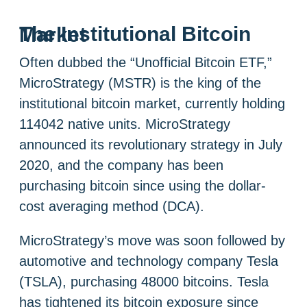
The Institutional Bitcoin Market
Often dubbed the “Unofficial Bitcoin ETF,”
MicroStrategy (MSTR) is the king of the
institutional bitcoin market, currently holding
114042 native units. MicroStrategy
announced its revolutionary strategy in July
2020, and the company has been
purchasing bitcoin since using the dollar-
cost averaging method (DCA).
MicroStrategy’s move was soon followed by
automotive and technology company Tesla
(TSLA), purchasing 48000 bitcoins. Tesla
has tightened its bitcoin exposure since