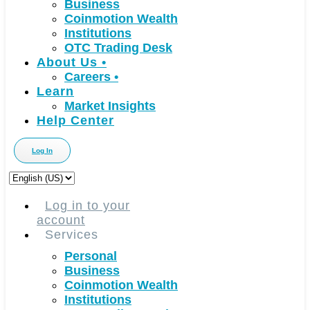
Business
Coinmotion Wealth
Institutions
OTC Trading Desk
About Us
•
Careers
•
Learn
Market Insights
Help Center
Log In
Choose
a
language
Log in to your
account
Services
Personal
Business
Coinmotion Wealth
Institutions