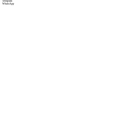
Telegram
WhatsApp