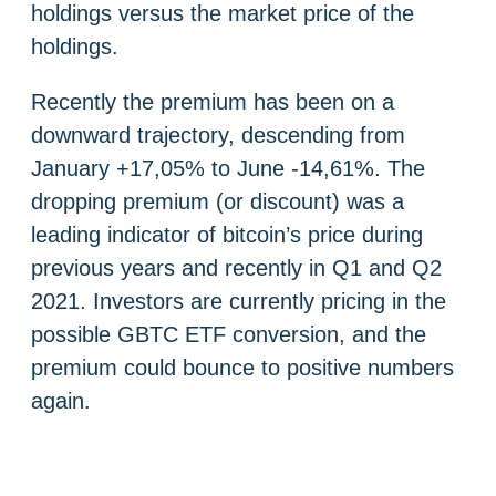
holdings versus the market price of the
holdings.
Recently the premium has been on a
downward trajectory, descending from
January +17,05% to June -14,61%. The
dropping premium (or discount) was a
leading indicator of bitcoin’s price during
previous years and recently in Q1 and Q2
2021. Investors are currently pricing in the
possible GBTC ETF conversion, and the
premium could bounce to positive numbers
again.