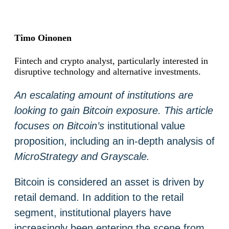
Timo Oinonen
Fintech and crypto analyst, particularly interested in
disruptive technology and alternative investments.
An escalating amount of institutions are
looking to gain Bitcoin exposure. This article
focuses on Bitcoin’s
institutional value
proposition, including an in-depth analysis of
MicroStrategy and Grayscale.
Bitcoin is considered an asset is driven by
retail demand. In addition to the retail
segment, institutional players have
increasingly been entering the scene from