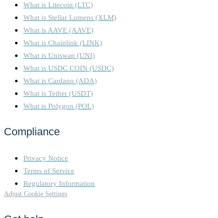
What is Litecoin (LTC)
What is Stellar Lumens (XLM)
What is AAVE (AAVE)
What is Chainlink (LINK)
What is Uniswap (UNI)
What is USDC COIN (USDC)
What is Cardano (ADA)
What is Tether (USDT)
What is Polygon (POL)
Compliance
Privacy Notice
Terms of Service
Regulatory Information
Adjust Cookie Settings