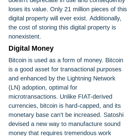
doesn’t depreciate in use and consequently
loses its value. Only 21 million pieces of this
digital property will ever exist. Additionally,
the cost of storing this digital property is
nonexistent.
Digital Money
Bitcoin is used as a form of money. Bitcoin
is a good asset for transactional purposes
and enhanced by the Lightning Network
(LN) adoption, optimal for
microtransactions. Unlike FIAT-derived
currencies, bitcoin is hard-capped, and its
monetary base can’t be increased. Satoshi
devised a new way to manufacture sound
money that requires tremendous work