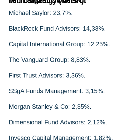
Ten Largest Owners of MicroStrategy (MTSR):
Michael Saylor: 23,7%.
BlackRock Fund Advisors: 14,33%.
Capital International Group: 12,25%.
The Vanguard Group: 8,83%.
First Trust Advisors: 3,36%.
SSgA Funds Management: 3,15%.
Morgan Stanley & Co: 2,35%.
Dimensional Fund Advisors: 2,12%.
Invesco Capital Management: 1,82%.