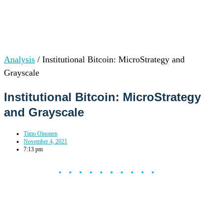
Analysis
/
Institutional Bitcoin: MicroStrategy and
Grayscale
Institutional Bitcoin: MicroStrategy
and Grayscale
Timo Oinonen
November 4, 2021
7:13 pm
••••••••••