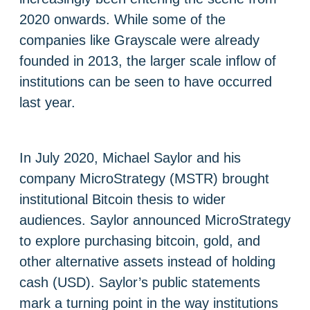
2020 onwards. While some of the
companies like Grayscale were already
founded in 2013, the larger scale inflow of
institutions can be seen to have occurred
last year.
In July 2020, ​​Michael Saylor and his
company MicroStrategy (MSTR) brought
institutional Bitcoin thesis to wider
audiences. Saylor announced MicroStrategy
to explore purchasing bitcoin, gold, and
other alternative assets instead of holding
cash (USD). Saylor’s public statements
mark a turning point in the way institutions