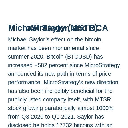
MicroStrategy (MSTR), Michael Saylor, and DCA
Michael Saylor’s effect on the bitcoin
market has been monumental since
summer 2020. Bitcoin (BTCUSD) has
increased +582 percent since MicroStrategy
announced its new path in terms of price
performance. MicroStrategy’s new direction
has also been incredibly beneficial for the
publicly listed company itself, with MTSR
stock growing parabolically almost 1000%
from Q3 2020 to Q1 2021. Saylor has
disclosed he holds 17732 bitcoins with an