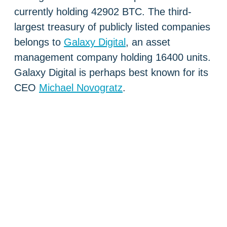
currently holding 42902 BTC. The third-
largest treasury of publicly listed companies
belongs to
Galaxy Digital
, an asset
management company holding 16400 units.
Galaxy Digital is perhaps best known for its
CEO
Michael Novogratz
.