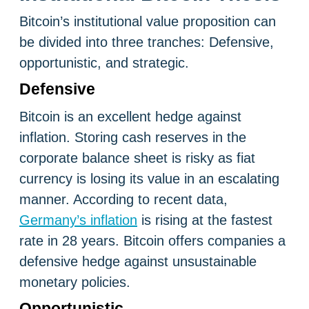
Bitcoin’s institutional value proposition can
be divided into three tranches: Defensive,
opportunistic, and strategic.
Defensive
Bitcoin is an excellent hedge against
inflation. Storing cash reserves in the
corporate balance sheet is risky as fiat
currency is losing its value in an escalating
manner. According to recent data,
Germany’s inflation
is rising at the fastest
rate in 28 years. Bitcoin offers companies a
defensive hedge against unsustainable
monetary policies.
Opportunistic