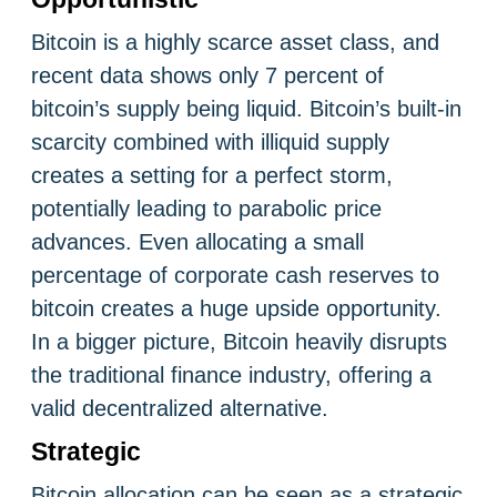
Bitcoin is a highly scarce asset class, and
recent data shows only 7 percent of
bitcoin’s supply being liquid. Bitcoin’s built-in
scarcity combined with illiquid supply
creates a setting for a perfect storm,
potentially leading to parabolic price
advances. Even allocating a small
percentage of corporate cash reserves to
bitcoin creates a huge upside opportunity.
In a bigger picture, Bitcoin heavily disrupts
the traditional finance industry, offering a
valid decentralized alternative.
Strategic
Bitcoin allocation can be seen as a strategic