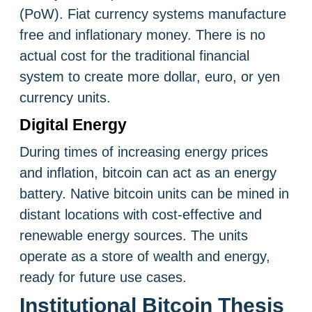
(PoW). Fiat currency systems manufacture
free and inflationary money. There is no
actual cost for the traditional financial
system to create more dollar, euro, or yen
currency units.
Digital Energy
During times of increasing energy prices
and inflation, bitcoin can act as an energy
battery. Native bitcoin units can be mined in
distant locations with cost-effective and
renewable energy sources. The units
operate as a store of wealth and energy,
ready for future use cases.
Institutional Bitcoin Thesis