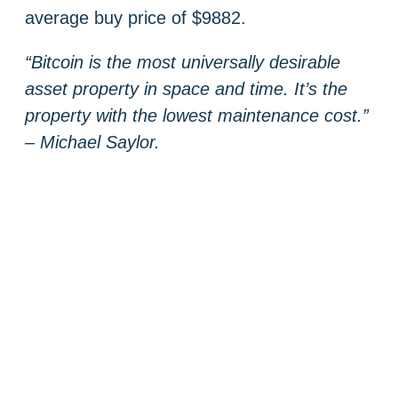
average buy price of $9882.
“Bitcoin is the most universally desirable
asset property in space and time. It’s the
property with the lowest maintenance cost.”
– Michael Saylor.