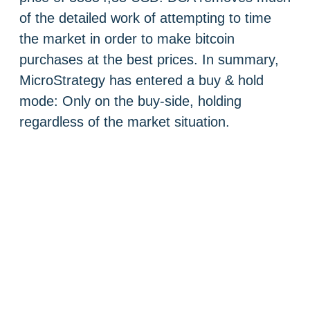
of the detailed work of attempting to time
the market in order to make bitcoin
purchases at the best prices. In summary,
MicroStrategy has entered a buy & hold
mode: Only on the buy-side, holding
regardless of the market situation.