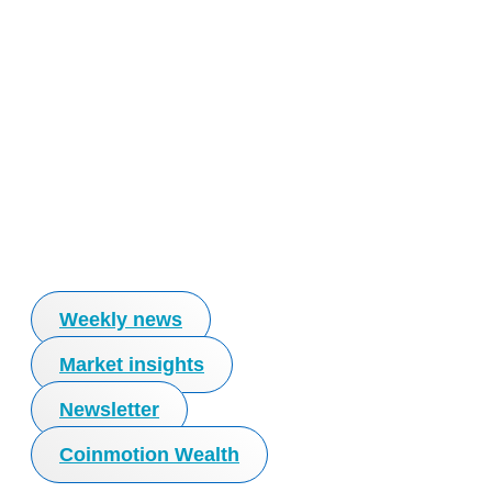
Weekly news
Market insights
Newsletter
Coinmotion Wealth