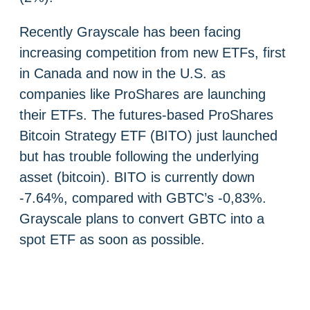
Recently Grayscale has been facing
increasing competition from new ETFs, first
in Canada and now in the U.S. as
companies like ProShares are launching
their ETFs. The futures-based ProShares
Bitcoin Strategy ETF (BITO) just launched
but has trouble following the underlying
asset (bitcoin). BITO is currently down
-7.64%, compared with GBTC’s -0,83%.
Grayscale plans to convert GBTC into a
spot ETF as soon as possible.