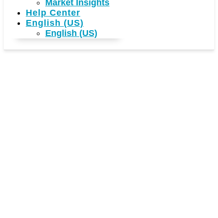
Market Insights
Help Center
English (US)
English (US)