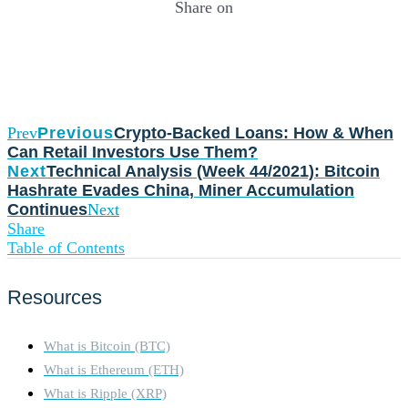
Share on
Prev
Previous
Crypto-Backed Loans: How & When
Can Retail Investors Use Them?
Next
Technical Analysis (Week 44/2021): Bitcoin
Hashrate Evades China, Miner Accumulation
Continues
Next
Share
Table of Contents
Resources
What is Bitcoin (BTC)
What is Ethereum (ETH)
What is Ripple (XRP)