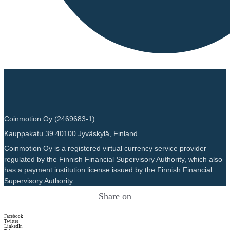
Coinmotion Oy (2469683-1)
Kauppakatu 39 40100 Jyväskylä, Finland
Coinmotion Oy is a registered virtual currency service provider
regulated by the Finnish Financial Supervisory Authority, which also
has a payment institution license issued by the Finnish Financial
Supervisory Authority.
Share on
Facebook
Twitter
LinkedIn