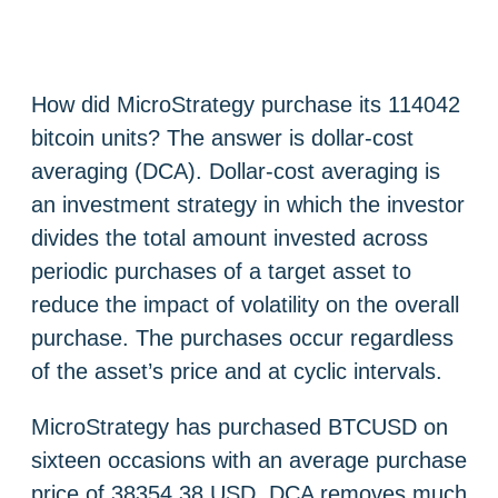
How did MicroStrategy purchase its 114042
bitcoin units? The answer is dollar-cost
averaging (DCA). Dollar-cost averaging is
an investment strategy in which the investor
divides the total amount invested across
periodic purchases of a target asset to
reduce the impact of volatility on the overall
purchase. The purchases occur regardless
of the asset’s price and at cyclic intervals.
MicroStrategy has purchased BTCUSD on
sixteen occasions with an average purchase
price of 38354,38 USD. DCA removes much