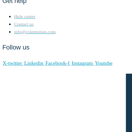
Get help
Help center
Contact us
info@coinmotion.com
Follow us
X-twitter
Linkedin
Facebook-f
Instagram
Youtube