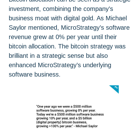
investment, combining the company’s
business moat with digital gold. As Michael
Saylor mentioned, MicroStrategy’s software
revenue grew at 0% per year until their
bitcoin allocation. The bitcoin strategy was
brilliant in a strategic sense but also
enhanced MicroStrategy’s underlying
software business.