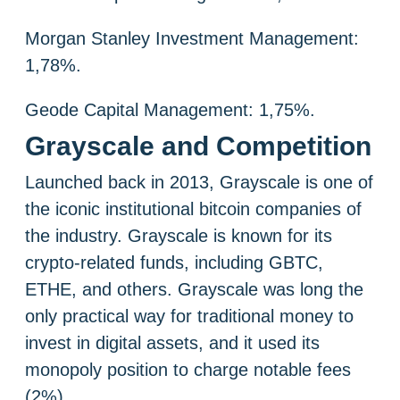
Morgan Stanley Investment Management:
1,78%.
Geode Capital Management: 1,75%.
Grayscale and Competition
Launched back in 2013, Grayscale is one of
the iconic institutional bitcoin companies of
the industry. Grayscale is known for its
crypto-related funds, including GBTC,
ETHE, and others. Grayscale was long the
only practical way for traditional money to
invest in digital assets, and it used its
monopoly position to charge notable fees
(2%).