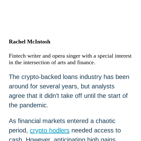
Rachel McIntosh
Fintech writer and opera singer with a special interest
in the intersection of arts and finance.
The crypto-backed loans industry has been
around for several years, but analysts
agree that it didn’t take off until the start of
the pandemic.
As financial markets entered a chaotic
period,
crypto hodlers
needed access to
cash. However, anticipating high gains,