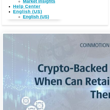
Market Insights
Help Center
English (US)
English (US)