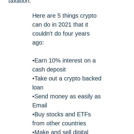
taxation.
Here are 5 things crypto
can do in 2021 that it
couldn’t do four years
ago:
•Earn 10% interest on a
cash deposit
•Take out a crypto backed
loan
•Send money as easily as
Email
•Buy stocks and ETFs
from other countries
•Make and sell digital