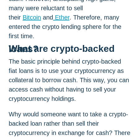
many were reluctant to sell
their
Bitcoin
and
Ether
. Therefore, many
entered the crypto lending sphere for the
first time.
What are crypto-backed loans?
The basic principle behind crypto-backed
fiat loans is to use your cryptocurrency as
collateral to borrow cash. This way, you can
access cash without having to sell your
cryptocurrency holdings.
Why would someone want to take a crypto-
backed loan rather than sell their
cryptocurrency in exchange for cash? There