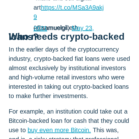
art
https://t.co/MSa3A9akj
9
— samuelgil.eth (@samuelgil)
May 23, 2021
Who needs crypto-backed loans?
In the earlier days of the cryptocurrency
industry, crypto-backed fiat loans were used
almost exclusively by institutional investors
and high-volume retail investors who were
interested in taking out crypto-backed loans
to make further investments.
For example, an institution could take out a
Bitcoin-backed loan for cash that they could
use to
buy even more Bitcoin.
This was,