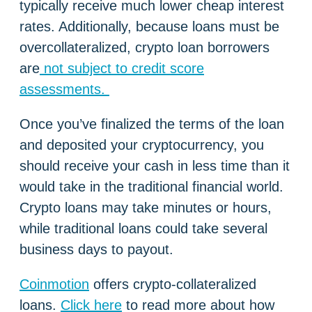
typically receive much lower cheap interest
rates. Additionally, because loans must be
overcollateralized, crypto loan borrowers
are
not subject to credit score
assessments.
Once you’ve finalized the terms of the loan
and deposited your cryptocurrency, you
should receive your cash in less time than it
would take in the traditional financial world.
Crypto loans may take minutes or hours,
while traditional loans could take several
business days to payout.
Coinmotion
offers crypto-collateralized
loans.
Click here
to read more about how