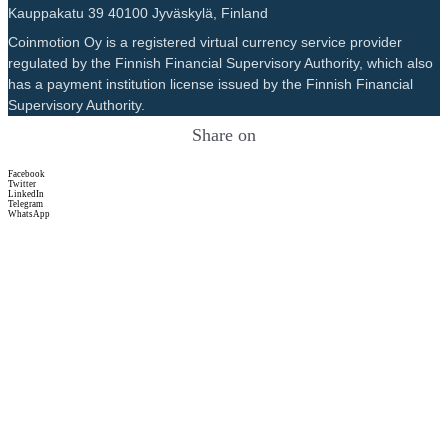
Kauppakatu 39 40100 Jyväskylä, Finland
Coinmotion Oy is a registered virtual currency service provider
regulated by the Finnish Financial Supervisory Authority, which also
has a payment institution license issued by the Finnish Financial
Supervisory Authority.
Share on
Facebook
Twitter
LinkedIn
Telegram
WhatsApp