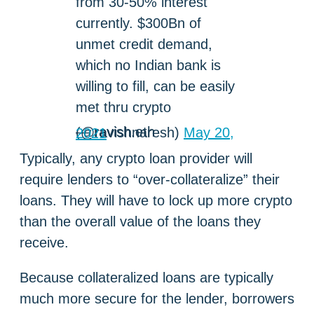
from 30-50% interest
currently. $300Bn of
unmet credit demand,
which no Indian bank is
willing to fill, can be easily
met thru crypto
— ravish.eth (@ravishnaresh)
May 20, 2021
Typically, any crypto loan provider will
require lenders to “over-collateralize” their
loans. They will have to lock up more crypto
than the overall value of the loans they
receive.
Because collateralized loans are typically
much more secure for the lender, borrowers