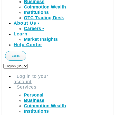
Business
Coinmotion Wealth
Institutions
OTC Trading Desk
About Us
•
Careers
•
Learn
Market Insights
Help Center
Log In
Choose
a
language
Log in to your
account
Services
Personal
Business
Coinmotion Wealth
Institutions