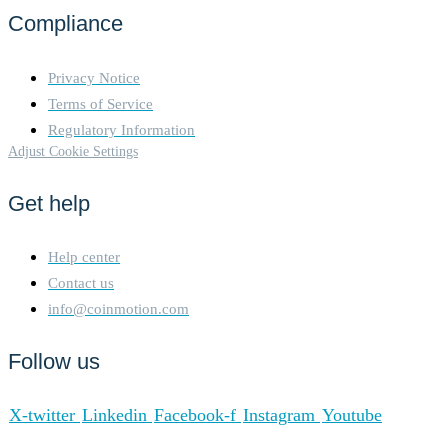
Compliance
Privacy Notice
Terms of Service
Regulatory Information
Adjust Cookie Settings
Get help
Help center
Contact us
info@coinmotion.com
Follow us
X-twitter
Linkedin
Facebook-f
Instagram
Youtube