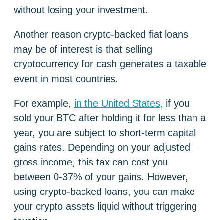
without losing your investment.
Another reason crypto-backed fiat loans
may be of interest is that selling
cryptocurrency for cash generates a taxable
event in most countries.
For example,
in the United States,
if you
sold your BTC after holding it for less than a
year, you are subject to short-term capital
gains rates. Depending on your adjusted
gross income, this tax can cost you
between 0-37% of your gains. However,
using crypto-backed loans, you can make
your crypto assets liquid without triggering