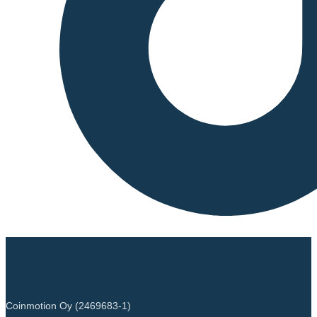
Coinmotion Oy (2469683-1)