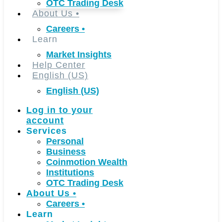
OTC Trading Desk
About Us
•
Careers
•
Learn
Market Insights
Help Center
English (US)
English (US)
Log in to your
account
Services
Personal
Business
Coinmotion Wealth
Institutions
OTC Trading Desk
About Us
•
Careers
•
Learn