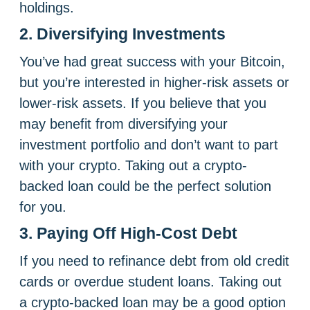
holdings.
2. Diversifying Investments
You’ve had great success with your Bitcoin,
but you’re interested in higher-risk assets or
lower-risk assets. If you believe that you
may benefit from diversifying your
investment portfolio and don’t want to part
with your crypto. Taking out a crypto-
backed loan could be the perfect solution
for you.
3. Paying Off High-Cost Debt
If you need to refinance debt from old credit
cards or overdue student loans. Taking out
a crypto-backed loan may be a good option