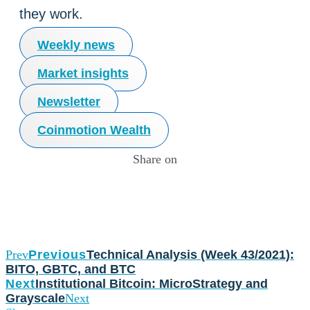
they work.
Weekly news
Market insights
Newsletter
Coinmotion Wealth
Share on
Prev
Previous
Technical Analysis (Week 43/2021):
BITO, GBTC, and BTC
Next
Institutional Bitcoin: MicroStrategy and
Grayscale
Next