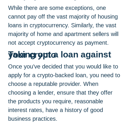
While there are some exceptions, one
cannot pay off the vast majority of housing
loans in cryptocurrency. Similarly, the vast
majority of home and apartment sellers will
not accept cryptocurrency as payment.
Taking out a loan against your crypto
Once you’ve decided that you would like to
apply for a crypto-backed loan, you need to
choose a reputable provider. When
choosing a lender, ensure that they offer
the products you require, reasonable
interest rates, have a history of good
business practices.