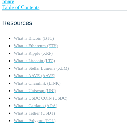
Share
Table of Contents
Resources
What is Bitcoin (BTC)
What is Ethereum (ETH)
What is Ripple (XRP)
What is Litecoin (LTC)
What is Stellar Lumens (XLM)
What is AAVE (AAVE)
What is Chainlink (LINK)
What is Uniswap (UNI)
What is USDC COIN (USDC)
What is Cardano (ADA)
What is Tether (USDT)
What is Polygon (POL)