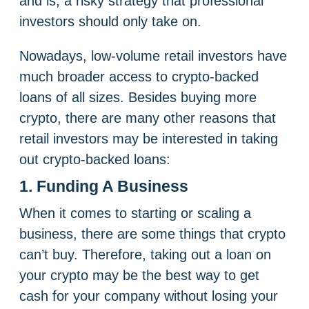
and is, a risky strategy that professional
investors should only take on.
Nowadays, low-volume retail investors have
much broader access to crypto-backed
loans of all sizes. Besides buying more
crypto, there are many other reasons that
retail investors may be interested in taking
out crypto-backed loans:
1. Funding A Business
When it comes to starting or scaling a
business, there are some things that crypto
can’t buy. Therefore, taking out a loan on
your crypto may be the best way to get
cash for your company without losing your