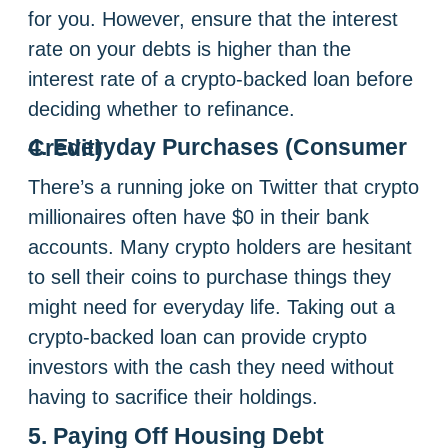
for you. However, ensure that the interest
rate on your debts is higher than the
interest rate of a crypto-backed loan before
deciding whether to refinance.
4. Everyday Purchases (Consumer Credit)
There’s a running joke on Twitter that crypto
millionaires often have $0 in their bank
accounts. Many crypto holders are hesitant
to sell their coins to purchase things they
might need for everyday life. Taking out a
crypto-backed loan can provide crypto
investors with the cash they need without
having to sacrifice their holdings.
5. Paying Off Housing Debt