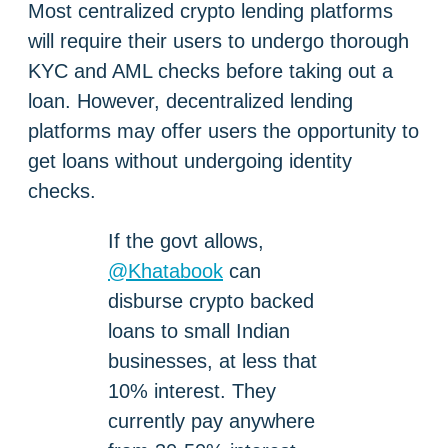
Most centralized crypto lending platforms
will require their users to undergo thorough
KYC and AML checks before taking out a
loan. However, decentralized lending
platforms may offer users the opportunity to
get loans without undergoing identity
checks.
If the govt allows,
@Khatabook
can
disburse crypto backed
loans to small Indian
businesses, at less that
10% interest. They
currently pay anywhere