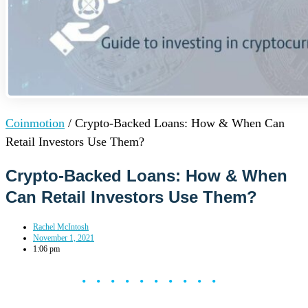
Coinmotion
/
Crypto-Backed Loans: How & When Can
Retail Investors Use Them?
Crypto-Backed Loans: How & When
Can Retail Investors Use Them?
Rachel McIntosh
November 1, 2021
1:06 pm
••••••••••