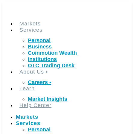
Skip
to
content
Markets
Services
Personal
Business
Coinmotion Wealth
Institutions
OTC Trading Desk
About Us
•
Careers
•
Learn
Market Insights
Help Center
Markets
Services
Personal