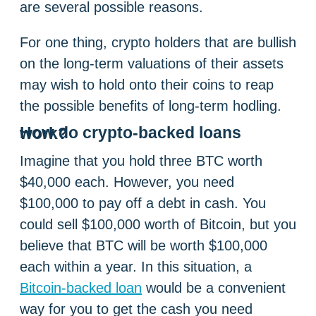
are several possible reasons.
For one thing, crypto holders that are bullish
on the long-term valuations of their assets
may wish to hold onto their coins to reap
the possible benefits of long-term hodling.
How do crypto-backed loans work?
Imagine that you hold three BTC worth
$40,000 each. However, you need
$100,000 to pay off a debt in cash. You
could sell $100,000 worth of Bitcoin, but you
believe that BTC will be worth $100,000
each within a year. In this situation, a
Bitcoin-backed loan
would be a convenient
way for you to get the cash you need