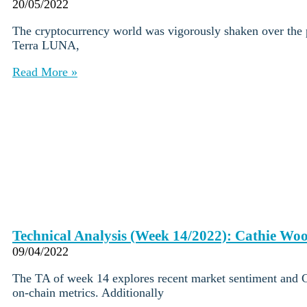
Institutions
20/05/2022
OTC Trading Desk
The cryptocurrency world was vigorously shaken over the p
About Us
•
Terra LUNA,
Careers
•
Learn
Read More »
Market Insights
Help Center
Log In
Create Account
Choose
a
language
Log in to your account
Services
Personal
Technical Analysis (Week 14/2022): Cathie Woo
Business
09/04/2022
Coinmotion Wealth
Institutions
The TA of week 14 explores recent market sentiment and Ca
OTC Trading Desk
on-chain metrics. Additionally
About Us
•