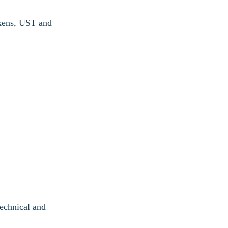
okens, UST and
technical and