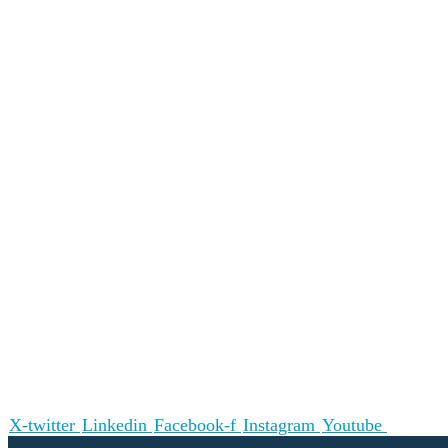
X-twitter
Linkedin
Facebook-f
Instagram
Youtube