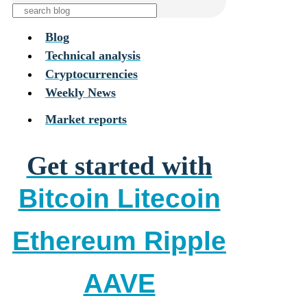
Blog
Technical analysis
Cryptocurrencies
Weekly News
Market reports
Get started with
Bitcoin
Litecoin
Ethereum
Ripple
AAVE