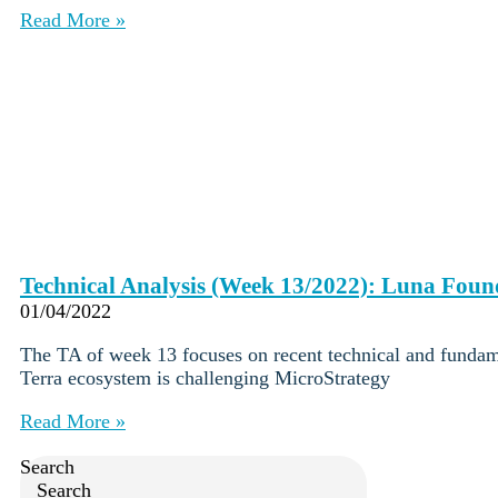
Careers
•
Read More »
Learn
Market Insights
Help Center
English (US)
English (US)
Log in to your account
Services
Personal
Business
Coinmotion Wealth
Technical Analysis (Week 13/2022): Luna Fou
Institutions
01/04/2022
OTC Trading Desk
About Us
•
The TA of week 13 focuses on recent technical and fundam
Careers
•
Terra ecosystem is challenging MicroStrategy
Learn
Market Insights
Read More »
Help Center
English (US)
Search
English (US)
Search