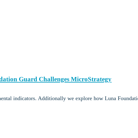
ndation Guard Challenges MicroStrategy
ental indicators. Additionally we explore how Luna Foundat