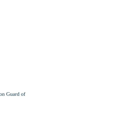
ion Guard of