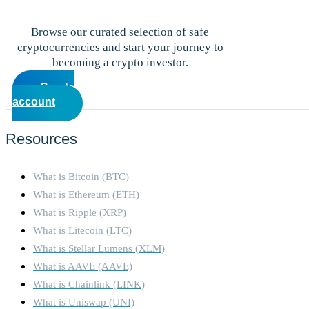
Browse our curated selection of safe
cryptocurrencies and start your journey to
becoming a crypto investor.
Create
account
Resources
What is Bitcoin (BTC)
What is Ethereum (ETH)
What is Ripple (XRP)
What is Litecoin (LTC)
What is Stellar Lumens (XLM)
What is AAVE (AAVE)
What is Chainlink (LINK)
What is Uniswap (UNI)