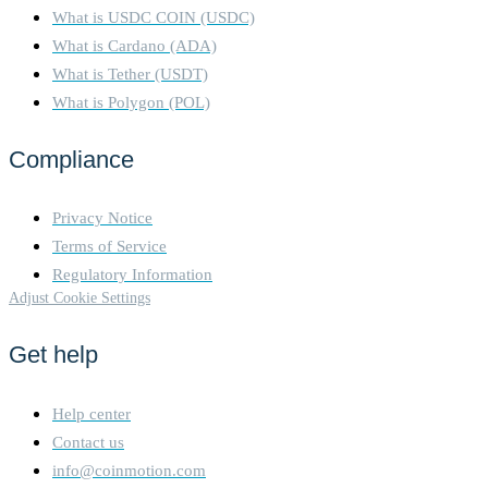
What is USDC COIN (USDC)
What is Cardano (ADA)
What is Tether (USDT)
What is Polygon (POL)
Compliance
Privacy Notice
Terms of Service
Regulatory Information
Adjust Cookie Settings
Get help
Help center
Contact us
info@coinmotion.com