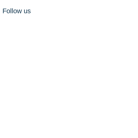
Follow us