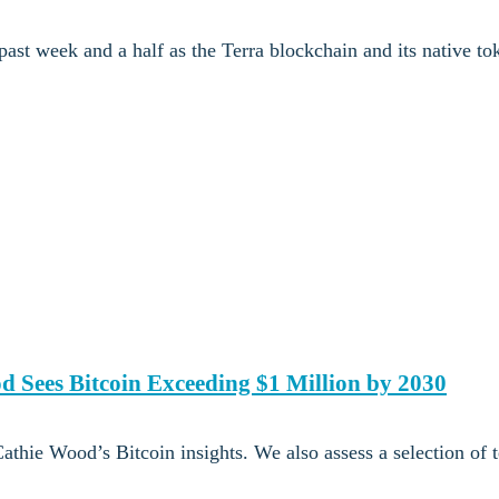
ast week and a half as the Terra blockchain and its native t
d Sees Bitcoin Exceeding $1 Million by 2030
thie Wood’s Bitcoin insights. We also assess a selection of 