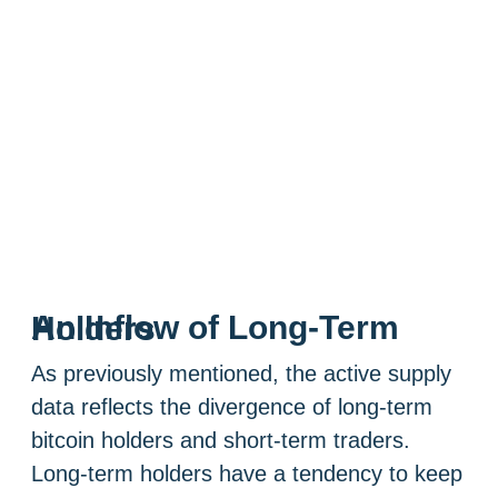
An Inflow of Long-Term Holders
As previously mentioned, the active supply
data reflects the divergence of long-term
bitcoin holders and short-term traders.
Long-term holders have a tendency to keep