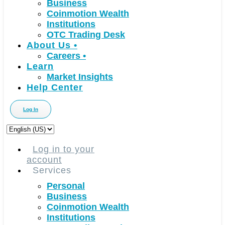
Business
Coinmotion Wealth
Institutions
OTC Trading Desk
About Us
•
Careers
•
Learn
Market Insights
Help Center
Log In
Choose
a
language
Log in to your
account
Services
Personal
Business
Coinmotion Wealth
Institutions