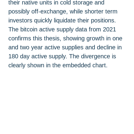
their native units in cold storage and
possibly off-exchange, while shorter term
investors quickly liquidate their positions.
The bitcoin active supply data from 2021
confirms this thesis, showing growth in one
and two year active supplies and decline in
180 day active supply. The divergence is
clearly shown in the embedded chart.