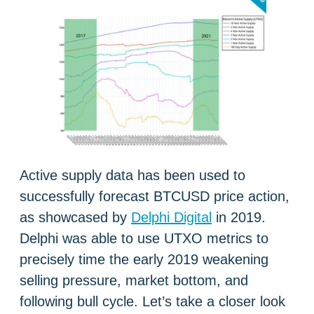
Active supply data has been used to
successfully forecast BTCUSD price action,
as showcased by
Delphi Digital
in 2019.
Delphi was able to use UTXO metrics to
precisely time the early 2019 weakening
selling pressure, market bottom, and
following bull cycle. Let’s take a closer look