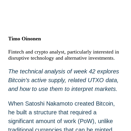
Timo Oinonen
Fintech and crypto analyst, particularly interested in
disruptive technology and alternative investments.
The technical analysis of week 42 explores
Bitcoin’s active supply, related UTXO data,
and how to use them to interpret markets.
When Satoshi Nakamoto created Bitcoin,
he built a structure that required a
significant amount of work (PoW), unlike
traditional currencies that can be minted