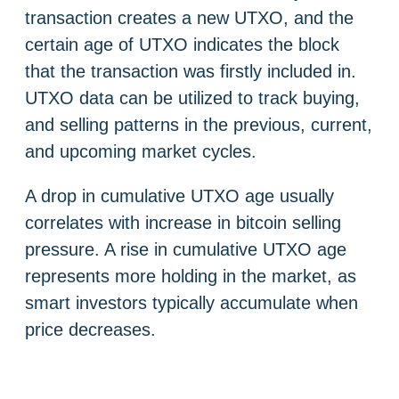
transaction creates a new UTXO, and the
certain age of UTXO indicates the block
that the transaction was firstly included in.
UTXO data can be utilized to track buying,
and selling patterns in the previous, current,
and upcoming market cycles.
A drop in cumulative UTXO age usually
correlates with increase in bitcoin selling
pressure. A rise in cumulative UTXO age
represents more holding in the market, as
smart investors typically accumulate when
price decreases.