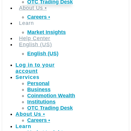
OTC Trading Desk
About Us
•
Careers
•
Learn
Market Insights
Help Center
English (US)
English (US)
Log in to your
account
Services
Personal
Business
Coinmotion Wealth
Institutions
OTC Trading Desk
About Us
•
Careers
•
Learn