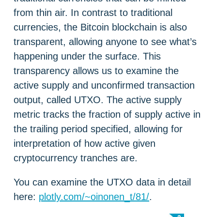
from thin air. In contrast to traditional
currencies, the Bitcoin blockchain is also
transparent, allowing anyone to see what’s
happening under the surface. This
transparency allows us to examine the
active supply and unconfirmed transaction
output, called UTXO. The active supply
metric tracks the fraction of supply active in
the trailing period specified, allowing for
interpretation of how active given
cryptocurrency tranches are.
You can examine the UTXO data in detail
here:
plotly.com/~oinonen_t/81/
.