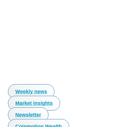
Weekly news
Market insights
Newsletter
Coinmotion Wealth