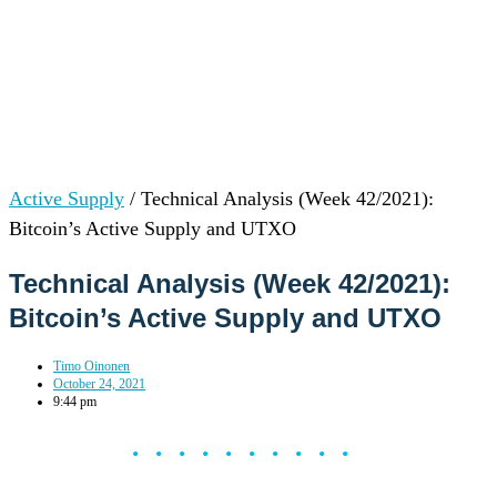
Active Supply
/
Technical Analysis (Week 42/2021):
Bitcoin’s Active Supply and UTXO
Technical Analysis (Week 42/2021):
Bitcoin’s Active Supply and UTXO
Timo Oinonen
October 24, 2021
9:44 pm
••••••••••