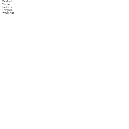
Facebook
Twitter
LinkedIn
Telegram
WhatsApp