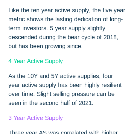
Like the ten year active supply, the five year
metric shows the lasting dedication of long-
term investors. 5 year supply slightly
descended during the bear cycle of 2018,
but has been growing since.
4 Year Active Supply
As the 10Y and 5Y active supplies, four
year active supply has been highly resilient
over time. Slight selling pressure can be
seen in the second half of 2021.
3 Year Active Supply
Three year AS was correlated with higher