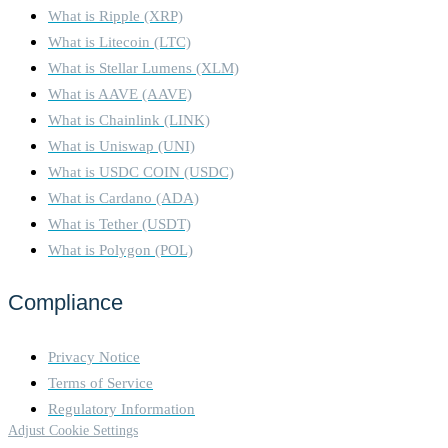
What is Ripple (XRP)
What is Litecoin (LTC)
What is Stellar Lumens (XLM)
What is AAVE (AAVE)
What is Chainlink (LINK)
What is Uniswap (UNI)
What is USDC COIN (USDC)
What is Cardano (ADA)
What is Tether (USDT)
What is Polygon (POL)
Compliance
Privacy Notice
Terms of Service
Regulatory Information
Adjust Cookie Settings