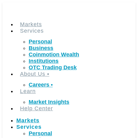
Skip
to
content
Markets
Services
Personal
Business
Coinmotion Wealth
Institutions
OTC Trading Desk
About Us
•
Careers
•
Learn
Market Insights
Help Center
Markets
Services
Personal