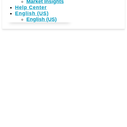
Market Insights
Help Center
English (US)
English (US)