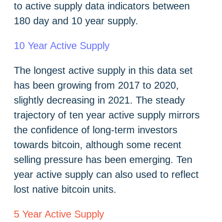
to active supply data indicators between
180 day and 10 year supply.
10 Year Active Supply
The longest active supply in this data set
has been growing from 2017 to 2020,
slightly decreasing in 2021. The steady
trajectory of ten year active supply mirrors
the confidence of long-term investors
towards bitcoin, although some recent
selling pressure has been emerging. Ten
year active supply can also used to reflect
lost native bitcoin units.
5 Year Active Supply