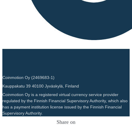
Coinmotion Oy (2469683-1)
Kauppakatu 39 40100 Jyväskylä, Finland
Coinmotion Oy is a registered virtual currency service provider
regulated by the Finnish Financial Supervisory Authority, which also
has a payment institution license issued by the Finnish Financial
Supervisory Authority.
Share on