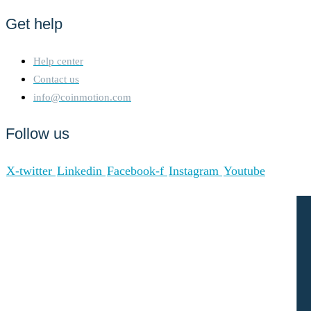
Get help
Help center
Contact us
info@coinmotion.com
Follow us
X-twitter
Linkedin
Facebook-f
Instagram
Youtube