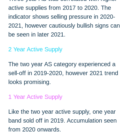
active supplies from 2017 to 2020. The
indicator shows selling pressure in 2020-
2021, however cautiously bullish signs can
be seen in later 2021.
2 Year Active Supply
The two year AS category experienced a
sell-off in 2019-2020, however 2021 trend
looks promising.
1 Year Active Supply
Like the two year active supply, one year
band sold off in 2019. Accumulation seen
from 2020 onwards.