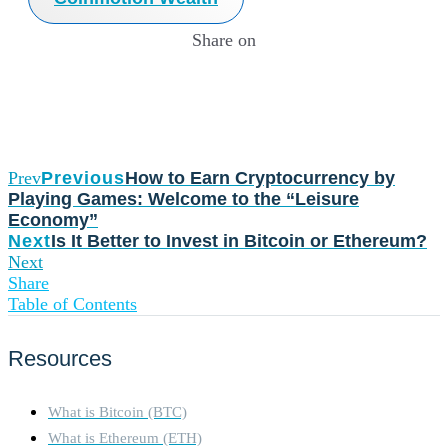
Share on
Prev
Previous
How to Earn Cryptocurrency by
Playing Games: Welcome to the “Leisure
Economy”
Next
Is It Better to Invest in Bitcoin or Ethereum?
Next
Share
Table of Contents
Resources
What is Bitcoin (BTC)
What is Ethereum (ETH)