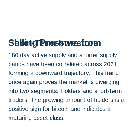
Selling Pressure from Short-Term Investors
180 day active supply and shorter supply
bands have been correlated across 2021,
forming a downward trajectory. This trend
once again proves the market is diverging
into two segments: Holders and short-term
traders. The growing amount of holders is a
positive sign for bitcoin and indicates a
maturing asset class.