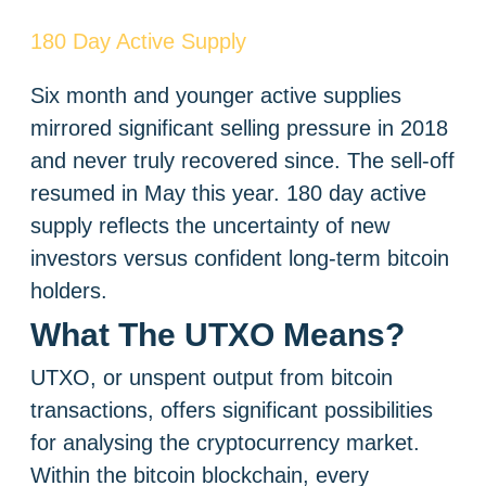
180 Day Active Supply
Six month and younger active supplies
mirrored significant selling pressure in 2018
and never truly recovered since. The sell-off
resumed in May this year. 180 day active
supply reflects the uncertainty of new
investors versus confident long-term bitcoin
holders.
What The UTXO Means?
UTXO, or unspent output from bitcoin
transactions, offers significant possibilities
for analysing the cryptocurrency market.
Within the bitcoin blockchain, every