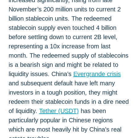
increased significantly, rising from late
November’s 200 million units to current 2
billion stablecoin units. The redeemed
stablecoin supply even touched 4 billion
before settling down to current 2B level,
representing a 10x increase from last
month. The redeemed supply of stablecoins
is a bearish sign and might be related to
liquidity issues. China’s
Evergrande crisis
and subsequent default have left many
investors in a tough position, they might
redeem their stablecoin funds in a dire need
of liquidity.
Tether (USDT)
has been
particularly popular in Chinese regions
which are most heavily hit by China’s real