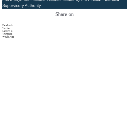
Supervisory Authority.
Share on
Facebook
Twitter
LinkedIn
Telegram
WhatsApp