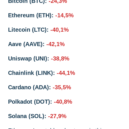
Bitcoin (BTC):
-24,3%
Ethereum (ETH):
-14,5%
Litecoin (LTC):
-40,1%
Aave (AAVE):
-42,1%
Uniswap (UNI):
-38,8%
Chainlink (LINK):
-44,1%
Cardano (ADA):
-35,5%
Polkadot (DOT):
-40,8%
Solana (SOL):
-27,9%