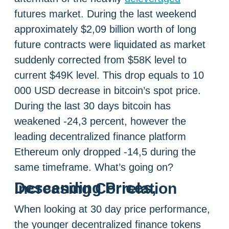
futures market. During the last weekend
approximately $2,09 billion worth of long
future contracts were liquidated as market
suddenly corrected from $58K level to
current $49K level. This drop equals to 10
000 USD decrease in bitcoin’s spot price.
During the last 30 days bitcoin has
weakened -24,3 percent, however the
leading decentralized finance platform
Ethereum only dropped -14,5 during the
same timeframe. What’s going on?
Descending Prices, Increasing Correlation
When looking at 30 day price performance,
the younger decentralized finance tokens