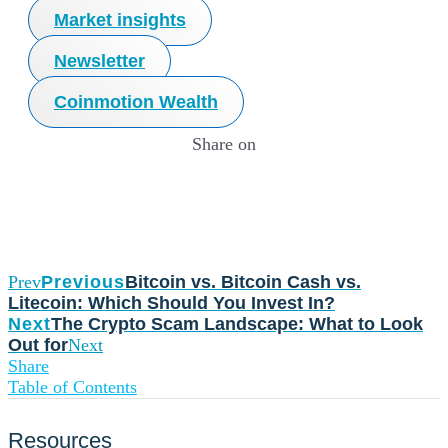
Market insights
Newsletter
Coinmotion Wealth
Share on
Prev
Previous
Bitcoin vs. Bitcoin Cash vs.
Litecoin: Which Should You Invest In?
Next
The Crypto Scam Landscape: What to Look
Out for
Next
Share
Table of Contents
Resources