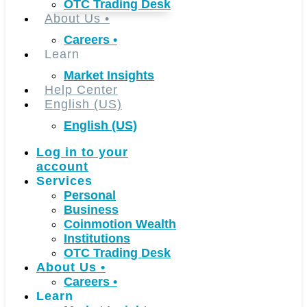
OTC Trading Desk
About Us
•
Careers
•
Learn
Market Insights
Help Center
English (US)
English (US)
Log in to your
account
Services
Personal
Business
Coinmotion Wealth
Institutions
OTC Trading Desk
About Us
•
Careers
•
Learn