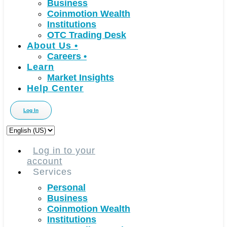
Business
Coinmotion Wealth
Institutions
OTC Trading Desk
About Us
•
Careers
•
Learn
Market Insights
Help Center
Log In
Choose
a
language
Log in to your
account
Services
Personal
Business
Coinmotion Wealth
Institutions