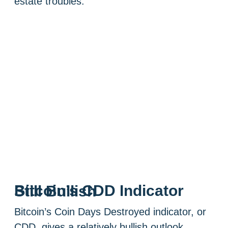
estate troubles.
Bitcoin’s CDD Indicator Still Bullish
Bitcoin’s Coin Days Destroyed indicator, or
CDD, gives a relatively bullish outlook,