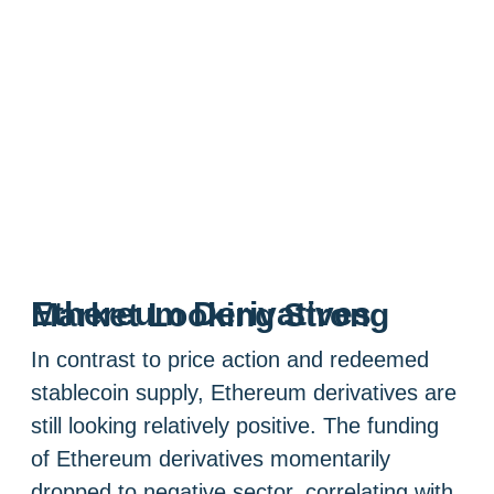
Ethereum Derivatives Market Looking Strong
In contrast to price action and redeemed
stablecoin supply, Ethereum derivatives are
still looking relatively positive. The funding
of Ethereum derivatives momentarily
dropped to negative sector, correlating with