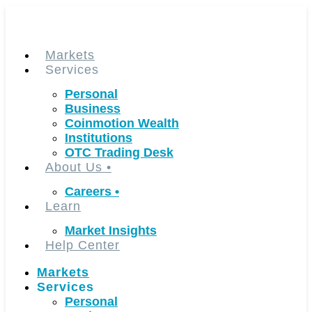
Skip
to
content
Markets
Services
Personal
Business
Coinmotion Wealth
Institutions
OTC Trading Desk
About Us
•
Careers
•
Learn
Market Insights
Help Center
Markets
Services
Personal