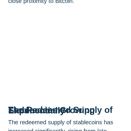
close proximity to Bitcoin.
The Redeemed Supply of Stablecoins Growing Exponentially
The redeemed supply of stablecoins has