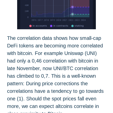
The correlation data shows how small-cap
DeFi tokens are becoming more correlated
with bitcoin. For example Uniswap (UNI)
had only a 0,46 correlation with bitcoin in
late November, now UNI/BTC correlation
has climbed to 0,7. This is a well-known
pattern: During price corrections the
correlations have a tendency to go towards
one (1). Should the spot prices fall even
more, we can expect altcoins correlate in