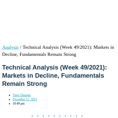
Analysis
/
Technical Analysis (Week 49/2021): Markets in
Decline, Fundamentals Remain Strong
Technical Analysis (Week 49/2021):
Markets in Decline, Fundamentals
Remain Strong
Timo Oinonen
December 12, 2021
10:49 pm
••••••••••