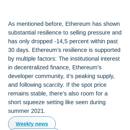
As mentioned before, Ethereum has shown
substantial resilience to selling pressure and
has only dropped -14,5 percent within past
30 days. Ethereum’s resilience is supported
by multiple factors: The institutional interest
in decentralized finance, Ethereum’s
developer community, it’s peaking supply,
and following scarcity. If the spot price
remains stable, there’s also room for a
short squeeze setting like seen during
summer 2021.
Weekly news