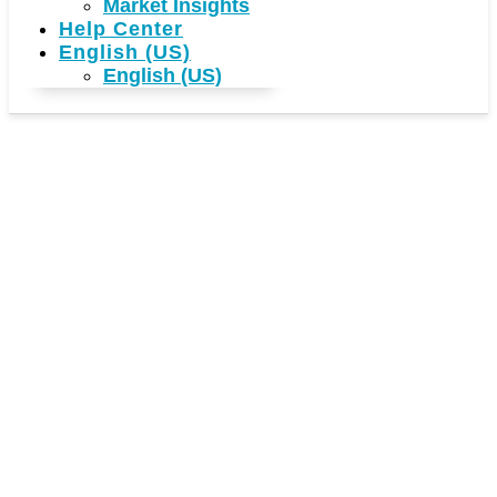
Market Insights
Help Center
English (US)
English (US)