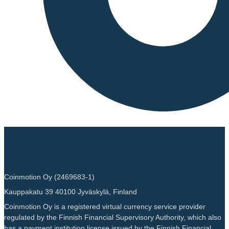
Coinmotion Oy (2469683-1)
Kauppakatu 39 40100 Jyväskylä, Finland
Coinmotion Oy is a registered virtual currency service provider
regulated by the Finnish Financial Supervisory Authority, which also
has a payment institution license issued by the Finnish Financial