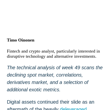
Timo Oinonen
Fintech and crypto analyst, particularly interested in
disruptive technology and alternative investments.
The technical analysis of week 49 scans the
declining spot market, correlations,
derivatives market, and a selection of
additional exotic metrics.
Digital assets continued their slide as an
aftermath of the heavily
deleveraged