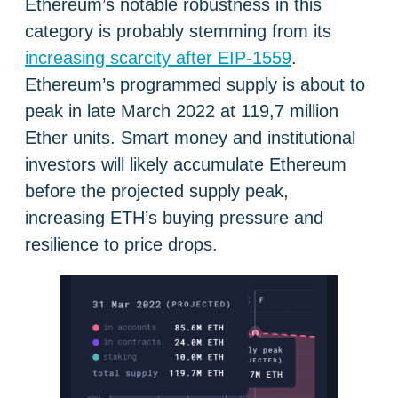
Ethereum’s notable robustness in this
category is probably stemming from its
increasing scarcity after EIP-1559
.
Ethereum’s programmed supply is about to
peak in late March 2022 at 119,7 million
Ether units. Smart money and institutional
investors will likely accumulate Ethereum
before the projected supply peak,
increasing ETH’s buying pressure and
resilience to price drops.