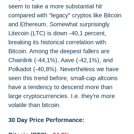
seem to take a more substantial hit
compared with “legacy” cryptos like Bitcoin
and Ethereum. Somewhat surprisingly
Litecoin (LTC) is down -40,1 percent,
breaking its historical correlation with
Bitcoin. Among the deepest fallers are
Chainlink (-44,1%), Aave (-42,1%), and
Polkadot (-40,8%). Nevertheless we have
seen this trend before, small-cap altcoins
have a tendency to descend more than
large cryptocurrencies. I.e. they’re more
volatile than bitcoin.
30 Day Price Performance: