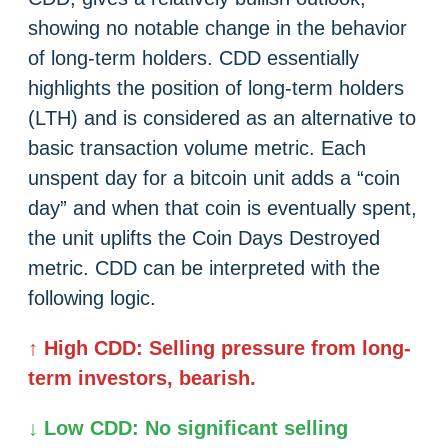
showing no notable change in the behavior
of long-term holders. CDD essentially
highlights the position of long-term holders
(LTH) and is considered as an alternative to
basic transaction volume metric. Each
unspent day for a bitcoin unit adds a “coin
day” and when that coin is eventually spent,
the unit uplifts the Coin Days Destroyed
metric. CDD can be interpreted with the
following logic.
↑ High CDD: Selling pressure from long-
term investors, bearish.
↓ Low CDD: No significant selling