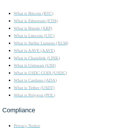
What is Bitcoin (BTC)
What is Ethereum (ETH)
What is Ripple (XRP)
What is Litecoin (LTC)
What is Stellar Lumens (XLM)
What is AAVE (AAVE)
What is Chainlink (LINK)
What is Uniswap (UNI)
What is USDC COIN (USDC)
What is Cardano (ADA)
What is Tether (USDT)
What is Polygon (POL)
Compliance
Privacy Notice