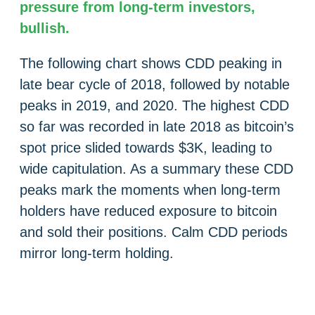
pressure from long-term investors,
bullish.
The following chart shows CDD peaking in
late bear cycle of 2018, followed by notable
peaks in 2019, and 2020. The highest CDD
so far was recorded in late 2018 as bitcoin’s
spot price slided towards $3K, leading to
wide capitulation. As a summary these CDD
peaks mark the moments when long-term
holders have reduced exposure to bitcoin
and sold their positions. Calm CDD periods
mirror long-term holding.