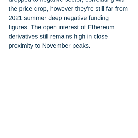
the price drop, however they’re still far from
2021 summer deep negative funding
figures. The open interest of Ethereum
derivatives still remains high in close
proximity to November peaks.