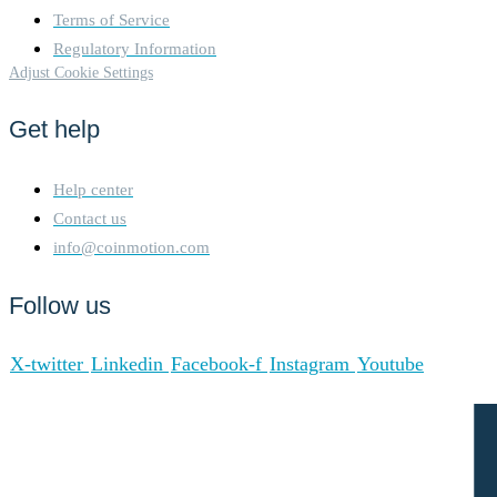
Terms of Service
Regulatory Information
Adjust Cookie Settings
Get help
Help center
Contact us
info@coinmotion.com
Follow us
X-twitter
Linkedin
Facebook-f
Instagram
Youtube