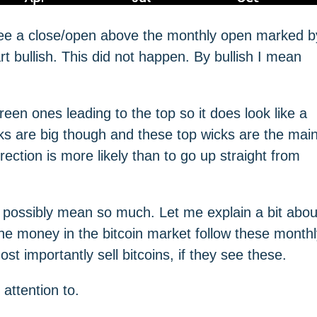
o see a close/open above the monthly open marked b
rt bullish. This did not happen. By bullish I mean
een ones leading to the top so it does look like a
icks are big though and these top wicks are the mai
rection is more likely than to go up straight from
ossibly mean so much. Let me explain a bit abou
the money in the bitcoin market follow these month
st importantly sell bitcoins, if they see these.
attention to.