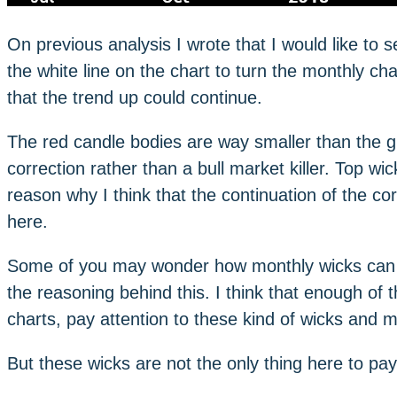
On previous analysis I wrote that I would like t
the white line on the chart to turn the monthly cha
that the trend up could continue.
The red candle bodies are way smaller than the gr
correction rather than a bull market killer. Top w
reason why I think that the continuation of the cor
here.
Some of you may wonder how monthly wicks can p
the reasoning behind this. I think that enough of 
charts, pay attention to these kind of wicks and mo
But these wicks are not the only thing here to pay 