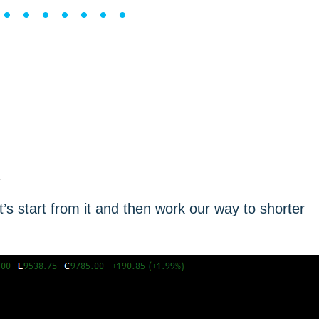
••••••••
.
s start from it and then work our way to shorter