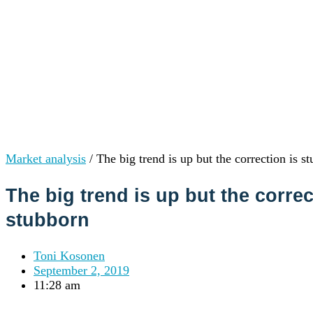
Institutions
OTC Trading Desk
About Us
•
Careers
•
Learn
Market Insights
Help Center
Log In
Create Account
Market analysis
/
The big trend is up but the correction is s
Choose
a
The big trend is up but the correc
language
Log in to your account
stubborn
Services
Personal
Business
Toni Kosonen
Coinmotion Wealth
September 2, 2019
Institutions
11:28 am
OTC Trading Desk
About Us
•