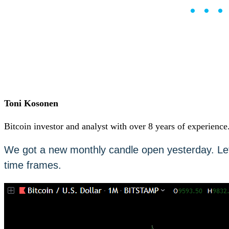
••
Careers
•
Learn
Market Insights
Help Center
English (US)
English (US)
Log in to your account
Services
Personal
Toni Kosonen
Business
Coinmotion Wealth
Bitcoin investor and analyst with over 8 years of experience
Institutions
OTC Trading Desk
We got a new monthly candle open yesterday. Let’
About Us
•
time frames.
Careers
•
Learn
Market Insights
Help Center
English (US)
English (US)