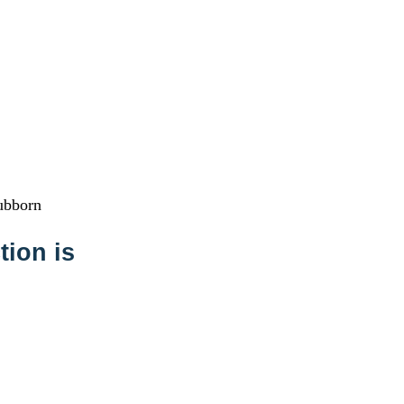
tubborn
tion is