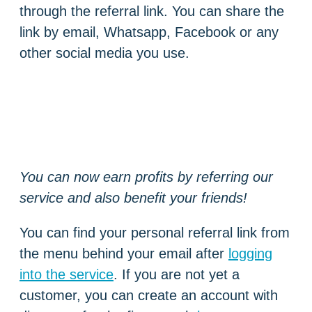
through the referral link. You can share the
link by email, Whatsapp, Facebook or any
other social media you use.
You can now earn profits by referring our
service and also benefit your friends!
You can find your personal referral link from
the menu behind your email after
logging
into the service
. If you are not yet a
customer, you can create an account with