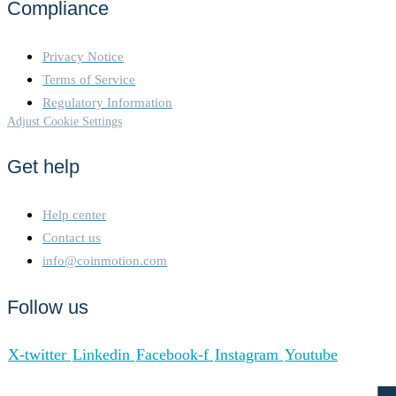
Compliance
Privacy Notice
Terms of Service
Regulatory Information
Adjust Cookie Settings
Get help
Help center
Contact us
info@coinmotion.com
Follow us
X-twitter
Linkedin
Facebook-f
Instagram
Youtube