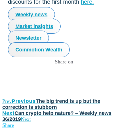
discounts for the first month
here.
Weekly news
Market insights
Newsletter
Coinmotion Wealth
Share on
Prev
Previous
The big trend is up but the
correction is stubborn
Next
Can crypto help nature? – Weekly news
36/2019
Next
Share