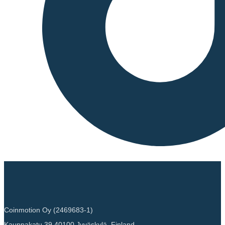
Coinmotion Oy (2469683-1)
Kauppakatu 39 40100 Jyväskylä, Finland