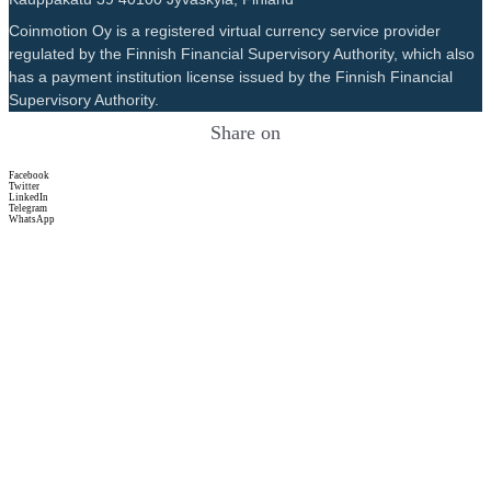
Coinmotion Oy is a registered virtual currency service provider
regulated by the Finnish Financial Supervisory Authority, which also
has a payment institution license issued by the Finnish Financial
Supervisory Authority.
Share on
Facebook
Twitter
LinkedIn
Telegram
WhatsApp