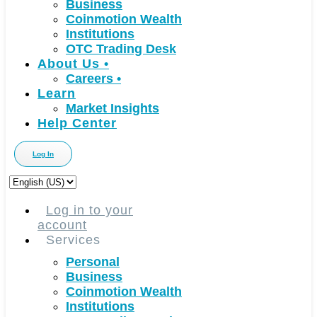
Business
Coinmotion Wealth
Institutions
OTC Trading Desk
About Us
•
Careers
•
Learn
Market Insights
Help Center
Log In
Choose
a
language
Log in to your
account
Services
Personal
Business
Coinmotion Wealth
Institutions