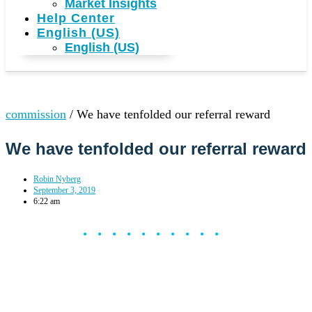
Market Insights
Help Center
English (US)
English (US)
commission
/
We have tenfolded our referral reward
We have tenfolded our referral reward
Robin Nyberg
September 3, 2019
6:22 am
••••••••••