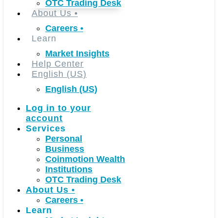
OTC Trading Desk
About Us
•
Careers
•
Learn
Market Insights
Help Center
English (US)
English (US)
Log in to your
account
Services
Personal
Business
Coinmotion Wealth
Institutions
OTC Trading Desk
About Us
•
Careers
•
Learn