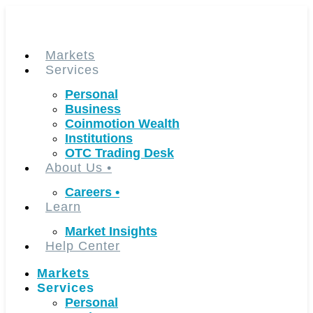
Skip
to
content
Markets
Services
Personal
Business
Coinmotion Wealth
Institutions
OTC Trading Desk
About Us
•
Careers
•
Learn
Market Insights
Help Center
Markets
Services
Personal