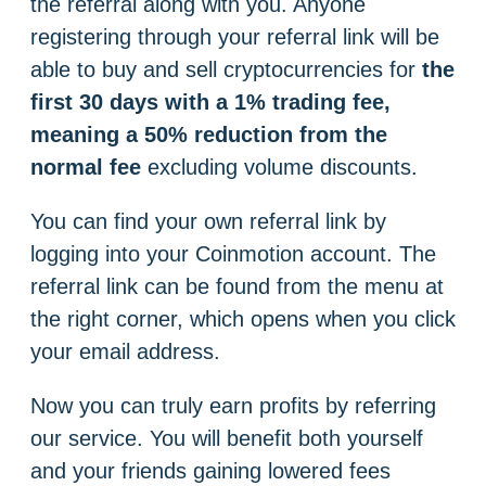
the referral along with you. Anyone
registering through your referral link will be
able to buy and sell cryptocurrencies for
the
first 30 days with a 1% trading fee,
meaning a 50% reduction from the
normal fee
excluding volume discounts.
You can find your own referral link by
logging into your Coinmotion account. The
referral link can be found from the menu at
the right corner, which opens when you click
your email address.
Now you can truly earn profits by referring
our service. You will benefit both yourself
and your friends gaining lowered fees