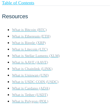
Table of Contents
Resources
What is Bitcoin (BTC)
What is Ethereum (ETH)
What is Ripple (XRP)
What is Litecoin (LTC)
What is Stellar Lumens (XLM)
What is AAVE (AAVE)
What is Chainlink (LINK)
What is Uniswap (UNI)
What is USDC COIN (USDC)
What is Cardano (ADA)
What is Tether (USDT)
What is Polygon (POL)