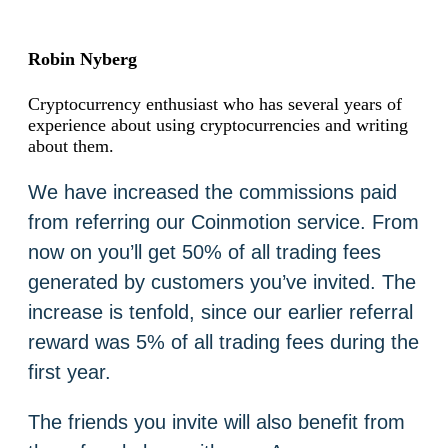
Robin Nyberg
Cryptocurrency enthusiast who has several years of
experience about using cryptocurrencies and writing
about them.
We have increased the commissions paid
from referring our Coinmotion service. From
now on you’ll get 50% of all trading fees
generated by customers you’ve invited. The
increase is tenfold, since our earlier referral
reward was 5% of all trading fees during the
first year.
The friends you invite will also benefit from