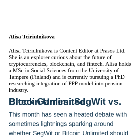
Alisa Tciriulnikova
Alisa Tciriulnikova is Content Editor at Prasos Ltd.
She is an explorer curious about the future of
cryptocurrencies, blockchain, and fintech. Alisa holds
a MSc in Social Sciences from the University of
Tampere (Finland) and is currently pursuing a PhD
researching integration of PPP model into pension
industry.
Block Games: SegWit vs. Bitcoin Unlimited
This month has seen a heated debate with
sometimes lightnings sparking around
whether SegWit or Bitcoin Unlimited should