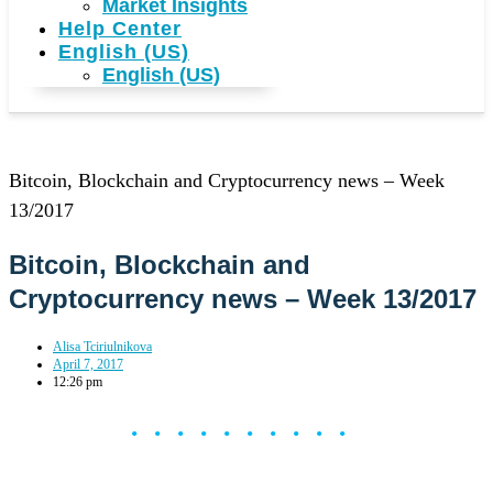
Market Insights
Help Center
English (US)
English (US)
Bitcoin, Blockchain and Cryptocurrency news – Week
13/2017
Bitcoin, Blockchain and
Cryptocurrency news – Week 13/2017
Alisa Tciriulnikova
April 7, 2017
12:26 pm
••••••••••