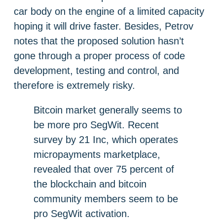
car body on the engine of a limited capacity
hoping it will drive faster. Besides, Petrov
notes that the proposed solution hasn’t
gone through a proper process of code
development, testing and control, and
therefore is extremely risky.
Bitcoin market generally seems to
be more pro SegWit. Recent
survey by 21 Inc, which operates
micropayments marketplace,
revealed that over 75 percent of
the blockchain and bitcoin
community members seem to be
pro SegWit activation.