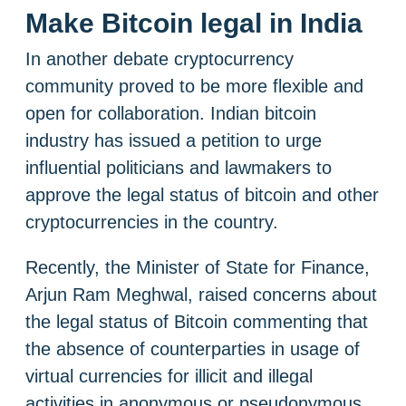
Make Bitcoin legal in India
In another debate cryptocurrency
community proved to be more flexible and
open for collaboration. Indian bitcoin
industry has issued a petition to urge
influential politicians and lawmakers to
approve the legal status of bitcoin and other
cryptocurrencies in the country.
Recently, the Minister of State for Finance,
Arjun Ram Meghwal, raised concerns about
the legal status of Bitcoin commenting that
the absence of counterparties in usage of
virtual currencies for illicit and illegal
activities in anonymous or pseudonymous