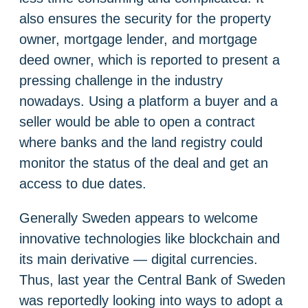
also ensures the security for the property
owner, mortgage lender, and mortgage
deed owner, which is reported to present a
pressing challenge in the industry
nowadays. Using a platform a buyer and a
seller would be able to open a contract
where banks and the land registry could
monitor the status of the deal and get an
access to due dates.
Generally Sweden appears to welcome
innovative technologies like blockchain and
its main derivative — digital currencies.
Thus, last year the Central Bank of Sweden
was reportedly looking into ways to adopt a