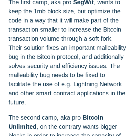
The first camp, aka pro
SegWit
, wants to
keep the 1mb block size, but optimize the
code in a way that it will make part of the
transaction smaller to increase the Bitcoin
transaction volume through a soft fork.
Their solution fixes an important malleability
bug in the Bitcoin protocol, and additionally
solves security and efficiency issues. The
malleability bug needs to be fixed to
facilitate the use of e.g. Lightning Network
and other smart contract applications in the
future.
The second camp, aka pro
Bitcoin
Unlimited
, on the contrary wants bigger
blocks in order to increase the capacity of