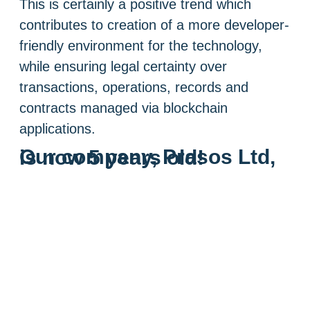
This is certainly a positive trend which
contributes to creation of a more developer-
friendly environment for the technology,
while ensuring legal certainty over
transactions, operations, records and
contracts managed via blockchain
applications.
Our company, Prasos Ltd, is now 5 years old!