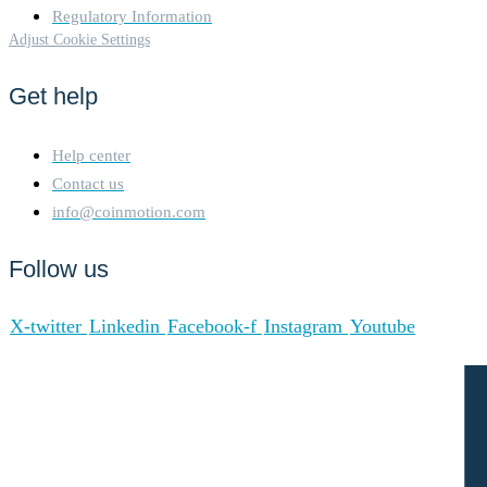
Regulatory Information
Adjust Cookie Settings
Get help
Help center
Contact us
info@coinmotion.com
Follow us
X-twitter
Linkedin
Facebook-f
Instagram
Youtube