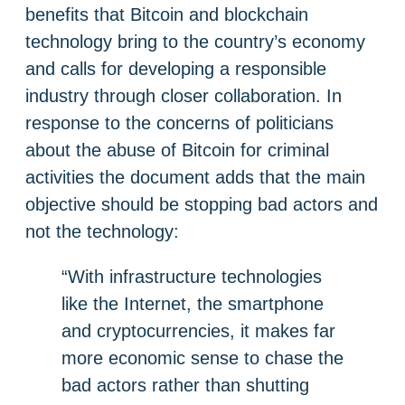
benefits that Bitcoin and blockchain
technology bring to the country’s economy
and calls for developing a responsible
industry through closer collaboration. In
response to the concerns of politicians
about the abuse of Bitcoin for criminal
activities the document adds that the main
objective should be stopping bad actors and
not the technology:
“With infrastructure technologies
like the Internet, the smartphone
and cryptocurrencies, it makes far
more economic sense to chase the
bad actors rather than shutting