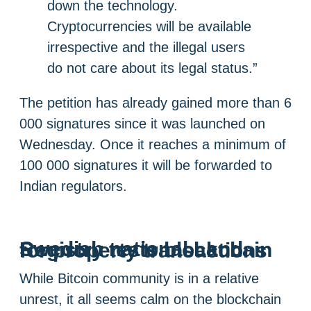
down the technology.
Cryptocurrencies will be available
irrespective and the illegal users
do not care about its legal status.”
The petition has already gained more than 6
000 signatures since it was launched on
Wednesday. Once it reaches a minimum of
100 000 signatures it will be forwarded to
Indian regulators.
Swedish national Land Registry tests blockchain for property transactions
While Bitcoin community is in a relative
unrest, it all seems calm on the blockchain