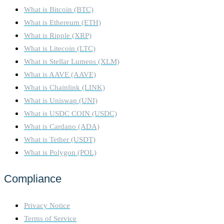
What is Bitcoin (BTC)
What is Ethereum (ETH)
What is Ripple (XRP)
What is Litecoin (LTC)
What is Stellar Lumens (XLM)
What is AAVE (AAVE)
What is Chainlink (LINK)
What is Uniswap (UNI)
What is USDC COIN (USDC)
What is Cardano (ADA)
What is Tether (USDT)
What is Polygon (POL)
Compliance
Privacy Notice
Terms of Service