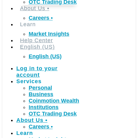
OTC Trading Desk
About Us
•
Careers
•
Learn
Market Insights
Help Center
English (US)
English (US)
Log in to your
account
Services
Personal
Business
Coinmotion Wealth
Institutions
OTC Trading Desk
About Us
•
Careers
•
Learn