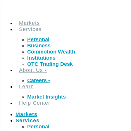
Skip
to
content
Markets
Services
Personal
Business
Coinmotion Wealth
Institutions
OTC Trading Desk
About Us
•
Careers
•
Learn
Market Insights
Help Center
Markets
Services
Personal