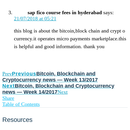
sap fico course fees in hyderabad
says:
21/07/2018 at 05:21
this blog is about the bitcoin,block chain and crypt o
currency.it operates micro payments marketplace.this
is helpful and good information. thank you
Prev
Previous
Bitcoin, Blockchain and
Cryptocurrency news — Week 13/2017
Next
Bitcoin, Blockchain and Cryptocurrency
news — Week 14/2017
Next
Share
Table of Contents
Resources