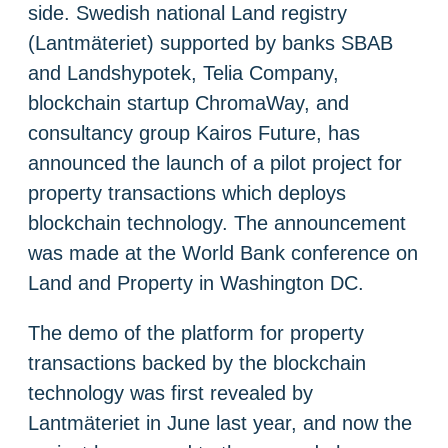
side. Swedish national Land registry
(Lantmäteriet) supported by banks SBAB
and Landshypotek, Telia Company,
blockchain startup ChromaWay, and
consultancy group Kairos Future, has
announced the launch of a pilot project for
property transactions which deploys
blockchain technology. The announcement
was made at the World Bank conference on
Land and Property in Washington DC.
The demo of the platform for property
transactions backed by the blockchain
technology was first revealed by
Lantmäteriet in June last year, and now the