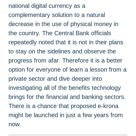
national digital currency as a
complementary solution to a natural
decrease in the use of physical money in
the country. The Central Bank officials
repeatedly noted that it is not in their plans
to stay on the sidelines and observe the
progress from afar. Therefore it is a better
option for everyone of learn a lesson from a
private sector and dive deeper into
investigating all of the benefits technology
brings for the financial and banking sectors.
There is a chance that proposed e-krona
might be launched in just a few years from
now.