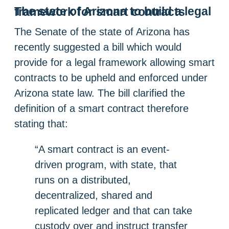
The state of Arizona to build a legal framework for smart contracts
The Senate of the state of Arizona has
recently suggested a bill which would
provide for a legal framework allowing smart
contracts to be upheld and enforced under
Arizona state law. The bill clarified the
definition of a smart contract therefore
stating that:
“A smart contract is an event-
driven program, with state, that
runs on a distributed,
decentralized, shared and
replicated ledger and that can take
custody over and instruct transfer