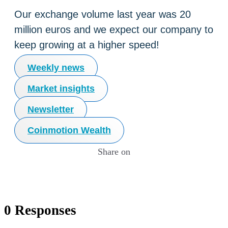
Our exchange volume last year was 20
million euros and we expect our company to
keep growing at a higher speed!
Weekly news
Market insights
Newsletter
Coinmotion Wealth
Share on
0 Responses