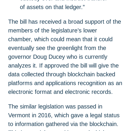
of assets on that ledger.”
The bill has received a broad support of the
members of the legislature’s lower
chamber, which could mean that it could
eventually see the greenlight from the
governor Doug Ducey who is currently
analyzes it. If approved the bill will give the
data collected through blockchain backed
platforms and applications recognition as an
electronic format and electronic records.
The similar legislation was passed in
Vermont in 2016, which gave a legal status
to information gathered via the blockchain.