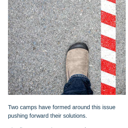
Two camps have formed around this issue
pushing forward their solutions.