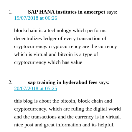
SAP HANA institutes in ameerpet
says:
19/07/2018 at 06:26
blockchain is a technology which performs
decentralizes ledger of every transaction of
cryptocurrency. cryptocurrency are the currency
which is virtual and bitcoin is a type of
cryptocurrency which has value
sap training in hyderabad fees
says:
20/07/2018 at 05:25
this blog is about the bitcoin, block chain and
cryptocurrency. which are ruling the digital world
and the transactions and the currency is in virtual.
nice post and great information and its helpful.