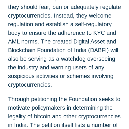
they should fear, ban or adequately regulate
cryptocurrencies. Instead, they welcome
regulation and establish a self-regulatory
body to ensure the adherence to KYC and
AML norms. The created Digital Asset and
Blockchain Foundation of India (DABFI) will
also be serving as a watchdog overseeing
the industry and warning users of any
suspicious activities or schemes involving
cryptocurrencies.
Through petitioning the Foundation seeks to
motivate policymakers in determining the
legality of bitcoin and other cryptocurrencies
in India. The petition itself lists a number of