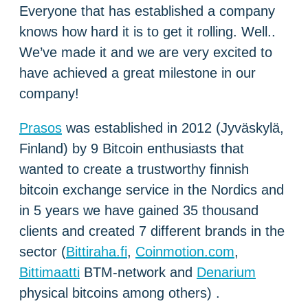
Everyone that has established a company
knows how hard it is to get it rolling. Well..
We’ve made it and we are very excited to
have achieved a great milestone in our
company!
Prasos
was established in 2012 (Jyväskylä,
Finland) by 9 Bitcoin enthusiasts that
wanted to create a trustworthy finnish
bitcoin exchange service in the Nordics and
in 5 years we have gained 35 thousand
clients and created 7 different brands in the
sector (
Bittiraha.fi
,
Coinmotion.com
,
Bittimaatti
BTM-network and
Denarium
physical bitcoins among others) .