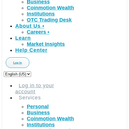
Business
Coinmotion Wealth
Institutions
OTC Trading Desk
About Us
•
Careers
•
Learn
Market Insights
Help Center
Log In
Choose
a
language
Log in to your
account
Services
Personal
Business
Coinmotion Wealth
Institutions