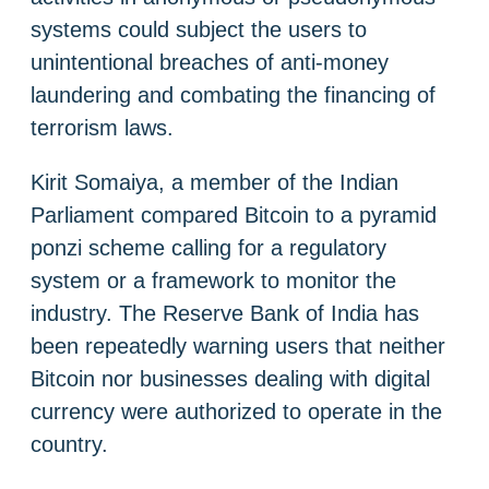
systems could subject the users to
unintentional breaches of anti-money
laundering and combating the financing of
terrorism laws.
Kirit Somaiya, a member of the Indian
Parliament compared Bitcoin to a pyramid
ponzi scheme calling for a regulatory
system or a framework to monitor the
industry. The Reserve Bank of India has
been repeatedly warning users that neither
Bitcoin nor businesses dealing with digital
currency were authorized to operate in the
country.