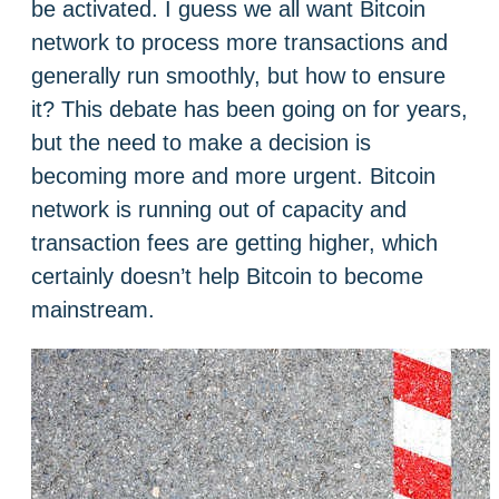
be activated. I guess we all want Bitcoin
network to process more transactions and
generally run smoothly, but how to ensure
it? This debate has been going on for years,
but the need to make a decision is
becoming more and more urgent. Bitcoin
network is running out of capacity and
transaction fees are getting higher, which
certainly doesn’t help Bitcoin to become
mainstream.