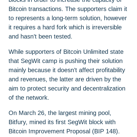
Bitcoin transactions. The supporters claim it
to represents a long-term solution, however
it requires a hard fork which is irreversible
and hasn’t been tested.
While supporters of Bitcoin Unlimited state
that SegWit camp is pushing their solution
mainly because it doesn’t affect profitability
and revenues, the latter are driven by the
aim to protect security and decentralization
of the network.
On March 26, the largest mining pool,
Bitfury, mined its first SegWit block with
Bitcoin Improvement Proposal (BIP 148).