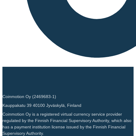
Coinmotion Oy (2469683-1)
Kauppakatu 39 40100 Jyväskylä, Finland
Coinmotion Oy is a registered virtual currency service provider
regulated by the Finnish Financial Supervisory Authority, which also
has a payment institution license issued by the Finnish Financial
Supervisory Authority.