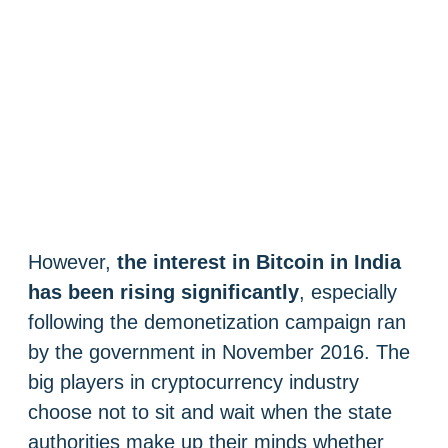
However,
the interest in Bitcoin in India
has been rising significantly
, especially
following the demonetization campaign ran
by the government in November 2016. The
big players in cryptocurrency industry
choose not to sit and wait when the state
authorities make up their minds whether