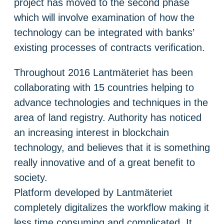
project has moved to the second phase
which will involve examination of how the
technology can be integrated with banks’
existing processes of contracts verification.
Throughout 2016 Lantmäteriet has been
collaborating with 15 countries helping to
advance technologies and techniques in the
area of land registry. Authority has noticed
an increasing interest in blockchain
technology, and believes that it is something
really innovative and of a great benefit to
society.
Platform developed by Lantmäteriet
completely digitalizes the workflow making it
less time consuming and complicated. It