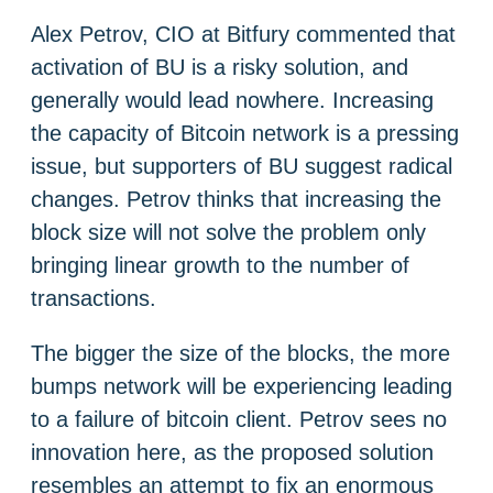
Alex Petrov, CIO at Bitfury commented that
activation of BU is a risky solution, and
generally would lead nowhere. Increasing
the capacity of Bitcoin network is a pressing
issue, but supporters of BU suggest radical
changes. Petrov thinks that increasing the
block size will not solve the problem only
bringing linear growth to the number of
transactions.
The bigger the size of the blocks, the more
bumps network will be experiencing leading
to a failure of bitcoin client. Petrov sees no
innovation here, as the proposed solution
resembles an attempt to fix an enormous