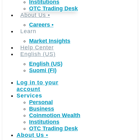
Institutions
OTC Trading Desk
About Us
•
Careers
•
Learn
Market Insights
Help Center
English (US)
English (US)
Suomi (FI)
Log in to your
account
Services
Personal
Business
Coinmotion Wealth
Institutions
OTC Trading Desk
About Us
•