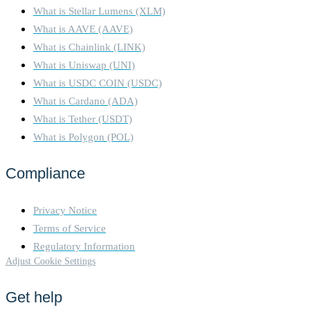
What is Stellar Lumens (XLM)
What is AAVE (AAVE)
What is Chainlink (LINK)
What is Uniswap (UNI)
What is USDC COIN (USDC)
What is Cardano (ADA)
What is Tether (USDT)
What is Polygon (POL)
Compliance
Privacy Notice
Terms of Service
Regulatory Information
Adjust Cookie Settings
Get help