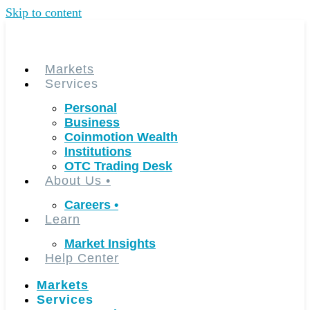
Skip to content
Markets
Services
Personal
Business
Coinmotion Wealth
Institutions
OTC Trading Desk
About Us
•
Careers
•
Learn
Market Insights
Help Center
Markets
Services