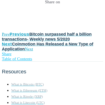
Share on
Prev
Previous
Bitcoin surpassed half a billion
transactions- Weekly news 5/2020
Next
Coinmotion Has Released a New Type of
Application
Next
Share
Table of Contents
Resources
What is Bitcoin (BTC)
What is Ethereum (ETH)
What is Ripple (XRP)
What is Litecoin (LTC)