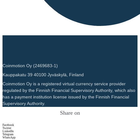
Coinmotion Oy (2469683-1)
Kauppakatu 39 40100 Jyväskylä, Finland
Coinmotion Oy is a registered virtual currency service provider
regulated by the Finnish Financial Supervisory Authority, which also
has a payment institution license issued by the Finnish Financial
Supervisory Authority.
Share on
Facebook
Twitter
LinkedIn
Telegram
WhatsApp