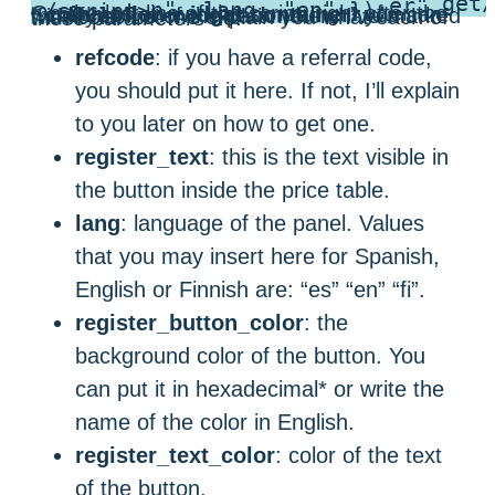
(function (w,d,s,o,f,js,fjs) { w['coinmotion-widget']=o;w[o] = w[o] || function () { (w[o].q = w[o].q || []).push(arguments) }; js = d.createElement(s), fjs = d.getElementsByTagName(s)[0]; js.id = o; js.src = f; js.async = 1; fjs.parentNode.insertBefore(js, fjs); }(window, document, 'script', 'cw', 'https://cdn.coinmotion.com/widget/widget.js')); cw('init', { container: ".coinmotion-widget-container", refcode: "REFERRAL_CODE_GOES_HERE", register_text: "Join Coinmotion", lang: "en" });
</script>
On the last line of the script, right after the “
.coinmotion-widget-container
” you can modify some of the parameters I’ve marked with bold. Let me explain you what each of these parameters do:
refcode
: if you have a referral code,
you should put it here. If not, I’ll explain
to you later on how to get one.
register_text
: this is the text visible in
the button inside the price table.
lang
: language of the panel. Values
that you may insert here for Spanish,
English or Finnish are: “es” “en” “fi”.
register_button_color
: the
background color of the button. You
can put it in hexadecimal* or write the
name of the color in English.
register_text_color
: color of the text
of the button.