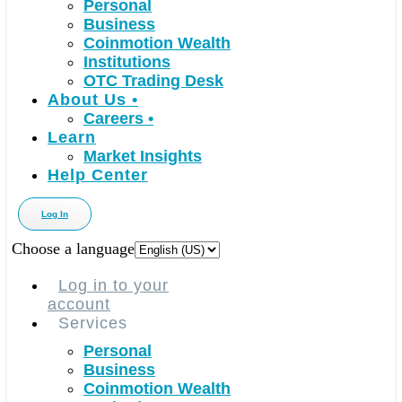
Personal
Business
Coinmotion Wealth
Institutions
OTC Trading Desk
About Us
•
Careers
•
Learn
Market Insights
Help Center
Log In
Choose a language
Log in to your
account
Services
Personal
Business
Coinmotion Wealth