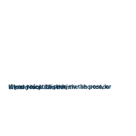
If you select to preview the post, or when you publish it, the shortcode should look like this: