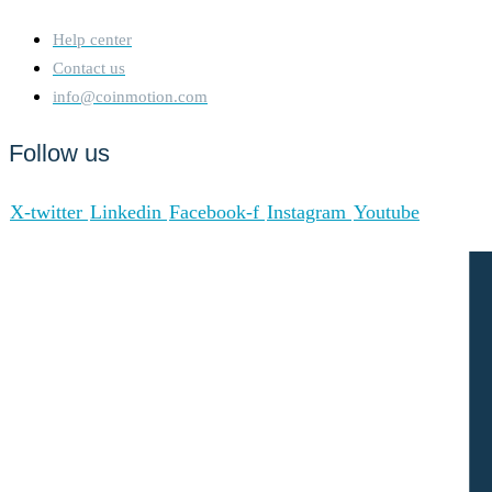
Help center
Contact us
info@coinmotion.com
Follow us
X-twitter
Linkedin
Facebook-f
Instagram
Youtube