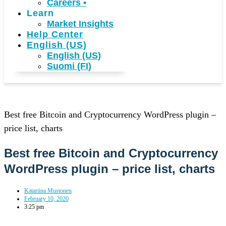
Careers
•
Learn
Market Insights
Help Center
English (US)
English (US)
Suomi (FI)
Best free Bitcoin and Cryptocurrency WordPress plugin –
price list, charts
Best free Bitcoin and Cryptocurrency
WordPress plugin – price list, charts
Katariina Mustonen
February 10, 2020
3:25 pm