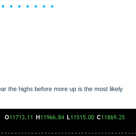
••••••••
.
ear the highs before more up is the most likely