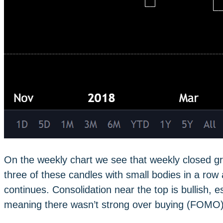
On the weekly chart we see that weekly closed gr
three of these candles with small bodies in a row a
continues. Consolidation near the top is bullish, e
meaning there wasn’t strong over buying (FOMO)