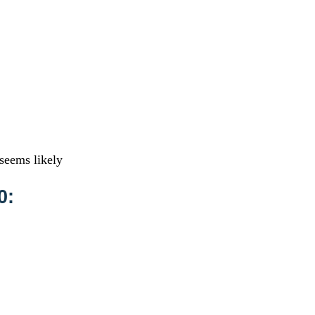
 seems likely
0: