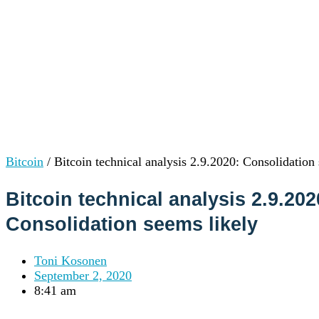
Institutions
OTC Trading Desk
About Us
•
Careers
•
Learn
Market Insights
Help Center
Log In
Create Account
Bitcoin
/
Bitcoin technical analysis 2.9.2020: Consolidation
Choose
a
Bitcoin technical analysis 2.9.202
language
Log in to your account
Consolidation seems likely
Services
Personal
Business
Toni Kosonen
Coinmotion Wealth
September 2, 2020
Institutions
8:41 am
OTC Trading Desk
About Us
•