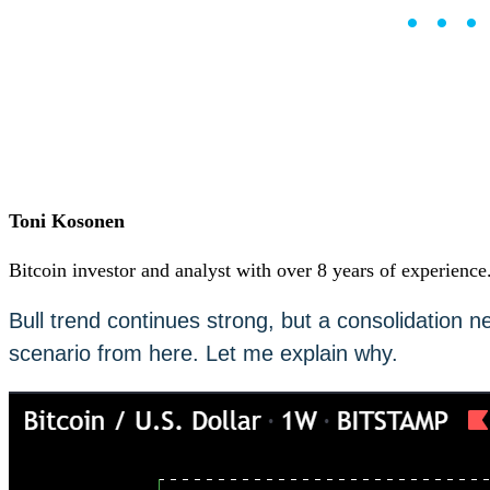
••
Careers
•
Learn
Market Insights
Help Center
English (US)
English (US)
Log in to your account
Services
Personal
Toni Kosonen
Business
Coinmotion Wealth
Bitcoin investor and analyst with over 8 years of experience
Institutions
OTC Trading Desk
Bull trend continues strong, but a consolidation n
About Us
•
scenario from here. Let me explain why.
Careers
•
Learn
Market Insights
Help Center
English (US)
English (US)