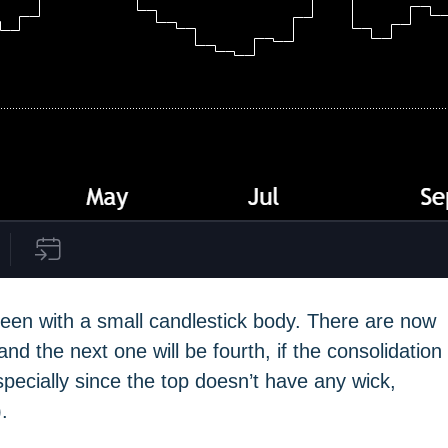
een with a small candlestick body. There are now
nd the next one will be fourth, if the consolidation
specially since the top doesn’t have any wick,
.