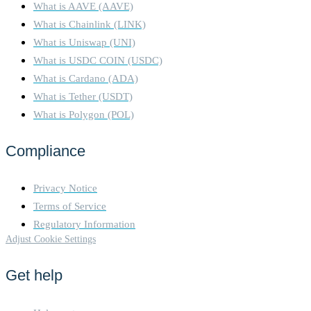
What is AAVE (AAVE)
What is Chainlink (LINK)
What is Uniswap (UNI)
What is USDC COIN (USDC)
What is Cardano (ADA)
What is Tether (USDT)
What is Polygon (POL)
Compliance
Privacy Notice
Terms of Service
Regulatory Information
Adjust Cookie Settings
Get help