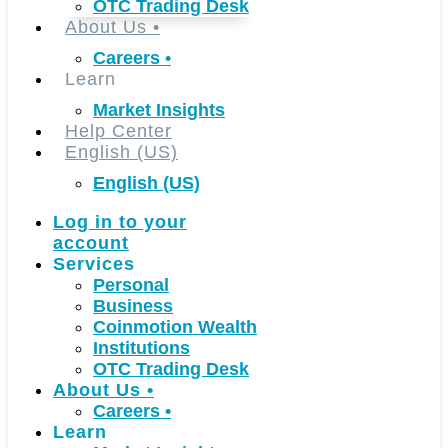
OTC Trading Desk
About Us
•
Careers
•
Learn
Market Insights
Help Center
English (US)
English (US)
Log in to your
account
Services
Personal
Business
Coinmotion Wealth
Institutions
OTC Trading Desk
About Us
•
Careers
•
Learn