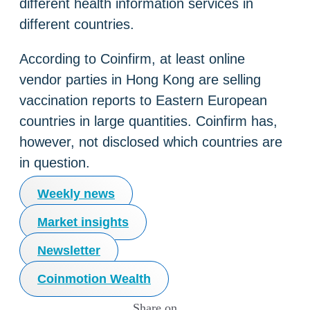
different health information services in
different countries.
According to Coinfirm, at least online
vendor parties in Hong Kong are selling
vaccination reports to Eastern European
countries in large quantities. Coinfirm has,
however, not disclosed which countries are
in question.
Weekly news
Market insights
Newsletter
Coinmotion Wealth
Share on