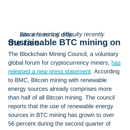
Bitcoin’s mining difficulty recently saw a historical drop.
Sustainable BTC mining on the rise
The Blockchain Mining Council, a voluntary
global forum for cryptocurrency miners,
has
released a new press statement
. According
to BMC, Bitcoin mining with renewable
energy sources already comprises more
than half of all Bitcoin mining. The council
reports that the use of renewable energy
sources in BTC mining has grown to over
56 percent during the second quarter of