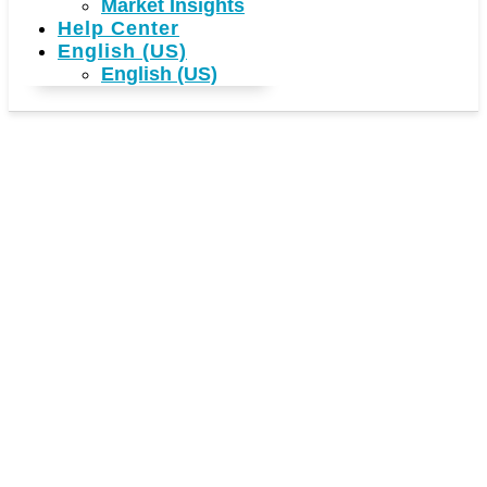
Market Insights
Help Center
English (US)
English (US)