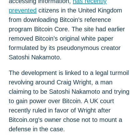
accessing information,
has recently
prevented
citizens in the United Kingdom
from downloading Bitcoin’s reference
program Bitcoin Core. The site had earlier
removed Bitcoin’s original white paper
formulated by its pseudonymous creator
Satoshi Nakamoto.
The development is linked to a legal turmoil
revolving around Craig Wright, a man
claiming to be Satoshi Nakamoto and trying
to gain power over Bitcoin. A UK court
recently ruled in favor of Wright after
Bitcoin.org’s owner chose not to mount a
defense in the case.