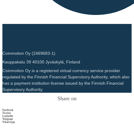
Coinmotion Oy (2469683-1)
Kauppakatu 39 40100 Jyväskylä, Finland
Coinmotion Oy is a registered virtual currency service provider
regulated by the Finnish Financial Supervisory Authority, which also
has a payment institution license issued by the Finnish Financial
Supervisory Authority.
Share on
Facebook
Twitter
LinkedIn
Telegram
WhatsApp