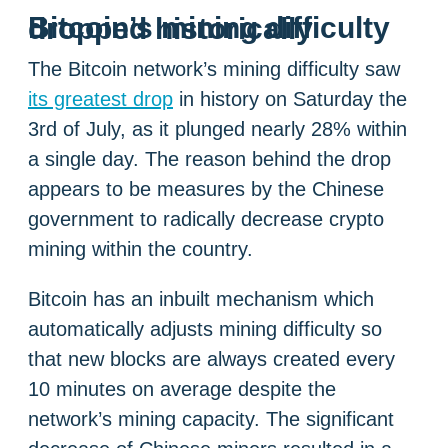
Bitcoin’s mining difficulty dropped historically
The Bitcoin network’s mining difficulty saw
its greatest drop
in history on Saturday the
3rd of July, as it plunged nearly 28% within
a single day. The reason behind the drop
appears to be measures by the Chinese
government to radically decrease crypto
mining within the country.
Bitcoin has an inbuilt mechanism which
automatically adjusts mining difficulty so
that new blocks are always created every
10 minutes on average despite the
network’s mining capacity. The significant