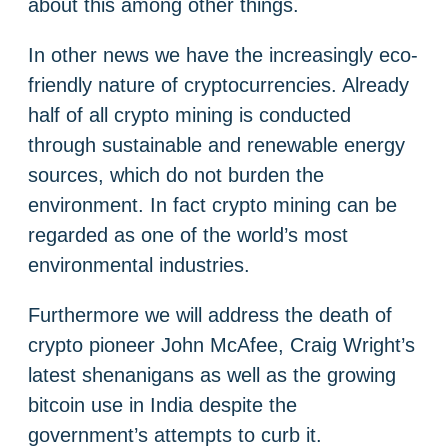
about this among other things.
In other news we have the increasingly eco-
friendly nature of cryptocurrencies. Already
half of all crypto mining is conducted
through sustainable and renewable energy
sources, which do not burden the
environment. In fact crypto mining can be
regarded as one of the world’s most
environmental industries.
Furthermore we will address the death of
crypto pioneer John McAfee, Craig Wright’s
latest shenanigans as well as the growing
bitcoin use in India despite the
government’s attempts to curb it.