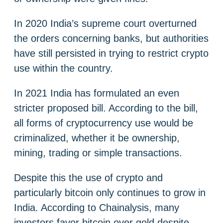
In 2020 India’s supreme court overturned
the orders concerning banks, but authorities
have still persisted in trying to restrict crypto
use within the country.
In 2021 India has formulated an even
stricter proposed bill. According to the bill,
all forms of cryptocurrency use would be
criminalized, whether it be ownership,
mining, trading or simple transactions.
Despite this the use of crypto and
particularly bitcoin only continues to grow in
India. According to Chainalysis, many
investors favor bitcoin over gold despite