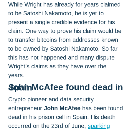
While Wright has already for years claimed
to be Satoshi Nakamoto, he is yet to
present a single credible evidence for his
claim. One way to prove his claim would be
to transfer bitcoins from addresses known
to be owned by Satoshi Nakamoto. So far
this has not happened and many dispute
Wright’s claims as they have over the
years.
John McAfee found dead in Spain
Crypto pioneer and data security
entrepreneur
John McAfee
has been found
dead in his prison cell in Spain. His death
occurred on the 23rd of June,
sparking