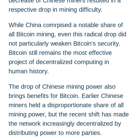
decrease of Chinese miners resulted in a
respective drop in mining difficulty.
While China comrpised a notable share of
all Bitcoin mining, even this radical drop did
not particularly weaken Bitcoin’s security.
Bitcoin still remains the most effective
project of decentralized computing in
human history.
The drop of Chinese mining power also
brings benefits for Bitcoin. Earlier Chinese
miners held a disproportionate share of all
mining power, but the recent shift has made
the network increasingly decentralized by
distributing power to more parties.