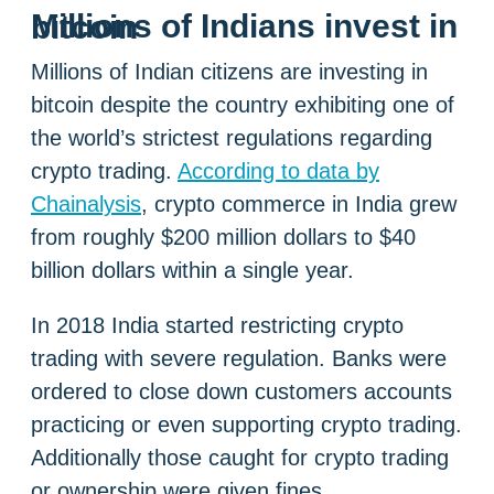
Millions of Indians invest in bitcoin
Millions of Indian citizens are investing in
bitcoin despite the country exhibiting one of
the world’s strictest regulations regarding
crypto trading.
According to data by
Chainalysis
, crypto commerce in India grew
from roughly $200 million dollars to $40
billion dollars within a single year.
In 2018 India started restricting crypto
trading with severe regulation. Banks were
ordered to close down customers accounts
practicing or even supporting crypto trading.
Additionally those caught for crypto trading
or ownership were given fines.