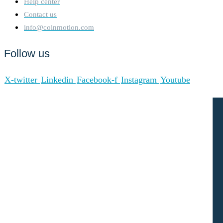
Help center
Contact us
info@coinmotion.com
Follow us
X-twitter
Linkedin
Facebook-f
Instagram
Youtube