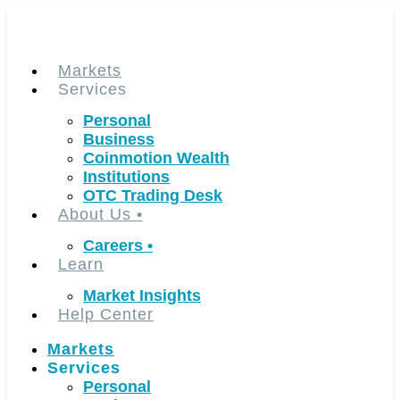
Skip
to
content
Markets
Services
Personal
Business
Coinmotion Wealth
Institutions
OTC Trading Desk
About Us
•
Careers
•
Learn
Market Insights
Help Center
Markets
Services
Personal