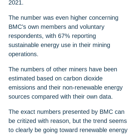
2021.
The number was even higher concerning
BMC’s own members and voluntary
respondents, with 67% reporting
sustainable energy use in their mining
operations.
The numbers of other miners have been
estimated based on carbon dioxide
emissions and their non-renewable energy
sources compared with their own data.
The exact numbers presented by BMC can
be critized with reason, but the trend seems
to clearly be going toward renewable energy