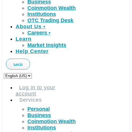
Business
Coinmotion Wealth
Institutions
OTC Trading Desk
About Us
•
Careers
•
Learn
Market Insights
Help Center
Log In
Choose
a
language
Log in to your
account
Services
Personal
Business
Coinmotion Wealth
Institutions