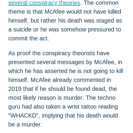
several conspiracy theories
. The common
theme is that McAfee would not have killed
himself, but rather his death was staged as
a suicide or he was somehow pressured to
commit the act.
As proof the conspiracy theorists have
presented several messages by McAfee, in
which he has asserted he is not going to kill
himself. McAfee already commented in
2019 that if he should be found dead, the
most likely reason is murder. The techno
guru had also taken a wrist tattoo reading
“WHACKD”, implying that his death would
be a murder.