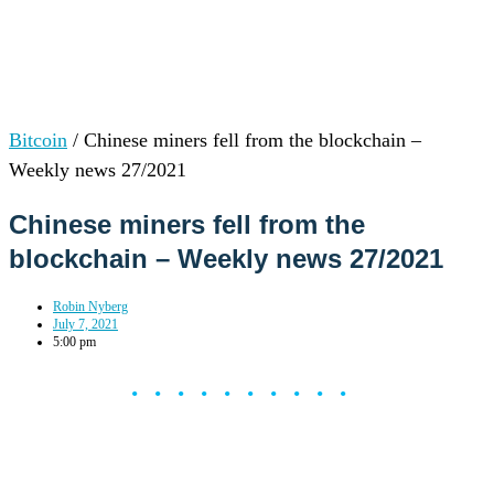
Bitcoin
/
Chinese miners fell from the blockchain –
Weekly news 27/2021
Chinese miners fell from the
blockchain – Weekly news 27/2021
Robin Nyberg
July 7, 2021
5:00 pm
••••••••••