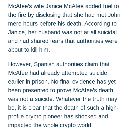
McAfee’s wife Janice McAfee added fuel to
the fire by disclosing that she had met John
mere hours before his death. According to
Janice, her husband was not at all suicidal
and had shared fears that authorities were
about to kill him.
However, Spanish authorities claim that
McAfee had already attempted suicide
earlier in prison. No final evidence has yet
been presented to prove McAfee’s death
was not a suicide. Whatever the truth may
be, it is clear that the death of such a high-
profile crypto pioneer has shocked and
impacted the whole crypto world.