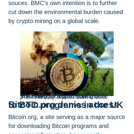
souces. BMC’s own intention is to further
cut down the environmental burden caused
by crypto mining on a global scale.
The reality of Bitcoin mining is far from the apocalyptic scenarios presented by mainstream media.
Bitcoin.org denies access to BTC programs in the UK
Bitcoin.org, a site serving as a major source
for downloading Bitcoin programs and