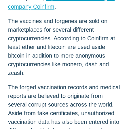
company Coinfirm
.
The vaccines and forgeries are sold on
marketplaces for several different
cryptocurrencies. According to Coinfirm at
least ether and litecoin are used aside
bitcoin in addition to more anonymous
cryptocurrencies like monero, dash and
zcash.
The forged vaccination records and medical
reports are believed to originate from
several corrupt sources across the world.
Aside from fake certificates, unauthorized
vaccination data has also been entered into