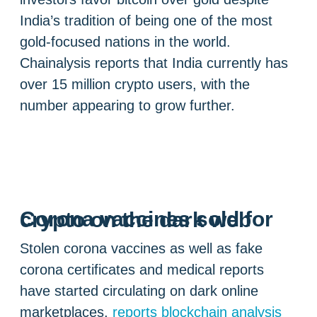
India’s tradition of being one of the most
gold-focused nations in the world.
Chainalysis reports that India currently has
over 15 million crypto users, with the
number appearing to grow further.
Corona vaccines sold for crypto on the dark web
Stolen corona vaccines as well as fake
corona certificates and medical reports
have started circulating on dark online
marketplaces,
reports blockchain analysis