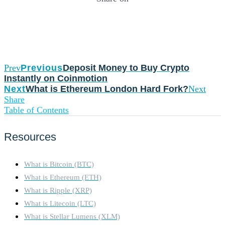
Prev
Previous
Deposit Money to Buy Crypto
Instantly on Coinmotion
Next
What is Ethereum London Hard Fork?
Next
Share
Table of Contents
Resources
What is Bitcoin (BTC)
What is Ethereum (ETH)
What is Ripple (XRP)
What is Litecoin (LTC)
What is Stellar Lumens (XLM)