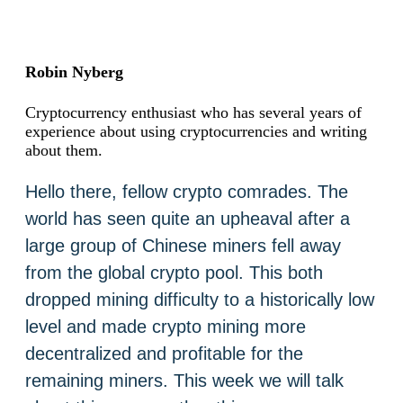
Robin Nyberg
Cryptocurrency enthusiast who has several years of
experience about using cryptocurrencies and writing
about them.
Hello there, fellow crypto comrades. The
world has seen quite an upheaval after a
large group of Chinese miners fell away
from the global crypto pool. This both
dropped mining difficulty to a historically low
level and made crypto mining more
decentralized and profitable for the
remaining miners. This week we will talk