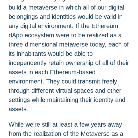
build a metaverse in which all of our digital
belongings and identities would be valid in
any digital environment. If the Ethereum
dApp ecosystem were to be realized as a
three-dimensional metaverse today, each of
its inhabitants would be able to
independently retain ownership of all of their
assets in each Ethereum-based
environment. They could transmit freely
through different virtual spaces and other
settings while maintaining their identity and
assets.
While we’re still at least a few years away
from the realization of the Metaverse as a