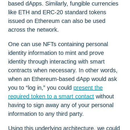
based dApps. Similarly, fungible currencies
like ETH and ERC-20 standard tokens
issued on Ethereum can also be used
across the network.
One can use NFTs containing personal
identity information to mint and prove
identity through interacting with smart
contracts when necessary. In other words,
when an Ethereum-based dApp would ask
you to “log in,” you could
present the
required token to a smart contact
without
having to sign away any of your personal
information to any third party.
Using this underlying architecture, we could