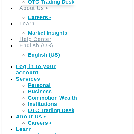
OTC Trading Desk
About Us
•
Careers
•
Learn
Market Insights
Help Center
English (US)
English (US)
Log in to your
account
Services
Personal
Business
Coinmotion Wealth
Institutions
OTC Trading Desk
About Us
•
Careers
•
Learn