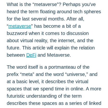
What is the “metaverse”? Perhaps you’ve
heard the term floating around tech spheres
for the last several months. After all,
“
metaverse
” has become a bit of a
buzzword when it comes to discussion
about virtual reality, the internet, and the
future. This article will explain the relation
between
DeFi
and Metaverse.
The word itself is a portmanteau of the
prefix “meta” and the word “universe,” and
at a basic level, it describes the virtual
spaces that we spend time in online. A more
futuristic understanding of the term
describes these spaces as a series of linked