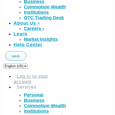
Business
Coinmotion Wealth
Institutions
OTC Trading Desk
About Us
•
Careers
•
Learn
Market Insights
Help Center
Log In
Choose
a
language
Log in to your
account
Services
Personal
Business
Coinmotion Wealth
Institutions