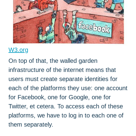
W3.org
On top of that, the walled garden
infrastructure of the internet means that
users must create separate identities for
each of the platforms they use: one account
for Facebook, one for Google, one for
Twitter, et cetera. To access each of these
platforms, we have to log in to each one of
them separately.