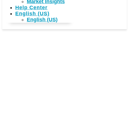
Market Insights
Help Center
English (US)
English (US)