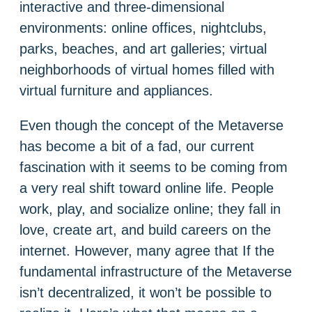
interactive and three-dimensional
environments: online offices, nightclubs,
parks, beaches, and art galleries; virtual
neighborhoods of virtual homes filled with
virtual furniture and appliances.
Even though the concept of the Metaverse
has become a bit of a fad, our current
fascination with it seems to be coming from
a very real shift toward online life. People
work, play, and socialize online; they fall in
love, create art, and build careers on the
internet. However, many agree that If the
fundamental infrastructure of the Metaverse
isn’t decentralized, it won’t be possible to