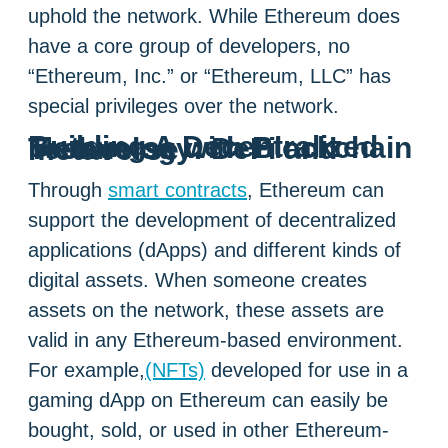
uphold the network. While Ethereum does
have a core group of developers, no
“Ethereum, Inc.” or “Ethereum, LLC” has
special privileges over the network.
Building A Decentralized Metaverse with Blockchain Technology: DeFi and metaverse
Through
smart contracts
, Ethereum can
support the development of decentralized
applications (dApps) and different kinds of
digital assets. When someone creates
assets on the network, these assets are
valid in any Ethereum-based environment.
For example,
(NFTs)
developed for use in a
gaming dApp on Ethereum can easily be
bought, sold, or used in other Ethereum-