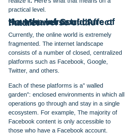
realize it
.
Here’s what that means on a
practical level.
How the Infrastructure of the Internet Could Affect the Metaverse of the Future:
Currently, the online world is extremely
fragmented. The internet landscape
consists of a number of closed, centralized
platforms such as Facebook, Google,
Twitter, and others.
Each of these platforms is a” walled
garden”: enclosed environments in which all
operations go through and stay in a single
ecosystem. For example, The majority of
Facebook content is only accessible to
those who have a Facebook account.