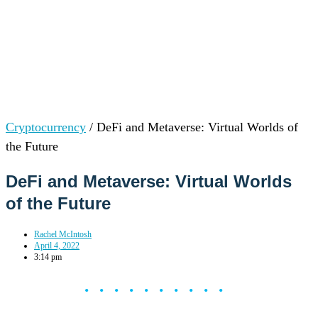
Cryptocurrency
/
DeFi and Metaverse: Virtual Worlds of
the Future
DeFi and Metaverse: Virtual Worlds
of the Future
Rachel McIntosh
April 4, 2022
3:14 pm
••••••••••