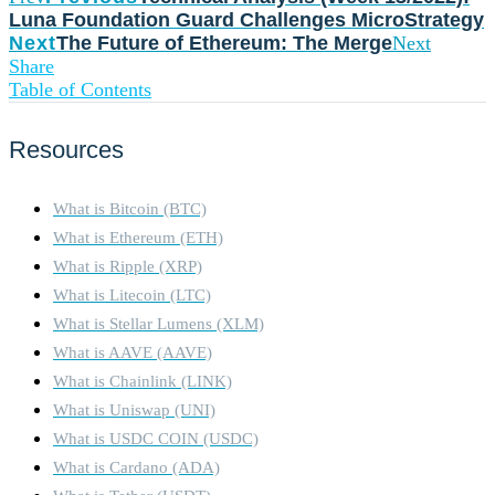
Luna Foundation Guard Challenges MicroStrategy
Next
The Future of Ethereum: The Merge
Next
Share
Table of Contents
Resources
What is Bitcoin (BTC)
What is Ethereum (ETH)
What is Ripple (XRP)
What is Litecoin (LTC)
What is Stellar Lumens (XLM)
What is AAVE (AAVE)
What is Chainlink (LINK)
What is Uniswap (UNI)
What is USDC COIN (USDC)
What is Cardano (ADA)