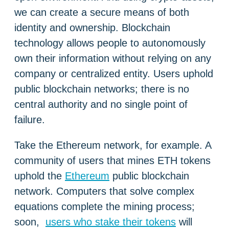
we can create a secure means of both
identity and ownership. Blockchain
technology allows people to autonomously
own their information without relying on any
company or centralized entity. Users uphold
public blockchain networks; there is no
central authority and no single point of
failure.
Take the Ethereum network, for example. A
community of users that mines ETH tokens
uphold the
Ethereum
public blockchain
network. Computers that solve complex
equations complete the mining process;
soon,
users who stake their tokens
will