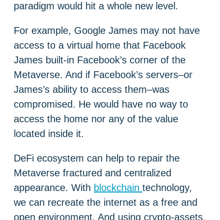
paradigm would hit a whole new level.
For example, Google James may not have
access to a virtual home that Facebook
James built-in Facebook’s corner of the
Metaverse. And if Facebook’s servers–or
James’s ability to access them–was
compromised. He would have no way to
access the home nor any of the value
located inside it.
DeFi ecosystem can help to repair the
Metaverse fractured and centralized
appearance. With
blockchain
technology,
we can recreate the internet as a free and
open environment. And using crypto-assets,