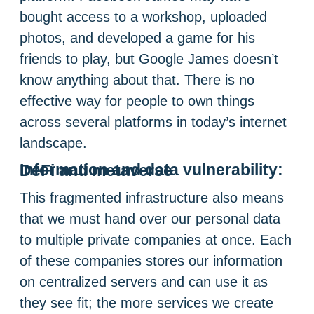
bought access to a workshop, uploaded
photos, and developed a game for his
friends to play, but Google James doesn’t
know anything about that. There is no
effective way for people to own things
across several platforms in today’s internet
landscape.
Information and data vulnerability: DeFi and metaverse
This fragmented infrastructure also means
that we must hand over our personal data
to multiple private companies at once. Each
of these companies stores our information
on centralized servers and can use it as
they see fit; the more services we create