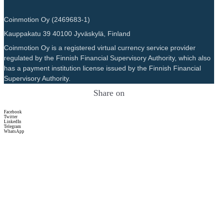
Coinmotion Oy (2469683-1)
Kauppakatu 39 40100 Jyväskylä, Finland
Coinmotion Oy is a registered virtual currency service provider
regulated by the Finnish Financial Supervisory Authority, which also
has a payment institution license issued by the Finnish Financial
Supervisory Authority.
Share on
Facebook
Twitter
LinkedIn
Telegram
WhatsApp