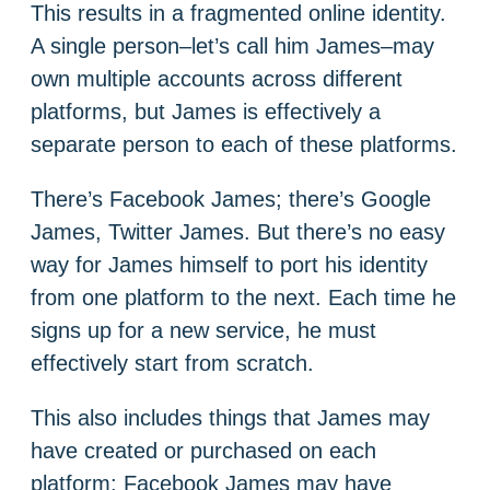
This results in a fragmented online identity.
A single person–let’s call him James–may
own multiple accounts across different
platforms, but James is effectively a
separate person to each of these platforms.
There’s Facebook James; there’s Google
James, Twitter James. But there’s no easy
way for James himself to port his identity
from one platform to the next. Each time he
signs up for a new service, he must
effectively start from scratch.
This also includes things that James may
have created or purchased on each
platform: Facebook James may have