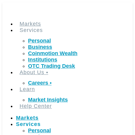
Skip
to
content
Markets
Services
Personal
Business
Coinmotion Wealth
Institutions
OTC Trading Desk
About Us
•
Careers
•
Learn
Market Insights
Help Center
Markets
Services
Personal