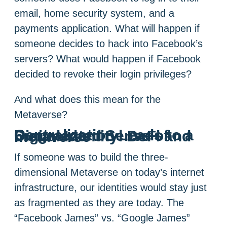
email, home security system, and a
payments application. What will happen if
someone decides to hack into Facebook’s
servers? What would happen if Facebook
decided to revoke their login privileges?
And what does this mean for the
Metaverse?
Centralization Leads to a Fragmented Sense of Digital Identity: DeFi and metaverse
If someone was to build the three-
dimensional Metaverse on today’s internet
infrastructure, our identities would stay just
as fragmented as they are today. The
“Facebook James” vs. “Google James”