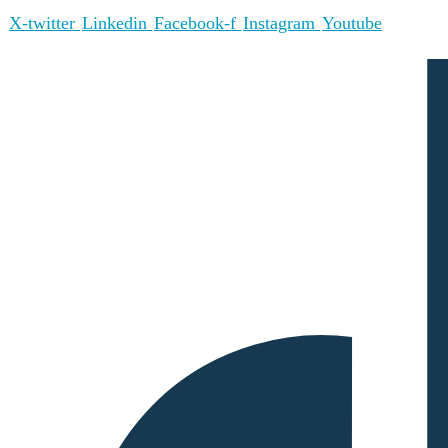
X-twitter
Linkedin
Facebook-f
Instagram
Youtube