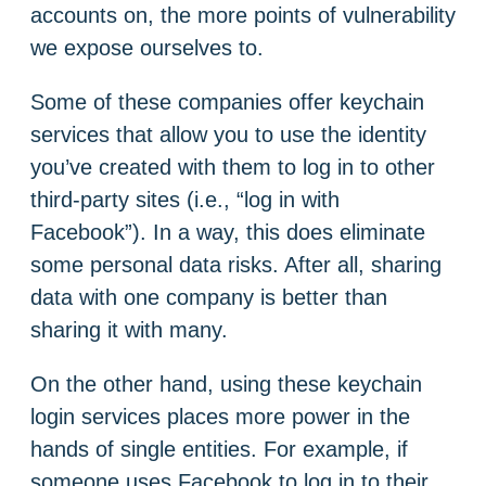
accounts on, the more points of vulnerability
we expose ourselves to.
Some of these companies offer keychain
services that allow you to use the identity
you’ve created with them to log in to other
third-party sites (i.e., “log in with
Facebook”). In a way, this does eliminate
some personal data risks. After all, sharing
data with one company is better than
sharing it with many.
On the other hand, using these keychain
login services places more power in the
hands of single entities. For example, if
someone uses Facebook to log in to their