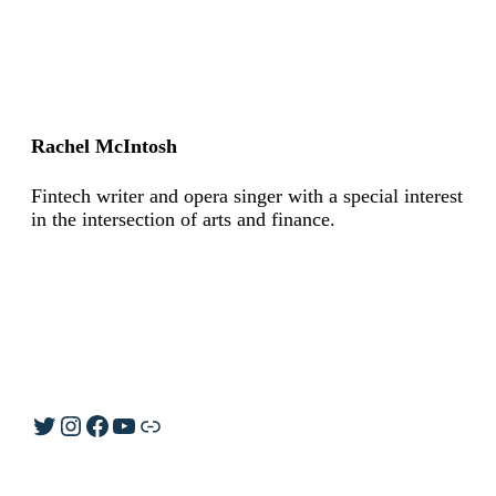
Rachel McIntosh
Fintech writer and opera singer with a special interest
in the intersection of arts and finance.
Twitter
Instagram
Facebook
YouTube
Link