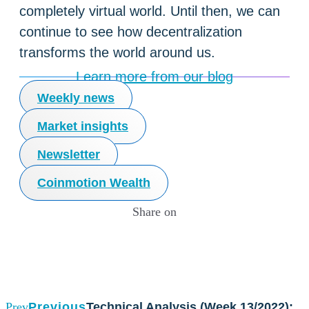
completely virtual world. Until then, we can
continue to see how decentralization
transforms the world around us.
Learn more from our blog
Weekly news
Market insights
Newsletter
Coinmotion Wealth
Share on
Prev
Previous
Technical Analysis (Week 13/2022):