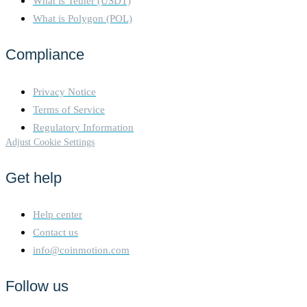
What is Tether (USDT)
What is Polygon (POL)
Compliance
Privacy Notice
Terms of Service
Regulatory Information
Adjust Cookie Settings
Get help
Help center
Contact us
info@coinmotion.com
Follow us