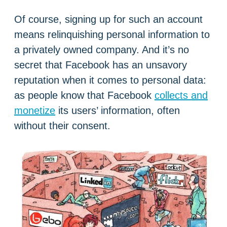
Of course, signing up for such an account
means relinquishing personal information to
a privately owned company. And it’s no
secret that Facebook has an unsavory
reputation when it comes to personal data:
as people know that Facebook
collects and
monetize
its users’ information, often
without their consent.