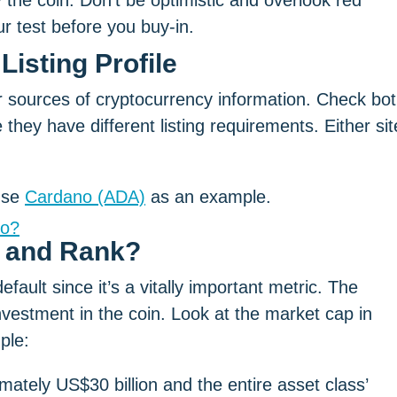
 the coin. Don’t be optimistic and overlook red
 test before you buy-in.
Listing Profile
sources of cryptocurrency information. Check bo
e they have different listing requirements. Either sit
 use
Cardano (ADA)
as an example.
no?
p and Rank?
fault since it’s a vitally important metric. The
vestment in the coin. Look at the market cap in
ple:
mately US$30 billion and the entire asset class’