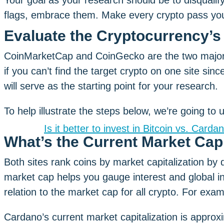
Your goal as your research should be to disqualify
flags, embrace them. Make every crypto pass your
Evaluate the Cryptocurrency’s 
CoinMarketCap and CoinGecko are the two major 
if you can’t find the target crypto on one site sinc
will serve as the starting point for your research.
To help illustrate the steps below, we’re going to
Is it better to invest in Bitcoin vs. Carda
What’s the Current Market Ca
Both sites rank coins by market capitalization by de
market cap helps you gauge interest and global in
relation to the market cap for all crypto. For exam
Cardano’s current market capitalization is approxi