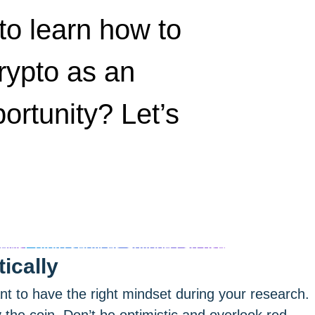
to learn how to
rypto as an
ortunity? Let’s
news
Crypto services anyone can use
ically
ant to have the right mindset during your research.