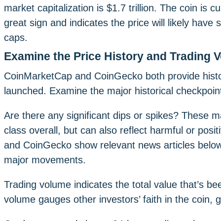
market capitalization is $1.7 trillion. The coin is c
great sign and indicates the price will likely have
caps.
Examine the Price History and Trading 
CoinMarketCap and CoinGecko both provide histor
launched. Examine the major historical checkpoints
Are there any significant dips or spikes? These m
class overall, but can also reflect harmful or po
and CoinGecko show relevant news articles below 
major movements.
Trading volume indicates the total value that’s b
volume gauges other investors’ faith in the coin,