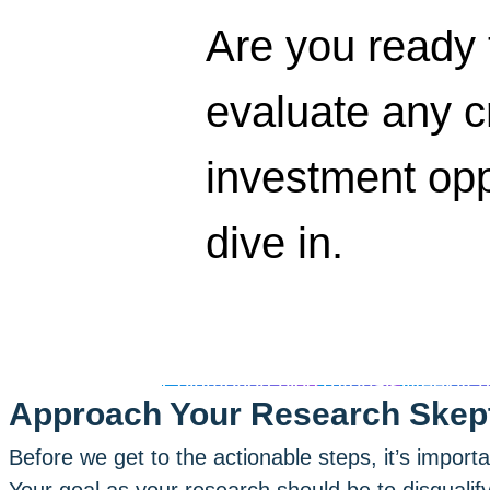
Are you ready 
evaluate any c
investment opp
dive in.
Coinmotion blog
Tutorials
Weekly 
Approach Your Research Skept
Before we get to the actionable steps, it’s import