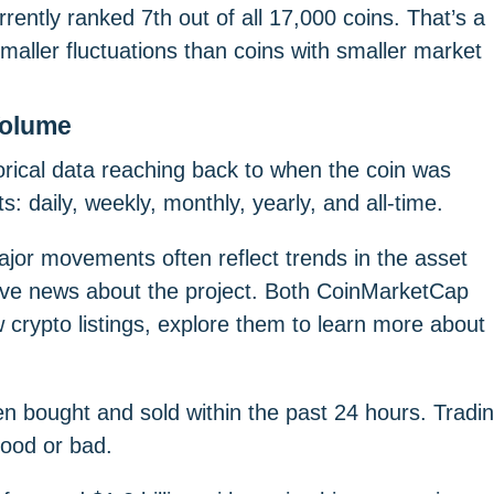
urrently ranked 7th out of all 17,000 coins. That’s a
 smaller fluctuations than coins with smaller market
Volume
ical data reaching back to when the coin was
: daily, weekly, monthly, yearly, and all-time.
ajor movements often reflect trends in the asset
sitive news about the project. Both CoinMarketCap
crypto listings, explore them to learn more about
een bought and sold within the past 24 hours. Tradi
 good or bad.