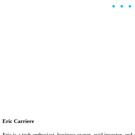
••
Careers
•
Learn
Market Insights
Help Center
English (US)
English (US)
Log in to your account
Services
Personal
Business
Coinmotion Wealth
Institutions
OTC Trading Desk
About Us
•
Careers
•
Learn
Market Insights
Help Center
Eric Carriere
English (US)
English (US)
Eric is a tech enthusiast, business owner, avid investor, and