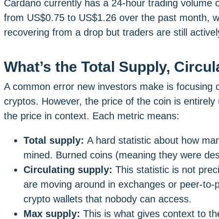
Cardano currently has a 24-hour trading volume of 
from US$0.75 to US$1.26 over the past month, with
recovering from a drop but traders are still activel
What’s the Total Supply, Circu
A common error new investors make is focusing o
cryptos. However, the price of the coin is entirely 
the price in context. Each metric means:
Total supply:
A hard statistic about how ma
mined. Burned coins (meaning they were des
Circulating supply:
This statistic is not pr
are moving around in exchanges or peer-to-pee
crypto wallets that nobody can access.
Max supply:
This is what gives context to 