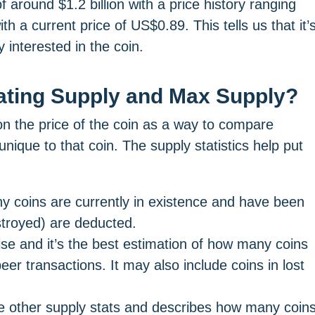
around $1.2 billion with a price history ranging
 a current price of US$0.89. This tells us that it’
y interested in the coin.
lating Supply and Max Supply?
n the price of the coin as a way to compare
unique to that coin. The supply statistics help put
ny coins are currently in existence and have been
troyed) are deducted.
ecise and it’s the best estimation of how many coins
r transactions. It may also include coins in lost
the other supply stats and describes how many coin