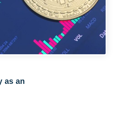
y as an