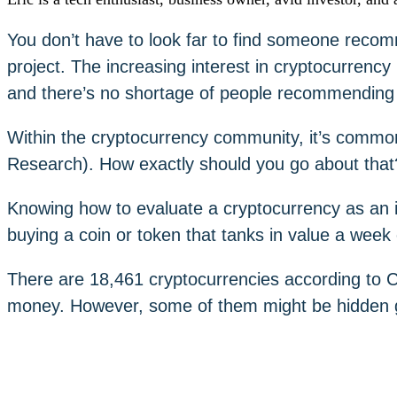
You don’t have to look far to find someone reco
project. The increasing interest in cryptocurrency
and there’s no shortage of people recommendin
Within the cryptocurrency community, it’s com
Research). How exactly should you go about that
Knowing how to evaluate a cryptocurrency as an 
buying a coin or token that tanks in value a week
There are 18,461 cryptocurrencies according to C
money. However, some of them might be hidden