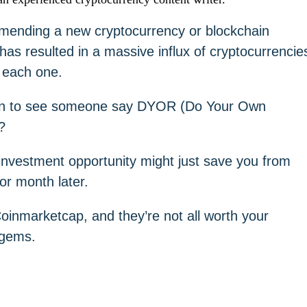
mmending a new cryptocurrency or blockchain
 has resulted in a massive influx of cryptocurrencie
g each one.
mon to see someone say DYOR (Do Your Own
?
investment opportunity might just save you from
 or month later.
oinmarketcap, and they’re not all worth your
 gems.