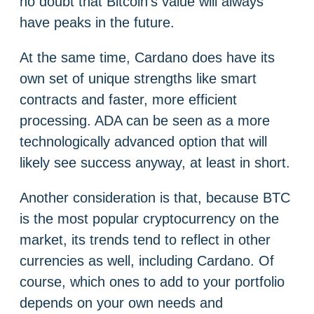
no doubt that Bitcoin’s value will always
have peaks in the future.
At the same time, Cardano does have its
own set of unique strengths like smart
contracts and faster, more efficient
processing. ADA can be seen as a more
technologically advanced option that will
likely see success anyway, at least in short.
Another consideration is that, because BTC
is the most popular cryptocurrency on the
market, its trends tend to reflect in other
currencies as well, including Cardano. Of
course, which ones to add to your portfolio
depends on your own needs and