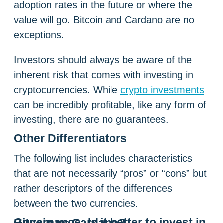
adoption rates in the future or where the
value will go. Bitcoin and Cardano are no
exceptions.
Investors should always be aware of the
inherent risk that comes with investing in
cryptocurrencies. While
crypto investments
can be incredibly profitable, like any form of
investing, there are no guarantees.
Other Differentiators
The following list includes characteristics
that are not necessarily “pros” or “cons” but
rather descriptors of the differences
between the two currencies.
Governance:
Is it better to invest in Bitcoin vs Cardano?