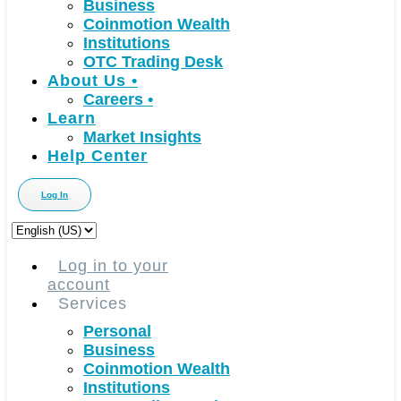
Business
Coinmotion Wealth
Institutions
OTC Trading Desk
About Us
•
Careers
•
Learn
Market Insights
Help Center
Log In
Choose
a
language
Log in to your
account
Services
Personal
Business
Coinmotion Wealth
Institutions