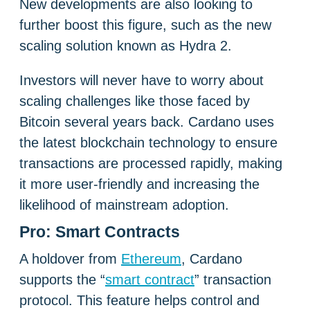
New developments are also looking to
further boost this figure, such as the new
scaling solution known as Hydra 2.
Investors will never have to worry about
scaling challenges like those faced by
Bitcoin several years back. Cardano uses
the latest blockchain technology to ensure
transactions are processed rapidly, making
it more user-friendly and increasing the
likelihood of mainstream adoption.
Pro: Smart Contracts
A holdover from
Ethereum
, Cardano
supports the “
smart contract
” transaction
protocol. This feature helps control and