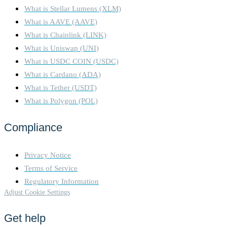
What is Stellar Lumens (XLM)
What is AAVE (AAVE)
What is Chainlink (LINK)
What is Uniswap (UNI)
What is USDC COIN (USDC)
What is Cardano (ADA)
What is Tether (USDT)
What is Polygon (POL)
Compliance
Privacy Notice
Terms of Service
Regulatory Information
Adjust Cookie Settings
Get help