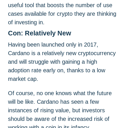
useful tool that boosts the number of use
cases available for crypto they are thinking
of investing in.
Con: Relatively New
Having been launched only in 2017,
Cardano is a relatively new cryptocurrency
and will struggle with gaining a high
adoption rate early on, thanks to a low
market cap.
Of course, no one knows what the future
will be like. Cardano has seen a few
instances of rising value, but investors
should be aware of the increased risk of
working with a coin in its infancy.