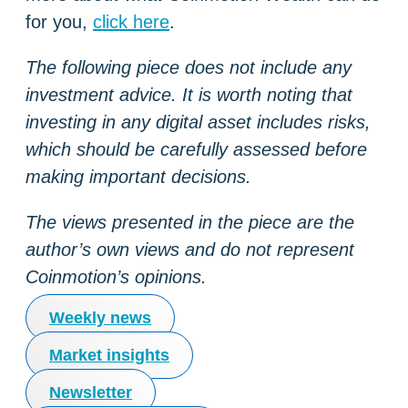
for you,
click here
.
The following piece does not include any
investment advice. It is worth noting that
investing in any digital asset includes risks,
which should be carefully assessed before
making important decisions.
The views presented in the piece are the
author’s own views and do not represent
Coinmotion’s opinions.
Weekly news
Market insights
Newsletter