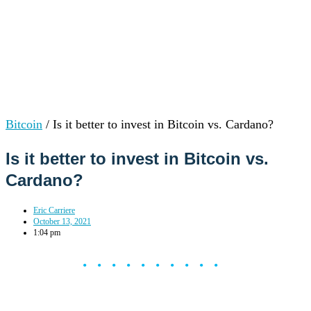
Bitcoin
/
Is it better to invest in Bitcoin vs. Cardano?
Is it better to invest in Bitcoin vs.
Cardano?
Eric Carriere
October 13, 2021
1:04 pm
••••••••••