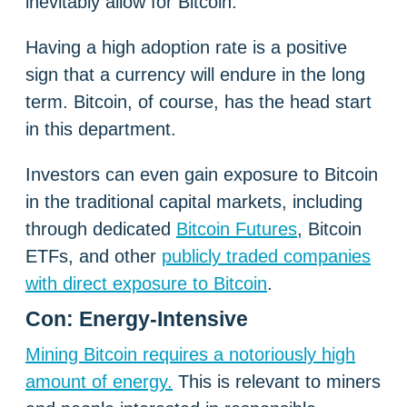
inevitably allow for Bitcoin.
Having a high adoption rate is a positive
sign that a currency will endure in the long
term. Bitcoin, of course, has the head start
in this department.
Investors can even gain exposure to Bitcoin
in the traditional capital markets, including
through dedicated
Bitcoin Futures
, Bitcoin
ETFs, and other
publicly traded companies
with direct exposure to Bitcoin
.
Con: Energy-Intensive
Mining Bitcoin requires a notoriously high
amount of energy.
This is relevant to miners