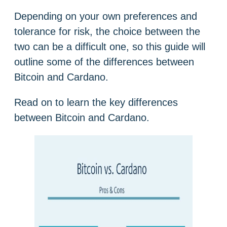
Depending on your own preferences and
tolerance for risk, the choice between the
two can be a difficult one, so this guide will
outline some of the differences between
Bitcoin and Cardano.
Read on to learn the key differences
between Bitcoin and Cardano.