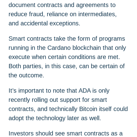
document contracts and agreements to
reduce fraud, reliance on intermediates,
and accidental exceptions.
Smart contracts take the form of programs
running in the Cardano blockchain that only
execute when certain conditions are met.
Both parties, in this case, can be certain of
the outcome.
It’s important to note that ADA is only
recently rolling out support for smart
contracts, and technically Bitcoin itself could
adopt the technology later as well.
Investors should see smart contracts as a