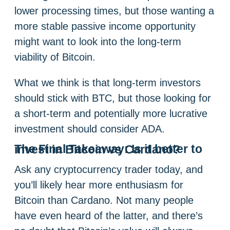
lower processing times, but those wanting a
more stable passive income opportunity
might want to look into the long-term
viability of Bitcoin.
What we think is that long-term investors
should stick with BTC, but those looking for
a short-term and potentially more lucrative
investment should consider ADA.
The Final Takeaway: Is it better to invest in Bitcoin vs Cardano?
Ask any cryptocurrency trader today, and
you’ll likely hear more enthusiasm for
Bitcoin than Cardano. Not many people
have even heard of the latter, and there’s