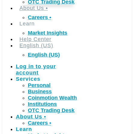
OTC Trading Desk
About Us
•
Careers
•
Learn
Market Insights
Help Center
English (US)
English (US)
Log in to your
account
Services
Personal
Business
Coinmotion Wealth
Institutions
OTC Trading Desk
About Us
•
Careers
•
Learn