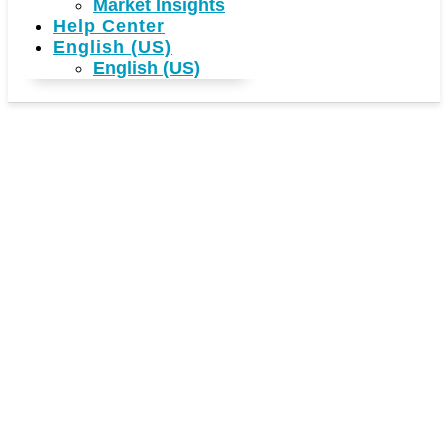
Market Insights
Help Center
English (US)
English (US)