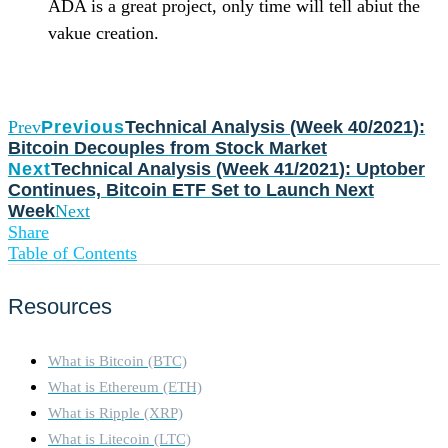
ADA is a great project, only time will tell abiut the
vakue creation.
Prev
Previous
Technical Analysis (Week 40/2021):
Bitcoin Decouples from Stock Market
Next
Technical Analysis (Week 41/2021): Uptober
Continues, Bitcoin ETF Set to Launch Next
Week
Next
Share
Table of Contents
Resources
What is Bitcoin (BTC)
What is Ethereum (ETH)
What is Ripple (XRP)
What is Litecoin (LTC)