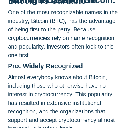
Making a Case for Bitcoin: Is it better to invest in Bitcoin vs Cardano
One of the most recognizable names in the
industry, Bitcoin (BTC), has the advantage
of being first to the party. Because
cryptocurrencies rely on name recognition
and popularity, investors often look to this
one first.
Pro: Widely Recognized
Almost everybody knows about Bitcoin,
including those who otherwise have no
interest in cryptocurrency. This popularity
has resulted in extensive institutional
recognition, and the organizations that
support and accept cryptocurrency almost