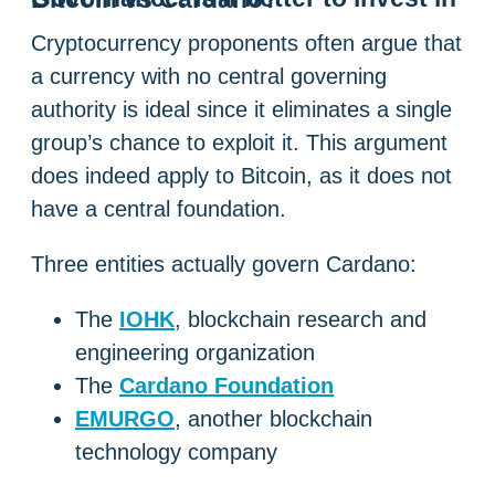
Cryptocurrency proponents often argue that
a currency with no central governing
authority is ideal since it eliminates a single
group’s chance to exploit it. This argument
does indeed apply to Bitcoin, as it does not
have a central foundation.
Three entities actually govern Cardano:
The
IOHK
, blockchain research and
engineering organization
The
Cardano Foundation
EMURGO
, another blockchain
technology company