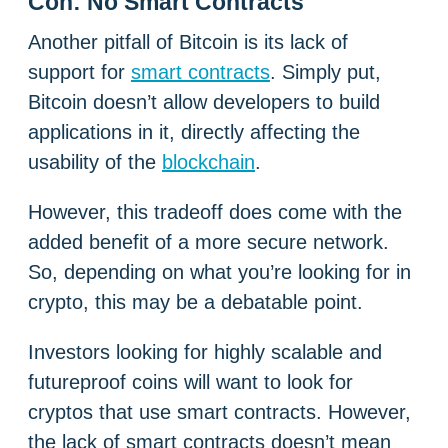
Con: No Smart Contracts
Another pitfall of Bitcoin is its lack of
support for
smart contracts
. Simply put,
Bitcoin doesn’t allow developers to build
applications in it, directly affecting the
usability of the
blockchain
.
However, this tradeoff does come with the
added benefit of a more secure network.
So, depending on what you’re looking for in
crypto, this may be a debatable point.
Investors looking for highly scalable and
futureproof coins will want to look for
cryptos that use smart contracts. However,
the lack of smart contracts doesn’t mean