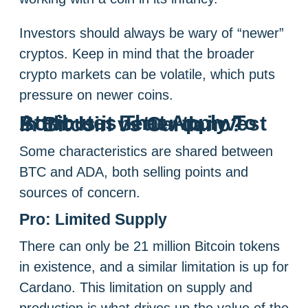
Investors should always be wary of “newer”
cryptos. Keep in mind that the broader
crypto markets can be volatile, which puts
pressure on newer coins.
Attributes That Apply To Both: Is it better to invest in Bitcoin vs Cardano?
Some characteristics are shared between
BTC and ADA, both selling points and
sources of concern.
Pro: Limited Supply
There can only be 21 million Bitcoin tokens
in existence, and a similar limitation is up for
Cardano. This limitation on supply and