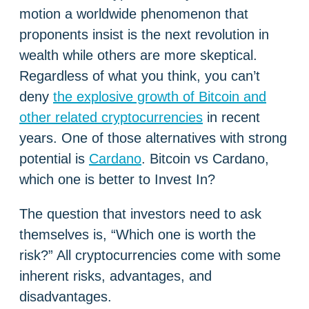
motion a worldwide phenomenon that
proponents insist is the next revolution in
wealth while others are more skeptical.
Regardless of what you think, you can’t
deny
the explosive growth of Bitcoin and
other related cryptocurrencies
in recent
years. One of those alternatives with strong
potential is
Cardano
. Bitcoin vs Cardano,
which one is better to Invest In?
The question that investors need to ask
themselves is, “Which one is worth the
risk?” All cryptocurrencies come with some
inherent risks, advantages, and
disadvantages.