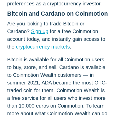
preferences as a cryptocurrency investor.
Bitcoin and Cardano on Coinmotion
Are you looking to trade Bitcoin or
Cardano?
Sign up
for a free Coinmotion
account today, and instantly gain access to
the
cryptocurrency markets
.
Bitcoin is available for all Coinmotion users
to buy, store, and sell. Cardano is available
to Coinmotion Wealth customers — in
summer 2021, ADA became the most OTC-
traded coin for them.
Coinmotion Wealth is
a free service for all users who invest more
than 10,000 euros on Coinmotion. To learn
more about what
Coinmotion Wealth can do