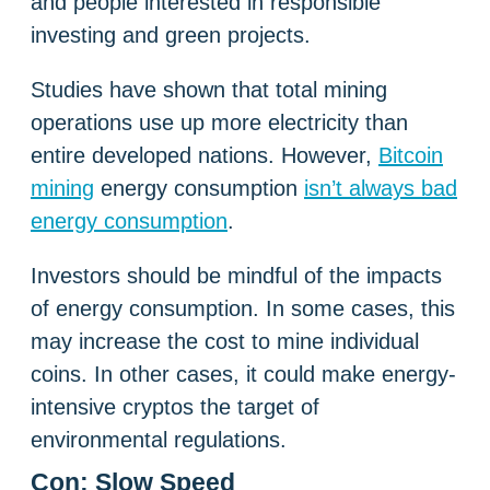
and people interested in responsible
investing and green projects.
Studies have shown that total mining
operations use up more electricity than
entire developed nations. However,
Bitcoin
mining
energy consumption
isn’t always bad
energy consumption
.
Investors should be mindful of the impacts
of energy consumption. In some cases, this
may increase the cost to mine individual
coins. In other cases, it could make energy-
intensive cryptos the target of
environmental regulations.
Con: Slow Speed