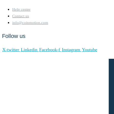
Help center
Contact us
info@coinmotion.com
Follow us
X-twitter
Linkedin
Facebook-f
Instagram
Youtube