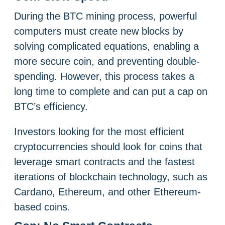
During the BTC mining process, powerful
computers must create new blocks by
solving complicated equations, enabling a
more secure coin, and preventing double-
spending. However, this process takes a
long time to complete and can put a cap on
BTC’s efficiency.
Investors looking for the most efficient
cryptocurrencies should look for coins that
leverage smart contracts and the fastest
iterations of blockchain technology, such as
Cardano, Ethereum, and other Ethereum-
based coins.