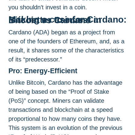
you shouldn’t invest in a coin.
Making a case for Cardano: Is it better to invest in Bitcoin vs Cardano
Cardano (ADA) began as a project from
one of the founders of Ethereum, and, as a
result, it shares some of the characteristics
of its “predecessor.”
Pro: Energy-Efficient
Unlike Bitcoin, Cardano has the advantage
of being based on the “Proof of Stake
(PoS)” concept. Miners can validate
transactions and blockchain at a speed
proportional to how many coins they have.
This system is an evolution of the previous