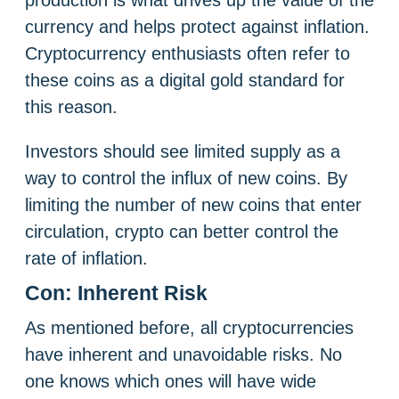
production is what drives up the value of the
currency and helps protect against inflation.
Cryptocurrency enthusiasts often refer to
these coins as a digital gold standard for
this reason.
Investors should see limited supply as a
way to control the influx of new coins. By
limiting the number of new coins that enter
circulation, crypto can better control the
rate of inflation.
Con: Inherent Risk
As mentioned before, all cryptocurrencies
have inherent and unavoidable risks. No
one knows which ones will have wide