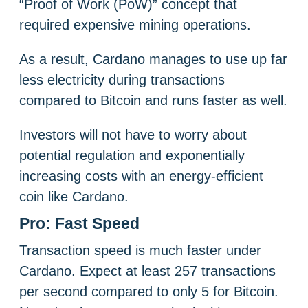
“Proof of Work (PoW)” concept that
required expensive mining operations.
As a result, Cardano manages to use up far
less electricity during transactions
compared to Bitcoin and runs faster as well.
Investors will not have to worry about
potential regulation and exponentially
increasing costs with an energy-efficient
coin like Cardano.
Pro: Fast Speed
Transaction speed is much faster under
Cardano. Expect at least 257 transactions
per second compared to only 5 for Bitcoin.