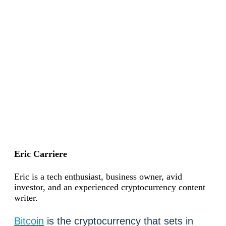
Eric Carriere
Eric is a tech enthusiast, business owner, avid
investor, and an experienced cryptocurrency content
writer.
Bitcoin
is the cryptocurrency that sets in