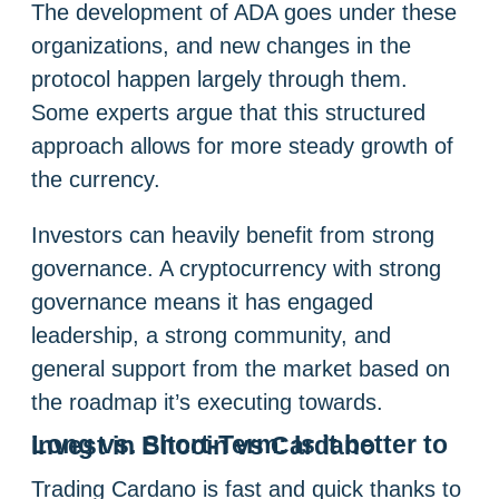
The development of ADA goes under these
organizations, and new changes in the
protocol happen largely through them.
Some experts argue that this structured
approach allows for more steady growth of
the currency.
Investors can heavily benefit from strong
governance. A cryptocurrency with strong
governance means it has engaged
leadership, a strong community, and
general support from the market based on
the roadmap it’s executing towards.
Long vs. Short-Term:
Is it better to invest in Bitcoin vs Cardano
Trading Cardano is fast and quick thanks to