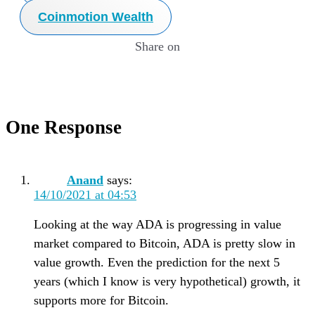
Coinmotion Wealth
Share on
One Response
Anand
says:
14/10/2021 at 04:53
Looking at the way ADA is progressing in value
market compared to Bitcoin, ADA is pretty slow in
value growth. Even the prediction for the next 5
years (which I know is very hypothetical) growth, it
supports more for Bitcoin.