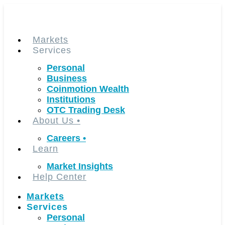
Skip
to
content
Markets
Services
Personal
Business
Coinmotion Wealth
Institutions
OTC Trading Desk
About Us
•
Careers
•
Learn
Market Insights
Help Center
Markets
Services
Personal