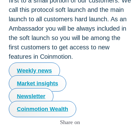
first to a small portion of our customers. We
call this protocol soft launch and the main
launch to all customers hard launch. As an
Ambassador you will be always included in
the soft launch so you will be among the
first customers to get access to new
features in Coinmotion.
Weekly news
Market insights
Newsletter
Coinmotion Wealth
Share on