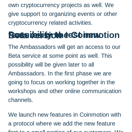
own cryptocurrency projects as well. We
give support to organizing events or other
cryptocurrency related activities.
Possibility to test new features in the Coinmotion Beta version
The Ambassadors will get an access to our
Beta service at some point as well. This
possibility will be given later to all
Ambassadors. In the first phase we are
going to focus on working together in the
workshops and other online communication
channels.
We launch new features in Coinmotion with
a protocol where we add the new feature