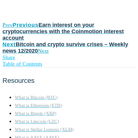
Prev
Previous
Earn interest on your
cryptocurrencies with the Coinmotion interest
account
Next
Bitcoin and crypto survive crises – Weekly
news 12/2020
Next
Share
Table of Contents
Resources
What is Bitcoin (BTC)
What is Ethereum (ETH)
What is Ripple (XRP)
What is Litecoin (LTC)
What is Stellar Lumens (XLM)
What is AAVE (AAVE)