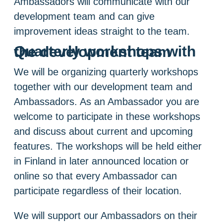
Ambassadors will communicate with our
development team and can give
improvement ideas straight to the team.
Quarterly workshops with the development team
We will be organizing quarterly workshops
together with our development team and
Ambassadors. As an Ambassador you are
welcome to participate in these workshops
and discuss about current and upcoming
features. The workshops will be held either
in Finland in later announced location or
online so that every Ambassador can
participate regardless of their location.
We will support our Ambassadors on their