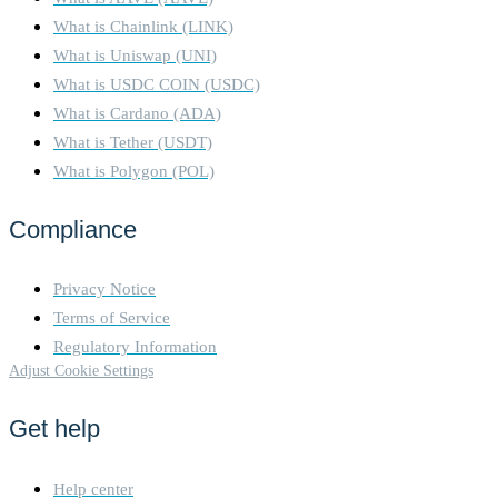
What is Chainlink (LINK)
What is Uniswap (UNI)
What is USDC COIN (USDC)
What is Cardano (ADA)
What is Tether (USDT)
What is Polygon (POL)
Compliance
Privacy Notice
Terms of Service
Regulatory Information
Adjust Cookie Settings
Get help
Help center