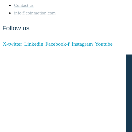
Contact us
info@coinmotion.com
Follow us
X-twitter
Linkedin
Facebook-f
Instagram
Youtube