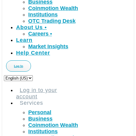
Business
Coinmotion Wealth
Institutions
OTC Trading Desk
About Us
•
Careers
•
Learn
Market Insights
Help Center
Log In
Choose
a
language
Log in to your
account
Services
Personal
Business
Coinmotion Wealth
Institutions