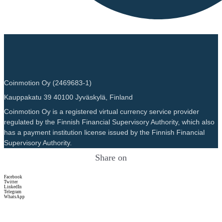
Coinmotion Oy (2469683-1)
Kauppakatu 39 40100 Jyväskylä, Finland
Coinmotion Oy is a registered virtual currency service provider
regulated by the Finnish Financial Supervisory Authority, which also
has a payment institution license issued by the Finnish Financial
Supervisory Authority.
Share on
Facebook
Twitter
LinkedIn
Telegram
WhatsApp