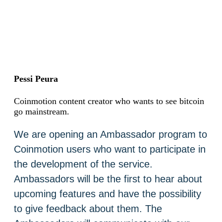
Pessi Peura
Coinmotion content creator who wants to see bitcoin
go mainstream.
We are opening an Ambassador program to
Coinmotion users who want to participate in
the development of the service.
Ambassadors will be the first to hear about
upcoming features and have the possibility
to give feedback about them. The