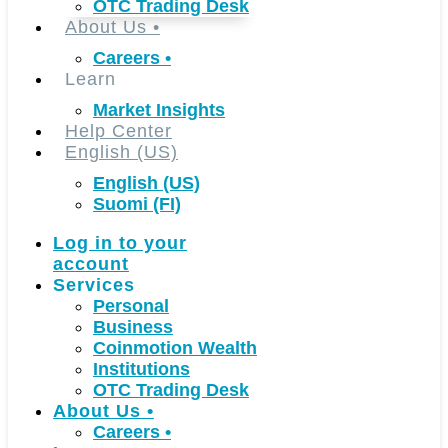
OTC Trading Desk
About Us
•
Careers
•
Learn
Market Insights
Help Center
English (US)
English (US)
Suomi (FI)
Log in to your
account
Services
Personal
Business
Coinmotion Wealth
Institutions
OTC Trading Desk
About Us
•
Careers
•