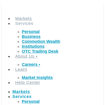
Skip
to
content
Markets
Services
Personal
Business
Coinmotion Wealth
Institutions
OTC Trading Desk
About Us
•
Careers
•
Learn
Market Insights
Help Center
Markets
Services
Personal