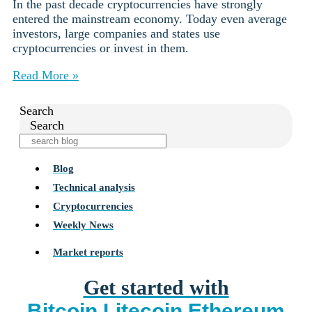
In the past decade cryptocurrencies have strongly
entered the mainstream economy. Today even average
investors, large companies and states use
cryptocurrencies or invest in them.
Read More »
Search
Search
Blog
Technical analysis
Cryptocurrencies
Weekly News
Market reports
Get started with
Bitcoin
Litecoin
Ethereum