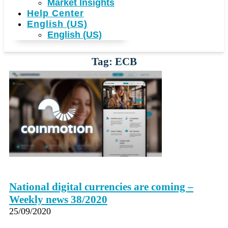
Market Insights
Help Center
English (US)
English (US)
Tag: ECB
National digital currencies are coming –
Weekly news 38/2020
25/09/2020