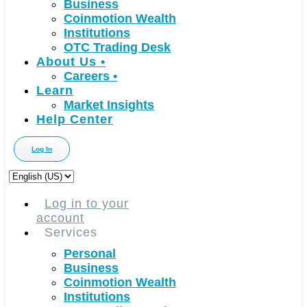
Business
Coinmotion Wealth
Institutions
OTC Trading Desk
About Us
•
Careers
•
Learn
Market Insights
Help Center
Log In
Choose
a
language
Log in to your
account
Services
Personal
Business
Coinmotion Wealth
Institutions