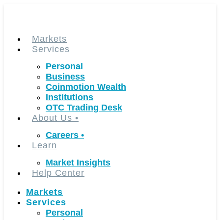
Skip
to
content
Markets
Services
Personal
Business
Coinmotion Wealth
Institutions
OTC Trading Desk
About Us
•
Careers
•
Learn
Market Insights
Help Center
Markets
Services
Personal