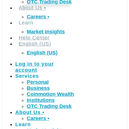
OTC Trading Desk
About Us
•
Careers
•
Learn
Market Insights
Help Center
English (US)
English (US)
Log in to your
account
Services
Personal
Business
Coinmotion Wealth
Institutions
OTC Trading Desk
About Us
•
Careers
•
Learn