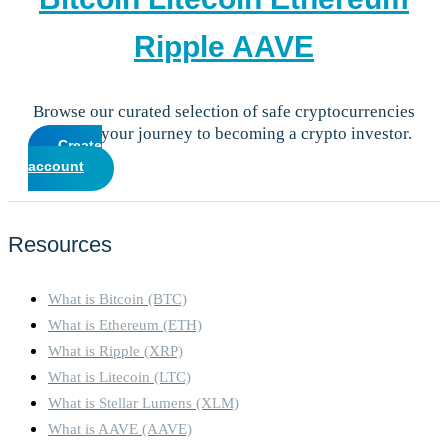
Ripple
AAVE
Browse our curated selection of safe cryptocurrencies
and start your journey to becoming a crypto investor.
Create
account
Resources
What is Bitcoin (BTC)
What is Ethereum (ETH)
What is Ripple (XRP)
What is Litecoin (LTC)
What is Stellar Lumens (XLM)
What is AAVE (AAVE)