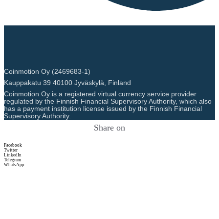
Coinmotion Oy (2469683-1)
Kauppakatu 39 40100 Jyväskylä, Finland
Coinmotion Oy is a registered virtual currency service provider
regulated by the Finnish Financial Supervisory Authority, which also
has a payment institution license issued by the Finnish Financial
Supervisory Authority.
Share on
Facebook
Twitter
LinkedIn
Telegram
WhatsApp