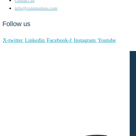
Contact us
info@coinmotion.com
Follow us
X-twitter
Linkedin
Facebook-f
Instagram
Youtube