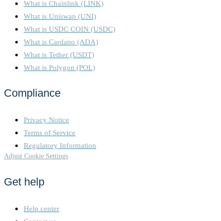
What is Chainlink (LINK)
What is Uniswap (UNI)
What is USDC COIN (USDC)
What is Cardano (ADA)
What is Tether (USDT)
What is Polygon (POL)
Compliance
Privacy Notice
Terms of Service
Regulatory Information
Adjust Cookie Settings
Get help
Help center